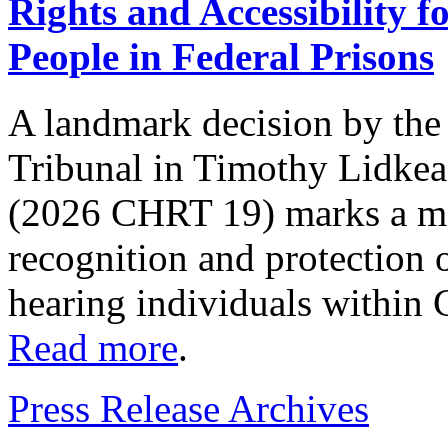
Rights and Accessibility 
People in Federal Prisons
A landmark decision by th
Tribunal in Timothy Lidkea
(2026 CHRT 19) marks a ma
recognition and protection o
hearing individuals within 
Read more
.
Press Release Archives