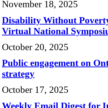
November 18, 2025
Disability Without Povert
Virtual National Symposi
October 20, 2025
Public engagement on Ont
strategy
October 17, 2025
Weekly Email Digest for 