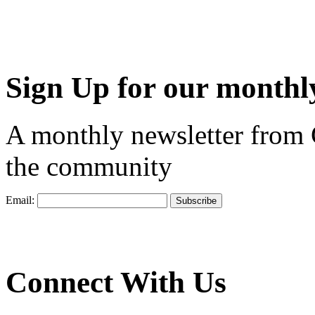
Sign Up for our monthly
A monthly newsletter from
the community
Email:
Connect With Us