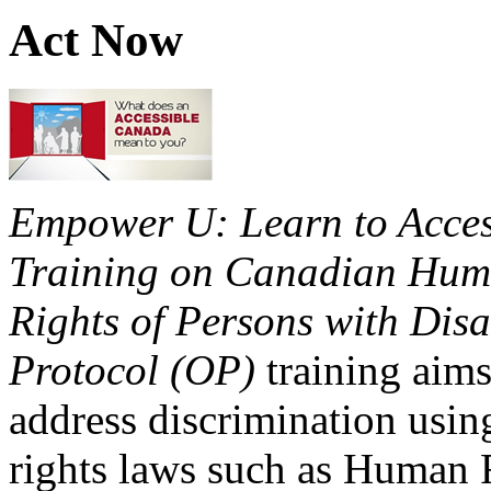
Act Now
Empower U: Learn to Access
Training on Canadian Huma
Rights of Persons with Disa
Protocol (OP)
training aims
address discrimination usi
rights laws such as Human 