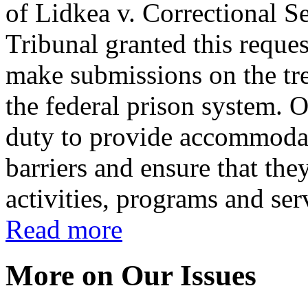
of Lidkea v. Correctional 
Tribunal granted this requ
make submissions on the tr
the federal prison system.
duty to provide accommoda
barriers and ensure that the
activities, programs and ser
Read more
More on Our Issues