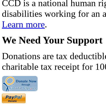
CCD is a national human rig
disabilities working for an 
Learn more
.
We Need Your Support
Donations are tax deductibl
charitable tax receipt for 1