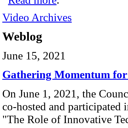
Video Archives
Weblog
June 15, 2021
Gathering Momentum for 
On June 1, 2021, the Counci
co-hosted and participated 
"The Role of Innovative Te