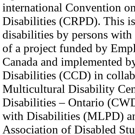
international Convention on
Disabilities (CRPD). This is
disabilities by persons with 
of a project funded by Em
Canada and implemented by
Disabilities (CCD) in colla
Multicultural Disability Ce
Disabilities – Ontario (CW
with Disabilities (MLPD) a
Association of Disabled S