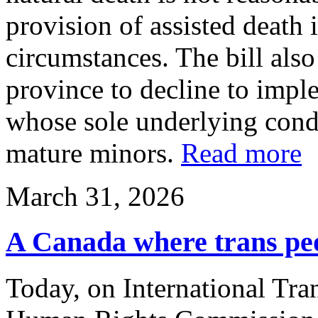
provision of assisted death i
circumstances. The bill als
province to decline to imp
whose sole underlying condi
mature minors.
Read more
March 31, 2026
A Canada where trans peop
Today, on International Tra