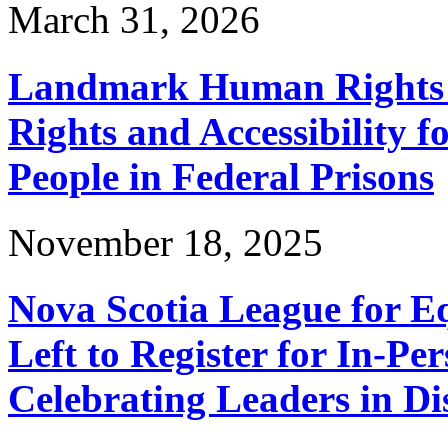
March 31, 2026
Landmark Human Rights T
Rights and Accessibility 
People in Federal Prisons
November 18, 2025
Nova Scotia League for E
Left to Register for In-Per
Celebrating Leaders in Dis