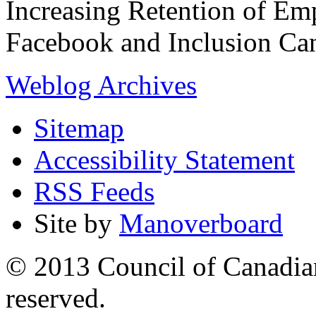
Increasing Retention of Emp
Facebook and Inclusion C
Weblog Archives
Sitemap
Accessibility Statement
RSS Feeds
Site by
Manoverboard
© 2013 Council of Canadians
reserved.