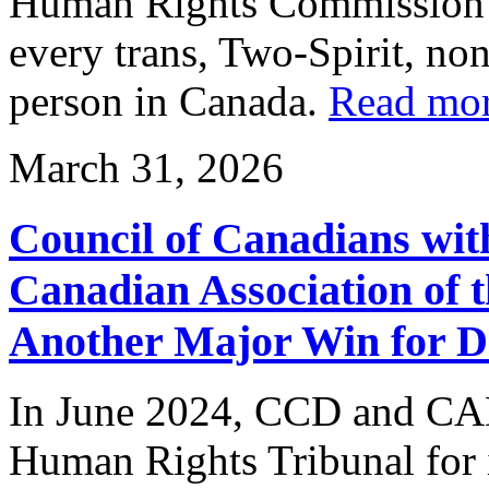
Human Rights Commission r
every trans, Two-Spirit, no
person in Canada.
Read mo
March 31, 2026
Council of Canadians with
Canadian Association of 
Another Major Win for D
In June 2024, CCD and CAD 
Human Rights Tribunal for in