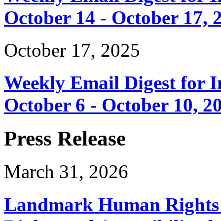
October 14 - October 17, 
October 17, 2025
Weekly Email Digest for 
October 6 - October 10, 2
Press Release
March 31, 2026
Landmark Human Rights T