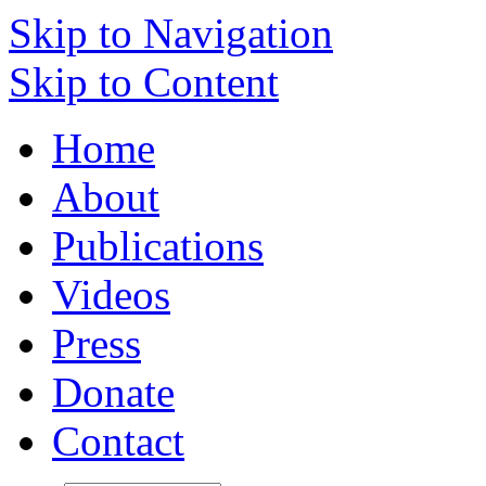
Skip to Navigation
Skip to Content
Home
About
Publications
Videos
Press
Donate
Contact