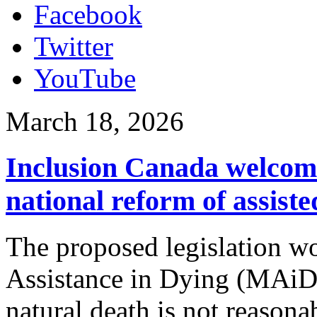
Facebook
Twitter
YouTube
March 18, 2026
Inclusion Canada welcomes
national reform of assist
The proposed legislation wo
Assistance in Dying (MAiD)
natural death is not reasona