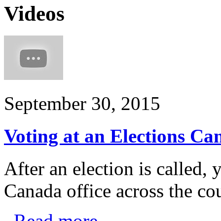
Videos
September 30, 2015
Voting at an Elections Ca
After an election is called,
Canada office across the c
Read more
.