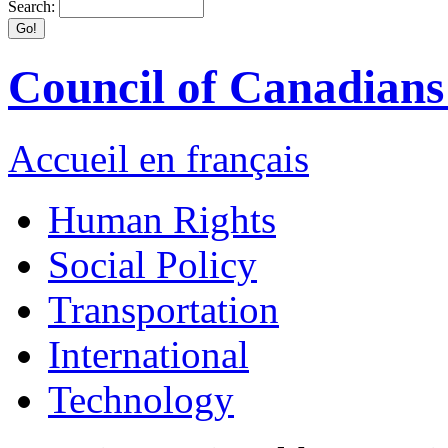
Search:
Council of Canadians 
Accueil en français
Human Rights
Social Policy
Transportation
International
Technology