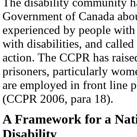
The disability community h
Government of Canada about
experienced by people with 
with disabilities, and calle
action. The CCPR has rais
prisoners, particularly wom
are employed in front line 
(CCPR 2006, para 18).
A Framework for a Nati
Disability