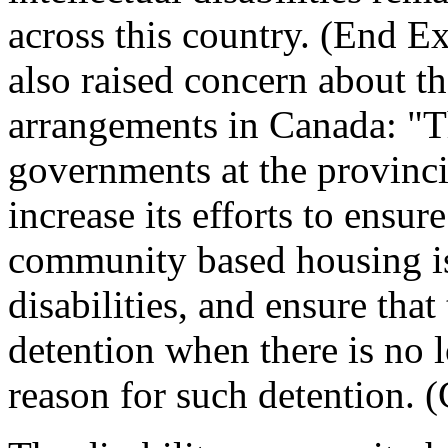
across this country. (End 
also raised concern about t
arrangements in Canada: "Th
governments at the provincia
increase its efforts to ensur
community based housing is
disabilities, and ensure that
detention when there is no 
reason for such detention. 