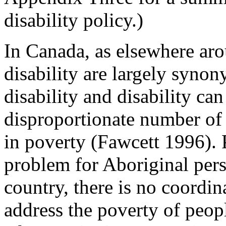
disability policy.)
In Canada, as elsewhere aro
disability are largely syno
disability and disability can
disproportionate number of 
in poverty (Fawcett 1996). 
problem for Aboriginal perso
country, there is no coordin
address the poverty of peopl