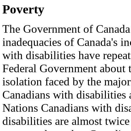
Poverty
The Government of Canada i
inadequacies of Canada's i
with disabilities have repea
Federal Government about t
isolation faced by the majo
Canadians with disabilities
Nations Canadians with disa
disabilities are almost twice