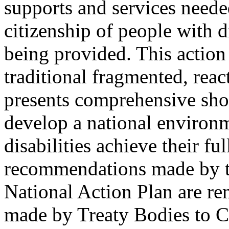
supports and services needed
citizenship of people with di
being provided. This action
traditional fragmented, reac
presents comprehensive shor
develop a national environ
disabilities achieve their fu
recommendations made by th
National Action Plan are r
made by Treaty Bodies to C