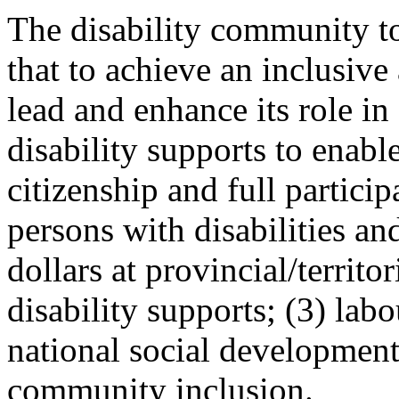
The disability community t
that to achieve an inclusive
lead and enhance its role in
disability supports to enabl
citizenship and full particip
persons with disabilities an
dollars at provincial/territo
disability supports; (3) lab
national social development
community inclusion.