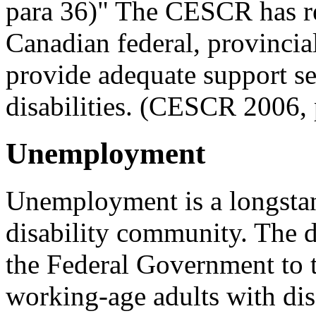
para 36)" The CESCR has r
Canadian federal, provincia
provide adequate support se
disabilities. (CESCR 2006, 
Unemployment
Unemployment is a longstan
disability community. The d
the Federal Government to t
working-age adults with disa