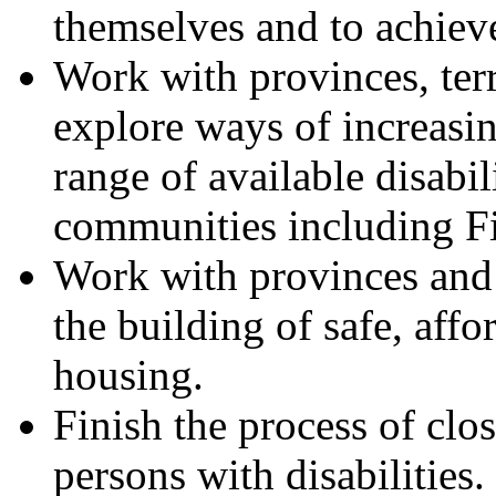
themselves and to achieve 
Work with provinces, ter
explore ways of increasi
range of available disabil
communities including Fi
Work with provinces and t
the building of safe, affo
housing.
Finish the process of clos
persons with disabilities.