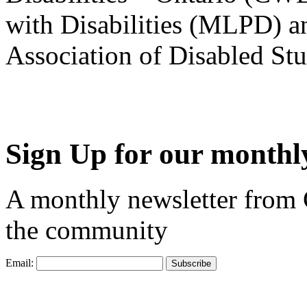
with Disabilities (MLPD) a
Association of Disabled S
Sign Up for our monthly
A monthly newsletter from
the community
Email: