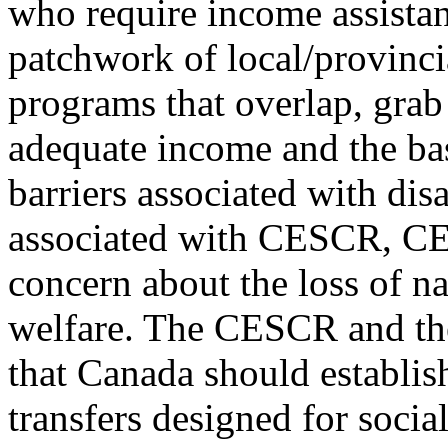
who require income assistan
patchwork of local/provincia
programs that overlap, grab 
adequate income and the ba
barriers associated with dis
associated with CESCR, C
concern about the loss of na
welfare. The CESCR and 
that Canada should establis
transfers designed for socia