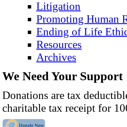
Litigation
Promoting Human R
Ending of Life Ethi
Resources
Archives
We Need Your Support
Donations are tax deductibl
charitable tax receipt for 1