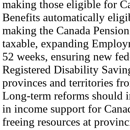
making those eligible for C
Benefits automatically eligi
making the Canada Pension 
taxable, expanding Employm
52 weeks, ensuring new fede
Registered Disability Savin
provinces and territories fro
Long-term reforms should i
in income support for Canad
freeing resources at provinci