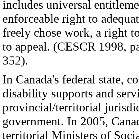
includes universal entitleme
enforceable right to adequate
freely chose work, a right to
to appeal. (CESCR 1998, p
352).
In Canada's federal state, co
disability supports and serv
provincial/territorial jurisd
government. In 2005, Canad
territorial Ministers of Soci