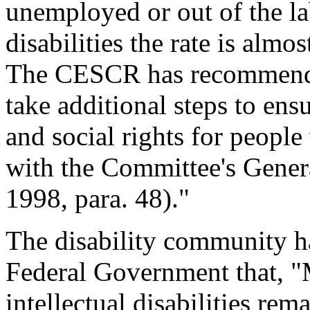
unemployed or out of the l
disabilities the rate is al
The CESCR has recommend
take additional steps to en
and social rights for people
with the Committee's Gen
1998, para. 48)."
The disability community h
Federal Government that, "
intellectual disabilities re