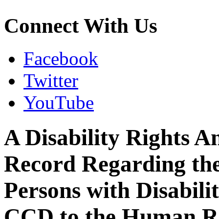
Connect With Us
Facebook
Twitter
YouTube
A Disability Rights A
Record Regarding th
Persons with Disabili
CCD to the Human Rig