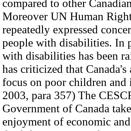
compared to other Canadian
Moreover UN Human Rights 
repeatedly expressed concer
people with disabilities. In
with disabilities has been
has criticized that Canada's
focus on poor children and
2003, para 357) The CESCR 
Government of Canada take a
enjoyment of economic and s