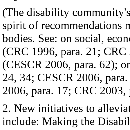
(The disability community'
spirit of recommendations 
bodies. See: on social, econ
(CRC 1996, para. 21; CRC 2
(CESCR 2006, para. 62); o
24, 34; CESCR 2006, para.
2006, para. 17; CRC 2003, 
2. New initiatives to allevi
include: Making the Disabil