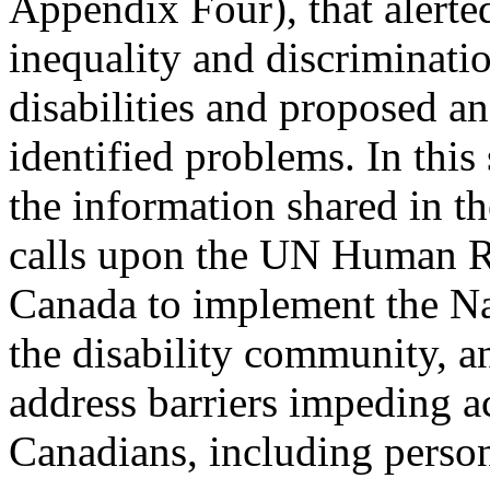
Appendix Four), that alerte
inequality and discriminati
disabilities and proposed an
identified problems. In th
the information shared in 
calls upon the UN Human Ri
Canada to implement the Na
the disability community, a
address barriers impeding ac
Canadians, including persons