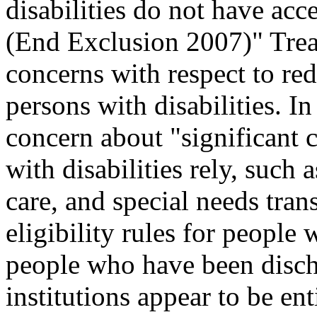
disabilities do not have acc
(End Exclusion 2007)" Trea
concerns with respect to red
persons with disabilities. 
concern about "significant 
with disabilities rely, such 
care, and special needs tran
eligibility rules for people
people who have been disch
institutions appear to be e