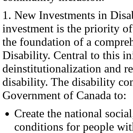
1. New Investments in Disa
investment is the priority o
the foundation of a compre
Disability. Central to this i
deinstitutionalization and 
disability. The disability 
Government of Canada to:
Create the national socia
conditions for people wit