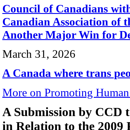
Council of Canadians with
Canadian Association of 
Another Major Win for De
March 31, 2026
A Canada where trans peop
More on Promoting Human 
A Submission by CCD t
in Relation to the 2009