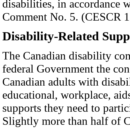
disabilities, in accordance
Comment No. 5. (CESCR 19
Disability-Related Supp
The Canadian disability co
federal Government the con
Canadian adults with disabil
educational, workplace, aid
supports they need to partic
Slightly more than half of 