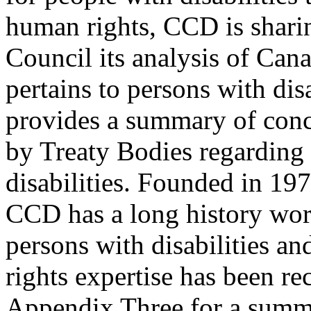
human rights, CCD is shar
Council its analysis of Cana
pertains to persons with di
provides a summary of con
by Treaty Bodies regarding 
disabilities. Founded in 197
CCD has a long history wor
persons with disabilities a
rights expertise has been r
Appendix Three for a summa