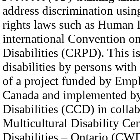
address discrimination usi
rights laws such as Human 
international Convention on
Disabilities (CRPD). This is
disabilities by persons with 
of a project funded by Em
Canada and implemented by
Disabilities (CCD) in colla
Multicultural Disability Ce
Disabilities – Ontario (CW