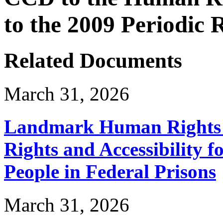
to the 2009 Periodic
Related Documents
March 31, 2026
Landmark Human Rights T
Rights and Accessibility 
People in Federal Prisons
March 31, 2026