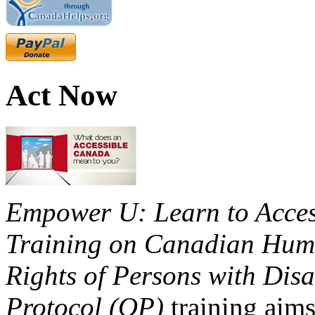
Act Now
Empower U: Learn to Access
Training on Canadian Huma
Rights of Persons with Disa
Protocol (OP)
training aims