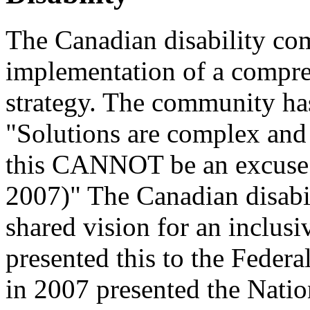
The Canadian disability com
implementation of a compreh
strategy. The community has
"Solutions are complex and 
this CANNOT be an excuse f
2007)" The Canadian disab
shared vision for an inclus
presented this to the Feder
in 2007 presented the Natio