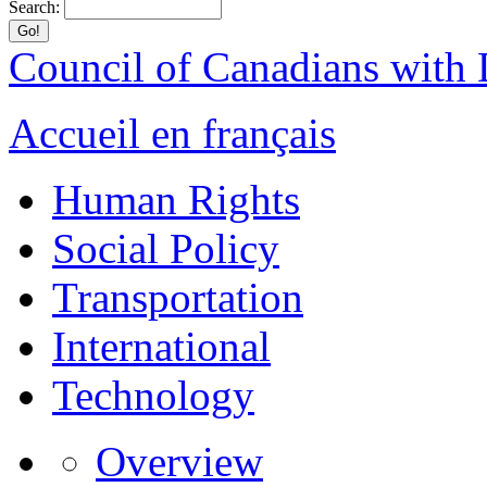
Search:
Council of Canadians with D
Accueil en français
Human Rights
Social Policy
Transportation
International
Technology
Overview