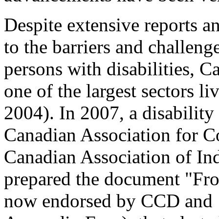
Despite extensive reports a
to the barriers and challeng
persons with disabilities, C
one of the largest sectors li
2004). In 2007, a disability
Canadian Association for 
Canadian Association of In
prepared the document "Fro
now endorsed by CCD and 1