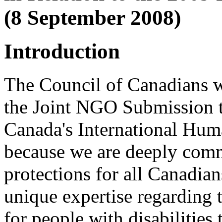
(8 September 2008)
Introduction
The Council of Canadians w
the Joint NGO Submission t
Canada's International Hum
because we are deeply comm
protections for all Canadian
unique expertise regarding t
for people with disabilities