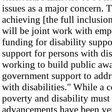
issues as a major concern. T
achieving [the full inclusio
will be joint work with emp
funding for disability supp
support for persons with dis
working to build public aw
government support to addre
with disabilities." While a c
poverty and disability must 
advancements have been ver