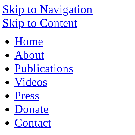
Skip to Navigation
Skip to Content
Home
About
Publications
Videos
Press
Donate
Contact