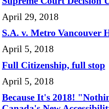
Supreme Court Decision U
April 29, 2018
S.A. v. Metro Vancouver 
April 5, 2018
Full Citizenship, full stop
April 5, 2018
Because It's 2018! "Noth
Canada's New Accessibilit