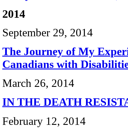
2014
September 29, 2014
The Journey of My Experi
Canadians with Disabiliti
March 26, 2014
IN THE DEATH RESIS
February 12, 2014