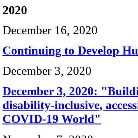
2020
December 16, 2020
Continuing to Develop H
December 3, 2020
December 3, 2020: "Build
disability-inclusive, acces
COVID-19 World"