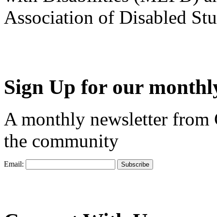
Association of Disabled S
Sign Up for our monthly
A monthly newsletter from
the community
Email: