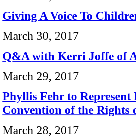
Giving A Voice To Childre
March 30, 2017
Q&A with Kerri Joffe of 
March 29, 2017
Phyllis Fehr to Represent
Convention of the Rights o
March 28, 2017