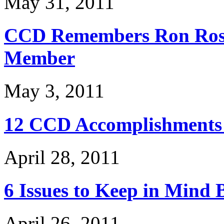
May 31, 2011
CCD Remembers Ron Ross
Member
May 3, 2011
12 CCD Accomplishments 
April 28, 2011
6 Issues to Keep in Mind 
April 26, 2011