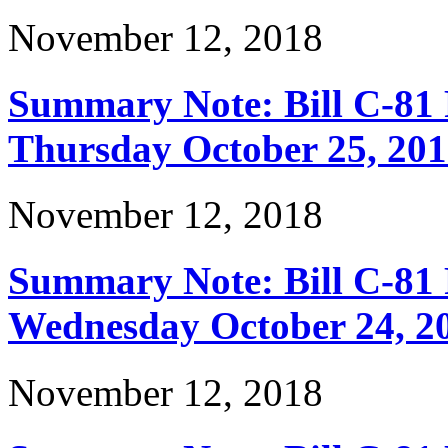
November 12, 2018
Summary Note: Bill C-81 
Thursday October 25, 20
November 12, 2018
Summary Note: Bill C-81 
Wednesday October 24, 2
November 12, 2018