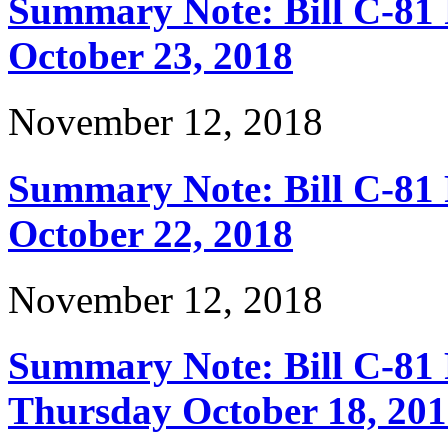
Summary Note: Bill C-81 
October 23, 2018
November 12, 2018
Summary Note: Bill C-81
October 22, 2018
November 12, 2018
Summary Note: Bill C-81 
Thursday October 18, 20