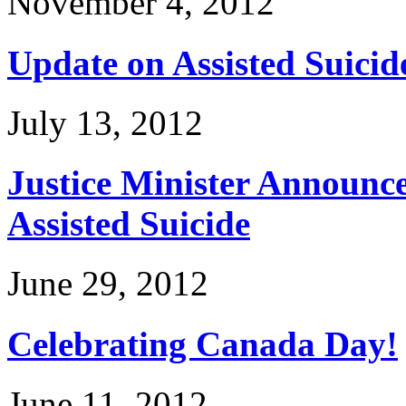
November 4, 2012
Update on Assisted Suicid
July 13, 2012
Justice Minister Announce
Assisted Suicide
June 29, 2012
Celebrating Canada Day!
June 11, 2012