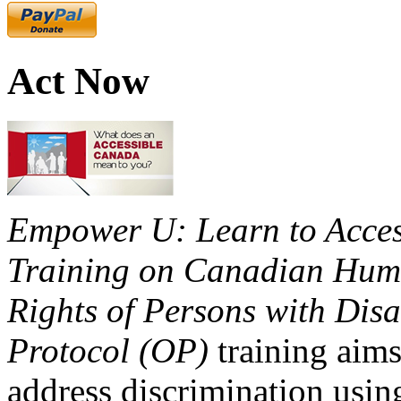
Act Now
Empower U: Learn to Access
Training on Canadian Huma
Rights of Persons with Disa
Protocol (OP)
training aims
address discrimination usi