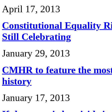
April 17, 2013
Constitutional Equality Ri
Still Celebrating
January 29, 2013
CMHR to feature the most
history
January 17, 2013