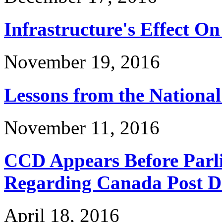
Infrastructure's Effect On
November 19, 2016
Lessons from the Nationa
November 11, 2016
CCD Appears Before Parl
Regarding Canada Post Do
April 18, 2016