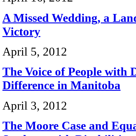
A Missed Wedding, a Land
Victory
April 5, 2012
The Voice of People with D
Difference in Manitoba
April 3, 2012
The Moore Case and Equal