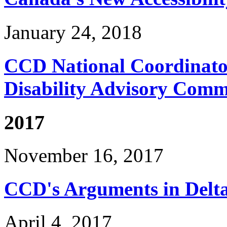
January 24, 2018
CCD National Coordinator
Disability Advisory Comm
2017
November 16, 2017
CCD's Arguments in Delta
April 4, 2017