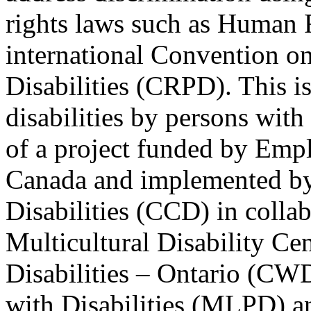
rights laws such as Human 
international Convention on
Disabilities (CRPD). This is
disabilities by persons with 
of a project funded by Em
Canada and implemented by
Disabilities (CCD) in colla
Multicultural Disability Ce
Disabilities – Ontario (CW
with Disabilities (MLPD) a