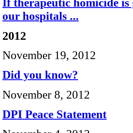
If therapeutic homicide is
our hospitals ...
2012
November 19, 2012
Did you know?
November 8, 2012
DPI Peace Statement