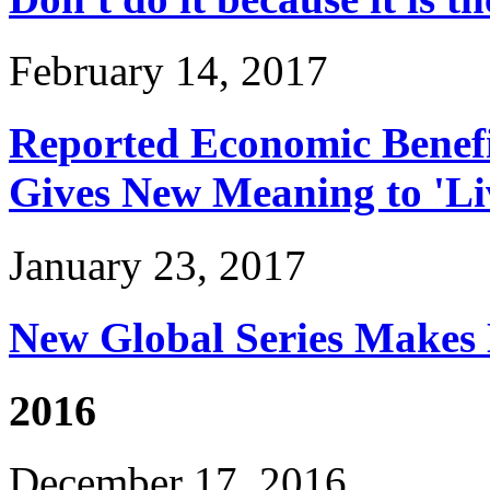
February 14, 2017
Reported Economic Benefi
Gives New Meaning to 'Li
January 23, 2017
New Global Series Makes 
2016
December 17, 2016