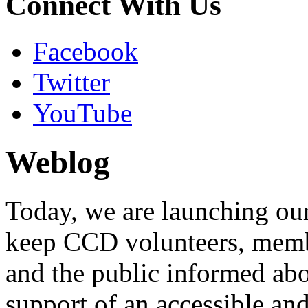
Connect With Us
Facebook
Twitter
YouTube
Weblog
Today, we are launching our 
keep CCD volunteers, membe
and the public informed ab
support of an accessible an