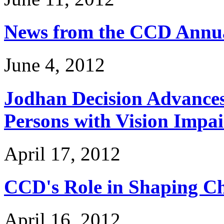
News from the CCD Annua
June 4, 2012
Jodhan Decision Advances 
Persons with Vision Impa
April 17, 2012
CCD's Role in Shaping Ch
April 16, 2012