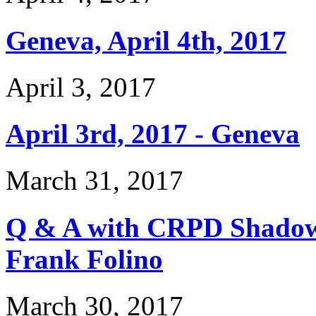
Geneva, April 4th, 2017
April 3, 2017
April 3rd, 2017 - Geneva
March 31, 2017
Q & A with CRPD Shado
Frank Folino
March 30, 2017