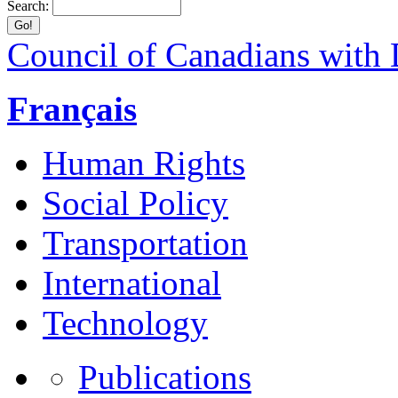
Search:
Council of Canadians with D
Français
Human Rights
Social Policy
Transportation
International
Technology
Publications