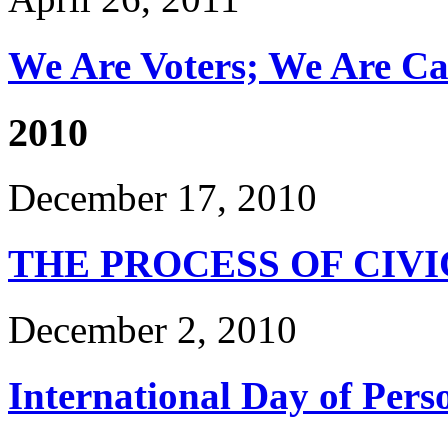
We Are Voters; We Are Can
2010
December 17, 2010
THE PROCESS OF CIV
December 2, 2010
International Day of Perso