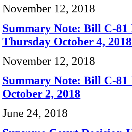
November 12, 2018
Summary Note: Bill C-81 
Thursday October 4, 2018
November 12, 2018
Summary Note: Bill C-81 
October 2, 2018
June 24, 2018