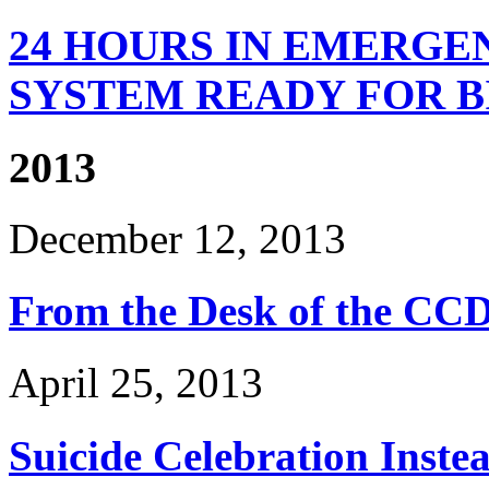
24 HOURS IN EMERGEN
SYSTEM READY FOR BI
2013
December 12, 2013
From the Desk of the CCD
April 25, 2013
Suicide Celebration Inste