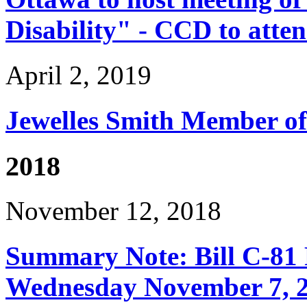
Disability" - CCD to atte
April 2, 2019
Jewelles Smith Member of
2018
November 12, 2018
Summary Note: Bill C-81 
Wednesday November 7, 