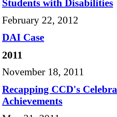
Students with Disabilities
February 22, 2012
DAI Case
2011
November 18, 2011
Recapping CCD's Celebrat
Achievements