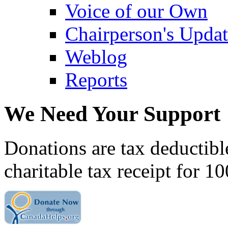
Voice of our Own
Chairperson's Upda
Weblog
Reports
We Need Your Support
Donations are tax deductibl
charitable tax receipt for 1