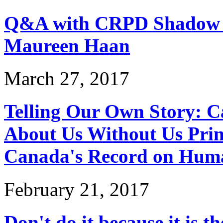
Q&A with CRPD Shadow 
Maureen Haan
March 27, 2017
Telling Our Own Story: 
About Us Without Us Prin
Canada's Record on Hum
February 21, 2017
Don't do it because it is th