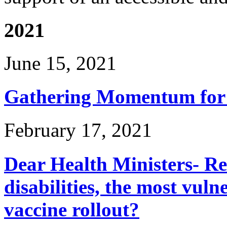
2021
June 15, 2021
Gathering Momentum for 
February 17, 2021
Dear Health Ministers- R
disabilities, the most vuln
vaccine rollout?