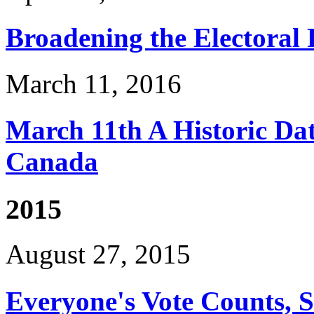
Broadening the Electoral
March 11, 2016
March 11th A Historic Date
Canada
2015
August 27, 2015
Everyone's Vote Counts, 