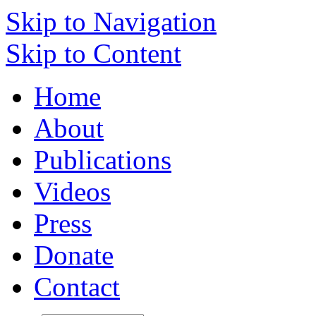
Skip to Navigation
Skip to Content
Home
About
Publications
Videos
Press
Donate
Contact