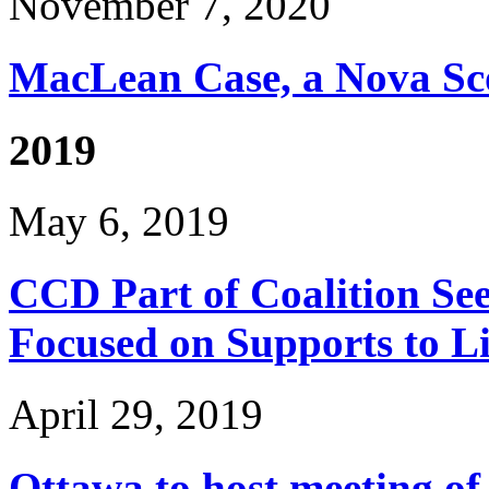
November 7, 2020
MacLean Case, a Nova Sco
2019
May 6, 2019
CCD Part of Coalition See
Focused on Supports to L
April 29, 2019
Ottawa to host meeting of