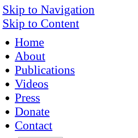
Skip to Navigation
Skip to Content
Home
About
Publications
Videos
Press
Donate
Contact