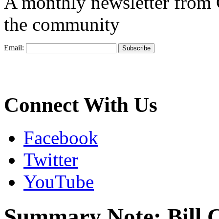
A monthly newsletter from
the community
Email:
Connect With Us
Facebook
Twitter
YouTube
Summary Note: Bill 