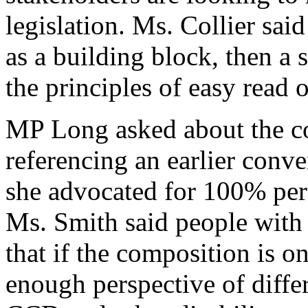
legislation. Ms. Collier sai
as a building block, then a 
the principles of easy read 
MP Long asked about the c
referencing an earlier conv
she advocated for 100% pe
Ms. Smith said people with 
that if the composition is 
enough perspective of differ