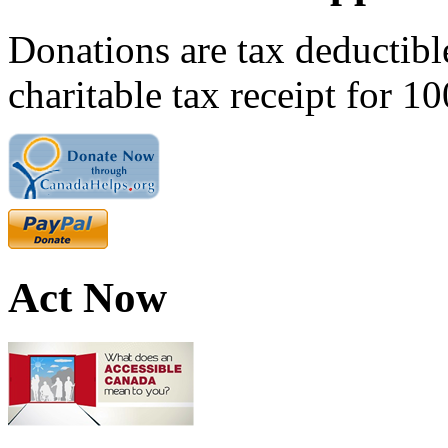
Donations are tax deductibl
charitable tax receipt for 1
Act Now