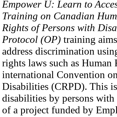
Empower U: Learn to Access
Training on Canadian Huma
Rights of Persons with Disa
Protocol (OP)
training aims
address discrimination usi
rights laws such as Human 
international Convention on
Disabilities (CRPD). This is
disabilities by persons with 
of a project funded by Em