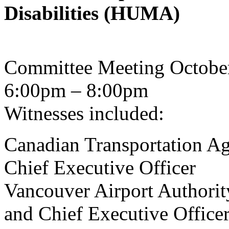
Disabilities (HUMA)
Committee Meeting Octobe
6:00pm – 8:00pm
Witnesses included:
Canadian Transportation Age
Chief Executive Officer
Vancouver Airport Authorit
and Chief Executive Office