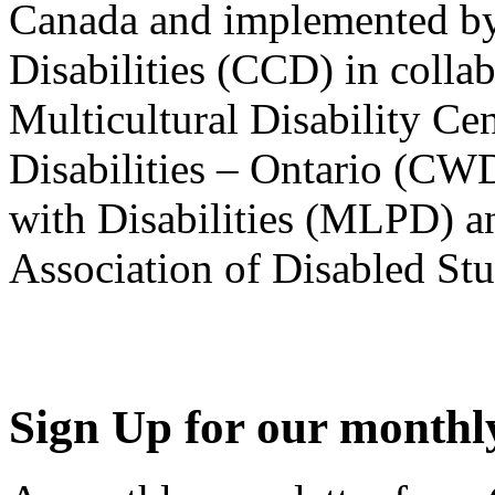
Canada and implemented by
Disabilities (CCD) in colla
Multicultural Disability Ce
Disabilities – Ontario (CW
with Disabilities (MLPD) a
Association of Disabled S
Sign Up for our monthly