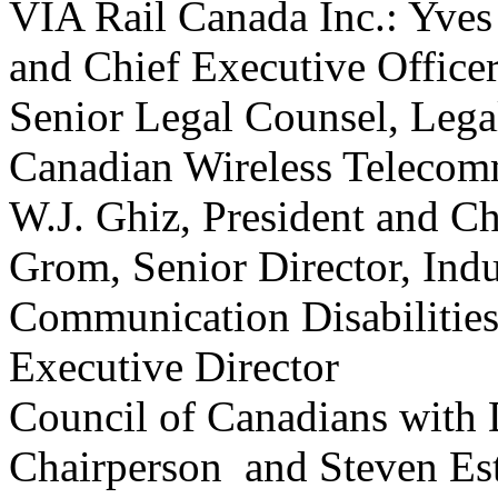
VIA Rail Canada Inc.: Yves 
and Chief Executive Office
Senior Legal Counsel, Lega
Canadian Wireless Telecomm
W.J. Ghiz, President and Ch
Grom, Senior Director, Indu
Communication Disabilities
Executive Director
Council of Canadians with D
Chairperson and Steven E