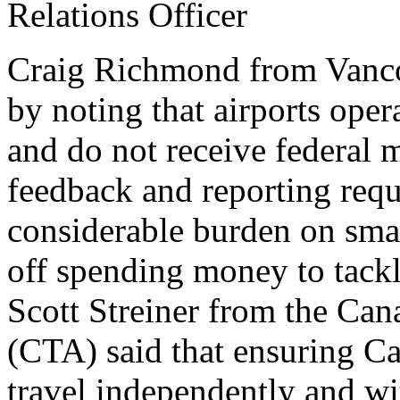
Relations Officer
Craig Richmond from Vancou
by noting that airports opera
and do not receive federal 
feedback and reporting requ
considerable burden on smal
off spending money to tackle
Scott Streiner from the Ca
(CTA) said that ensuring Ca
travel independently and w