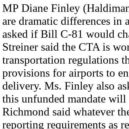
MP Diane Finley (Haldimand
are dramatic differences in a
asked if Bill C-81 would cha
Streiner said the CTA is wo
transportation regulations th
provisions for airports to e
delivery. Ms. Finley also as
this unfunded mandate will 
Richmond said whatever th
reporting requirements as r