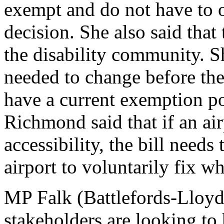
exempt and do not have to of
decision. She also said that 
the disability community. Sh
needed to change before the
have a current exemption po
Richmond said that if an air
accessibility, the bill needs
airport to voluntarily fix w
MP Falk (Battlefords-Lloy
stakeholders are looking to 