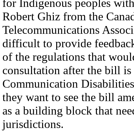
for Indigenous peoples with 
Robert Ghiz from the Canad
Telecommunications Associ
difficult to provide feedbac
of the regulations that wou
consultation after the bill i
Communication Disabilitie
they want to see the bill 
as a building block that need
jurisdictions.