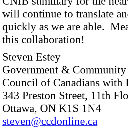
CNIB summary for the hear
will continue to translate a
quickly as we are able. Me
this collaboration!
Steven Estey
Government & Community 
Council of Canadians with D
343 Preston Street, 11th Fl
Ottawa, ON K1S 1N4
steven@ccdonline.ca