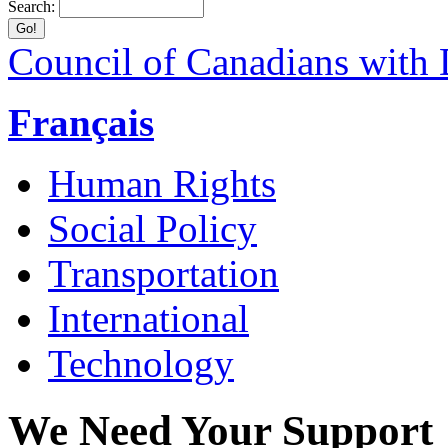
Search:
Council of Canadians with D
Français
Human Rights
Social Policy
Transportation
International
Technology
We Need Your Support