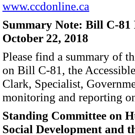
www.ccdonline.ca
Summary Note: Bill C-81
October 22, 2018
Please find a summary of t
on Bill C-81, the Accessibl
Clark, Specialist, Governme
monitoring and reporting on
Standing Committee on Hu
Social Development and th