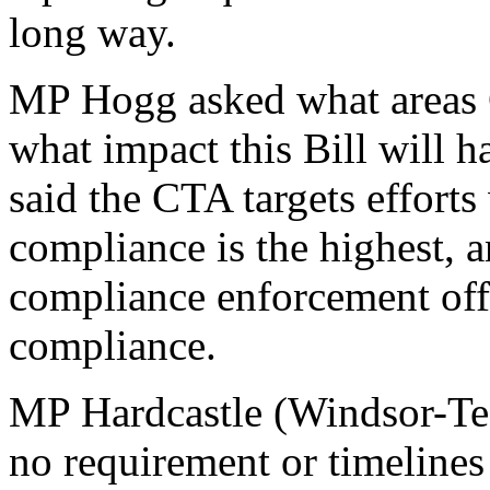
long way.
MP Hogg asked what areas C
what impact this Bill will h
said the CTA targets efforts
compliance is the highest, 
compliance enforcement offi
compliance.
MP Hardcastle (Windsor-Tec
no requirement or timelines 