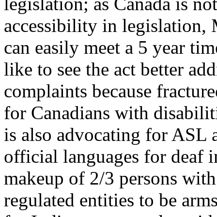
legislation; as Canada is not
accessibility in legislation
can easily meet a 5 year ti
like to see the act better a
complaints because fracture
for Canadians with disabili
is also advocating for ASL
official languages for deaf
makeup of 2/3 persons with d
regulated entities to be ar