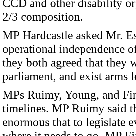
CCD and other disability or
2/3 composition.
MP Hardcastle asked Mr. Es
operational independence o
they both agreed that they w
parliament, and exist arms
MPs Ruimy, Young, and Finl
timelines. MP Ruimy said the
enormous that to legislate 
where it needs to go. MP Fi