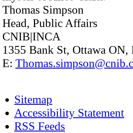
Thomas Simpson
Head, Public Affairs
CNIB|INCA
1355 Bank St, Ottawa ON
E:
Thomas.simpson@cnib.
Sitemap
Accessibility Statement
RSS Feeds