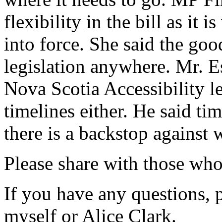
flexibility in the bill as it 
into force. She said the goo
legislation anywhere. Mr. Es
Nova Scotia Accessibility le
timelines either. He said tim
there is a backstop against
Please share with those who
If you have any questions, p
myself or Alice Clark.