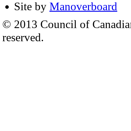
Site by
Manoverboard
© 2013 Council of Canadians
reserved.