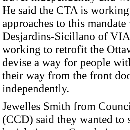
He said the CTA is working
approaches to this mandate 
Desjardins-Sicillano of VIA
working to retrofit the Otta
devise a way for people with 
their way from the front door
independently.
Jewelles Smith from Council
(CCD) said they wanted to s