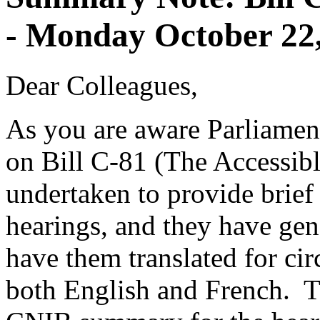
- Monday October 22
Dear Colleagues,
As you are aware Parliament
on Bill C-81 (The Accessi
undertaken to provide brief
hearings, and they have ge
have them translated for cir
both English and French. Th