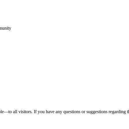
munity
to all visitors. If you have any questions or suggestions regarding the a