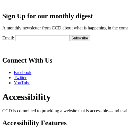
Sign Up for our monthly digest
A monthly newsletter from CCD about what is happening in the com
Email:
Connect With Us
Facebook
Twitter
YouTube
Accessibility
CCD is committed to providing a website that is accessible—and usable—
Accessibility Features