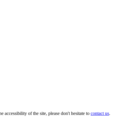
ccessibility of the site, please don't hesitate to
contact us
.