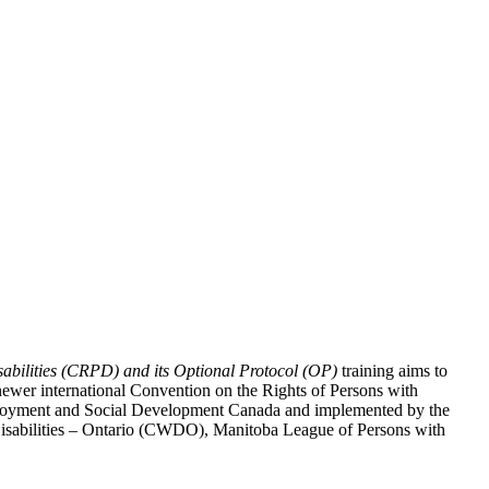
abilities (CRPD) and its Optional Protocol (OP)
training aims to
ewer international Convention on the Rights of Persons with
y Employment and Social Development Canada and implemented by the
 Disabilities – Ontario (CWDO), Manitoba League of Persons with