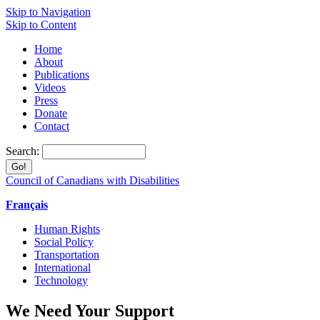
Skip to Navigation
Skip to Content
Home
About
Publications
Videos
Press
Donate
Contact
Search:
Council of Canadians with Disabilities
Français
Human Rights
Social Policy
Transportation
International
Technology
We Need Your Support