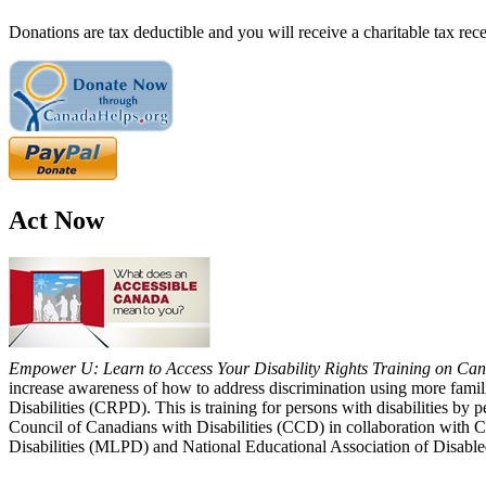
Donations are tax deductible and you will receive a charitable tax rece
Act Now
Empower U: Learn to Access Your Disability Rights Training on Cana
increase awareness of how to address discrimination using more fami
Disabilities (CRPD). This is training for persons with disabilities b
Council of Canadians with Disabilities (CCD) in collaboration with 
Disabilities (MLPD) and National Educational Association of Disab