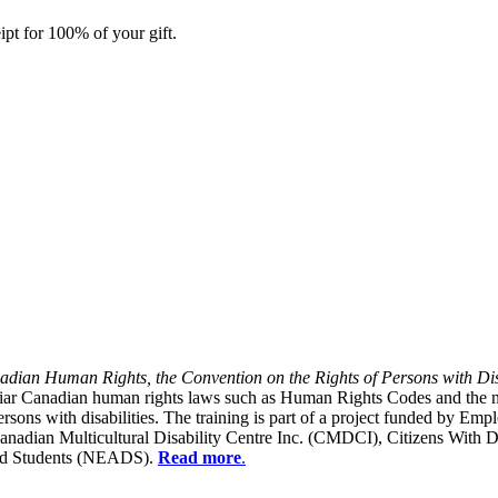
ipt for 100% of your gift.
dian Human Rights, the Convention on the Rights of Persons with Dis
liar Canadian human rights laws such as Human Rights Codes and the n
y persons with disabilities. The training is part of a project funded b
Canadian Multicultural Disability Centre Inc. (CMDCI), Citizens With
led Students (NEADS).
Read more
.