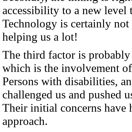
accessibility to a new level
Technology is certainly not t
helping us a lot!
The third factor is probably
which is the involvement of
Persons with disabilities, a
challenged us and pushed us 
Their initial concerns have 
approach.