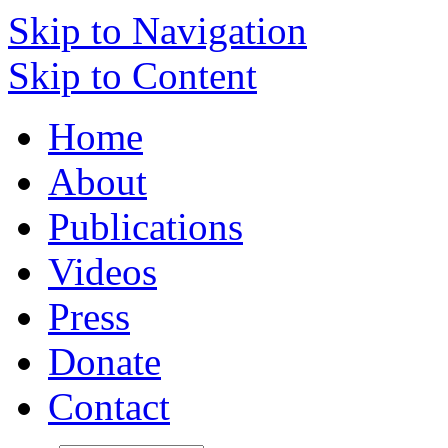
Skip to Navigation
Skip to Content
Home
About
Publications
Videos
Press
Donate
Contact