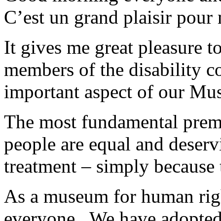
C’est un grand plaisir pour 
It gives me great pleasure t
members of the disability c
important aspect of our M
The most fundamental premis
people are equal and deservi
treatment – simply becaus
As a museum for human righ
everyone. We have adopted