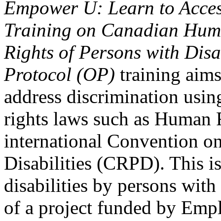
Empower U: Learn to Access
Training on Canadian Huma
Rights of Persons with Disa
Protocol (OP)
training aims
address discrimination usi
rights laws such as Human 
international Convention on
Disabilities (CRPD). This is
disabilities by persons with 
of a project funded by Em