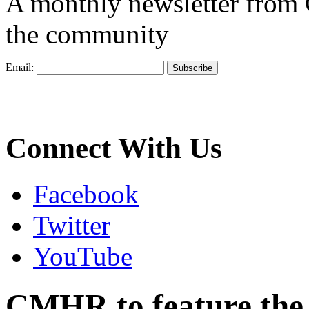
A monthly newsletter from
the community
Email:
Connect With Us
Facebook
Twitter
YouTube
CMHR to feature the m