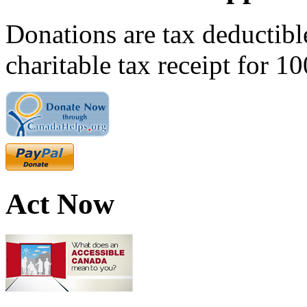
Donations are tax deductibl
charitable tax receipt for 1
Act Now