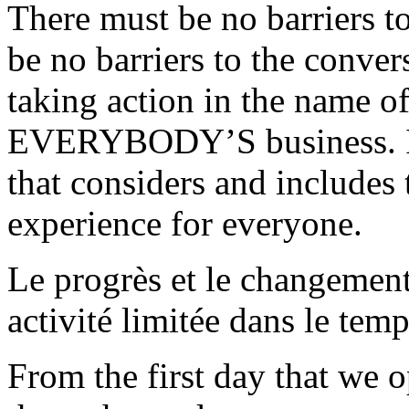
There must be no barriers t
be no barriers to the conver
taking action in the name o
EVERYBODY’S business. In 
that considers and includes 
experience for everyone.
Le progrès et le changement
activité limitée dans le temp
From the first day that we