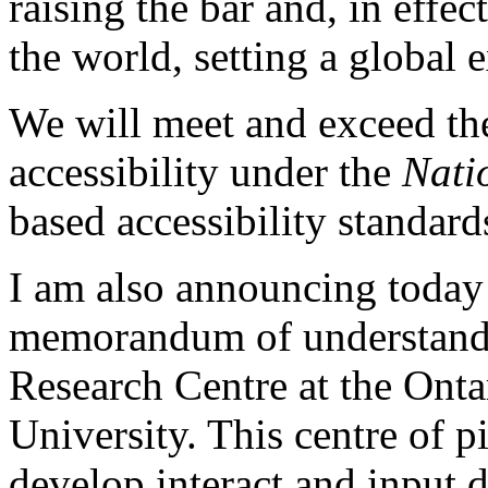
raising the bar and, in effec
the world, setting a global 
We will meet and exceed the 
accessibility under the
Nati
based accessibility standard
I am also announcing today
memorandum of understandi
Research Centre at the Onta
University. This centre of p
develop interact and input 