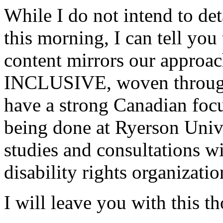
While I do not intend to det
this morning, I can tell you
content mirrors our approach
INCLUSIVE, woven througho
have a strong Canadian foc
being done at Ryerson Unive
studies and consultations w
disability rights organizatio
I will leave you with this t