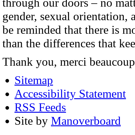
through our doors – no matt
gender, sexual orientation,
be reminded that there is m
than the differences that kee
Thank you, merci beaucoup
Sitemap
Accessibility Statement
RSS Feeds
Site by
Manoverboard