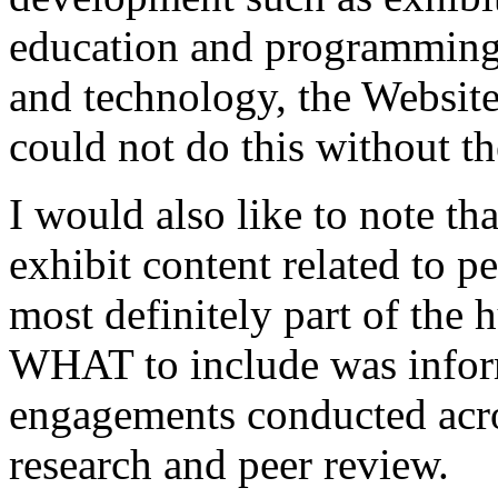
education and programming, 
and technology, the Website
could not do this without t
I would also like to note th
exhibit content related to p
most definitely part of the 
WHAT to include was inform
engagements conducted acr
research and peer review.