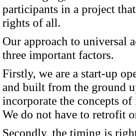
participants in a project tha
rights of all.
Our approach to universal ac
three important factors.
Firstly, we are a start-up op
and built from the ground u
incorporate the concepts of 
We do not have to retrofit 
Secondly, the timing is rig