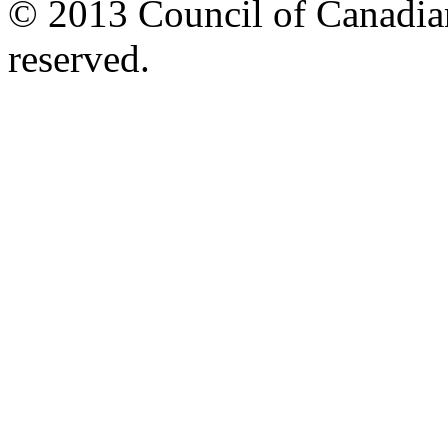
© 2013 Council of Canadians
reserved.