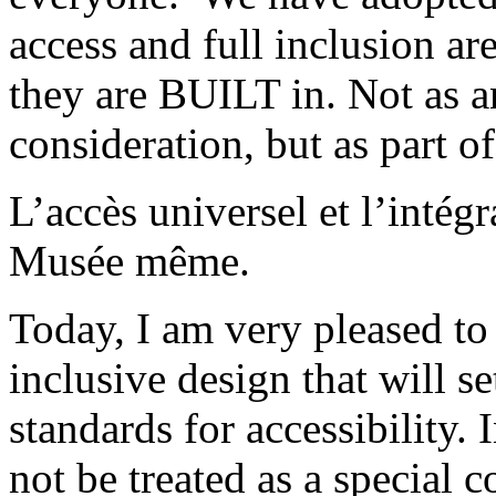
access and full inclusion a
they are BUILT in. Not as a
consideration, but as part of
L’accès universel et l’intégr
Musée même.
Today, I am very pleased t
inclusive design that will 
standards for accessibility.
not be treated as a special c