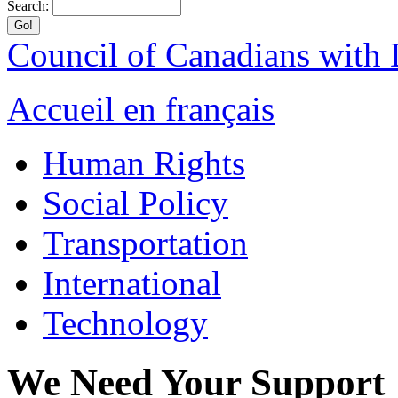
Search:
Council of Canadians with D
Accueil en français
Human Rights
Social Policy
Transportation
International
Technology
We Need Your Support