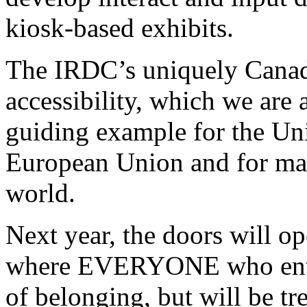
kiosk-based exhibits.
The IRDC’s uniquely Canadi
accessibility, which we are
guiding example for the Uni
European Union and for man
world.
Next year, the doors will 
where EVERYONE who ente
of belonging, but will be