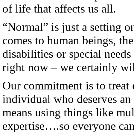
of life that affects us all.
“Normal” is just a setting 
comes to human beings, ther
disabilities or special needs
right now – we certainly wi
Our commitment is to treat 
individual who deserves an 
means using things like mu
expertise….so everyone can 