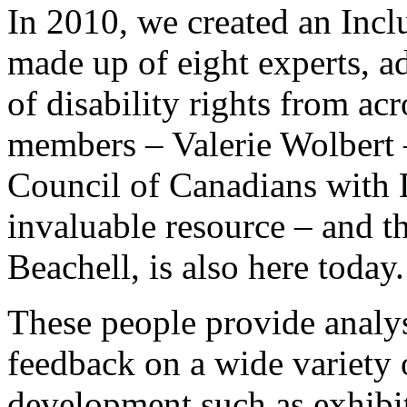
In 2010, we created an Inc
made up of eight experts, ad
of disability rights from ac
members – Valerie Wolbert –
Council of Canadians with D
invaluable resource – and th
Beachell, is also here today.
These people provide analys
feedback on a wide variety
development such as exhibit