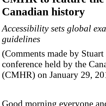
Canadian history
Accessibility sets global e
guidelines
(Comments made by Stuart
conference held by the Ca
(CMHR) on January 29, 20
Good morning everyone and 