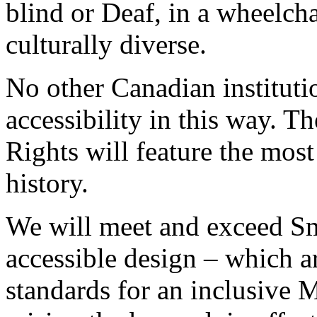
blind or Deaf, in a wheelcha
culturally diverse.
No other Canadian instituti
accessibility in this way.
Rights will feature the mos
history.
We will meet and exceed Sm
accessible design – which a
standards for an inclusive