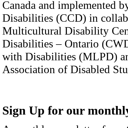
Canada and implemented by
Disabilities (CCD) in colla
Multicultural Disability Ce
Disabilities – Ontario (CW
with Disabilities (MLPD) a
Association of Disabled S
Sign Up for our monthly