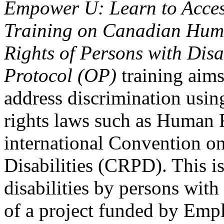
Empower U: Learn to Access
Training on Canadian Huma
Rights of Persons with Disa
Protocol (OP)
training aims
address discrimination usi
rights laws such as Human 
international Convention on
Disabilities (CRPD). This is
disabilities by persons with 
of a project funded by Em