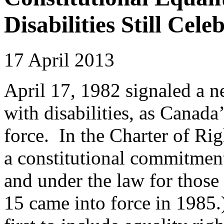
Disabilities Still Cele
17 April 2013
April 17, 1982 signaled a 
with disabilities, as Canad
force. In the Charter of R
a constitutional commitment
and under the law for those 
15 came into force in 1985.