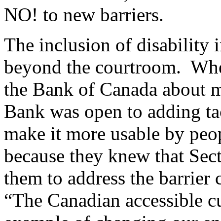
NO! to new barriers.
The inclusion of disability i
beyond the courtroom. Whe
the Bank of Canada about m
Bank was open to adding ta
make it more usable by peo
because they knew that Sect
them to address the barrier
“The Canadian accessible cu