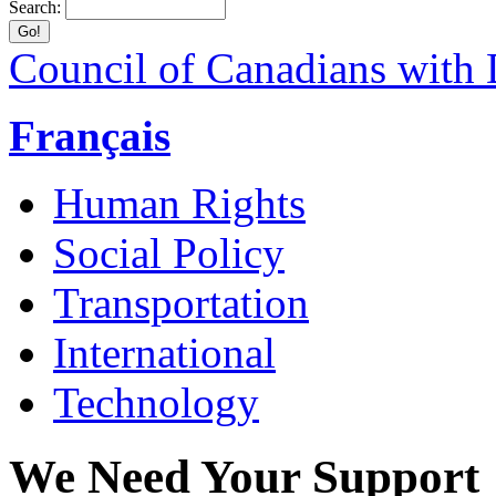
Search:
Council of Canadians with D
Français
Human Rights
Social Policy
Transportation
International
Technology
We Need Your Support