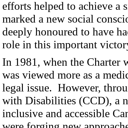
efforts helped to achieve a s
marked a new social consciou
deeply honoured to have had
role in this important victor
In 1981, when the Charter w
was viewed more as a medica
legal issue. However, thro
with Disabilities (CCD), a 
inclusive and accessible Can
were forging new approaches