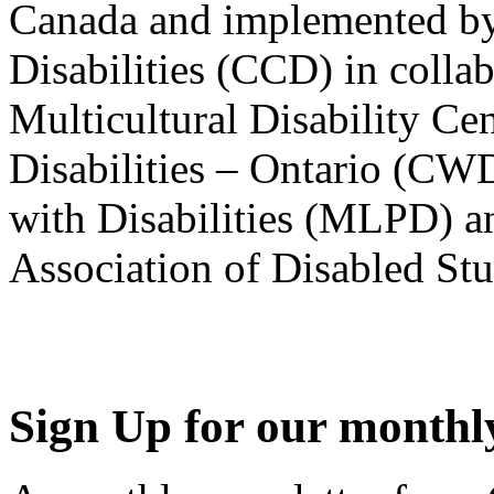
Canada and implemented by
Disabilities (CCD) in colla
Multicultural Disability Ce
Disabilities – Ontario (CW
with Disabilities (MLPD) a
Association of Disabled S
Sign Up for our monthly