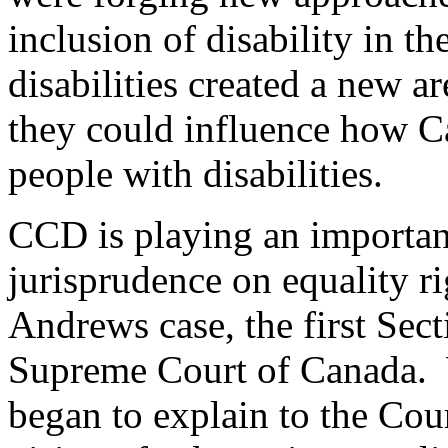
inclusion of disability in t
disabilities created a new a
they could influence how C
people with disabilities.
CCD is playing an importan
jurisprudence on equality r
Andrews case, the first Sect
Supreme Court of Canada.
began to explain to the Cou