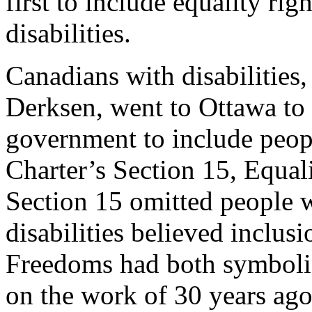
first to include equality rig
disabilities.
Canadians with disabilities
Derksen, went to Ottawa to
government to include people
Charter’s Section 15, Equali
Section 15 omitted people w
disabilities believed inclus
Freedoms had both symboli
on the work of 30 years ago 