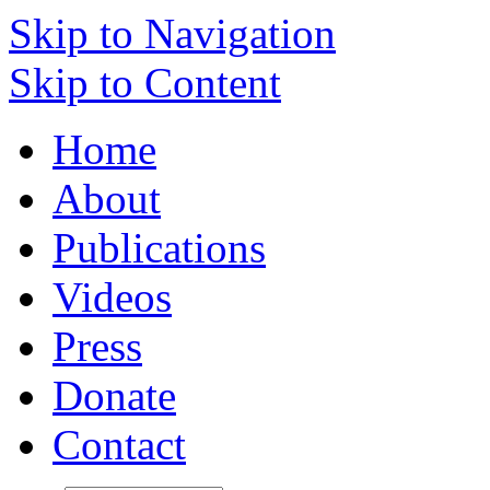
Skip to Navigation
Skip to Content
Home
About
Publications
Videos
Press
Donate
Contact