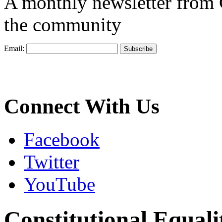
A monthly newsletter from
the community
Email:
Connect With Us
Facebook
Twitter
YouTube
Constitutional Equali