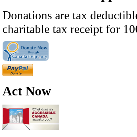
Donations are tax deductibl
charitable tax receipt for 1
Act Now