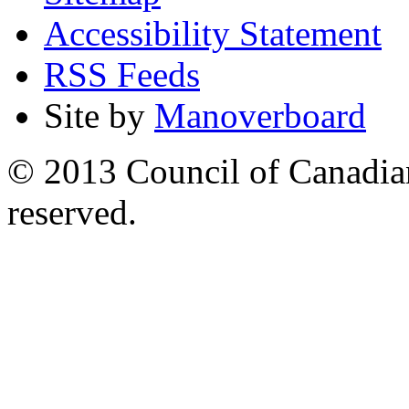
Accessibility Statement
RSS Feeds
Site by
Manoverboard
© 2013 Council of Canadians
reserved.