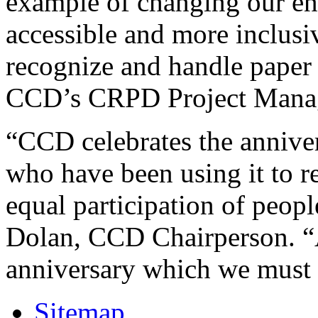
example of changing our en
accessible and more inclusiv
recognize and handle paper 
CCD’s CRPD Project Mana
“CCD celebrates the anniver
who have been using it to re
equal participation of people
Dolan, CCD Chairperson. “A
anniversary which we must c
Sitemap