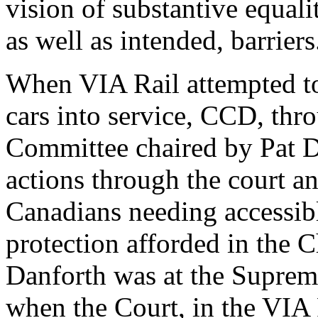
vision of substantive equal
as well as intended, barriers
When VIA Rail attempted to 
cars into service, CCD, thr
Committee chaired by Pat D
actions through the court an
Canadians needing accessibl
protection afforded in the 
Danforth was at the Suprem
when the Court, in the VIA 