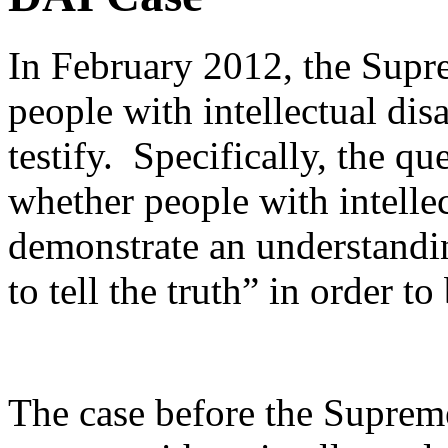
In February 2012, the Supr
people with intellectual dis
testify. Specifically, the q
whether people with intellect
demonstrate an understandin
to tell the truth” in order to
The case before the Suprem