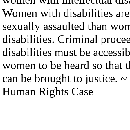
Women with disabilities are 
sexually assaulted than wom
disabilities. Criminal pro
disabilities must be accessi
women to be heard so that 
can be brought to justice.
Human Rights Case