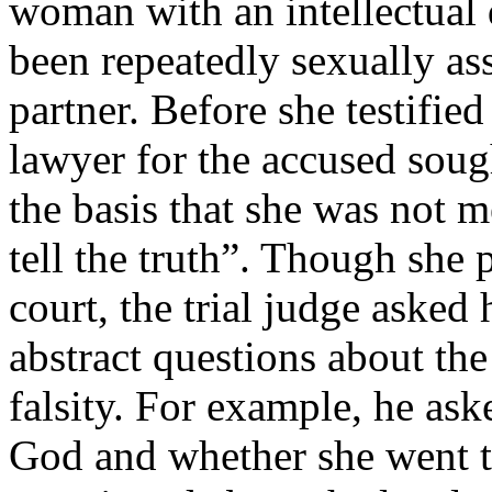
woman with an intellectual 
been repeatedly sexually as
partner. Before she testified
lawyer for the accused soug
the basis that she was not 
tell the truth”. Though she p
court, the trial judge asked
abstract questions about the
falsity. For example, he ask
God and whether she went 