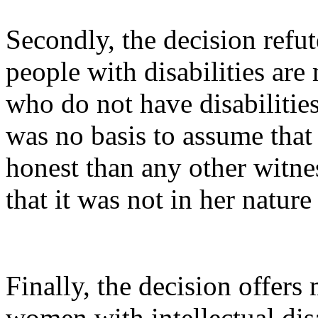
Secondly, the decision refut
people with disabilities are 
who do not have disabilities.
was no basis to assume that
honest than any other witness
that it was not in her nature 
Finally, the decision offers
women with intellectual disa