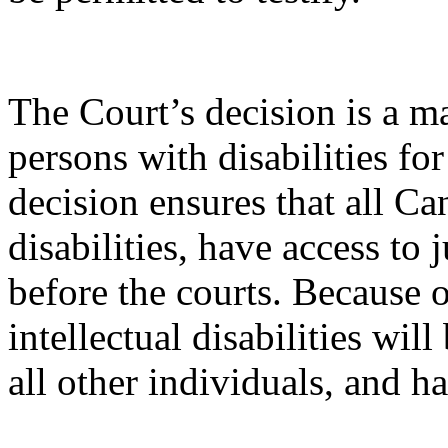
The Court’s decision is a ma
persons with disabilities for
decision ensures that all C
disabilities, have access to 
before the courts. Because o
intellectual disabilities will
all other individuals, and ha