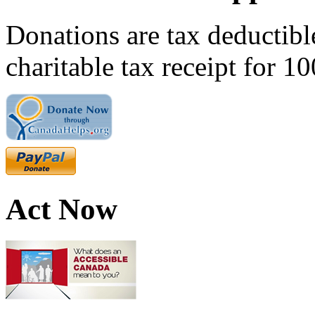
Donations are tax deductibl
charitable tax receipt for 1
Act Now