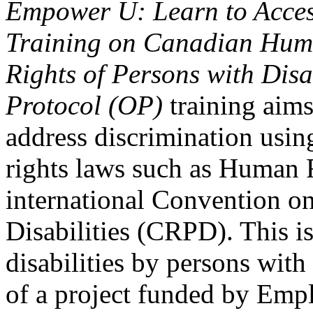
Empower U: Learn to Access
Training on Canadian Huma
Rights of Persons with Disa
Protocol (OP)
training aims
address discrimination usi
rights laws such as Human 
international Convention on
Disabilities (CRPD). This is
disabilities by persons with 
of a project funded by Em