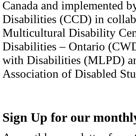
Canada and implemented by
Disabilities (CCD) in colla
Multicultural Disability Ce
Disabilities – Ontario (CW
with Disabilities (MLPD) a
Association of Disabled S
Sign Up for our monthly