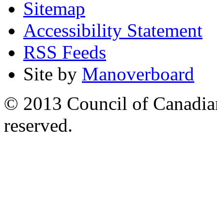
Sitemap
Accessibility Statement
RSS Feeds
Site by
Manoverboard
© 2013 Council of Canadians
reserved.