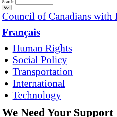
Search:
Council of Canadians with D
Français
Human Rights
Social Policy
Transportation
International
Technology
We Need Your Support