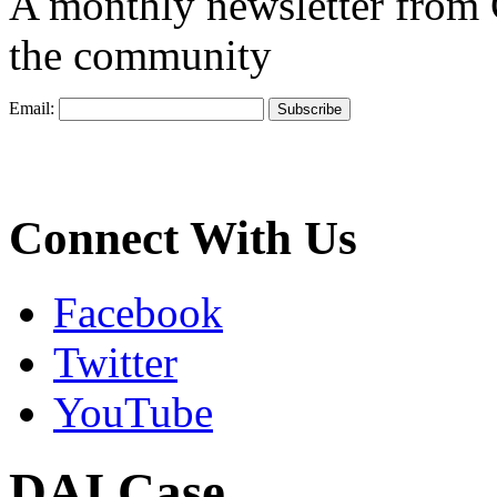
A monthly newsletter from
the community
Email:
Connect With Us
Facebook
Twitter
YouTube
DAI Case