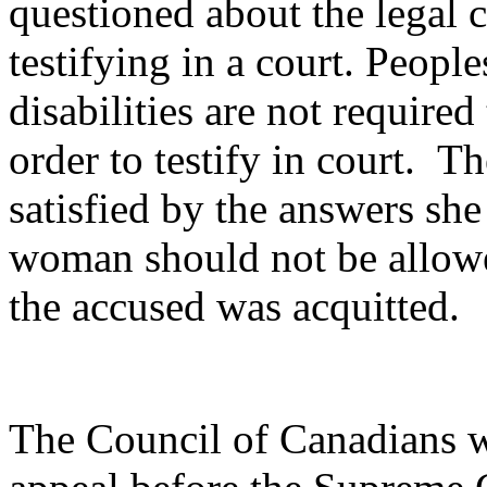
questioned about the legal
testifying in a court. Peopl
disabilities are not require
order to testify in court. T
satisfied by the answers she
woman should not be allowed 
the accused was acquitted.
The Council of Canadians wi