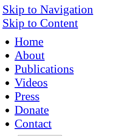
Skip to Navigation
Skip to Content
Home
About
Publications
Videos
Press
Donate
Contact