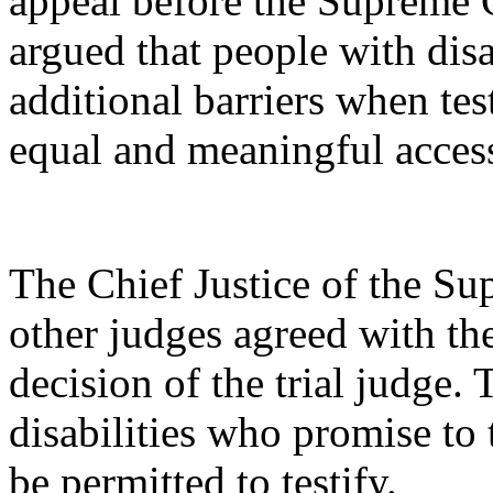
appeal before the Supreme
argued that people with disa
additional barriers when tes
equal and meaningful access 
The Chief Justice of the S
other judges agreed with t
decision of the trial judge.
disabilities who promise to t
be permitted to testify.