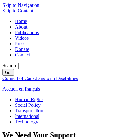
Skip to Navigation
Skip to Content
Home
About
Publications
Videos
Press
Donate
Contact
Search:
Council of Canadians with Disabilities
Accueil en français
Human Rights
Social Policy
Transportation
International
Technology
We Need Your Support