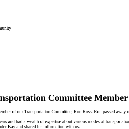
munity
nsportation Committee Member
 a member of our Transportation Committee, Ron Ross. Ron passed away 
s and had a wealth of expertise about various modes of transportatio
nder Bay and shared his information with us.