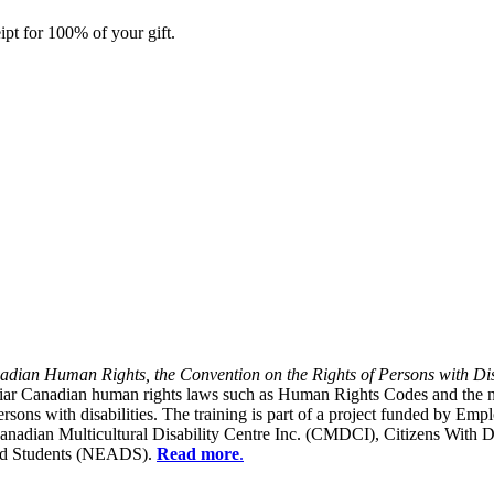
ipt for 100% of your gift.
dian Human Rights, the Convention on the Rights of Persons with Dis
liar Canadian human rights laws such as Human Rights Codes and the n
y persons with disabilities. The training is part of a project funded b
Canadian Multicultural Disability Centre Inc. (CMDCI), Citizens With
led Students (NEADS).
Read more
.