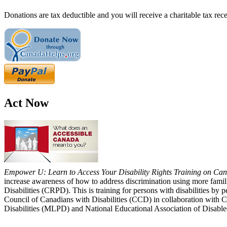
Donations are tax deductible and you will receive a charitable tax rece
Act Now
Empower U: Learn to Access Your Disability Rights Training on Cana
increase awareness of how to address discrimination using more fami
Disabilities (CRPD). This is training for persons with disabilities b
Council of Canadians with Disabilities (CCD) in collaboration with 
Disabilities (MLPD) and National Educational Association of Disab