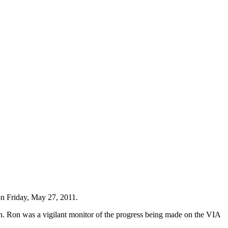
on Friday, May 27, 2011.
n. Ron was a vigilant monitor of the progress being made on the VIA