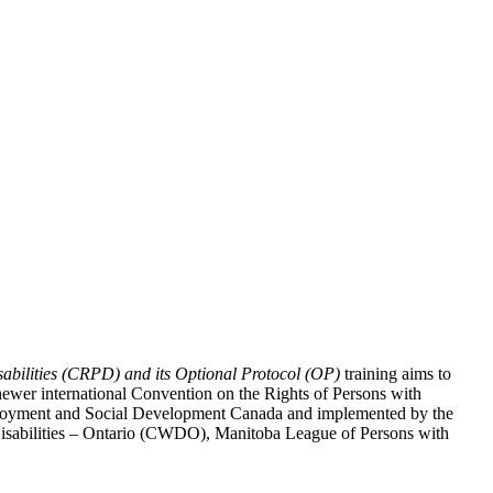
abilities (CRPD) and its Optional Protocol (OP)
training aims to
ewer international Convention on the Rights of Persons with
y Employment and Social Development Canada and implemented by the
 Disabilities – Ontario (CWDO), Manitoba League of Persons with