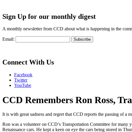
Sign Up for our monthly digest
A monthly newsletter from CCD about what is happening in the com
Email:
Connect With Us
Facebook
Twitter
YouTube
CCD Remembers Ron Ross, Tra
It is with great sadness and regret that CCD reports the passing of
Ron was a volunteer on CCD’s Transportation Committee for many year
Renaissance cars. He kept a keen on eye the cars being stored in Thu