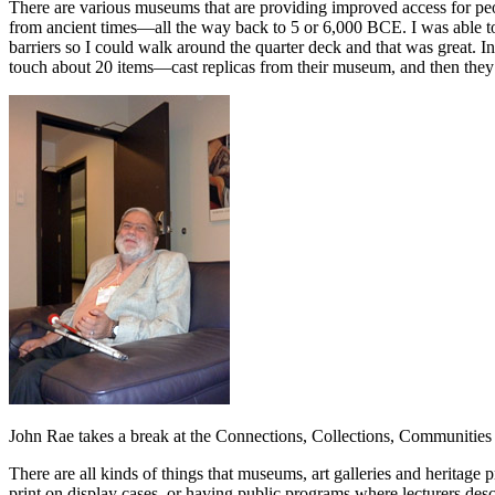
There are various museums that are providing improved access for peo
from ancient times—all the way back to 5 or 6,000 BCE. I was able to
barriers so I could walk around the quarter deck and that was great. 
touch about 20 items—cast replicas from their museum, and then they 
John Rae takes a break at the Connections, Collections, Communities
There are all kinds of things that museums, art galleries and heritage p
print on display cases, or having public programs where lecturers des