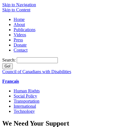
Skip to Navigation
Skip to Content
Home
About
Publications
Videos
Press
Donate
Contact
Search:
Council of Canadians with Disabilities
Français
Human Rights
Social Policy
Transportation
International
Technology
We Need Your Support