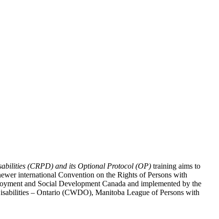
abilities (CRPD) and its Optional Protocol (OP)
training aims to
ewer international Convention on the Rights of Persons with
y Employment and Social Development Canada and implemented by the
 Disabilities – Ontario (CWDO), Manitoba League of Persons with