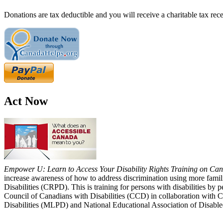
Donations are tax deductible and you will receive a charitable tax rece
Act Now
Empower U: Learn to Access Your Disability Rights Training on Cana
increase awareness of how to address discrimination using more fami
Disabilities (CRPD). This is training for persons with disabilities b
Council of Canadians with Disabilities (CCD) in collaboration with 
Disabilities (MLPD) and National Educational Association of Disab