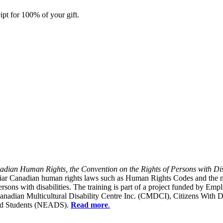
ipt for 100% of your gift.
dian Human Rights, the Convention on the Rights of Persons with Dis
liar Canadian human rights laws such as Human Rights Codes and the n
y persons with disabilities. The training is part of a project funded b
Canadian Multicultural Disability Centre Inc. (CMDCI), Citizens With
led Students (NEADS).
Read more
.