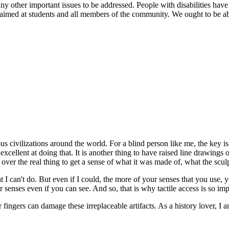
her important issues to be addressed. People with disabilities have the 
med at students and all members of the community. We ought to be able t
s civilizations around the world. For a blind person like me, the key is 
ellent at doing that. It is another thing to have raised line drawings of
s over the real thing to get a sense of what it was made of, what the sculpt
I can't do. But even if I could, the more of your senses that you use, yo
ur senses even if you can see. And so, that is why tactile access is so im
ur fingers can damage these irreplaceable artifacts. As a history lover, 