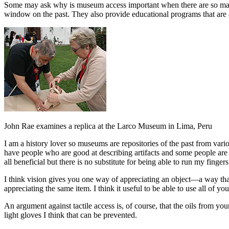
Some may ask why is museum access important when there are so many ot
window on the past. They also provide educational programs that are ai
John Rae examines a replica at the Larco Museum in Lima, Peru
I am a history lover so museums are repositories of the past from variou
have people who are good at describing artifacts and some people are exc
all beneficial but there is no substitute for being able to run my finger
I think vision gives you one way of appreciating an object—a way that 
appreciating the same item. I think it useful to be able to use all of yo
An argument against tactile access is, of course, that the oils from yo
light gloves I think that can be prevented.