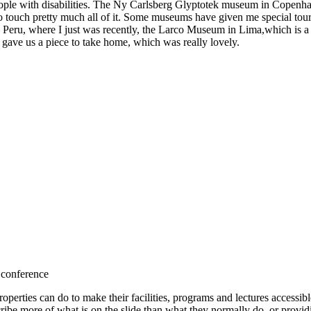
ple with disabilities. The Ny Carlsberg Glyptotek museum in Copenhagen
 touch pretty much all of it. Some museums have given me special tour
In Peru, where I just was recently, the Larco Museum in Lima,which is a 
gave us a piece to take home, which was really lovely.
 conference
roperties can do to make their facilities, programs and lectures accessib
cribe more of what is on the slide than what they normally do, or provi