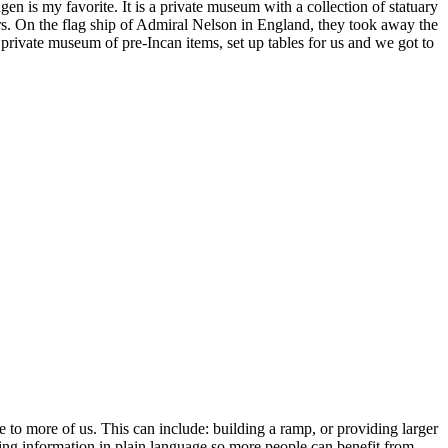
 is my favorite. It is a private museum with a collection of statuary
s. On the flag ship of Admiral Nelson in England, they took away the
private museum of pre-Incan items, set up tables for us and we got to
le to more of us. This can include: building a ramp, or providing larger
ding information in plain language so more people can benefit from