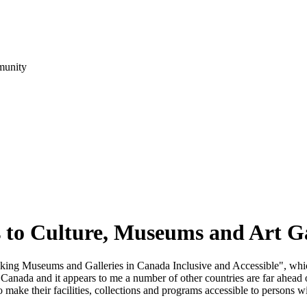
munity
to Culture, Museums and Art Ga
ng Museums and Galleries in Canada Inclusive and Accessible", which
 in Canada and it appears to me a number of other countries are far ahea
to make their facilities, collections and programs accessible to persons wi