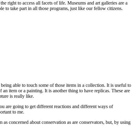
right to access all facets of life. Museums and art galleries are a
o take part in all those programs, just like our fellow citizens.
being able to touch some of those items in a collection. It is useful to
 an item or a painting. It is another thing to have replicas. These are
ure is really like.
u are going to get different reactions and different ways of
portant to me.
I am as concerned about conservation as are conservators, but, by using