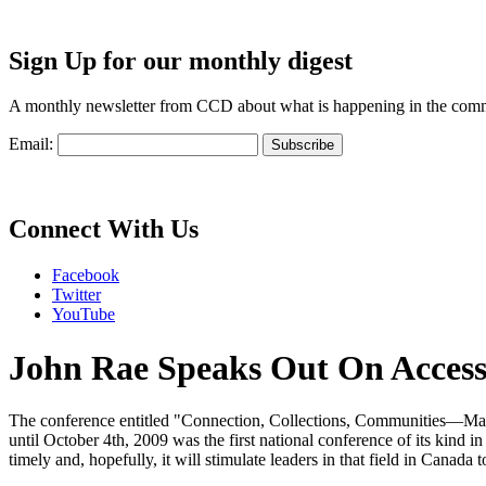
Sign Up for our monthly digest
A monthly newsletter from CCD about what is happening in the com
Email:
Connect With Us
Facebook
Twitter
YouTube
John Rae Speaks Out On Access 
The conference entitled "Connection, Collections, Communities—Maki
until October 4th, 2009 was the first national conference of its kind
timely and, hopefully, it will stimulate leaders in that field in Canada 