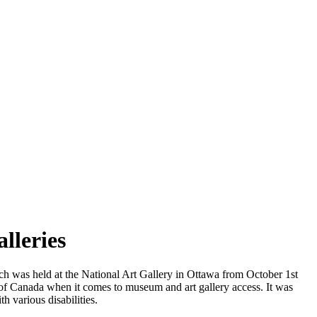
lleries
 was held at the National Art Gallery in Ottawa from October 1st
d of Canada when it comes to museum and art gallery access. It was
th various disabilities.