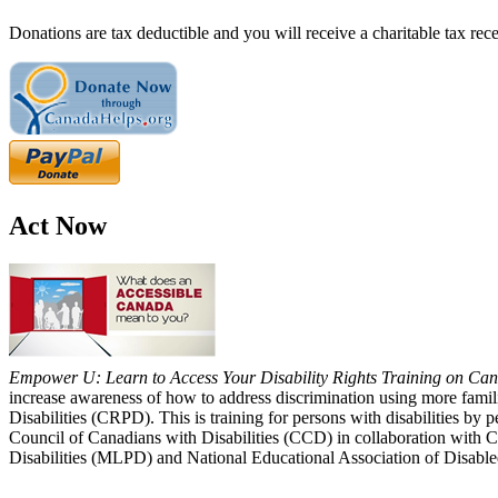
Donations are tax deductible and you will receive a charitable tax rece
Act Now
Empower U: Learn to Access Your Disability Rights Training on Cana
increase awareness of how to address discrimination using more fami
Disabilities (CRPD). This is training for persons with disabilities b
Council of Canadians with Disabilities (CCD) in collaboration with 
Disabilities (MLPD) and National Educational Association of Disab