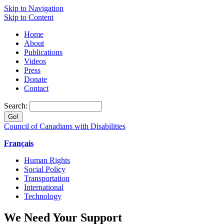
Skip to Navigation
Skip to Content
Home
About
Publications
Videos
Press
Donate
Contact
Search:
Council of Canadians with Disabilities
Français
Human Rights
Social Policy
Transportation
International
Technology
We Need Your Support