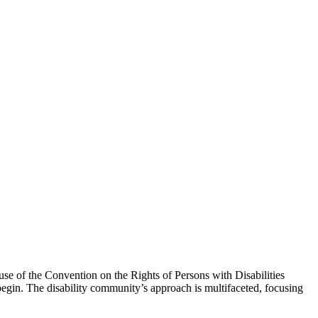
e of the Convention on the Rights of Persons with Disabilities
egin. The disability community’s approach is multifaceted, focusing