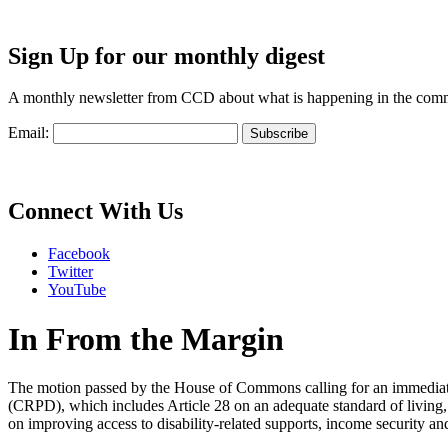
Sign Up for our monthly digest
A monthly newsletter from CCD about what is happening in the com
Email:
Connect With Us
Facebook
Twitter
YouTube
In From the Margin
The motion passed by the House of Commons calling for an immediate 
(CRPD), which includes Article 28 on an adequate standard of living,
on improving access to disability-related supports, income security and