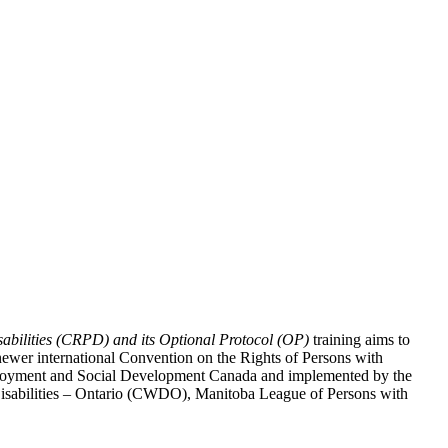
abilities (CRPD) and its Optional Protocol (OP)
training aims to
ewer international Convention on the Rights of Persons with
y Employment and Social Development Canada and implemented by the
 Disabilities – Ontario (CWDO), Manitoba League of Persons with