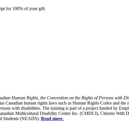
ipt for 100% of your gift.
dian Human Rights, the Convention on the Rights of Persons with Dis
liar Canadian human rights laws such as Human Rights Codes and the n
y persons with disabilities. The training is part of a project funded b
Canadian Multicultural Disability Centre Inc. (CMDCI), Citizens With
led Students (NEADS).
Read more
.