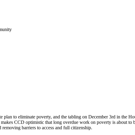
munity
plan to eliminate poverty, and the tabling on December 3rd in the Hous
 makes CCD optimistic that long overdue work on poverty is about to b
 removing barriers to access and full citizenship.