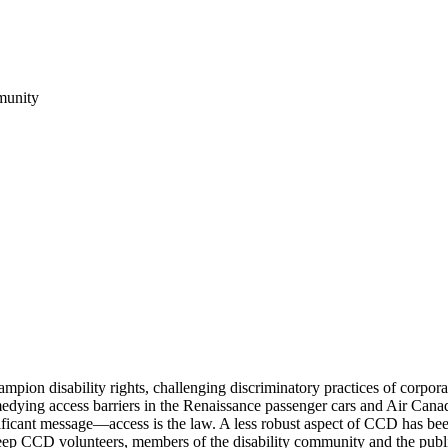
munity
n disability rights, challenging discriminatory practices of corpor
emedying access barriers in the Renaissance passenger cars and Air Can
gnificant message—access is the law. A less robust aspect of CCD has b
 keep CCD volunteers, members of the disability community and the publ