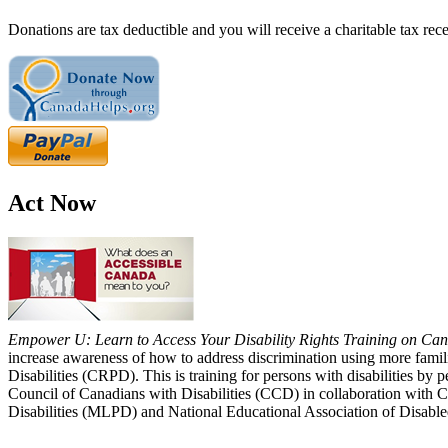
Donations are tax deductible and you will receive a charitable tax rece
Act Now
Empower U: Learn to Access Your Disability Rights Training on Cana
increase awareness of how to address discrimination using more fami
Disabilities (CRPD). This is training for persons with disabilities b
Council of Canadians with Disabilities (CCD) in collaboration with 
Disabilities (MLPD) and National Educational Association of Disab