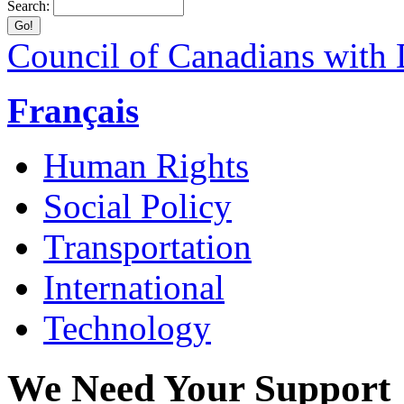
Search:
Council of Canadians with D
Français
Human Rights
Social Policy
Transportation
International
Technology
We Need Your Support