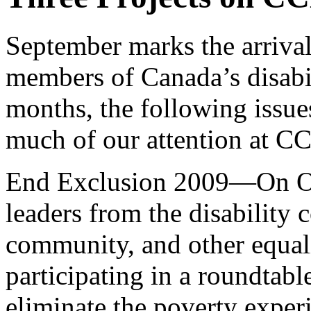
September marks the arrival
members of Canada’s disabi
months, the following issu
much of our attention at C
End Exclusion 2009—On Oct
leaders from the disability
community, and other equali
participating in a roundtable
eliminate the poverty exper