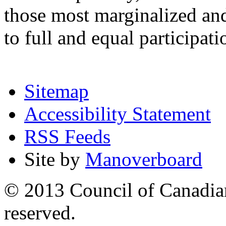
those most marginalized and
to full and equal participa
Sitemap
Accessibility Statement
RSS Feeds
Site by
Manoverboard
© 2013 Council of Canadians
reserved.