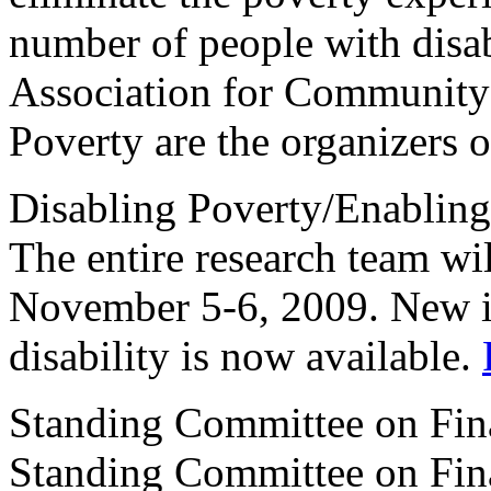
number of people with disa
Association for Community
Poverty are the organizers o
Disabling Poverty/Enabling
The entire research team wi
November 5-6, 2009. New i
disability is now available.
Standing Committee on F
Standing Committee on Fina