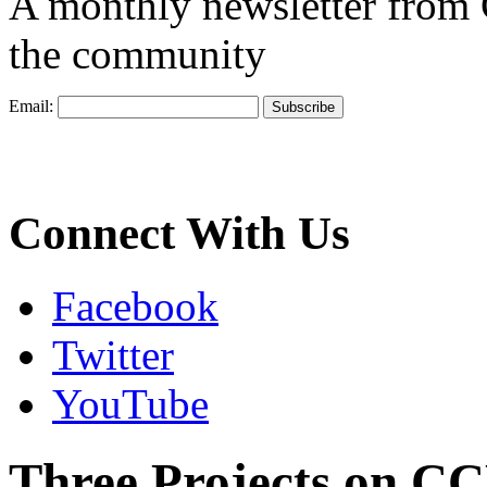
A monthly newsletter from
the community
Email:
Connect With Us
Facebook
Twitter
YouTube
Three Projects on C