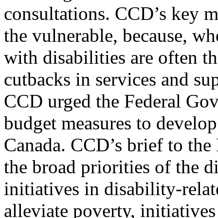
consultations. CCD’s key m
the vulnerable, because, wh
with disabilities are often the
cutbacks in services and su
CCD urged the Federal Gove
budget measures to develop 
Canada. CCD’s brief to the
the broad priorities of the
initiatives in disability-rela
alleviate poverty, initiativ