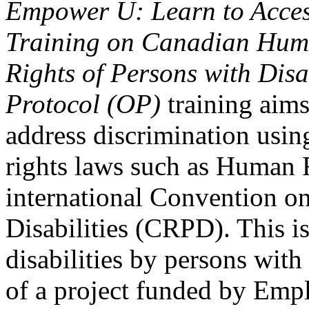
Empower U: Learn to Access
Training on Canadian Huma
Rights of Persons with Disa
Protocol (OP)
training aims
address discrimination usi
rights laws such as Human 
international Convention on
Disabilities (CRPD). This is
disabilities by persons with 
of a project funded by Em