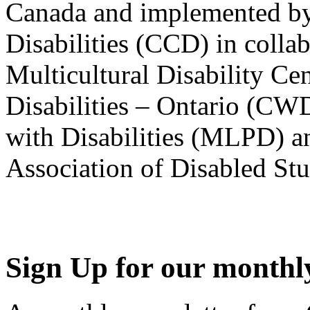
Canada and implemented by
Disabilities (CCD) in colla
Multicultural Disability Ce
Disabilities – Ontario (CW
with Disabilities (MLPD) a
Association of Disabled S
Sign Up for our monthly