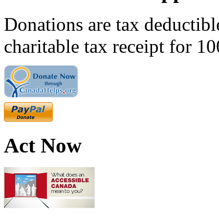
Donations are tax deductibl
charitable tax receipt for 1
Act Now