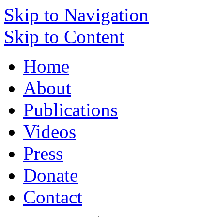
Skip to Navigation
Skip to Content
Home
About
Publications
Videos
Press
Donate
Contact