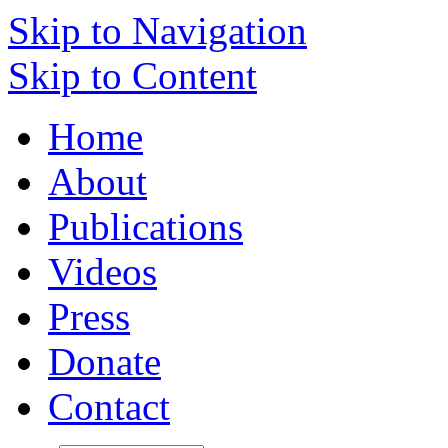
Skip to Navigation
Skip to Content
Home
About
Publications
Videos
Press
Donate
Contact