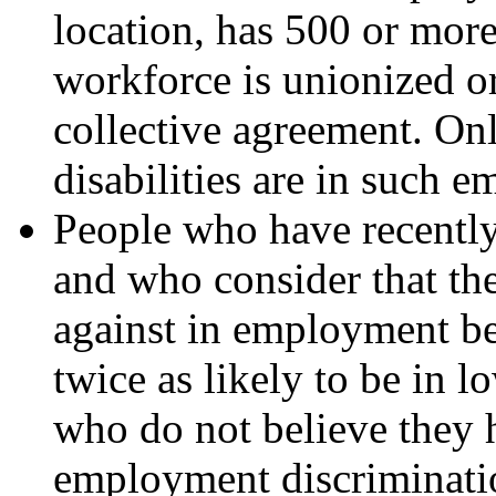
location, has 500 or mor
workforce is unionized o
collective agreement. Onl
disabilities are in such 
People who have recently 
and who consider that th
against in employment bec
twice as likely to be in
who do not believe they 
employment discriminati