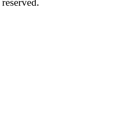
reserved.