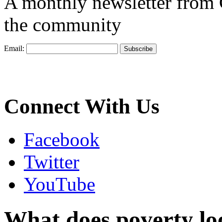
A monthly newsletter from
the community
Email:
Connect With Us
Facebook
Twitter
YouTube
What does poverty look