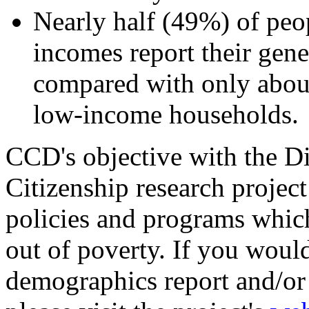
Nearly half (49%) of peop
incomes report their gener
compared with only about
low-income households.
CCD's objective with the D
Citizenship research project 
policies and programs which 
out of poverty. If you would 
demographics report and/or 