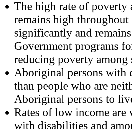
The high rate of poverty 
remains high throughout 
significantly and remains
Government programs for 
reducing poverty among se
Aboriginal persons with d
than people who are neith
Aboriginal persons to liv
Rates of low income are 
with disabilities and amo