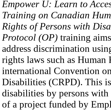
Empower U: Learn to Access
Training on Canadian Huma
Rights of Persons with Disa
Protocol (OP)
training aims
address discrimination usi
rights laws such as Human 
international Convention on
Disabilities (CRPD). This is
disabilities by persons with 
of a project funded by Em