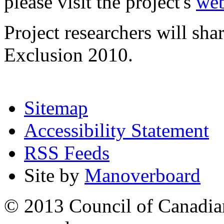
please visit the project's
web
Project researchers will sha
Exclusion 2010.
Sitemap
Accessibility Statement
RSS Feeds
Site by
Manoverboard
© 2013 Council of Canadians