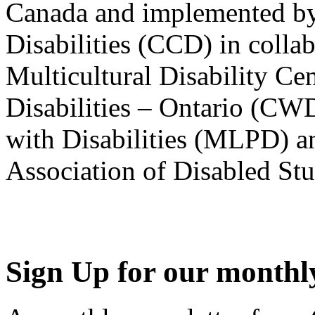
Canada and implemented by
Disabilities (CCD) in colla
Multicultural Disability Ce
Disabilities – Ontario (CW
with Disabilities (MLPD) a
Association of Disabled S
Sign Up for our monthly