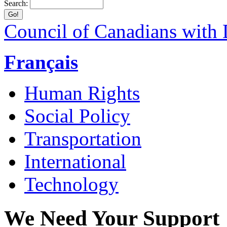
Search:
Council of Canadians with D
Français
Human Rights
Social Policy
Transportation
International
Technology
We Need Your Support