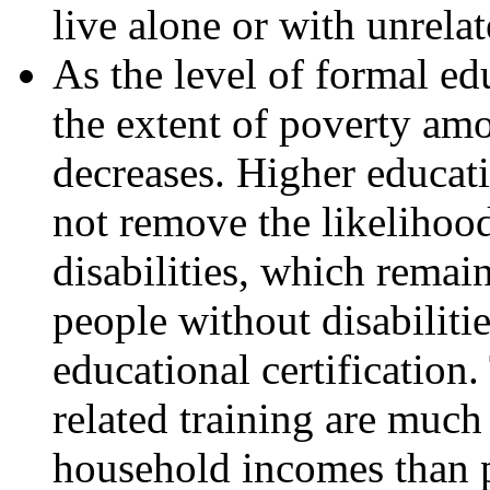
live alone or with unrelat
As the level of formal edu
the extent of poverty amo
decreases. Higher educat
not remove the likelihoo
disabilities, which remai
people without disabilitie
educational certification
related training are much 
household incomes than 