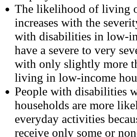
The likelihood of living
increases with the severi
with disabilities in low-
have a severe to very sev
with only slightly more t
living in low-income hou
People with disabilities
households are more likel
everyday activities becaus
receive only some or none