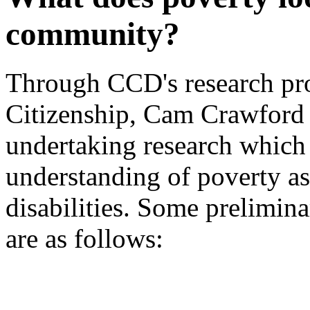
community?
Through CCD's research pro
Citizenship, Cam Crawford
undertaking research which 
understanding of poverty as
disabilities. Some prelimina
are as follows: