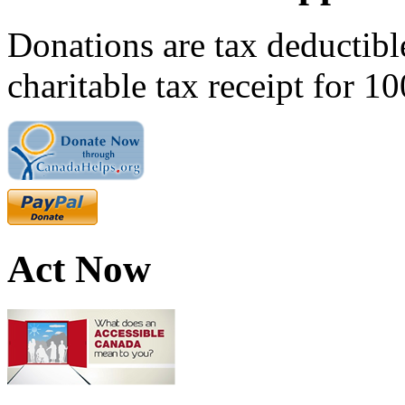
Donations are tax deductibl
charitable tax receipt for 1
Act Now