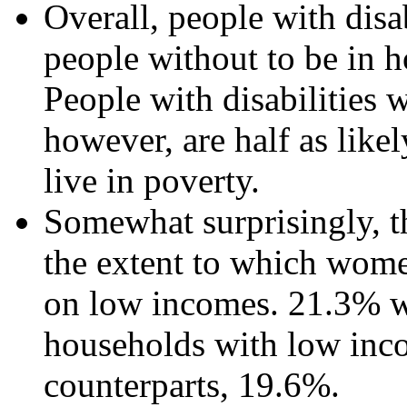
Overall, people with disab
people without to be in 
People with disabilities 
however, are half as likel
live in poverty.
Somewhat surprisingly, th
the extent to which women
on low incomes. 21.3% wo
households with low inc
counterparts, 19.6%.