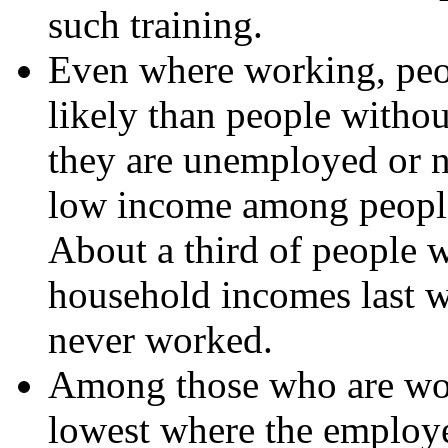
such training.
Even where working, peop
likely than people witho
they are unemployed or no
low income among people w
About a third of people w
household incomes last w
never worked.
Among those who are work
lowest where the employe