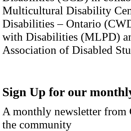
Multicultural Disability Ce
Disabilities – Ontario (CW
with Disabilities (MLPD) a
Association of Disabled S
Sign Up for our monthly
A monthly newsletter from
the community