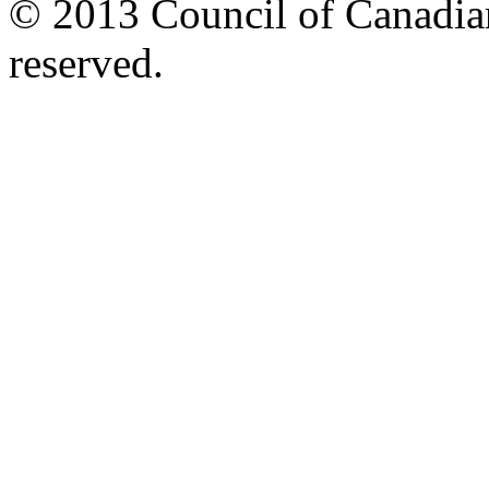
© 2013 Council of Canadians
reserved.