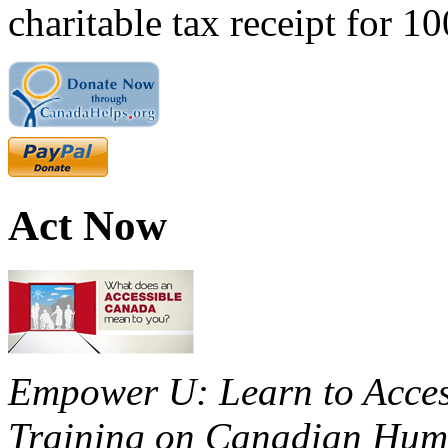
charitable tax receipt for 1
Act Now
Empower U: Learn to Access
Training on Canadian Huma