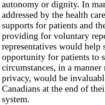
autonomy or dignity. In man
addressed by the health care
supports for patients and the
providing for voluntary repo
representatives would help 
opportunity for patients to 
circumstances, in a manner 
privacy, would be invaluab
Canadians at the end of thei
system.