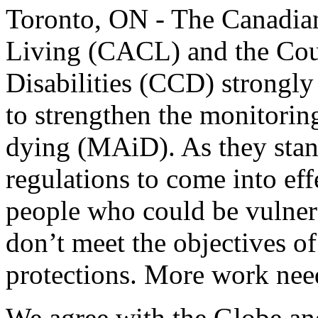
Toronto, ON - The Canadia
Living (CACL) and the Cou
Disabilities (CCD) strongly
to strengthen the monitorin
dying (MAiD). As they stan
regulations to come into ef
people who could be vulner
don’t meet the objectives o
protections. More work nee
We agree with the Globe and