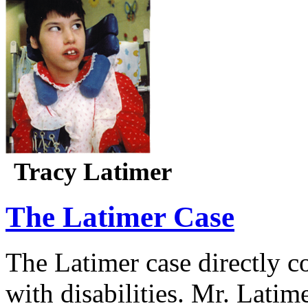
Tracy Latimer
The Latimer Case
The Latimer case directly c
with disabilities. Mr. Latim