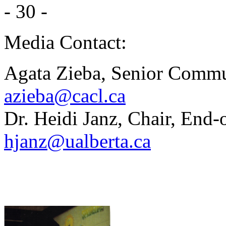
- 30 -
Media Contact:
Agata Zieba, Senior Commu
azieba@cacl.ca
Dr. Heidi Janz, Chair, End-
hjanz@ualberta.ca