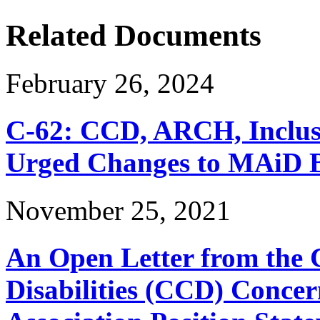
Related Documents
February 26, 2024
C-62: CCD, ARCH, Inclu
Urged Changes to MAiD Bi
November 25, 2021
An Open Letter from the 
Disabilities (CCD) Concer