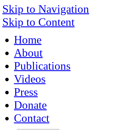
Skip to Navigation
Skip to Content
Home
About
Publications
Videos
Press
Donate
Contact