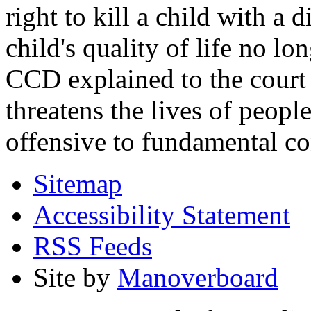
right to kill a child with a d
child's quality of life no lo
CCD explained to the court 
threatens the lives of people
offensive to fundamental co
Sitemap
Accessibility Statement
RSS Feeds
Site by
Manoverboard