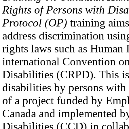
Rights of Persons with Disa
Protocol (OP)
training aims
address discrimination usi
rights laws such as Human 
international Convention on
Disabilities (CRPD). This is
disabilities by persons with 
of a project funded by Em
Canada and implemented by
Disabilities (CCD) in colla