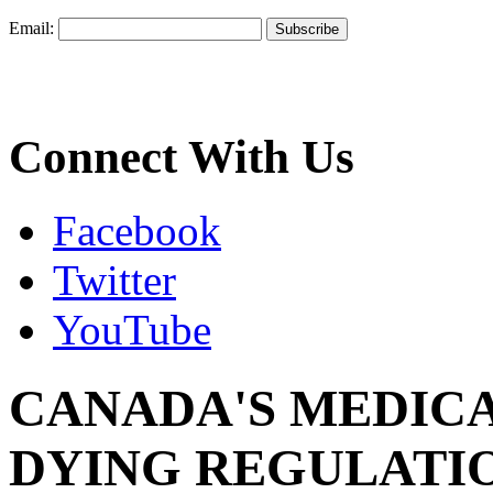
Email:
Connect With Us
Facebook
Twitter
YouTube
CANADA'S MEDICA
DYING REGULATIO