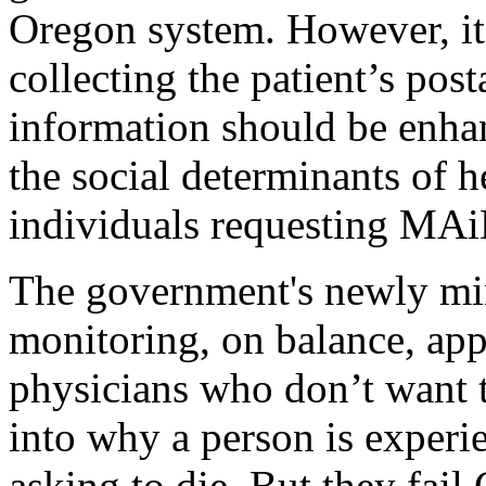
Oregon system. However, it
collecting the patient’s post
information should be enhanc
the social determinants of he
individuals requesting MAi
The government's newly mi
monitoring, on balance, app
physicians who don’t want 
into why a person is experie
asking to die. But they fail