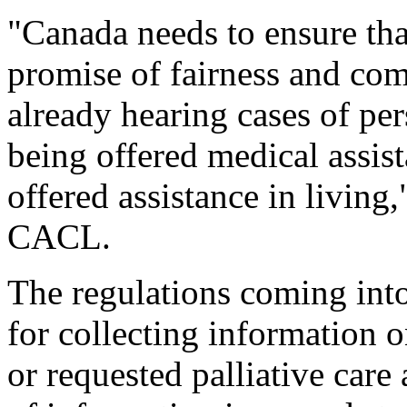
"Canada needs to ensure tha
promise of fairness and com
already hearing cases of pe
being offered medical assist
offered assistance in living
CACL.
The regulations coming int
for collecting information 
or requested palliative care