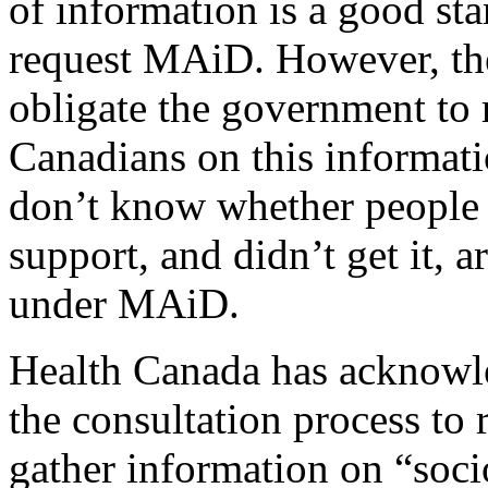
of information is a good st
request MAiD. However, the 
obligate the government to 
Canadians on this informati
don’t know whether people
support, and didn’t get it, a
under MAiD.
Health Canada has acknowle
the consultation process to 
gather information on “soci