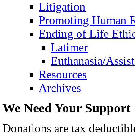
Litigation
Promoting Human R
Ending of Life Ethi
Latimer
Euthanasia/Assist
Resources
Archives
We Need Your Support
Donations are tax deductibl