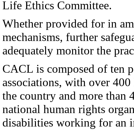
Life Ethics Committee.
Whether provided for in am
mechanisms, further safegua
adequately monitor the pra
CACL is composed of ten pro
associations, with over 400 
the country and more than
national human rights organ
disabilities working for an 