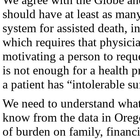
should have at least as man
system for assisted death, i
which requires that physici
motivating a person to reque
is not enough for a health p
a patient has “intolerable su
We need to understand what 
know from the data in Orego
of burden on family, financi