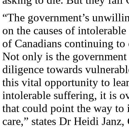
“The government’s unwillin
on the causes of intolerable
of Canadians continuing to 
Not only is the government f
diligence towards vulnerab
this vital opportunity to lea
intolerable suffering, it is 
that could point the way to
care,” states Dr Heidi Janz