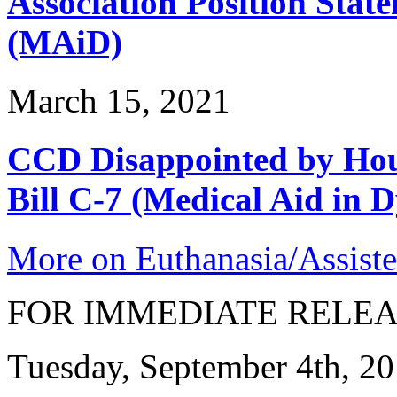
Association Position Stat
(MAiD)
March 15, 2021
CCD Disappointed by Hou
Bill C-7 (Medical Aid in D
More on Euthanasia/Assiste
FOR IMMEDIATE RELE
Tuesday, September 4th, 2