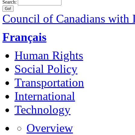
Search:
Council of Canadians with D
Français
Human Rights
Social Policy
Transportation
International
Technology
Overview