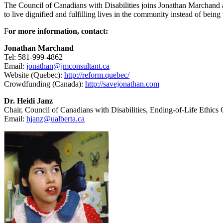
The Council of Canadians with Disabilities joins Jonathan Marchand a
to live dignified and fulfilling lives in the community instead of being
F
or more information, contact:
Jonathan Marchand
Tel: 581-999-4862
Email:
jonathan@jmconsultant.ca
Website (Quebec):
http://reform.quebec/
Crowdfunding (Canada):
http://savejonathan.com
Dr. Heidi Janz
Chair, Council of Canadians with Disabilities, Ending-of-Life Ethics
Email:
hjanz@ualberta.ca