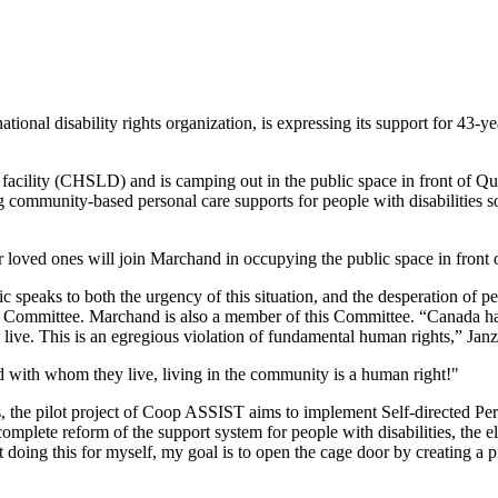
al disability rights organization, is expressing its support for 43-ye
 facility (CHSLD) and is camping out in the public space in front of Q
 community-based personal care supports for people with disabilities so 
ir loved ones will join Marchand in occupying the public space in front
c speaks to both the urgency of this situation, and the desperation of pe
cs Committee. Marchand is also a member of this Committee. “Canada has
e to live. This is an egregious violation of fundamental human rights,” Jan
with whom they live, living in the community is a human right!"
es, the pilot project of Coop ASSIST aims to implement Self-directed Pe
complete reform of the support system for people with disabilities, the 
t doing this for myself, my goal is to open the cage door by creating a