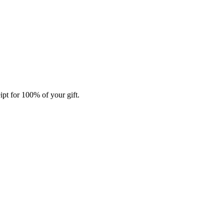
ipt for 100% of your gift.