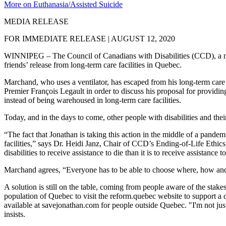
More on Euthanasia/Assisted Suicide
MEDIA RELEASE
FOR IMMEDIATE RELEASE | AUGUST 12, 2020
WINNIPEG – The Council of Canadians with Disabilities (CCD), a nation
friends’ release from long-term care facilities in Quebec.
Marchand, who uses a ventilator, has escaped from his long-term care
Premier François Legault in order to discuss his proposal for providing
instead of being warehoused in long-term care facilities.
Today, and in the days to come, other people with disabilities and the
“The fact that Jonathan is taking this action in the middle of a pandemi
facilities,” says Dr. Heidi Janz, Chair of CCD’s Ending-of-Life Ethi
disabilities to receive assistance to die than it is to receive assistanc
Marchand agrees, “Everyone has to be able to choose where, how and 
A solution is still on the table, coming from people aware of the stak
population of Quebec to visit the reform.quebec website to support a 
available at savejonathan.com for people outside Quebec. "I'm not jus
insists.