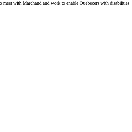
 to meet with Marchand and work to enable Quebecers with disabilities