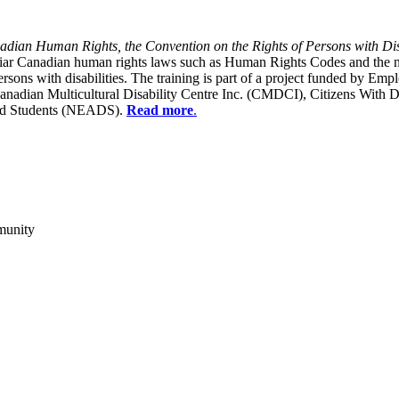
dian Human Rights, the Convention on the Rights of Persons with Dis
liar Canadian human rights laws such as Human Rights Codes and the n
y persons with disabilities. The training is part of a project funded b
Canadian Multicultural Disability Centre Inc. (CMDCI), Citizens With
led Students (NEADS).
Read more
.
munity