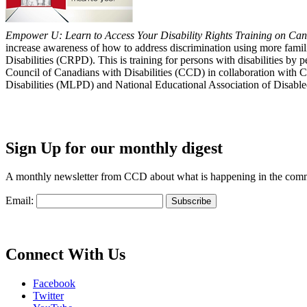
Empower U: Learn to Access Your Disability Rights Training on Cana
increase awareness of how to address discrimination using more fami
Disabilities (CRPD). This is training for persons with disabilities b
Council of Canadians with Disabilities (CCD) in collaboration with 
Disabilities (MLPD) and National Educational Association of Disab
Sign Up for our monthly digest
A monthly newsletter from CCD about what is happening in the com
Email:
Connect With Us
Facebook
Twitter