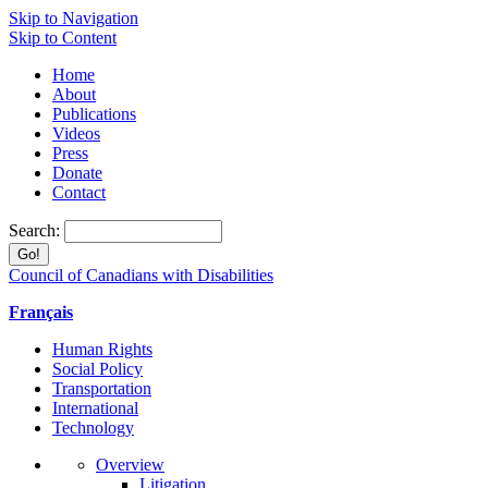
Skip to Navigation
Skip to Content
Home
About
Publications
Videos
Press
Donate
Contact
Search:
Council of Canadians with Disabilities
Français
Human Rights
Social Policy
Transportation
International
Technology
Overview
Litigation