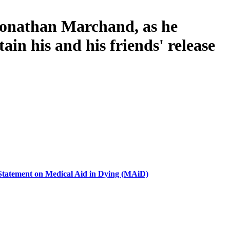
 Jonathan Marchand, as he
ain his and his friends' release
 Statement on Medical Aid in Dying (MAiD)