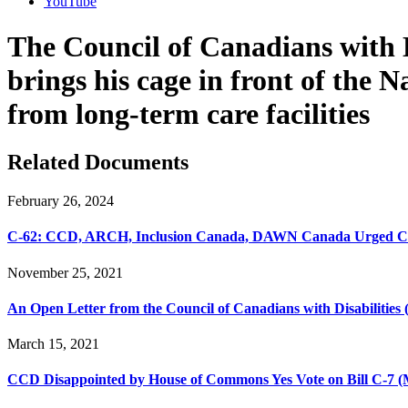
YouTube
The Council of Canadians with 
brings his cage in front of the 
from long-term care facilities
Related Documents
February 26, 2024
C-62: CCD, ARCH, Inclusion Canada, DAWN Canada Urged Chan
November 25, 2021
An Open Letter from the Council of Canadians with Disabilities
March 15, 2021
CCD Disappointed by House of Commons Yes Vote on Bill C-7 (M