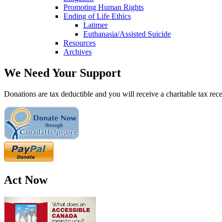
Promoting Human Rights
Ending of Life Ethics
Latimer
Euthanasia/Assisted Suicide
Resources
Archives
We Need Your Support
Donations are tax deductible and you will receive a charitable tax rece
Act Now