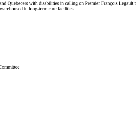
nd Quebecers with disabilities in calling on Premier François Legault
 warehoused in long-term care facilities.
 Committee