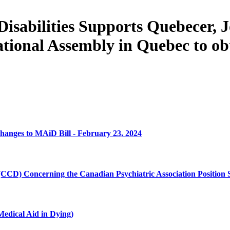
Disabilities Supports Quebecer,
National Assembly in Quebec to obt
ges to MAiD Bill - February 23, 2024
 (CCD) Concerning the Canadian Psychiatric Association Position
edical Aid in Dying)