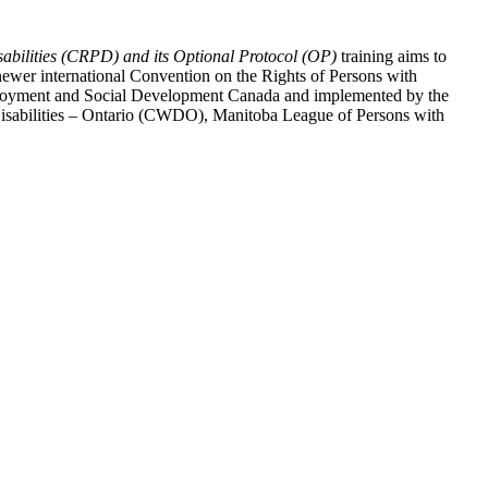
abilities (CRPD) and its Optional Protocol (OP)
training aims to
ewer international Convention on the Rights of Persons with
y Employment and Social Development Canada and implemented by the
 Disabilities – Ontario (CWDO), Manitoba League of Persons with