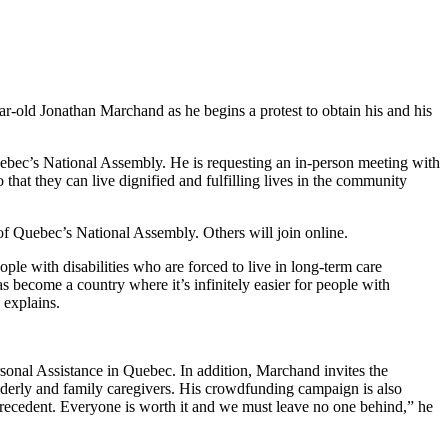
ar-old Jonathan Marchand as he begins a protest to obtain his and his
uebec’s National Assembly. He is requesting an in-person meeting with
that they can live dignified and fulfilling lives in the community
 of Quebec’s National Assembly. Others will join online.
ople with disabilities who are forced to live in long-term care
 become a country where it’s infinitely easier for people with
z explains.
rsonal Assistance in Quebec. In addition, Marchand invites the
elderly and family caregivers. His crowdfunding campaign is also
 precedent. Everyone is worth it and we must leave no one behind,” he