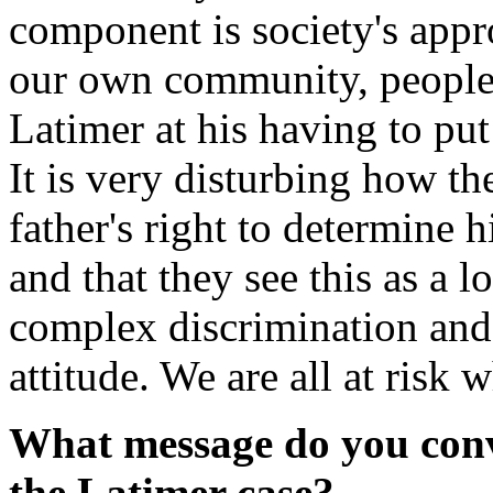
component is society's appr
our own community, people
Latimer at his having to put 
It is very disturbing how the
father's right to determine h
and that they see this as a 
complex discrimination and 
attitude. We are all at risk 
What message do you conv
the Latimer case?