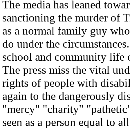
The media has leaned towar
sanctioning the murder of 
as a normal family guy who
do under the circumstances
school and community life o
The press miss the vital un
rights of people with disabi
again to the dangerously di
"mercy" "charity" "pathetic"
seen as a person equal to al