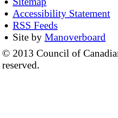
Sitemap
Accessibility Statement
RSS Feeds
Site by
Manoverboard
© 2013 Council of Canadians
reserved.