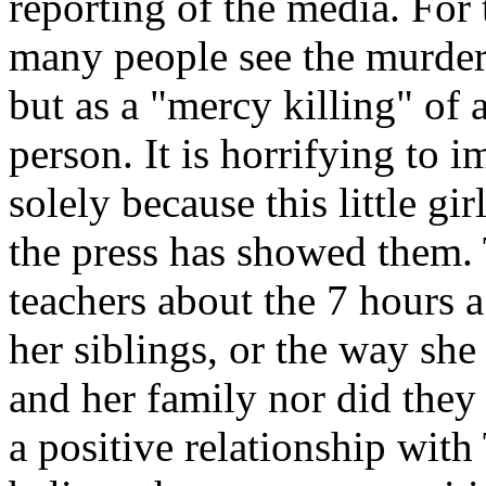
reporting of the media. For 
many people see the murder
but as a "mercy killing" of 
person. It is horrifying to i
solely because this little gi
the press has showed them. 
teachers about the 7 hours 
her siblings, or the way sh
and her family nor did they
a positive relationship with 