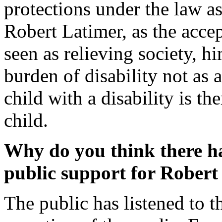
protections under the law as
Robert Latimer, as the acce
seen as relieving society, hi
burden of disability not as 
child with a disability is th
child.
Why do you think there h
public support for Robert
The public has listened to t