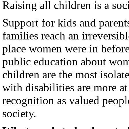
Raising all children is a so
Support for kids and parent
families reach an irreversib
place women were in before 
public education about wom
children are the most isolat
with disabilities are more at
recognition as valued people
society.