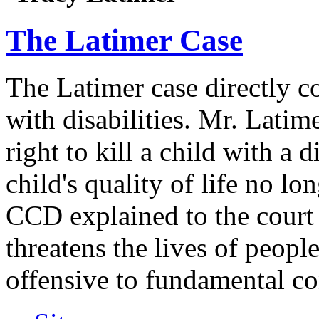
The Latimer Case
The Latimer case directly c
with disabilities. Mr. Latim
right to kill a child with a d
child's quality of life no lo
CCD explained to the court 
threatens the lives of people
offensive to fundamental co