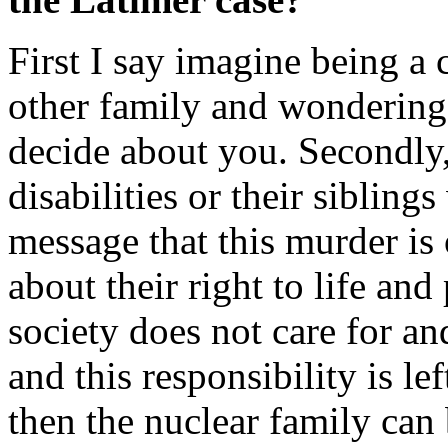
First I say imagine being a 
other family and wondering 
decide about you. Secondly,
disabilities or their sibling
message that this murder is
about their right to life an
society does not care for an
and this responsibility is le
then the nuclear family can 