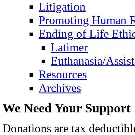
Litigation
Promoting Human R
Ending of Life Ethi
Latimer
Euthanasia/Assist
Resources
Archives
We Need Your Support
Donations are tax deductibl