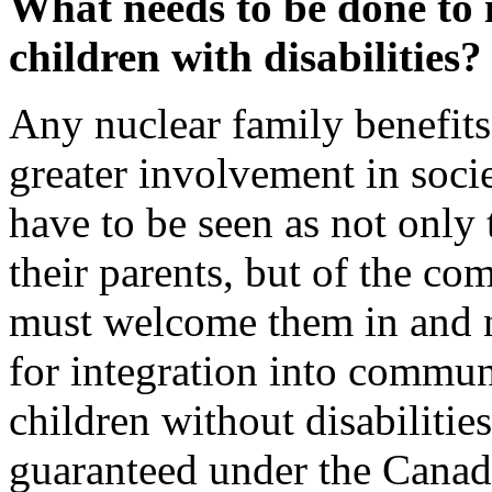
What needs to be done to 
children with disabilities?
Any nuclear family benefits
greater involvement in socie
have to be seen as not only 
their parents, but of the co
must welcome them in and n
for integration into commun
children without disabilities
guaranteed under the Canad