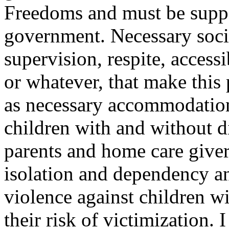
Freedoms and must be suppo
government. Necessary socia
supervision, respite, accessi
or whatever, that make this
as necessary accommodation
children with and without di
parents and home care giver
isolation and dependency a
violence against children wit
their risk of victimization. 