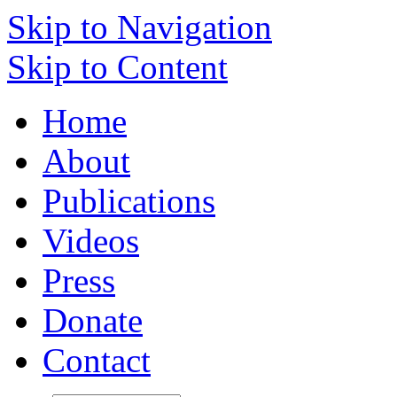
Skip to Navigation
Skip to Content
Home
About
Publications
Videos
Press
Donate
Contact