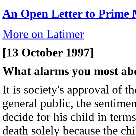
An Open Letter to Prime 
More on Latimer
[13 October 1997]
What alarms you most abo
It is society's approval of 
general public, the sentimen
decide for his child in terms
death solely because the chi