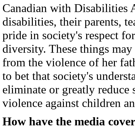
Canadian with Disabilities 
disabilities, their parents, 
pride in society's respect 
diversity. These things may
from the violence of her fa
to bet that society's unders
eliminate or greatly reduce 
violence against children an
How have the media covere