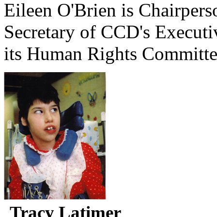
Eileen O'Brien is Chairpe
Secretary of CCD's Execut
its Human Rights Committe
Tracy Latimer