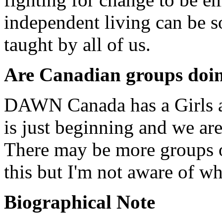
independent living can be so
taught by all of us.
Are Canadian groups doin
DAWN Canada has a Girls 
is just beginning and we ar
There may be more groups of
this but I'm not aware of wh
Biographical Note