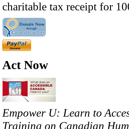
charitable tax receipt for 1
Act Now
Empower U: Learn to Access
Training on Canadian Huma