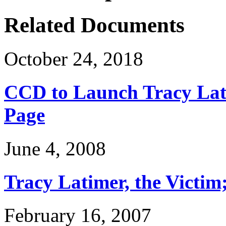
Related Documents
October 24, 2018
CCD to Launch Tracy Lat
Page
June 4, 2008
Tracy Latimer, the Victim
February 16, 2007