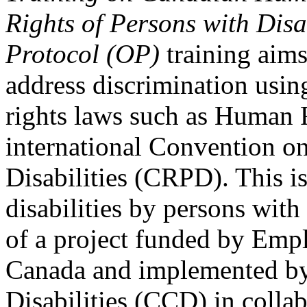
Rights of Persons with Disa
Protocol (OP)
training aims
address discrimination usi
rights laws such as Human 
international Convention on
Disabilities (CRPD). This is
disabilities by persons with 
of a project funded by Em
Canada and implemented by
Disabilities (CCD) in colla