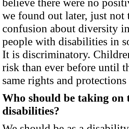
believe there were no positiv
we found out later, just not 
confusion about diversity i
people with disabilities in s
It is discriminatory. Childre
risk than ever before until 
same rights and protections
Who should be taking on t
disabilities?
We should be as a disabili