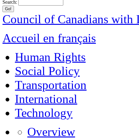
Search:
Council of Canadians with D
Accueil en français
Human Rights
Social Policy
Transportation
International
Technology
Overview