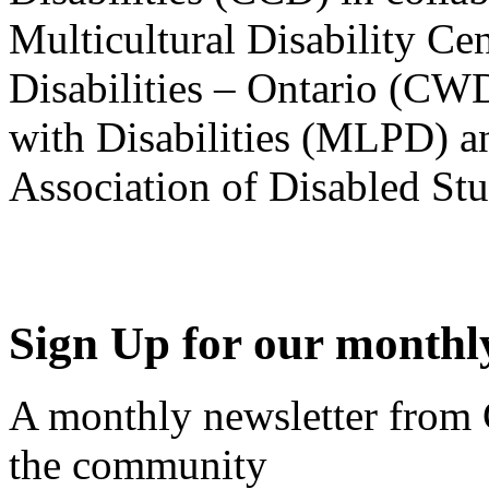
Multicultural Disability Ce
Disabilities – Ontario (CW
with Disabilities (MLPD) a
Association of Disabled S
Sign Up for our monthly
A monthly newsletter from
the community