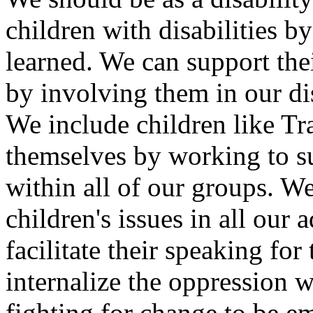
children with disabilities 
learned. We can support thei
by involving them in our di
We include children like Tr
themselves by working to sup
within all of our groups. W
children's issues in all ou
facilitate their speaking for
internalize the oppression
fighting for change to be e