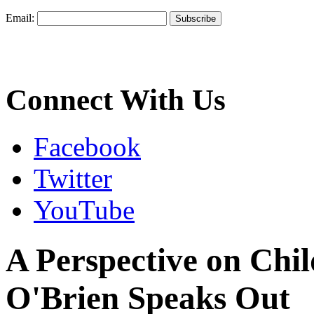
Email:
Connect With Us
Facebook
Twitter
YouTube
A Perspective on Chil
O'Brien Speaks Out