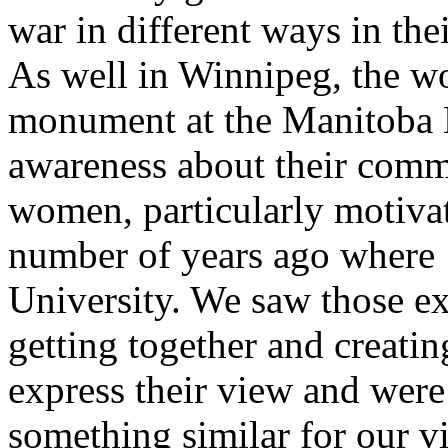
war in different ways in the
As well in Winnipeg, the 
monument at the Manitoba Le
awareness about their comm
women, particularly motivat
number of years ago where 
University. We saw those 
getting together and creat
express their view and wer
something similar for our 