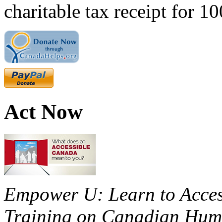
charitable tax receipt for 1
Act Now
Empower U: Learn to Access
Training on Canadian Huma