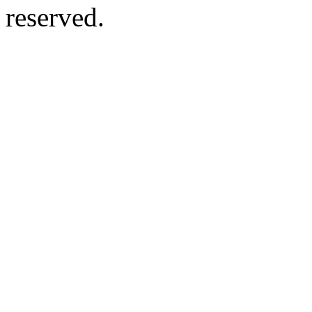
reserved.