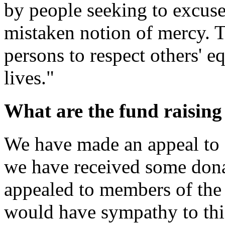
by people seeking to excuse 
mistaken notion of mercy. To
persons to respect others' eq
lives."
What are the fund raisin
We have made an appeal to
we have received some dona
appealed to members of the 
would have sympathy to thi