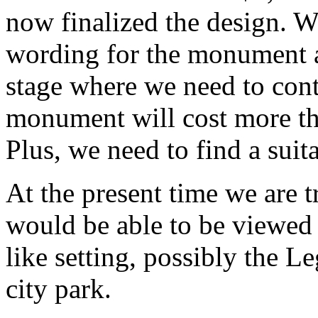
now finalized the design. 
wording for the monument a
stage where we need to cont
monument will cost more th
Plus, we need to find a sui
At the present time we are tr
would be able to be viewed
like setting, possibly the L
city park.