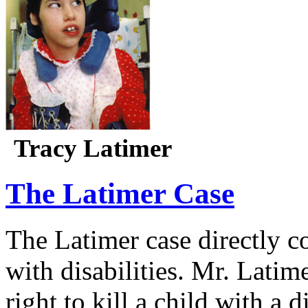
Tracy Latimer
The Latimer Case
The Latimer case directly c
with disabilities. Mr. Latim
right to kill a child with a d