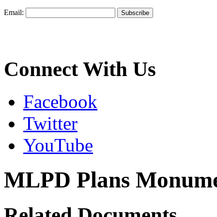
Email:
Connect With Us
Facebook
Twitter
YouTube
MLPD Plans Monumen
Related Documents