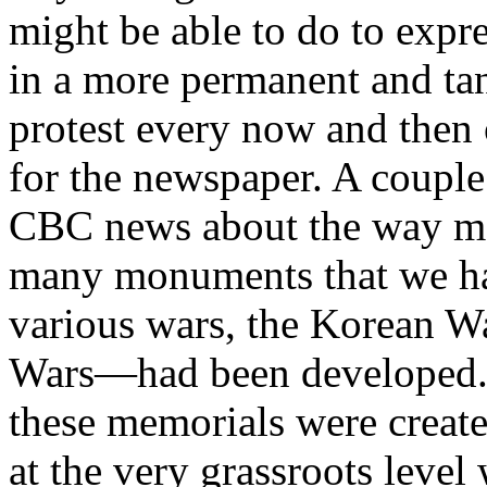
might be able to do to expr
in a more permanent and ta
protest every now and then o
for the newspaper. A couple
CBC news about the way m
many monuments that we hav
various wars, the Korean W
Wars—had been developed. W
these memorials were create
at the very grassroots lev