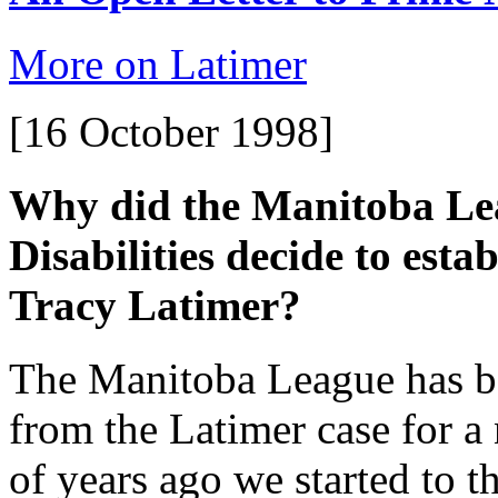
More on Latimer
[16 October 1998]
Why did the Manitoba Lea
Disabilities decide to es
Tracy Latimer?
The Manitoba League has be
from the Latimer case for a
of years ago we started to 