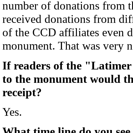
number of donations from t
received donations from dif
of the CCD affiliates even
monument. That was very n
If readers of the "Latime
to the monument would the
receipt?
Yes.
What time line do you see 