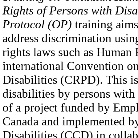
Rights of Persons with Disa
Protocol (OP)
training aims
address discrimination usi
rights laws such as Human 
international Convention on
Disabilities (CRPD). This is
disabilities by persons with 
of a project funded by Em
Canada and implemented by
Disabilities (CCD) in colla