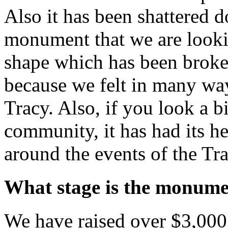
Also it has been shattered 
monument that we are lookin
shape which has been broken
because we felt in many wa
Tracy. Also, if you look a b
community, it has had its he
around the events of the Tr
What stage is the monume
We have raised over $3,00