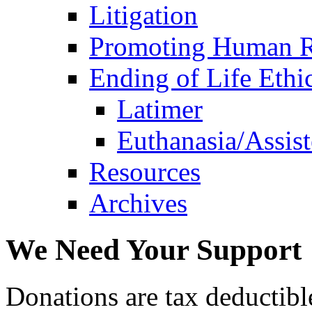
Litigation
Promoting Human R
Ending of Life Ethi
Latimer
Euthanasia/Assist
Resources
Archives
We Need Your Support
Donations are tax deductibl