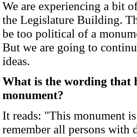
We are experiencing a bit of
the Legislature Building. Th
be too political of a monum
But we are going to continue
ideas.
What is the wording that 
monument?
It reads: "This monument is r
remember all persons with d