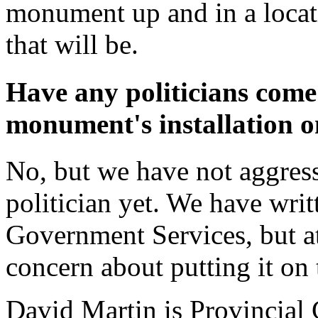
monument up and in a locat
that will be.
Have any politicians come
monument's installation o
No, but we have not aggress
politician yet. We have writ
Government Services, but at 
concern about putting it on 
David Martin is Provincial