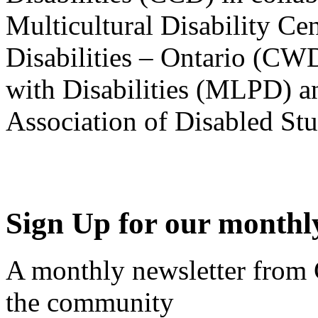
Multicultural Disability Ce
Disabilities – Ontario (CW
with Disabilities (MLPD) a
Association of Disabled S
Sign Up for our monthly
A monthly newsletter from
the community