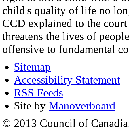
child's quality of life no lo
CCD explained to the court 
threatens the lives of people
offensive to fundamental co
Sitemap
Accessibility Statement
RSS Feeds
Site by
Manoverboard
© 2013 Council of Canadians