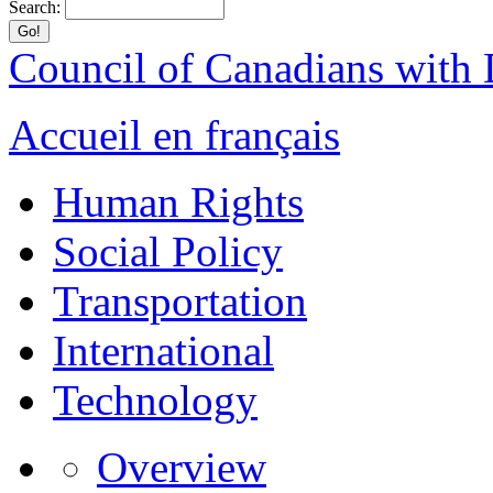
Search:
Council of Canadians with D
Accueil en français
Human Rights
Social Policy
Transportation
International
Technology
Overview