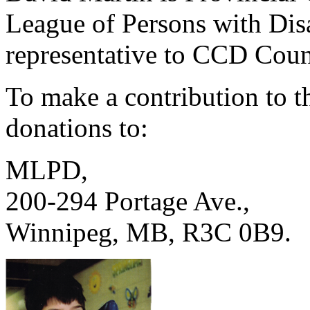
League of Persons with Di
representative to CCD Coun
To make a contribution to 
donations to:
MLPD,
200-294 Portage Ave.,
Winnipeg, MB, R3C 0B9.