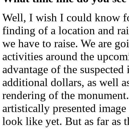
Well, I wish I could know fo
finding of a location and r
we have to raise. We are goi
activities around the upcom
advantage of the suspected i
additional dollars, as well as
rendering of the monument. 
artistically presented ima
look like yet. But as far as