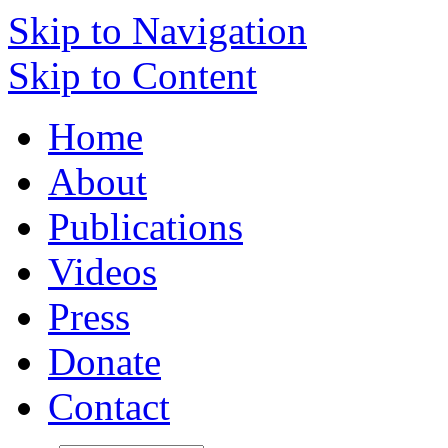
Skip to Navigation
Skip to Content
Home
About
Publications
Videos
Press
Donate
Contact