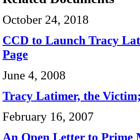
October 24, 2018
CCD to Launch Tracy Lat
Page
June 4, 2008
Tracy Latimer, the Victim
February 16, 2007
An Open Letter to Prime 