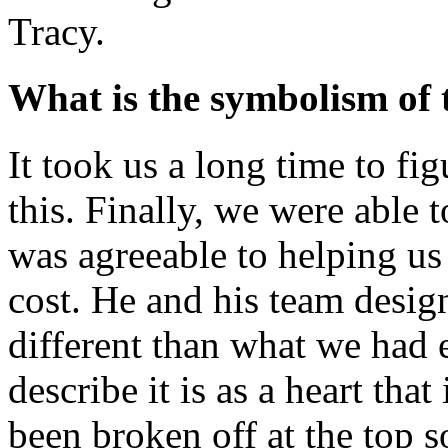
Tracy.
What is the symbolism of
It took us a long time to f
this. Finally, we were able
was agreeable to helping us
cost. He and his team design
different than what we had 
describe it is as a heart tha
been broken off at the top s