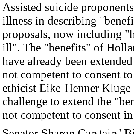
Assisted suicide proponent
illness in describing "benefi
proposals, now including "ho
ill". The "benefits" of Holl
have already been extended 
not competent to consent to
ethicist Eike-Henner Kluge 
challenge to extend the "ben
not competent to consent in 
Senator Sharon Carstairs' B