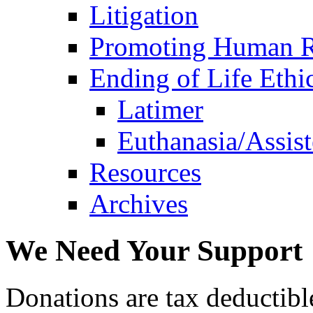
Litigation
Promoting Human R
Ending of Life Ethi
Latimer
Euthanasia/Assist
Resources
Archives
We Need Your Support
Donations are tax deductibl