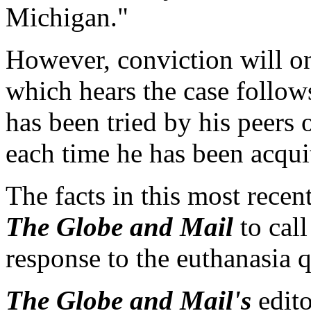
Michigan."
However, conviction will on
which hears the case follows
has been tried by his peers
each time he has been acqui
The facts in this most rece
The Globe and Mail
to call
response to the euthanasia q
The Globe and Mail's
edit