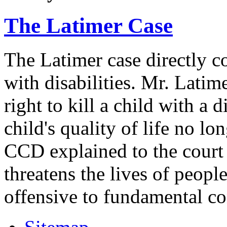
The Latimer Case
The Latimer case directly c
with disabilities. Mr. Latim
right to kill a child with a d
child's quality of life no lo
CCD explained to the court 
threatens the lives of people
offensive to fundamental co