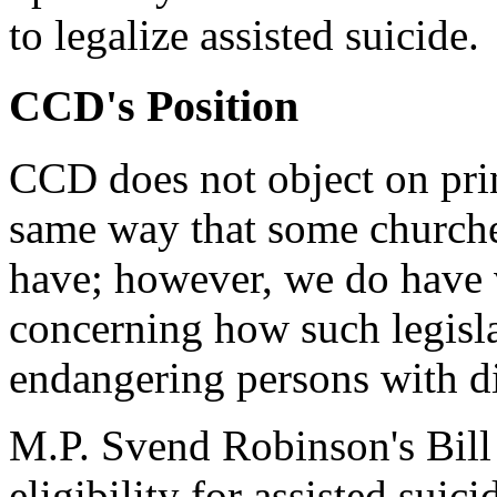
to legalize assisted suicide.
CCD's Position
CCD does not object on princ
same way that some churche
have; however, we do have v
concerning how such legisla
endangering persons with dis
M.P. Svend Robinson's Bill
eligibility for assisted suic