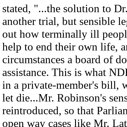
stated, "...the solution to D
another trial, but sensible le
out how terminally ill peop
help to end their own life,
circumstances a board of do
assistance. This is what N
in a private-member's bill,
let die...Mr. Robinson's sen
reintroduced, so that Parlia
open way cases like Mr. La