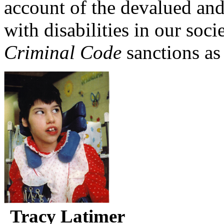
account of the devalued and
with disabilities in our soc
Criminal Code
sanctions as
Tracy Latimer