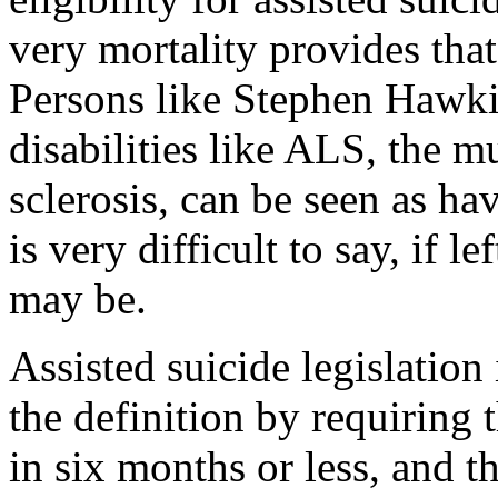
very mortality provides that 
Persons like Stephen Hawki
disabilities like ALS, the m
sclerosis, can be seen as hav
is very difficult to say, if le
may be.
Assisted suicide legislatio
the definition by requiring 
in six months or less, and t