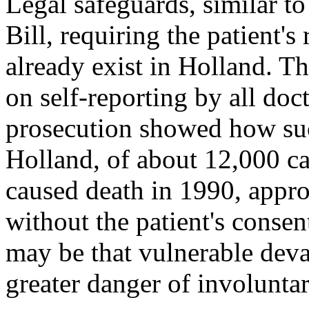
Legal safeguards, similar to
Bill, requiring the patient'
already exist in Holland. 
on self-reporting by all do
prosecution showed how suc
Holland, of about 12,000 ca
caused death in 1990, appro
without the patient's consen
may be that vulnerable dev
greater danger of involunta