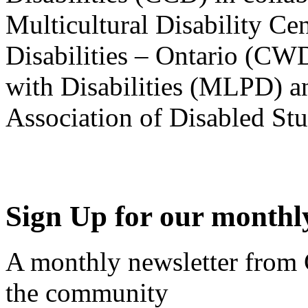
Multicultural Disability Ce
Disabilities – Ontario (CW
with Disabilities (MLPD) a
Association of Disabled S
Sign Up for our monthly
A monthly newsletter from
the community