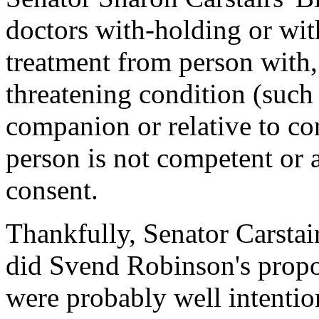
doctors with-holding or wit
treatment from person with, 
threatening condition (such
companion or relative to con
person is not competent or 
consent.
Thankfully, Senator Carstair
did Svend Robinson's propos
were probably well intentio