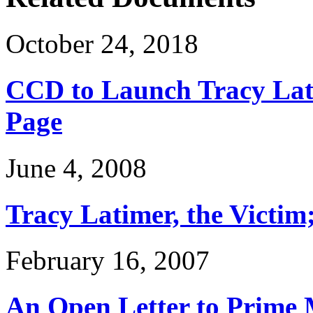
October 24, 2018
CCD to Launch Tracy Lat
Page
June 4, 2008
Tracy Latimer, the Victim
February 16, 2007
An Open Letter to Prime 