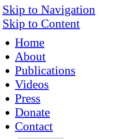
Skip to Navigation
Skip to Content
Home
About
Publications
Videos
Press
Donate
Contact