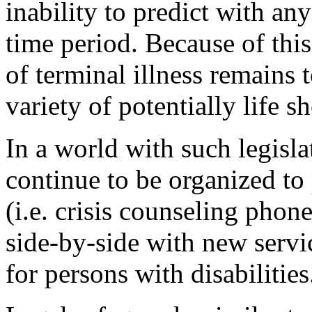
inability to predict with any
time period. Because of this
of terminal illness remains 
variety of potentially life s
In a world with such legisla
continue to be organized to
(i.e. crisis counseling phone
side-by-side with new service
for persons with disabilities