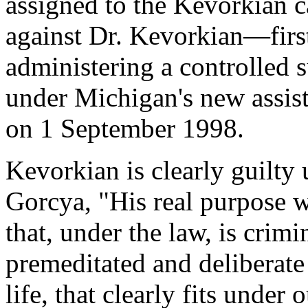
assigned to the Kevorkian c
against Dr. Kevorkian—first
administering a controlled s
under Michigan's new assis
on 1 September 1998.
Kevorkian is clearly guilty
Gorcya, "His real purpose w
that, under the law, is crim
premeditated and deliberate
life, that clearly fits under o