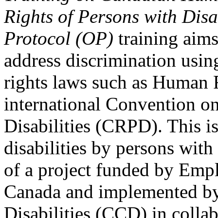
Rights of Persons with Disa
Protocol (OP)
training aims
address discrimination usi
rights laws such as Human 
international Convention on
Disabilities (CRPD). This is
disabilities by persons with 
of a project funded by Em
Canada and implemented by
Disabilities (CCD) in colla