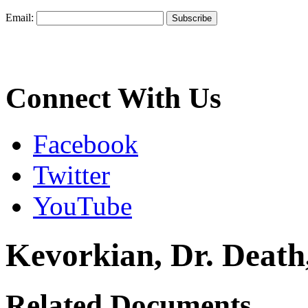
Email:
Connect With Us
Facebook
Twitter
YouTube
Kevorkian, Dr. Deat
Related Documents