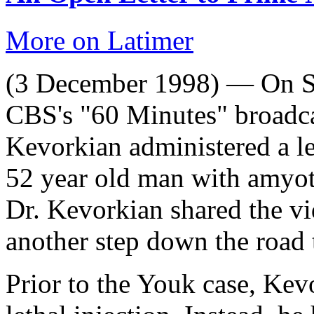
More on Latimer
(3 December 1998) — On S
CBS's "60 Minutes" broadca
Kevorkian administered a le
52 year old man with amyotr
Dr. Kevorkian shared the v
another step down the road 
Prior to the Youk case, Kev