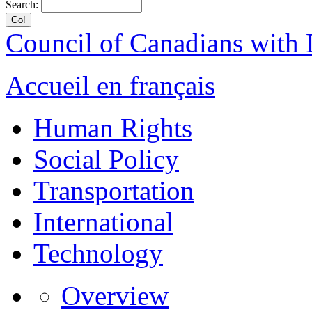
Search:
Council of Canadians with D
Accueil en français
Human Rights
Social Policy
Transportation
International
Technology
Overview