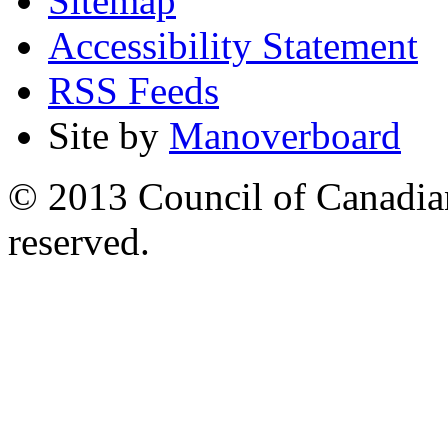
Sitemap
Accessibility Statement
RSS Feeds
Site by
Manoverboard
© 2013 Council of Canadians
reserved.