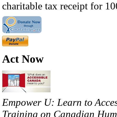
charitable tax receipt for 1
Act Now
Empower U: Learn to Access
Training on Canadian Huma