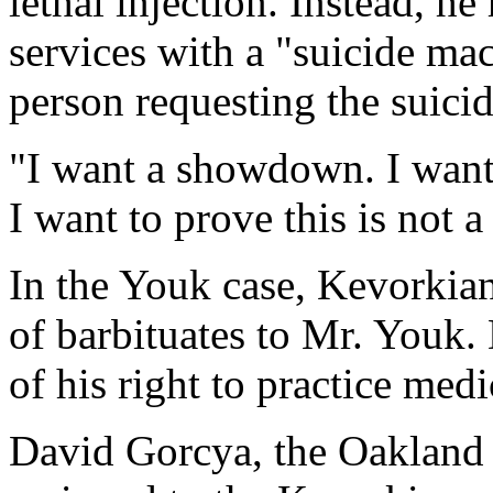
lethal injection. Instead, h
services with a "suicide ma
person requesting the suicid
"I want a showdown. I want 
I want to prove this is not 
In the Youk case, Kevorkian
of barbituates to Mr. Youk.
of his right to practice medi
David Gorcya, the Oakland