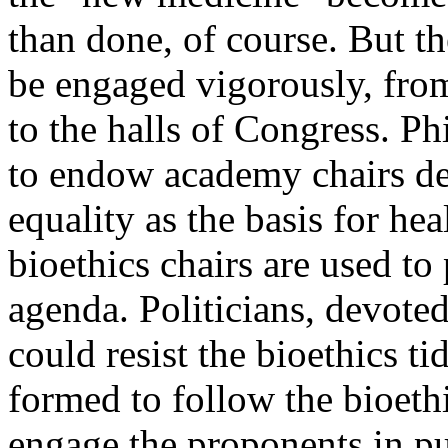
than done, of course. But t
be engaged vigorously, from
to the halls of Congress. P
to endow academy chairs de
equality as the basis for he
bioethics chairs are used to 
agenda. Politicians, devoted 
could resist the bioethics t
formed to follow the bioeth
engage the proponents in pu