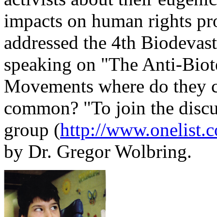
impacts on human rights pro
addressed the 4th Biodevast
speaking on "The Anti-Biote
Movements where do they co
common? "To join the discus
group (
http://www.onelist.
by Dr. Gregor Wolbring.