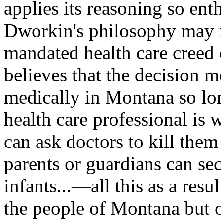
applies its reasoning so ent
Dworkin's philosophy may n
mandated health care creed 
believes that the decision m
medically in Montana so long
health care professional is w
can ask doctors to kill the
parents or guardians can sec
infants...—all this as a resu
the people of Montana but of