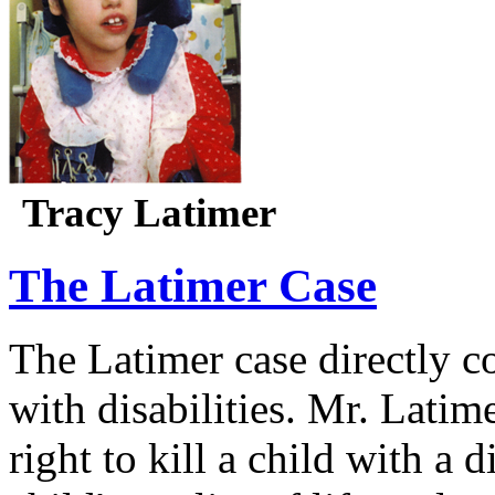
Tracy Latimer
The Latimer Case
The Latimer case directly c
with disabilities. Mr. Latim
right to kill a child with a d