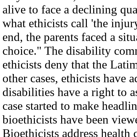
alive to face a declining qu
what ethicists call 'the inju
end, the parents faced a sit
choice." The disability com
ethicists deny that the Latim
other cases, ethicists have 
disabilities have a right to 
case started to make headli
bioethicists have been view
Bioethicists address health