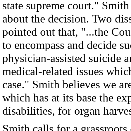
state supreme court." Smith
about the decision. Two dis
pointed out that, "...the Co
to encompass and decide suc
physician-assisted suicide 
medical-related issues which
case." Smith believes we ar
which has at its base the ex
disabilities, for organ harv
Smith calls for a grassroo