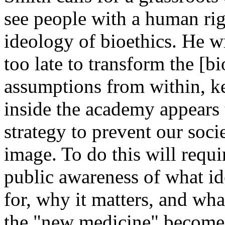
see people with a human rig
ideology of bioethics. He wr
too late to transform the [b
assumptions from within, 
inside the academy appears 
strategy to prevent our soci
image. To do this will requ
public awareness of what ide
for, why it matters, and wha
the "new medicine" becomes 