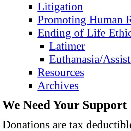
Litigation
Promoting Human R
Ending of Life Ethi
Latimer
Euthanasia/Assist
Resources
Archives
We Need Your Support
Donations are tax deductibl