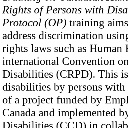
Rights of Persons with Disa
Protocol (OP)
training aims
address discrimination usi
rights laws such as Human 
international Convention on
Disabilities (CRPD). This is
disabilities by persons with 
of a project funded by Em
Canada and implemented by
Disabilities (CCD) in colla