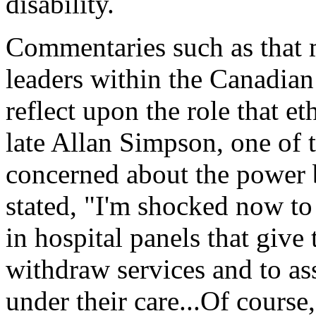
disability.
Commentaries such as that
leaders within the Canadian
reflect upon the role that et
late Allan Simpson, one of
concerned about the power b
stated, "I'm shocked now to 
in hospital panels that give
withdraw services and to ass
under their care...Of cours