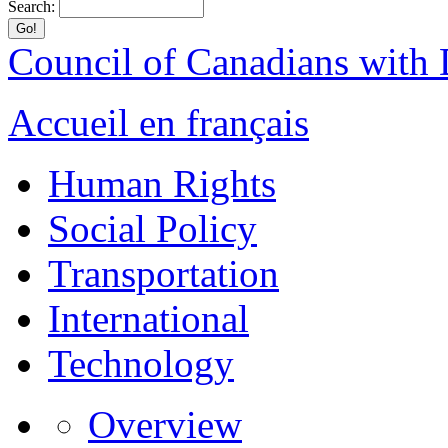
Search:
Council of Canadians with D
Accueil en français
Human Rights
Social Policy
Transportation
International
Technology
Overview