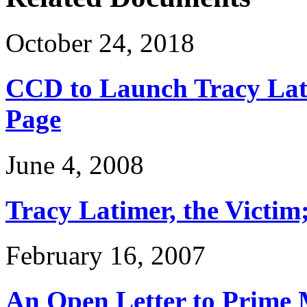
October 24, 2018
CCD to Launch Tracy Lat
Page
June 4, 2008
Tracy Latimer, the Victim
February 16, 2007
An Open Letter to Prime 