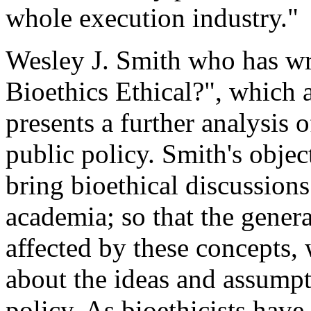
whole execution industry."
Wesley J. Smith who has writ
Bioethics Ethical?", which 
presents a further analysis 
public policy. Smith's object
bring bioethical discussion
academia; so that the gener
affected by these concepts,
about the ideas and assumpt
policy. As bioethicists hav