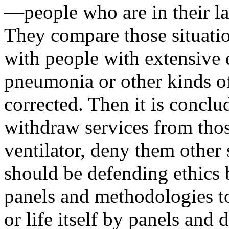
—people who are in their las
They compare those situatio
with people with extensive d
pneumonia or other kinds of
corrected. Then it is conclude
withdraw services from th
ventilator, deny them other 
should be defending ethics 
panels and methodologies to
or life itself by panels and d