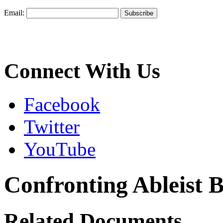
Email:
Connect With Us
Facebook
Twitter
YouTube
Confronting Ableist B
Related Documents