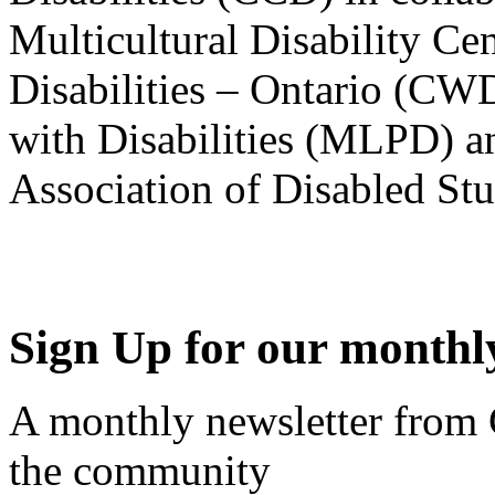
Multicultural Disability Ce
Disabilities – Ontario (CW
with Disabilities (MLPD) a
Association of Disabled S
Sign Up for our monthly
A monthly newsletter from
the community