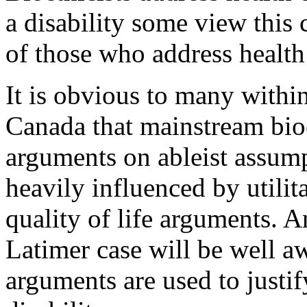
a disability some view this 
of those who address health 
It is obvious to many withi
Canada that mainstream bioe
arguments on ableist assump
heavily influenced by utili
quality of life arguments. 
Latimer case will be well aw
arguments are used to justif