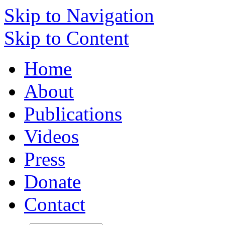
Skip to Navigation
Skip to Content
Home
About
Publications
Videos
Press
Donate
Contact