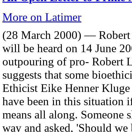
More on Latimer
(28 March 2000) — Robert 
will be heard on 14 June 20
outpouring of pro- Robert L
suggests that some bioethici
Ethicist Eike Henner Kluge 
have been in this situation 
means all along. Someone s
way and asked, 'Should we 