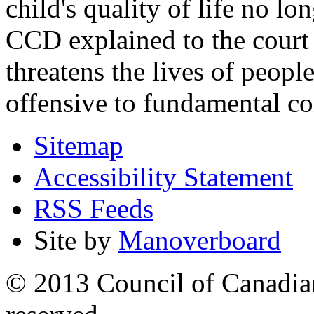
child's quality of life no lo
CCD explained to the court 
threatens the lives of people
offensive to fundamental co
Sitemap
Accessibility Statement
RSS Feeds
Site by
Manoverboard
© 2013 Council of Canadians