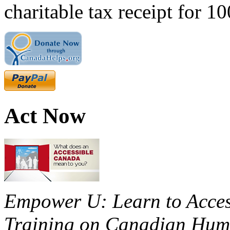
charitable tax receipt for 1
Act Now
Empower U: Learn to Access
Training on Canadian Huma