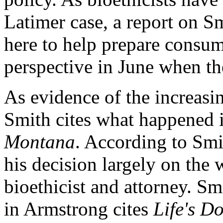
Latimer case, a report on Sm
here to help prepare consum
perspective in June when th
As evidence of the increasin
Smith cites what happened i
Montana
. According to Smit
his decision largely on the
bioethicist and attorney. Sm
in Armstrong cites
Life's D