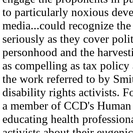
to particularly noxious dev
media...could recognize the
seriously as they cover politi
personhood and the harvesti
as compelling as tax policy
the work referred to by Smit
disability rights activists.
a member of CCD's Human 
educating health profession
activists about their eugeni