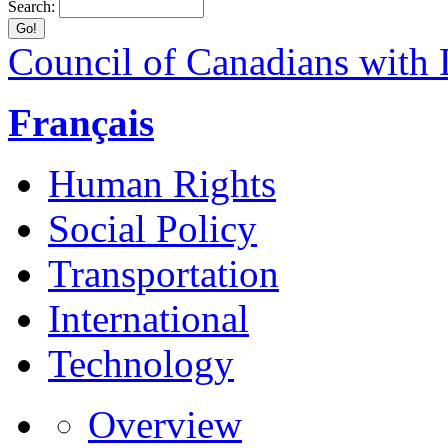
Search:
Council of Canadians with D
Français
Human Rights
Social Policy
Transportation
International
Technology
Overview