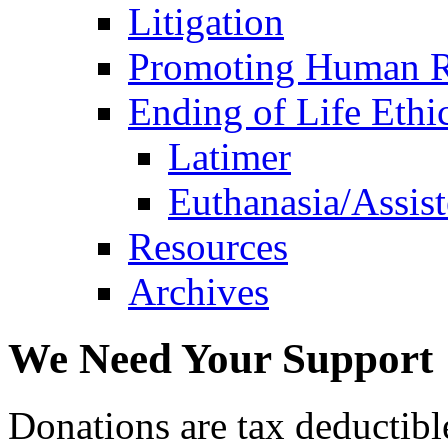
Litigation
Promoting Human R
Ending of Life Ethi
Latimer
Euthanasia/Assist
Resources
Archives
We Need Your Support
Donations are tax deductibl