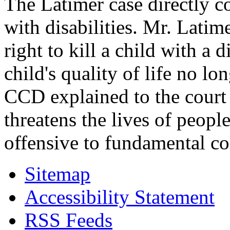
The Latimer case directly c
with disabilities. Mr. Latim
right to kill a child with a d
child's quality of life no lo
CCD explained to the court 
threatens the lives of people
offensive to fundamental co
Sitemap
Accessibility Statement
RSS Feeds