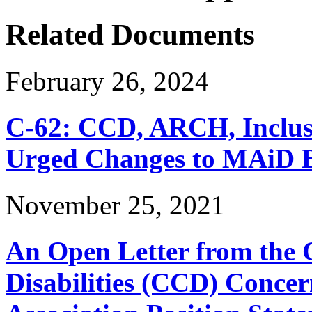
Related Documents
February 26, 2024
C-62: CCD, ARCH, Inclu
Urged Changes to MAiD Bi
November 25, 2021
An Open Letter from the 
Disabilities (CCD) Concer