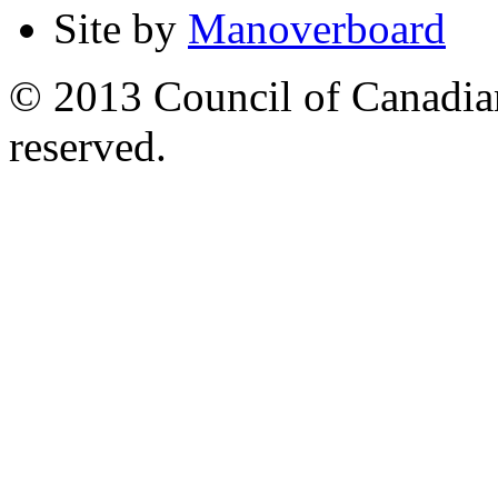
Site by
Manoverboard
© 2013 Council of Canadians
reserved.