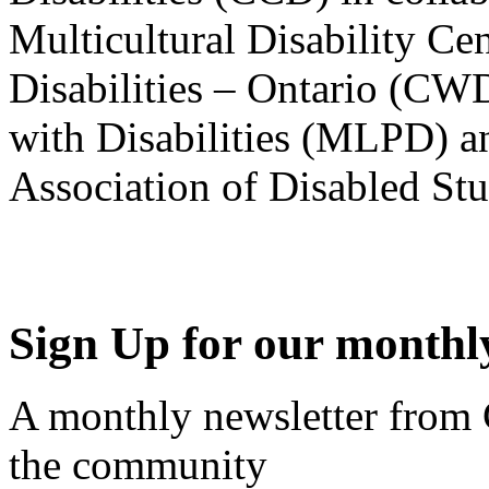
Multicultural Disability Ce
Disabilities – Ontario (CW
with Disabilities (MLPD) a
Association of Disabled S
Sign Up for our monthly
A monthly newsletter from
the community