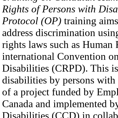
Rights of Persons with Disa
Protocol (OP)
training aims
address discrimination usi
rights laws such as Human 
international Convention on
Disabilities (CRPD). This is
disabilities by persons with 
of a project funded by Em
Canada and implemented by
Disabilities (CCD) in colla