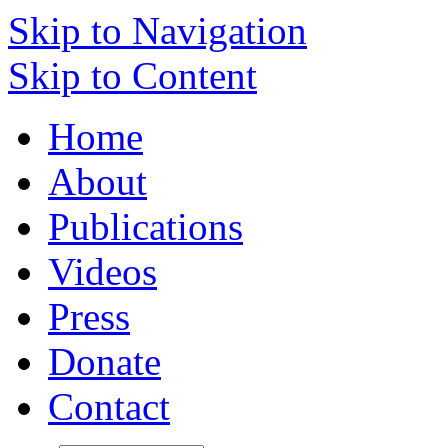
Skip to Navigation
Skip to Content
Home
About
Publications
Videos
Press
Donate
Contact