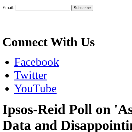
Email:
Connect With Us
Facebook
Twitter
YouTube
Ipsos-Reid Poll on 'A
Data and Disappointi