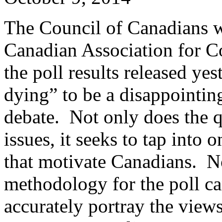
The Council of Canadians w
Canadian Association for 
the poll results released ye
dying” to be a disappointin
debate. Not only does the q
issues, it seeks to tap into
that motivate Canadians. N
methodology for the poll can
accurately portray the views