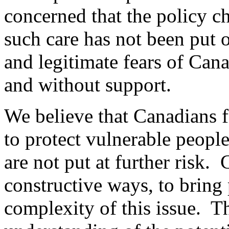
concerned that the policy c
such care has not been put o
and legitimate fears of Cana
and without support.
We believe that Canadians f
to protect vulnerable people
are not put at further ris
constructive ways, to bring 
complexity of this issue. Th