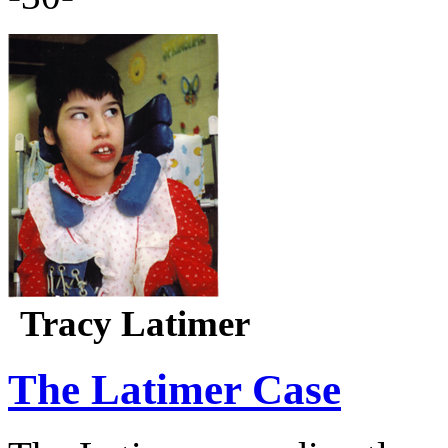
Tracy Latimer
The Latimer Case