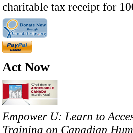
charitable tax receipt for 1
Act Now
Empower U: Learn to Access
Training on Canadian Huma