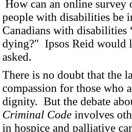
How can an online survey of
people with disabilities be 
Canadians with disabilities 
dying?" Ipsos Reid would li
asked.
There is no doubt that the l
compassion for those who ar
dignity. But the debate abou
Criminal Code
involves oth
in hospice and palliative 