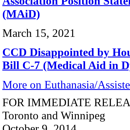
Association Position Stat
(MAiD)
March 15, 2021
CCD Disappointed by Hou
Bill C-7 (Medical Aid in D
More on Euthanasia/Assiste
FOR IMMEDIATE RELE
Toronto and Winnipeg
October 9, 2014