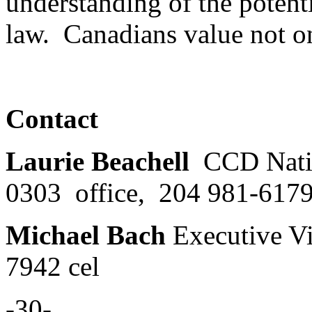
understanding of the potent
law. Canadians value not o
Contact
Laurie Beachell
CCD Natio
0303 office, 204 981-6179
Michael Bach
Executive V
7942 cel
-30-