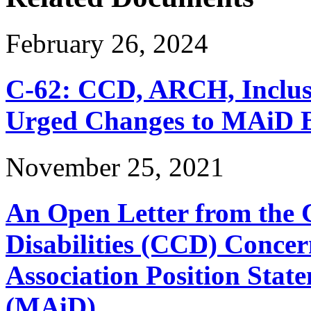
February 26, 2024
C-62: CCD, ARCH, Inclu
Urged Changes to MAiD Bi
November 25, 2021
An Open Letter from the 
Disabilities (CCD) Concer
Association Position Stat
(MAiD)