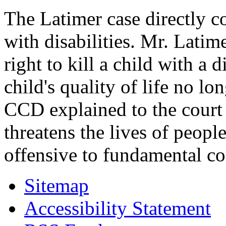
The Latimer case directly c
with disabilities. Mr. Latim
right to kill a child with a d
child's quality of life no lo
CCD explained to the court 
threatens the lives of people
offensive to fundamental co
Sitemap
Accessibility Statement