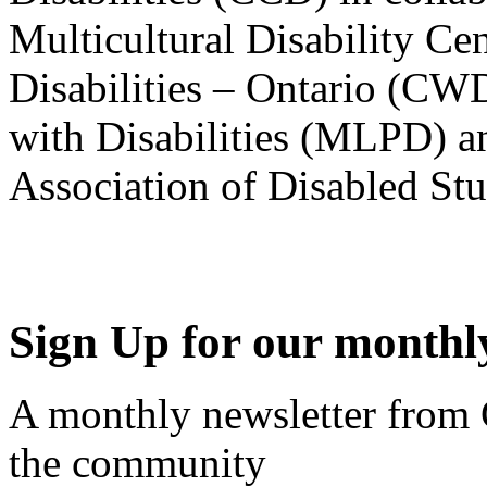
Multicultural Disability Ce
Disabilities – Ontario (CW
with Disabilities (MLPD) a
Association of Disabled S
Sign Up for our monthly
A monthly newsletter from
the community