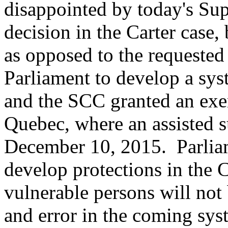
disappointed by today's S
decision in the Carter case,
as opposed to the requested
Parliament to develop a sys
and the SCC granted an exe
Quebec, where an assisted s
December 10, 2015. Parliam
develop protections in the 
vulnerable persons will not 
and error in the coming sys