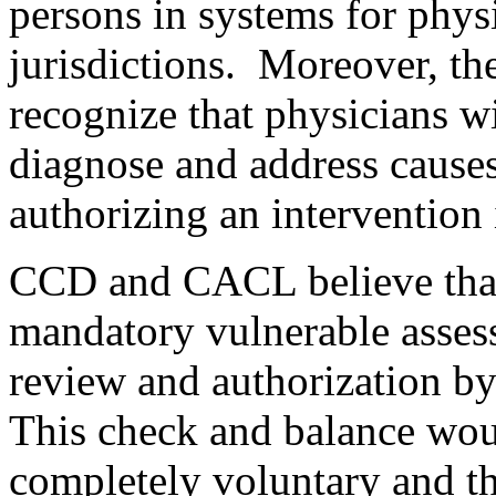
persons in systems for physi
jurisdictions. Moreover, t
recognize that physicians wil
diagnose and address causes
authorizing an intervention 
CCD and CACL believe that 
mandatory vulnerable assess
review and authorization b
This check and balance woul
completely voluntary and th