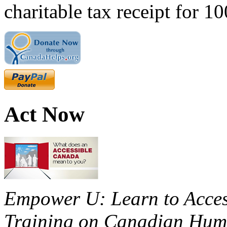
charitable tax receipt for 1
Act Now
Empower U: Learn to Access
Training on Canadian Huma