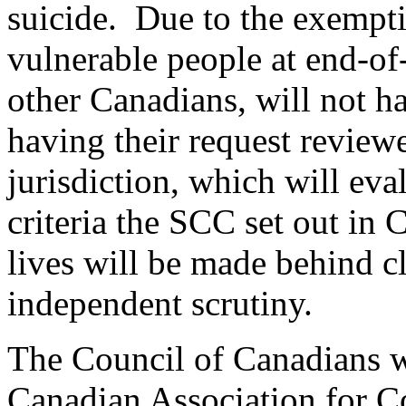
suicide. Due to the exempt
vulnerable people at end-of-
other Canadians, will not ha
having their request reviewe
jurisdiction, which will eva
criteria the SCC set out in 
lives will be made behind c
independent scrutiny.
The Council of Canadians w
Canadian Association for