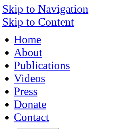
Skip to Navigation
Skip to Content
Home
About
Publications
Videos
Press
Donate
Contact