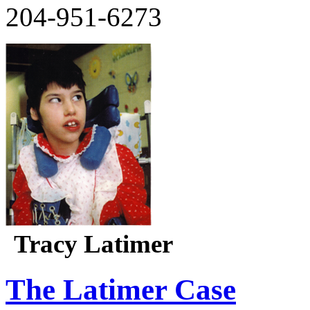
204-951-6273
Tracy Latimer
The Latimer Case