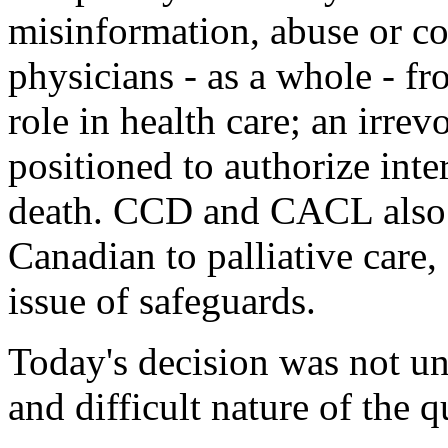
misinformation, abuse or co
physicians - as a whole - f
role in health care; an irre
positioned to authorize inte
death. CCD and CACL also s
Canadian to palliative care
issue of safeguards.
Today's decision was not u
and difficult nature of the 