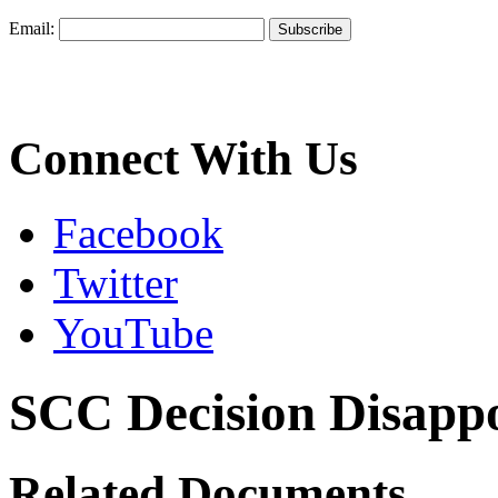
Email:
Connect With Us
Facebook
Twitter
YouTube
SCC Decision Disappo
Related Documents