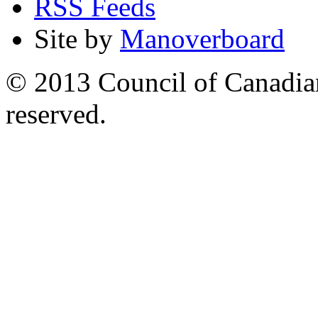
RSS Feeds
Site by
Manoverboard
© 2013 Council of Canadians
reserved.