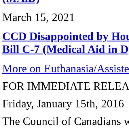
March 15, 2021
CCD Disappointed by Hou
Bill C-7 (Medical Aid in D
More on Euthanasia/Assiste
FOR IMMEDIATE RELE
Friday, January 15th, 2016
The Council of Canadians w