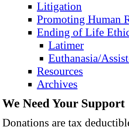
Litigation
Promoting Human R
Ending of Life Ethi
Latimer
Euthanasia/Assist
Resources
Archives
We Need Your Support
Donations are tax deductibl