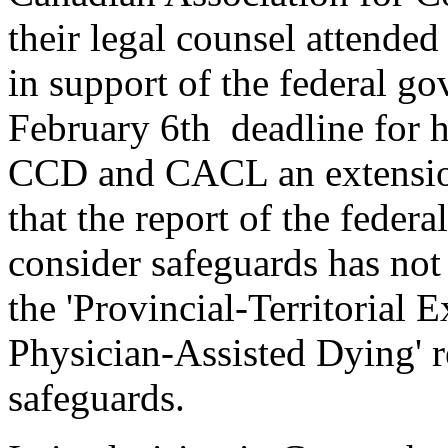
their legal counsel attende
in support of the federal go
February 6th deadline for h
CCD and CACL an extension 
that the report of the feder
consider safeguards has not
the 'Provincial-Territorial
Physician-Assisted Dying' r
safeguards.