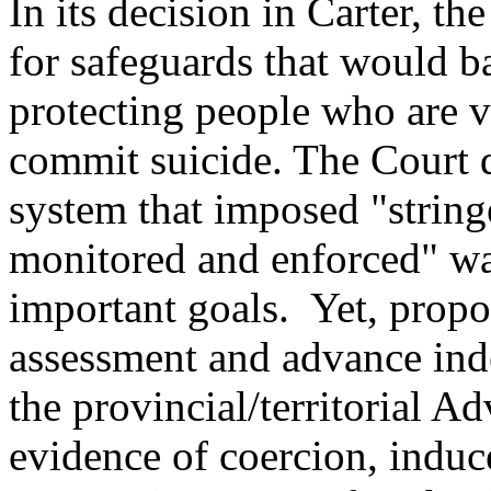
In its decision in Carter, t
for safeguards that would 
protecting people who are v
commit suicide. The Court d
system that imposed "stringe
monitored and enforced" wa
important goals. Yet, propo
assessment and advance ind
the provincial/territorial A
evidence of coercion, indu