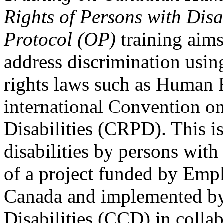
Rights of Persons with Disa
Protocol (OP)
training aims
address discrimination usi
rights laws such as Human 
international Convention on
Disabilities (CRPD). This is
disabilities by persons with 
of a project funded by Em
Canada and implemented by
Disabilities (CCD) in colla