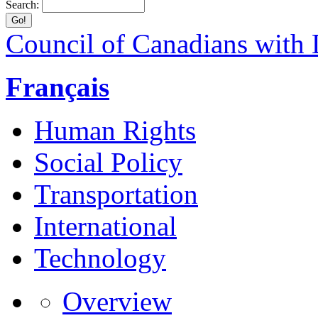
Search:
Council of Canadians with D
Français
Human Rights
Social Policy
Transportation
International
Technology
Overview