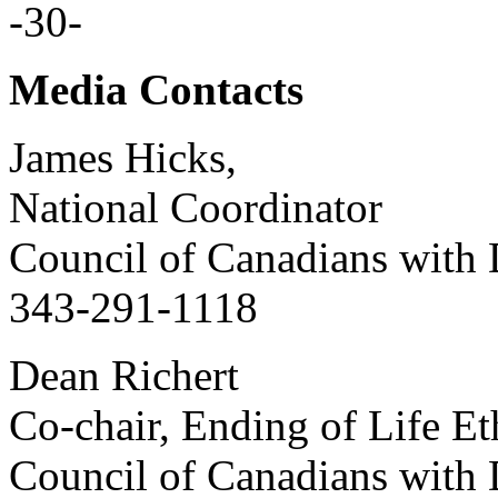
-30-
Media Contacts
James Hicks,
National Coordinator
Council of Canadians with D
343-291-1118
Dean Richert
Co-chair, Ending of Life E
Council of Canadians with D