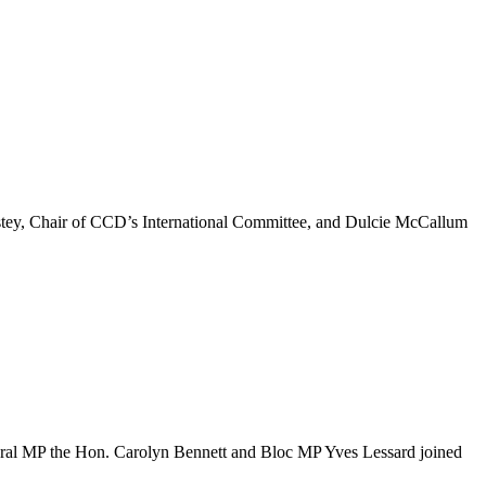
 Estey, Chair of CCD’s International Committee, and Dulcie McCallum
ral MP the Hon. Carolyn Bennett and Bloc MP Yves Lessard joined