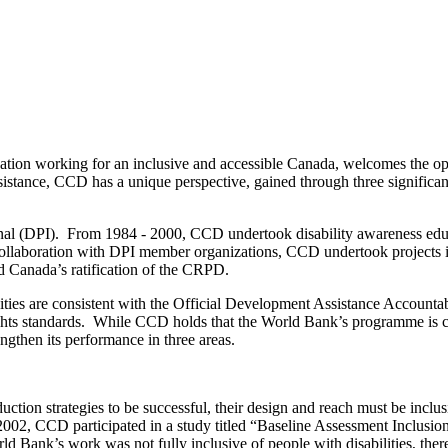
ation working for an inclusive and accessible Canada, welcomes the opp
ance, CCD has a unique perspective, gained through three significant a
nal (DPI). From 1984 - 2000, CCD undertook disability awareness edu
in collaboration with DPI member organizations, CCD undertook projects 
d Canada’s ratification of the CRPD.
ties are consistent with the Official Development Assistance Accountabil
ights standards. While CCD holds that the World Bank’s programme is co
then its performance in three areas.
ction strategies to be successful, their design and reach must be inclu
 2002, CCD participated in a study titled “Baseline Assessment Inclusio
 Bank’s work was not fully inclusive of people with disabilities, th