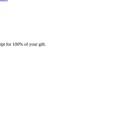
ipt for 100% of your gift.