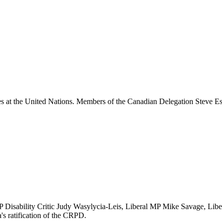
ties at the United Nations. Members of the Canadian Delegation Steve
Disability Critic Judy Wasylycia-Leis, Liberal MP Mike Savage, Libe
's ratification of the CRPD.