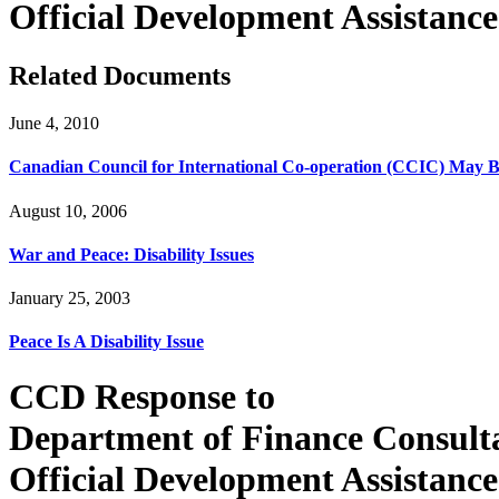
Official Development Assistanc
Related Documents
June 4, 2010
Canadian Council for International Co-operation (CCIC) May 
August 10, 2006
War and Peace: Disability Issues
January 25, 2003
Peace Is A Disability Issue
CCD Response to
Department of Finance Consult
Official Development Assistance