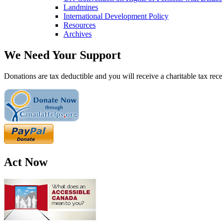
Landmines
International Development Policy
Resources
Archives
We Need Your Support
Donations are tax deductible and you will receive a charitable tax rece
Act Now