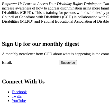
Empower U: Learn to Access Your Disability Rights Training on Cana
increase awareness of how to address discrimination using more fami
Disabilities (CRPD). This is training for persons with disabilities b
Council of Canadians with Disabilities (CCD) in collaboration with 
Disabilities (MLPD) and National Educational Association of Disab
Sign Up for our monthly digest
A monthly newsletter from CCD about what is happening in the com
Email:
Connect With Us
Facebook
Twitter
YouTube