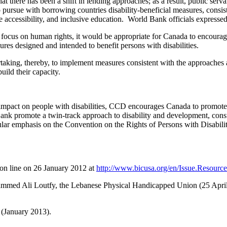
there has been a shift in lending approaches; as a result, public serv
to pursue with borrowing countries disability-beneficial measures, consi
ce accessibility, and inclusive education. World Bank officials expressed
s focus on human rights, it would be appropriate for Canada to encourag
ures designed and intended to benefit persons with disabilities.
aking, thereby, to implement measures consistent with the approaches
uild their capacity.
mpact on people with disabilities, CCD encourages Canada to promote a
nk promote a twin-track approach to disability and development, consul
ar emphasis on the Convention on the Rights of Persons with Disabilit
on line on 26 January 2012 at
http://www.bicusa.org/en/Issue.Resource
hammed Ali Loutfy, the Lebanese Physical Handicapped Union (25 April
(January 2013).