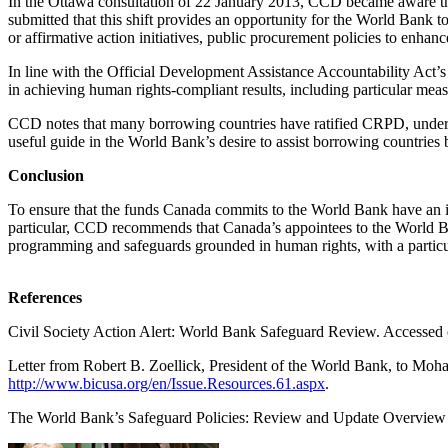
In the Ottawa consultation of 22 January 2013, CCD became aware that 
submitted that this shift provides an opportunity for the World Bank 
or affirmative action initiatives, public procurement policies to enhan
In line with the Official Development Assistance Accountability Act’
in achieving human rights-compliant results, including particular meas
CCD notes that many borrowing countries have ratified CRPD, undert
useful guide in the World Bank’s desire to assist borrowing countries b
Conclusion
To ensure that the funds Canada commits to the World Bank have an i
particular, CCD recommends that Canada’s appointees to the World Ba
programming and safeguards grounded in human rights, with a particul
References
Civil Society Action Alert: World Bank Safeguard Review. Accessed 
Letter from Robert B. Zoellick, President of the World Bank, to Mo
http://www.bicusa.org/en/Issue.Resources.61.aspx
.
The World Bank’s Safeguard Policies: Review and Update Overview 