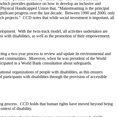
, which provides guidance on how to develop an inclusive and
e Physical Handicapped Union that, “Mainstreaming is the principal
significant progress over the last decade. Between 1990 and 2000, only
uch projects.” CCD notes that while social investment is important, all
lopment. With the twin-track model, all activities undertaken are
ons with disabilities, as well as the promotion of their empowerment.
ng a two-year process to review and update its environmental and
ected communities. Moreover, when he was president of the World
icipated in a World Bank consultation about safeguards.
ional organizations of people with disabilities, as this ensures
participants with disabilities through the provision of accessible
etting process. CCD holds that human rights have moved beyond being
ontext of disability.