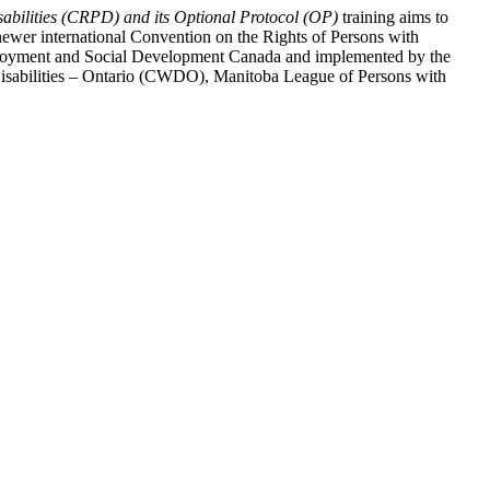
abilities (CRPD) and its Optional Protocol (OP)
training aims to
ewer international Convention on the Rights of Persons with
y Employment and Social Development Canada and implemented by the
 Disabilities – Ontario (CWDO), Manitoba League of Persons with