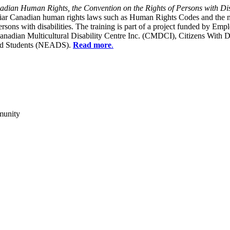
dian Human Rights, the Convention on the Rights of Persons with Dis
liar Canadian human rights laws such as Human Rights Codes and the n
y persons with disabilities. The training is part of a project funded b
Canadian Multicultural Disability Centre Inc. (CMDCI), Citizens With
led Students (NEADS).
Read more
.
munity