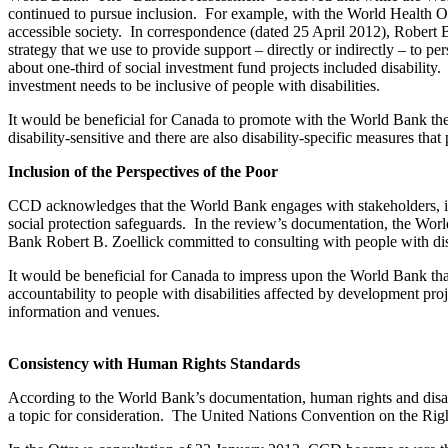
continued to pursue inclusion. For example, with the World Health O
accessible society. In correspondence (dated 25 April 2012), Robert 
strategy that we use to provide support – directly or indirectly – to
about one-third of social investment fund projects included disability
investment needs to be inclusive of people with disabilities.
It would be beneficial for Canada to promote with the World Bank the 
disability-sensitive and there are also disability-specific measures th
Inclusion of the Perspectives of the Poor
CCD acknowledges that the World Bank engages with stakeholders, in
social protection safeguards. In the review’s documentation, the Wo
Bank Robert B. Zoellick committed to consulting with people with dis
It would be beneficial for Canada to impress upon the World Bank that 
accountability to people with disabilities affected by development pro
information and venues.
Consistency with Human Rights Standards
According to the World Bank’s documentation, human rights and disab
a topic for consideration. The United Nations Convention on the Right