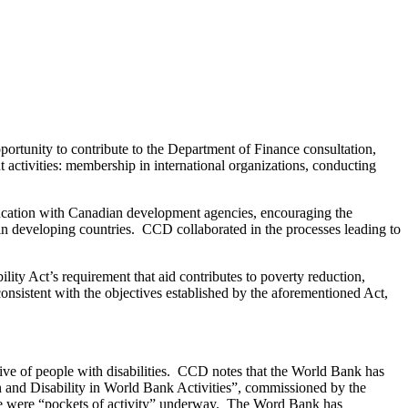
ortunity to contribute to the Department of Finance consultation,
ctivities: membership in international organizations, conducting
cation with Canadian development agencies, encouraging the
in developing countries. CCD collaborated in the processes leading to
ity Act’s requirement that aid contributes to poverty reduction,
nsistent with the objectives established by the aforementioned Act,
sive of people with disabilities. CCD notes that the World Bank has
n and Disability in World Bank Activities”, commissioned by the
ere were “pockets of activity” underway. The Word Bank has