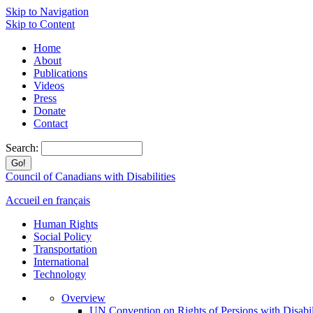
Skip to Navigation
Skip to Content
Home
About
Publications
Videos
Press
Donate
Contact
Search:
Council of Canadians with Disabilities
Accueil en français
Human Rights
Social Policy
Transportation
International
Technology
Overview
UN Convention on Rights of Persions with Disabil