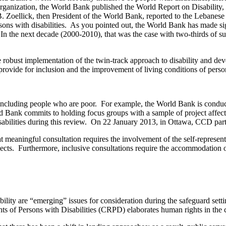
rganization, the World Bank published the World Report on Disability
B. Zoellick, then President of the World Bank, reported to the Lebanes
 persons with disabilities. As you pointed out, the World Bank has made 
. In the next decade (2000-2010), that was the case with two-thirds of s
robust implementation of the twin-track approach to disability and deve
at provide for inclusion and the improvement of living conditions of pers
cluding people who are poor. For example, the World Bank is conducti
rld Bank commits to holding focus groups with a sample of project aff
abilities during this review. On 22 January 2013, in Ottawa, CCD part
meaningful consultation requires the involvement of the self-representat
jects. Furthermore, inclusive consultations require the accommodation of 
ility are “emerging” issues for consideration during the safeguard s
s of Persons with Disabilities (CRPD) elaborates human rights in the c