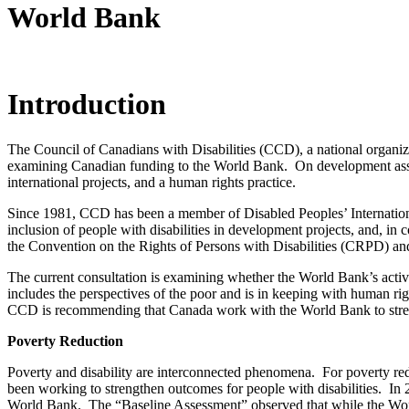
World Bank
Introduction
The Council of Canadians with Disabilities (CCD), a national organiz
examining Canadian funding to the World Bank. On development assist
international projects, and a human rights practice.
Since 1981, CCD has been a member of Disabled Peoples’ Internatio
inclusion of people with disabilities in development projects, and, 
the Convention on the Rights of Persons with Disabilities (CRPD) an
The current consultation is examining whether the World Bank’s activi
includes the perspectives of the poor and is in keeping with human r
CCD is recommending that Canada work with the World Bank to streng
Poverty Reduction
Poverty and disability are interconnected phenomena. For poverty redu
been working to strengthen outcomes for people with disabilities. In
World Bank. The “Baseline Assessment” observed that while the World