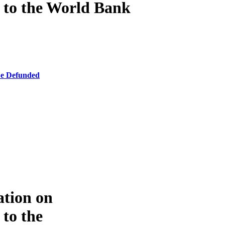
e to the World Bank
Be Defunded
ation on
 to the