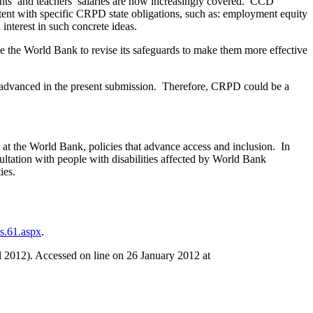
ants’ and teachers’ salaries are now increasingly covered. CCD
stent with specific CRPD state obligations, such as: employment equity
 interest in such concrete ideas.
e the World Bank to revise its safeguards to make them more effective
 advanced in the present submission. Therefore, CRPD could be a
t the World Bank, policies that advance access and inclusion. In
tation with people with disabilities affected by World Bank
ies.
s.61.aspx
.
 2012). Accessed on line on 26 January 2012 at