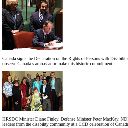
Canada signs the Declaration on the Rights of Persons with Disabili
observe Canada’s ambassador make this historic commitment.
HRSDC Minister Diane Finley, Defense Minister Peter MacKay, NDP 
leaders from the disability community at a CCD celebration of Canada