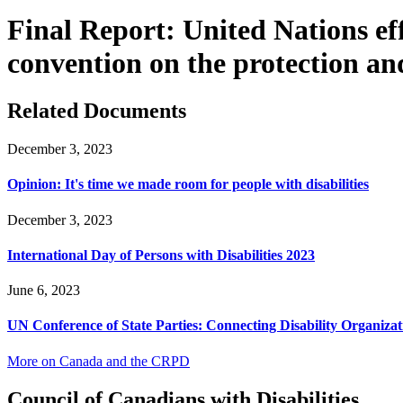
Final Report: United Nations ef
convention on the protection and
Related Documents
December 3, 2023
Opinion: It's time we made room for people with disabilities
December 3, 2023
International Day of Persons with Disabilities 2023
June 6, 2023
UN Conference of State Parties: Connecting Disability Organizat
More on Canada and the CRPD
Council of Canadians with Disabilities