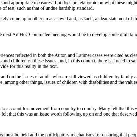
ive and appropriate measures" but does not elaborate on what these might
e of test, such as that of undue hardship standard.
 likely come up in other areas as well and, as such, a clear statement of 
 the next Ad Hoc Committee meeting would be to develop some draft lang
periences reflected in both the Auton and Latimer cases were cited as cle
ts and children on these issues, and, in this context, there is a need to s
de for this reality in the text.
 on the issues of adults who are still viewed as children by family an
e, among other things, issues of children with disabilities and the valu
t to account for movement from country to country. Many felt that this w
 felt that this was an issue worth following up on and one that deserved 
s must be held and the participatory mechanisms for ensuring that people