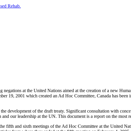
ased Rehab.
g negations at the United Nations aimed at the creation of a new Human
ber 19, 2001 which created an Ad Hoc Committee, Canada has been invo
he development of the draft treaty. Significant consultation with conce
on and our leadership at the UN. This document is a report on the most r
e fifth and sixth meetings of the Ad Hoc Committee at the United Natio