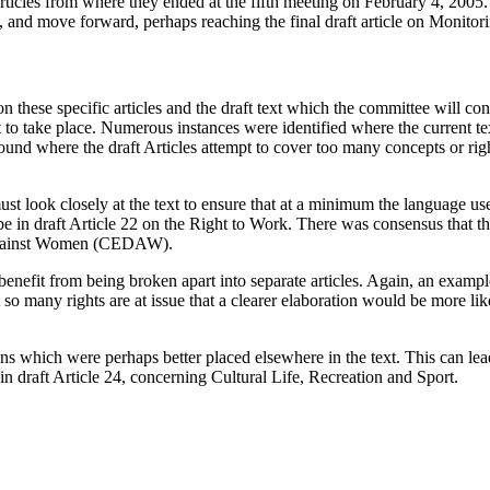
articles from where they ended at the fifth meeting on February 4, 2005
, and move forward, perhaps reaching the final draft article on Monitor
 on these specific articles and the draft text which the committee will co
t to take place. Numerous instances were identified where the current te
nd where the draft Articles attempt to cover too many concepts or right
t look closely at the text to ensure that at a minimum the language used 
in draft Article 22 on the Right to Work. There was consensus that the t
n Against Women (CEDAW).
d benefit from being broken apart into separate articles. Again, an exam
t so many rights are at issue that a clearer elaboration would be more lik
s which were perhaps better placed elsewhere in the text. This can lead 
 draft Article 24, concerning Cultural Life, Recreation and Sport.