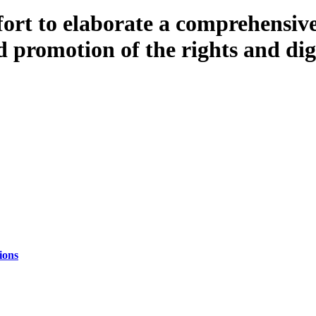
fort to elaborate a comprehensive
 promotion of the rights and dign
ions