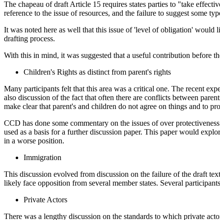
The chapeau of draft Article 15 requires states parties to "take effect
reference to the issue of resources, and the failure to suggest some typ
It was noted here as well that this issue of 'level of obligation' would
drafting process.
With this in mind, it was suggested that a useful contribution before
Children's Rights as distinct from parent's rights
Many participants felt that this area was a critical one. The recent ex
also discussion of the fact that often there are conflicts between paren
make clear that parent's and children do not agree on things and to provi
CCD has done some commentary on the issues of over protectiveness and
used as a basis for a further discussion paper. This paper would explor
in a worse position.
Immigration
This discussion evolved from discussion on the failure of the draft tex
likely face opposition from several member states. Several participants
Private Actors
There was a lengthy discussion on the standards to which private actor