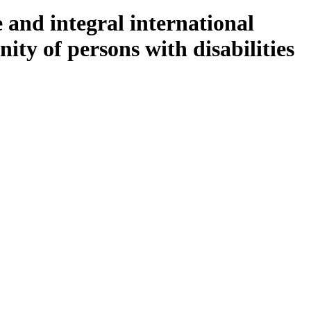
 and integral international
ity of persons with disabilities