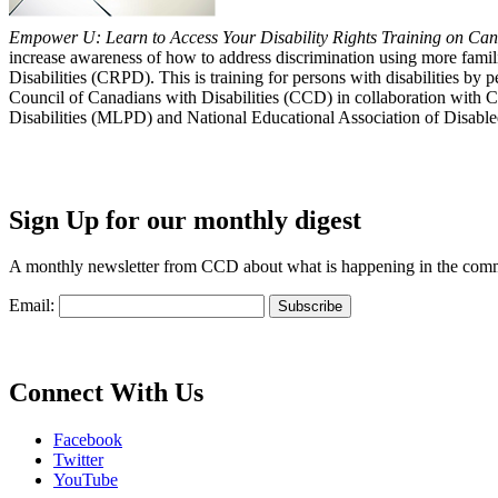
Empower U: Learn to Access Your Disability Rights Training on Cana
increase awareness of how to address discrimination using more fami
Disabilities (CRPD). This is training for persons with disabilities b
Council of Canadians with Disabilities (CCD) in collaboration with 
Disabilities (MLPD) and National Educational Association of Disab
Sign Up for our monthly digest
A monthly newsletter from CCD about what is happening in the com
Email:
Connect With Us
Facebook
Twitter
YouTube