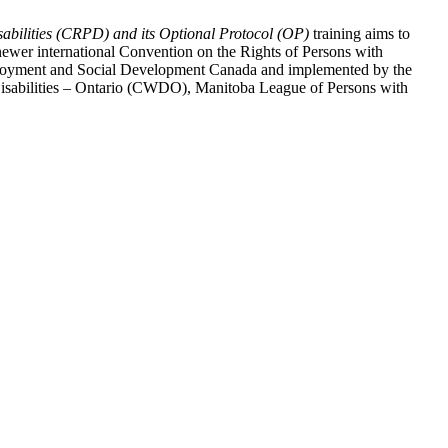
abilities (CRPD) and its Optional Protocol (OP)
training aims to
ewer international Convention on the Rights of Persons with
y Employment and Social Development Canada and implemented by the
 Disabilities – Ontario (CWDO), Manitoba League of Persons with