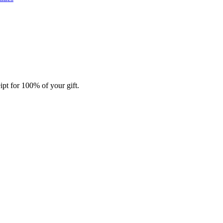
ipt for 100% of your gift.