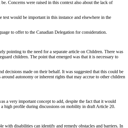
 be. Concerns were raised in this context also about the lack of
the test would be important in this instance and elsewhere in the
uage to offer to the Canadian Delegation for consideration.
arly pointing to the need for a separate article on Children. There was
afeguard children. The point that emerged was that it is necessary to
d decisions made on their behalf. It was suggested that this could be
es around autonomy or inherent rights that may accrue to other children
as a very important concept to add, despite the fact that it would
a high profile during discussions on mobility in draft Article 20.
 with disabilities can identify and remedy obstacles and barriers. In