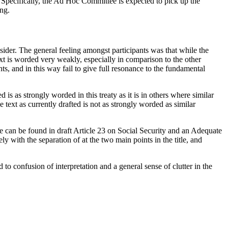
. Specifically, the Ad Hoc Committee is expected to pick up the
ing.
nsider. The general feeling amongst participants was that while the
xt is worded very weakly, especially in comparison to the other
s, and in this way fail to give full resonance to the fundamental
is as strongly worded in this treaty as it is in others where similar
ext as currently drafted is not as strongly worded as similar
ple can be found in draft Article 23 on Social Security and an Adequate
ely with the separation of at the two main points in the title, and
to confusion of interpretation and a general sense of clutter in the