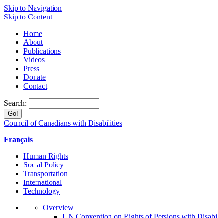
Skip to Navigation
Skip to Content
Home
About
Publications
Videos
Press
Donate
Contact
Search:
Council of Canadians with Disabilities
Français
Human Rights
Social Policy
Transportation
International
Technology
Overview
UN Convention on Rights of Persions with Disabil