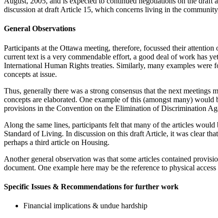
August, 2005, and is expected to continued negotiations on the draft 
discussion at draft Article 15, which concerns living in the community
General Observations
Participants at the Ottawa meeting, therefore, focussed their attention
current text is a very commendable effort, a good deal of work has ye
International Human Rights treaties. Similarly, many examples were fou
concepts at issue.
Thus, generally there was a strong consensus that the next meetings mus
concepts are elaborated. One example of this (amongst many) would be 
provisions in the Convention on the Elimination of Discriminatio
Along the same lines, participants felt that many of the articles woul
Standard of Living. In discussion on this draft Article, it was clear tha
perhaps a third article on Housing.
Another general observation was that some articles contained provision
document. One example here may be the reference to physical access in
Specific Issues & Recommendations for further work
Financial implications & undue hardship