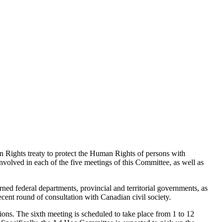
 Rights treaty to protect the Human Rights of persons with
lved in each of the five meetings of this Committee, as well as
rned federal departments, provincial and territorial governments, as
ecent round of consultation with Canadian civil society.
ns. The sixth meeting is scheduled to take place from 1 to 12