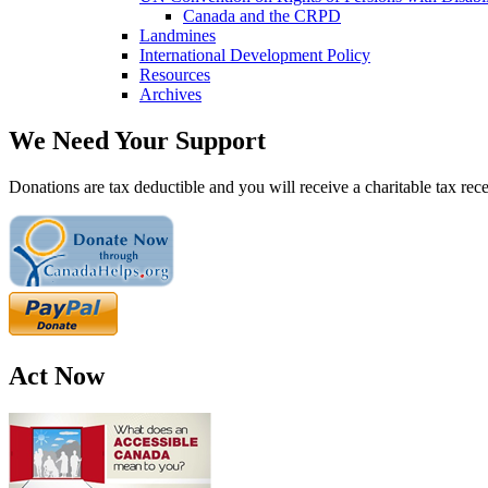
Canada and the CRPD
Landmines
International Development Policy
Resources
Archives
We Need Your Support
Donations are tax deductible and you will receive a charitable tax rece
Act Now