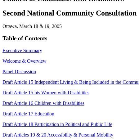
Second National Community Consultation
Ottawa, March 18 & 19, 2005
Table of Contents
Executive Summary
Welcome & Overview
Panel Discussion
Draft Article 15 Independent Living & Being Included in the Commu
Draft Article 15 bis Women with Disabilities
Draft Article 16 Children with Disabilities
Draft Article 17 Education
Draft Article 18 Participation in Political and Public Life
Draft Articles 19 & 20 Accessibility & Personal Mobility