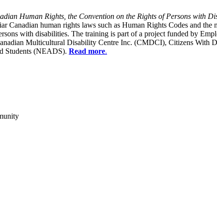
dian Human Rights, the Convention on the Rights of Persons with Dis
liar Canadian human rights laws such as Human Rights Codes and the n
y persons with disabilities. The training is part of a project funded b
Canadian Multicultural Disability Centre Inc. (CMDCI), Citizens With
led Students (NEADS).
Read more
.
munity