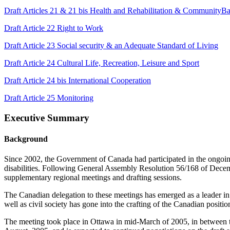
Draft Articles 21 & 21 bis Health and Rehabilitation & CommunityB
Draft Article 22 Right to Work
Draft Article 23 Social security & an Adequate Standard of Living
Draft Article 24 Cultural Life, Recreation, Leisure and Sport
Draft Article 24 bis International Cooperation
Draft Article 25 Monitoring
Executive Summary
Background
Since 2002, the Government of Canada had participated in the ongoin
disabilities. Following General Assembly Resolution 56/168 of Decem
supplementary regional meetings and drafting sessions.
The Canadian delegation to these meetings has emerged as a leader in t
well as civil society has gone into the crafting of the Canadian positi
The meeting took place in Ottawa in mid-March of 2005, in between th