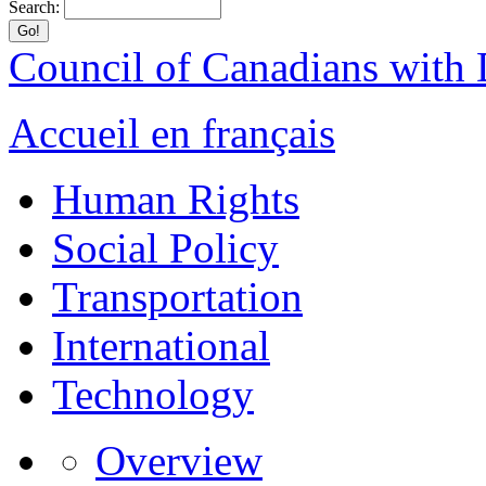
Search:
Council of Canadians with D
Accueil en français
Human Rights
Social Policy
Transportation
International
Technology
Overview