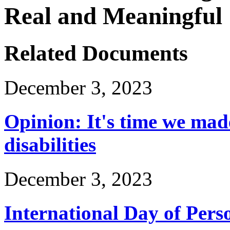
Real and Meaningful
Related Documents
December 3, 2023
Opinion: It's time we mad
disabilities
December 3, 2023
International Day of Perso