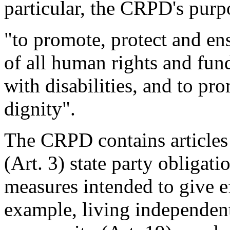
particular, the CRPD's purpo
"to promote, protect and en
of all human rights and fun
with disabilities, and to pro
dignity".
The CRPD contains articles 
(Art. 3) state party obligati
measures intended to give eff
example, living independent