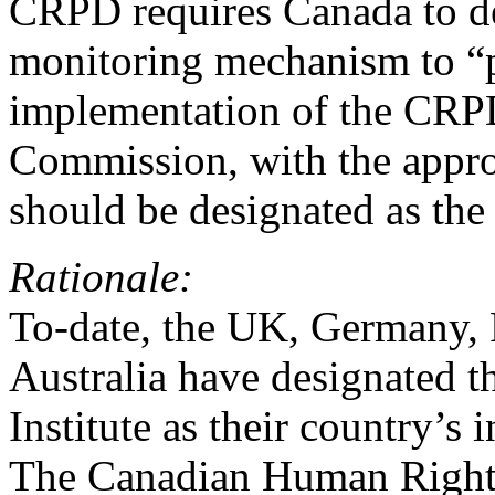
CRPD requires Canada to d
monitoring mechanism to “p
implementation of the CR
Commission, with the appro
should be designated as th
Rationale:
To-date, the UK, Germany,
Australia have designated 
Institute as their country’
The Canadian Human Right