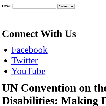
Email:
Connect With Us
Facebook
Twitter
YouTube
UN Convention on the
Disabilities: Making