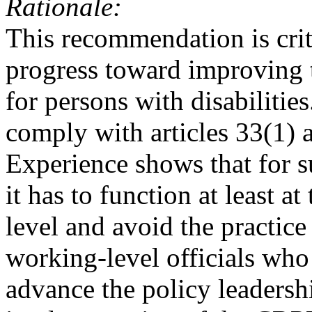
Rationale:
This recommendation is crit
progress toward improving t
for persons with disabilities.
comply with articles 33(1) 
Experience shows that for s
it has to function at least at
level and avoid the practic
working-level officials who
advance the policy leadershi