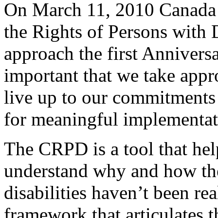
On March 11, 2010 Canada 
the Rights of Persons with 
approach the first Anniversar
important that we take appro
live up to our commitments 
for meaningful implementat
The CRPD is a tool that he
understand why and how the
disabilities haven’t been rea
framework that articulates 