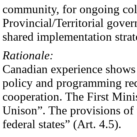
community, for ongoing col
Provincial/Territorial gove
shared implementation strat
Rationale:
Canadian experience shows t
policy and programming requ
cooperation. The First Minis
Unison”. The provisions of 
federal states” (Art. 4.5).