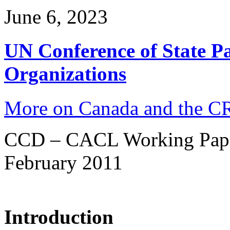
June 6, 2023
UN Conference of State Pa
Organizations
More on Canada and the 
CCD – CACL Working Pap
February 2011
Introduction