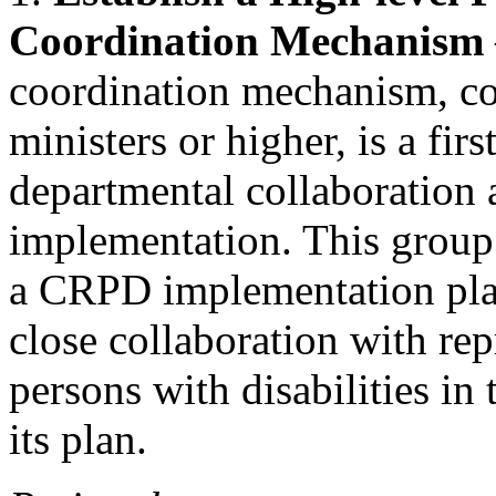
Coordination Mechanism
coordination mechanism, con
ministers or higher, is a firs
departmental collaboration
implementation. This group
a CRPD implementation plan
close collaboration with rep
persons with disabilities in
its plan.