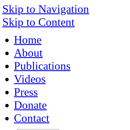
Skip to Navigation
Skip to Content
Home
About
Publications
Videos
Press
Donate
Contact