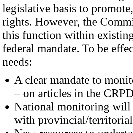
legislative basis to promot
rights. However, the Commis
this function within existin
federal mandate. To be effe
needs:
A clear mandate to monito
– on articles in the CRPD
National monitoring will 
with provincial/territori