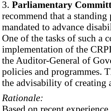
3.
Parliamentary Commit
recommend that a standing 
mandated to advance disabili
One of the tasks of such a 
implementation of the CRPD
the Auditor-General of Gov
policies and programmes. 
the advisability of creating
Rationale:
Based on recent experience