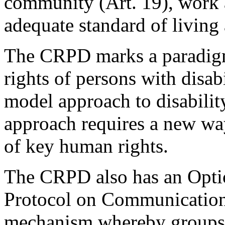
community (Art. 19), work 
adequate standard of living 
The CRPD marks a paradigm
rights of persons with disab
model approach to disabilit
approach requires a new wa
of key human rights.
The CRPD also has an Optio
Protocol on Communications
mechanism whereby groups a