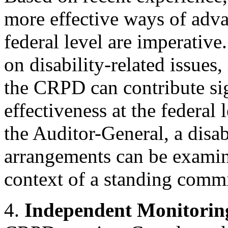
more effective ways of advan
federal level are imperativ
on disability-related issues
the CRPD can contribute si
effectiveness at the federal 
the Auditor-General, a disa
arrangements can be examin
context of a standing commi
4.
Independent Monitori