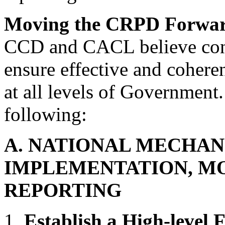
Moving the CRPD Forwa
CCD and CACL believe conce
ensure effective and coher
at all levels of Government
following:
A. NATIONAL MECHAN
IMPLEMENTATION, M
REPORTING
1.
Establish a High-level 