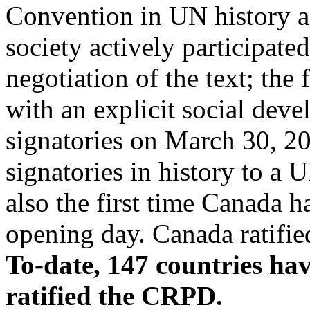
Convention in UN history and
society actively participat
negotiation of the text; the
with an explicit social dev
signatories on March 30, 20
signatories in history to a 
also the first time Canada 
opening day. Canada ratifi
To-date, 147 countries ha
ratified the CRPD.