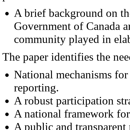
A brief background on th
Government of Canada an
community played in ela
The paper identifies the nee
National mechanisms for
reporting.
A robust participation str
A national framework for
A public and transparent 