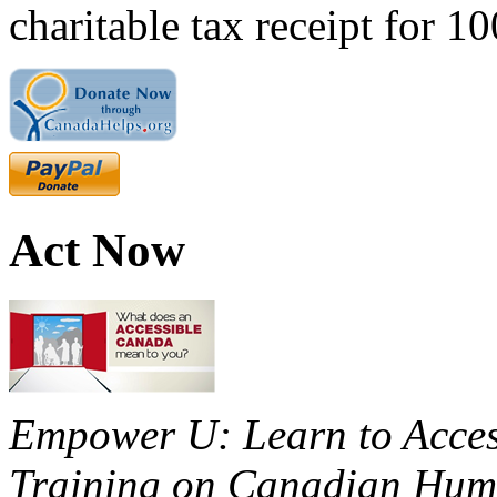
charitable tax receipt for 1
Act Now
Empower U: Learn to Access
Training on Canadian Huma