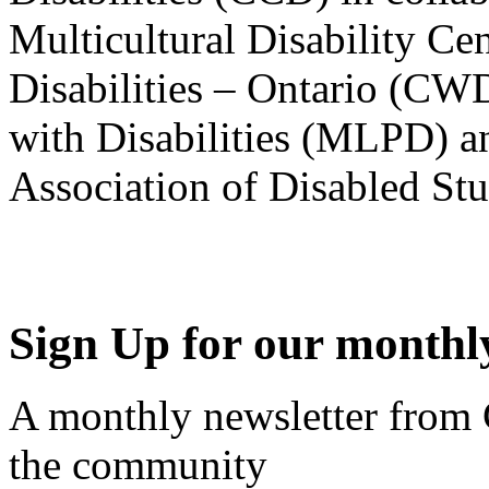
Multicultural Disability Ce
Disabilities – Ontario (CW
with Disabilities (MLPD) a
Association of Disabled S
Sign Up for our monthly
A monthly newsletter from
the community