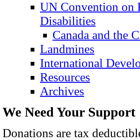
UN Convention on R
Disabilities
Canada and the 
Landmines
International Devel
Resources
Archives
We Need Your Support
Donations are tax deductibl