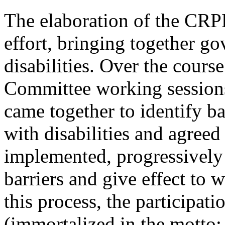
The elaboration of the CRPD
effort, bringing together g
disabilities. Over the cours
Committee working sessions
came together to identify b
with disabilities and agreed
implemented, progressively (
barriers and give effect to 
this process, the participati
(immortalized in the motto: