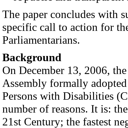
The paper concludes with su
specific call to action for
Parliamentarians.
Background
On December 13, 2006, the
Assembly formally adopted 
Persons with Disabilities 
number of reasons. It is: the
21st Century; the fastest n