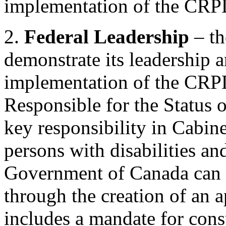
implementation of the CRP
2.
Federal Leadership
– t
demonstrate its leadership
implementation of the CRPD
Responsible for the Status o
key responsibility in Cabine
persons with disabilities 
Government of Canada can a
through the creation of an 
includes a mandate for consu