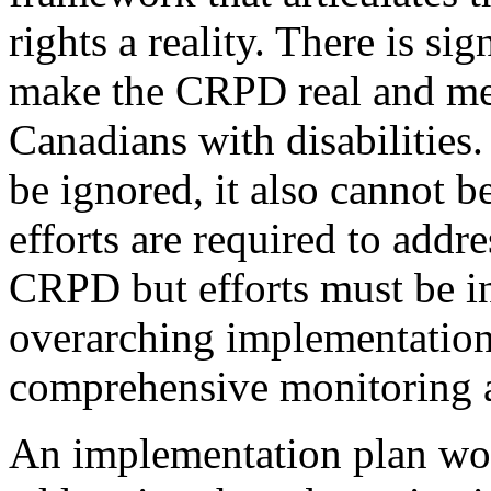
rights a reality. There is si
make the CRPD real and mea
Canadians with disabilities
be ignored, it also cannot b
efforts are required to addre
CRPD but efforts must be in
overarching implementation 
comprehensive monitoring 
An implementation plan wo