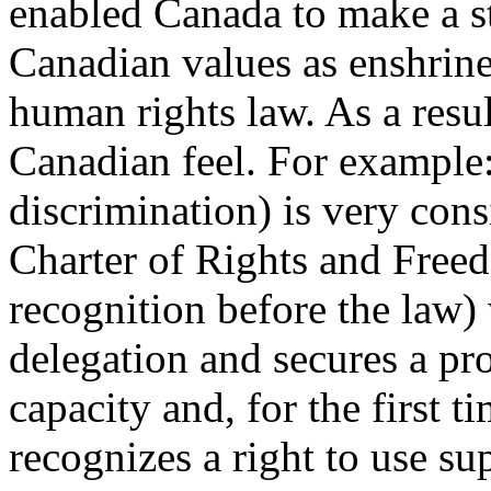
enabled Canada to make a st
Canadian values as enshrine
human rights law. As a resu
Canadian feel. For example:
discrimination) is very cons
Charter of Rights and Freed
recognition before the law)
delegation and secures a pr
capacity and, for the first t
recognizes a right to use su