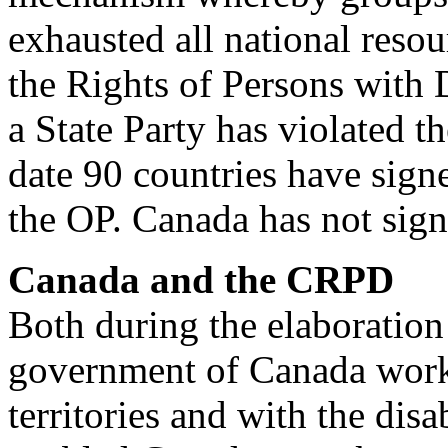
exhausted all national reso
the Rights of Persons with D
a State Party has violated 
date 90 countries have sign
the OP. Canada has not signe
Canada and the CRPD
Both during the elaboration 
government of Canada work
territories and with the di