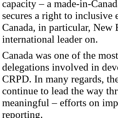
capacity – a made-in-Canada
secures a right to inclusive
Canada, in particular, New 
international leader on.
Canada was one of the most
delegations involved in dev
CRPD. In many regards, the
continue to lead the way th
meaningful – efforts on im
reporting.