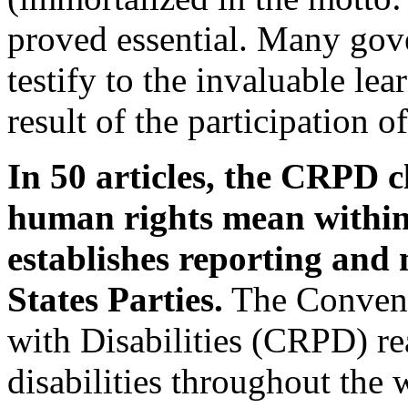
proved essential. Many gov
testify to the invaluable le
result of the participation o
In 50 articles, the CRPD c
human rights mean within 
establishes reporting and
States Parties.
The Convent
with Disabilities (CRPD) re
disabilities throughout the 