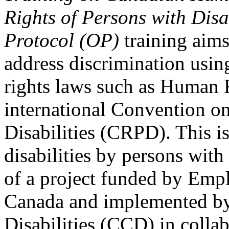
Rights of Persons with Disa
Protocol (OP)
training aims
address discrimination usi
rights laws such as Human 
international Convention on
Disabilities (CRPD). This is
disabilities by persons with 
of a project funded by Em
Canada and implemented by
Disabilities (CCD) in colla