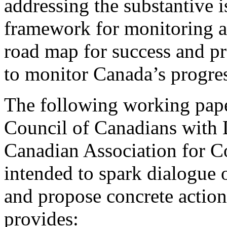
addressing the substantive i
framework for monitoring an
road map for success and p
to monitor Canada’s progre
The following working pape
Council of Canadians with 
Canadian Association for 
intended to spark dialogue
and propose concrete action
provides: