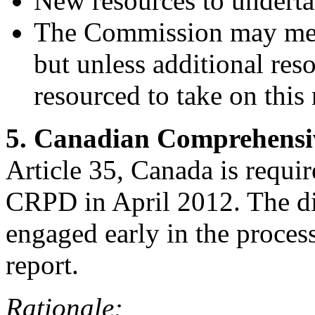
New resources to undertak
The Commission may meet
but unless additional reso
resourced to take on this
5. Canadian Comprehensi
Article 35, Canada is require
CRPD in April 2012. The di
engaged early in the proces
report.
Rationale: