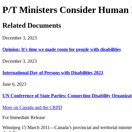
P/T Ministers Consider Human Ri
Related Documents
December 3, 2023
Opinion: It's time we made room for people with disabilities
December 3, 2023
International Day of Persons with Disabilities 2023
June 6, 2023
UN Conference of State Parties: Connecting Disability Organizat
More on Canada and the CRPD
For Immediate Release
Winnipeg 15 March 2011—Canada’s provincial and territorial ministers 