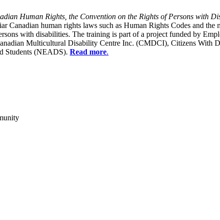
dian Human Rights, the Convention on the Rights of Persons with Dis
liar Canadian human rights laws such as Human Rights Codes and the n
y persons with disabilities. The training is part of a project funded b
Canadian Multicultural Disability Centre Inc. (CMDCI), Citizens With
led Students (NEADS).
Read more
.
munity