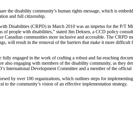
are the disability community’s human rights message, which is embedd
tion and full citizenship.
 with Disabilities (CRPD) in March 2010 was an impetus for the P/T M
f people with disabilities,” stated Jim Deksen, a CCD policy consultant
make Canadian communities more inclusive and accessible. The CRPD mo
gs, will result in the removal of the barriers that make it more difficult 
fully engaged in the work of crafting a robust and far-reaching docume
rs are also engaging with members of the disability community, as they 
 CCD’s International Development Committee and a member of the offici
ndorsed by over 100 organizations, which outlines steps for implement
l to the community’s vision of an effective implementation strategy.