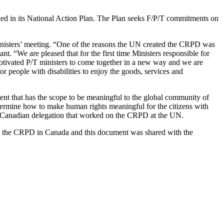
ed in its National Action Plan. The Plan seeks F/P/T commitments on
inisters’ meeting. “One of the reasons the UN created the CRPD was
. “We are pleased that for the first time Ministers responsible for
tivated P/T ministers to come together in a new way and we are
for people with disabilities to enjoy the goods, services and
nt that has the scope to be meaningful to the global community of
determine how to make human rights meaningful for the citizens with
al Canadian delegation that worked on the CRPD at the UN.
ing the CRPD in Canada and this document was shared with the