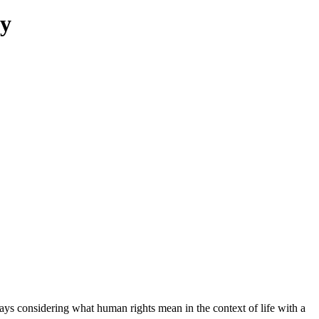
ty
ays considering what human rights mean in the context of life with a