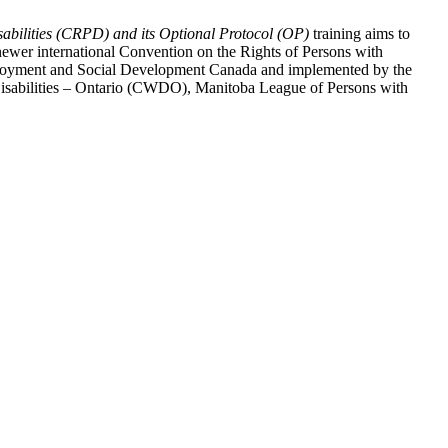
abilities (CRPD) and its Optional Protocol (OP)
training aims to
ewer international Convention on the Rights of Persons with
y Employment and Social Development Canada and implemented by the
 Disabilities – Ontario (CWDO), Manitoba League of Persons with