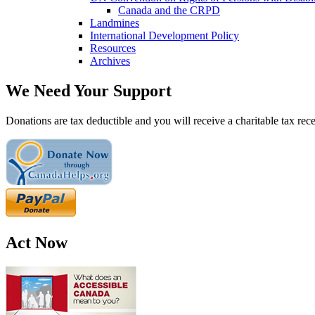
Canada and the CRPD
Landmines
International Development Policy
Resources
Archives
We Need Your Support
Donations are tax deductible and you will receive a charitable tax rece
Act Now