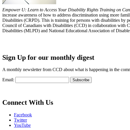
Empower U: Learn to Access Your Disability Rights Training on Cana
increase awareness of how to address discrimination using more fami
Disabilities (CRPD). This is training for persons with disabilities b
Council of Canadians with Disabilities (CCD) in collaboration with 
Disabilities (MLPD) and National Educational Association of Disab
Sign Up for our monthly digest
A monthly newsletter from CCD about what is happening in the com
Email:
Connect With Us
Facebook
Twitter
YouTube