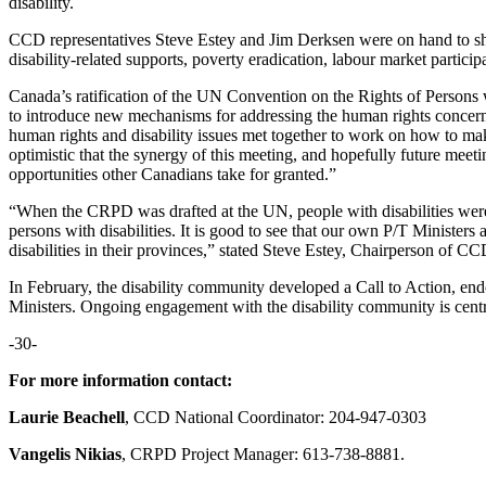
disability.
CCD representatives Steve Estey and Jim Derksen were on hand to sh
disability-related supports, poverty eradication, labour market participa
Canada’s ratification of the UN Convention on the Rights of Persons
to introduce new mechanisms for addressing the human rights concerns o
human rights and disability issues met together to work on how to 
optimistic that the synergy of this meeting, and hopefully future meetin
opportunities other Canadians take for granted.”
“When the CRPD was drafted at the UN, people with disabilities were 
persons with disabilities. It is good to see that our own P/T Ministe
disabilities in their provinces,” stated Steve Estey, Chairperson of
In February, the disability community developed a Call to Action, e
Ministers. Ongoing engagement with the disability community is centra
-30-
For more information contact:
Laurie Beachell
, CCD National Coordinator: 204-947-0303
Vangelis Nikias
, CRPD Project Manager: 613-738-8881.