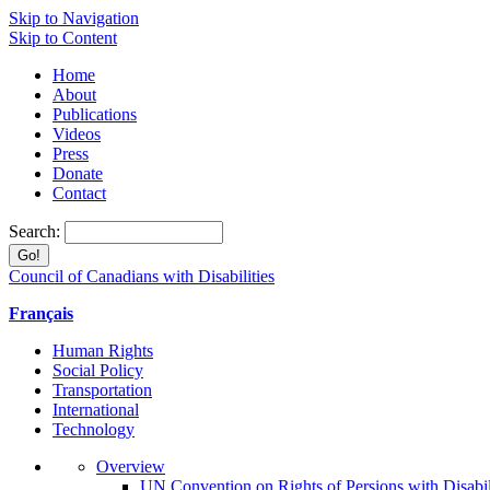
Skip to Navigation
Skip to Content
Home
About
Publications
Videos
Press
Donate
Contact
Search:
Council of Canadians with Disabilities
Français
Human Rights
Social Policy
Transportation
International
Technology
Overview
UN Convention on Rights of Persions with Disabil