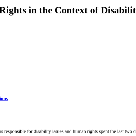
ghts in the Context of Disabili
ions
responsible for disability issues and human rights spent the last two d