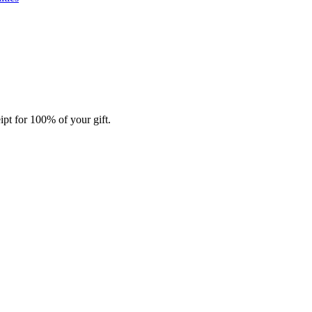
ipt for 100% of your gift.