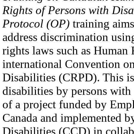
Rights of Persons with Disa
Protocol (OP)
training aims
address discrimination usi
rights laws such as Human 
international Convention on
Disabilities (CRPD). This is
disabilities by persons with 
of a project funded by Em
Canada and implemented by
Disabilities (CCD) in colla