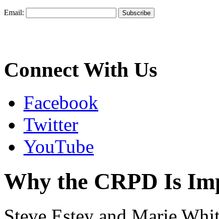
Email:
Connect With Us
Facebook
Twitter
YouTube
Why the CRPD Is Im
Steve Estey and Marie Whit