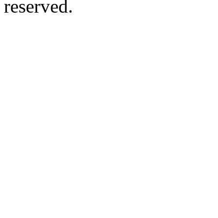
reserved.