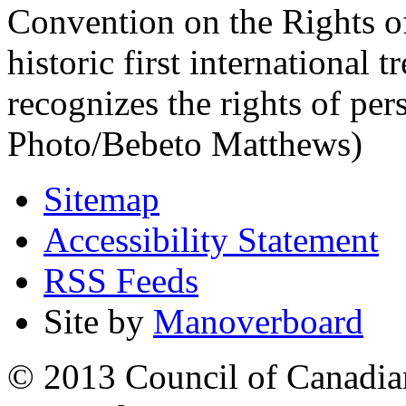
Convention on the Rights of
historic first international 
recognizes the rights of per
Photo/Bebeto Matthews)
Sitemap
Accessibility Statement
RSS Feeds
Site by
Manoverboard
© 2013 Council of Canadians