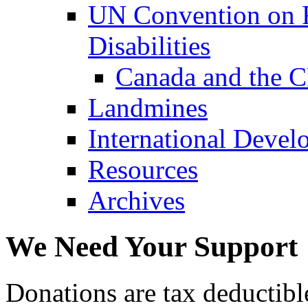
UN Convention on R
Disabilities
Canada and the 
Landmines
International Devel
Resources
Archives
We Need Your Support
Donations are tax deductibl