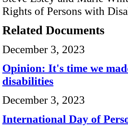
Rights of Persons with Disab
Related Documents
December 3, 2023
Opinion: It's time we mad
disabilities
December 3, 2023
International Day of Perso