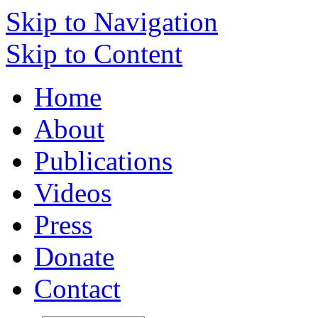
Skip to Navigation
Skip to Content
Home
About
Publications
Videos
Press
Donate
Contact