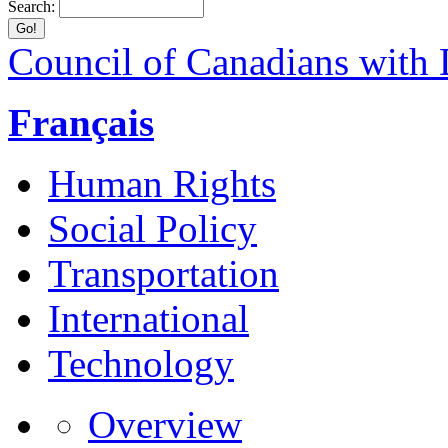
Search:
Council of Canadians with D
Français
Human Rights
Social Policy
Transportation
International
Technology
Overview