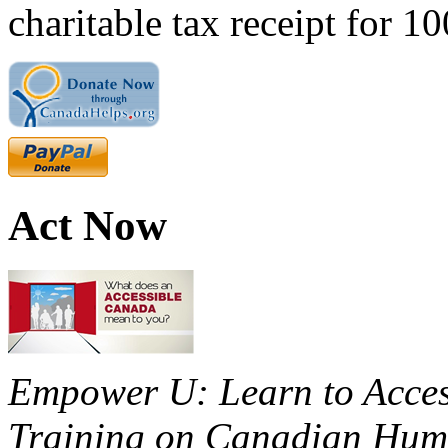
charitable tax receipt for 1
Act Now
Empower U: Learn to Access
Training on Canadian Huma