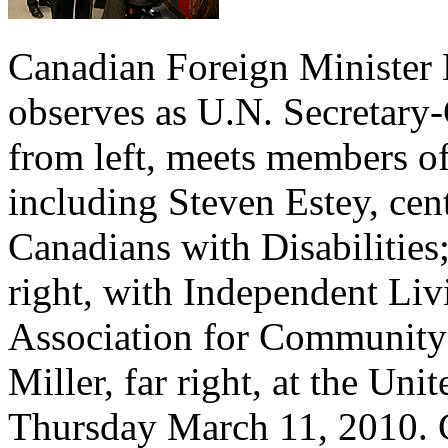
Canadian Foreign Minister 
observes as U.N. Secretary
from left, meets members o
including Steven Estey, cent
Canadians with Disabilities
right, with Independent Li
Association for Community
Miller, far right, at the Un
Thursday March 11, 2010. C