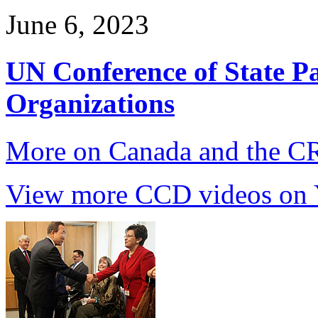
June 6, 2023
UN Conference of State Pa
Organizations
More on Canada and the 
View more CCD videos on