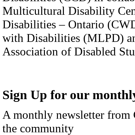
Multicultural Disability Ce
Disabilities – Ontario (CW
with Disabilities (MLPD) a
Association of Disabled S
Sign Up for our monthly
A monthly newsletter from
the community