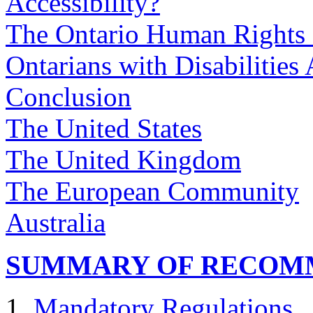
Accessibility?
The Ontario Human Rights
Ontarians with Disabilities 
Conclusion
The United States
The United Kingdom
The European Community
Australia
SUMMARY OF RECOM
Mandatory Regulations