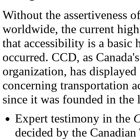
Without the assertiveness o
worldwide, the current high
that accessibility is a basi
occurred. CCD, as Canada's 
organization, has displayed 
concerning transportation ac
since it was founded in the 
Expert testimony in the
C
decided by the Canadian