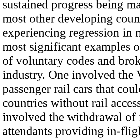
sustained progress being mad
most other developing cou
experiencing regression in m
most significant examples o
of voluntary codes and bro
industry. One involved the 
passenger rail cars that cou
countries without rail acces
involved the withdrawal of 
attendants providing in-flig