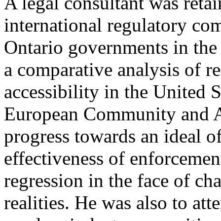
A legal consultant was reta
international regulatory com
Ontario governments in the 
a comparative analysis of 
accessibility in the United 
European Community and Au
progress towards an ideal of
effectiveness of enforcement
regression in the face of c
realities. He was also to a