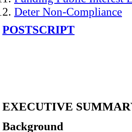
Deter Non-Compliance
POSTSCRIPT
EXECUTIVE SUMMAR
Background