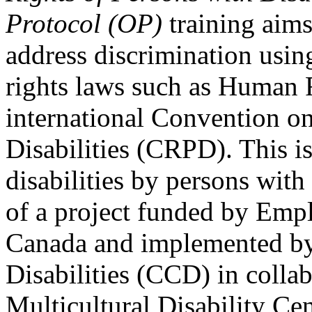
Protocol (OP)
training aims
address discrimination usi
rights laws such as Human 
international Convention on
Disabilities (CRPD). This is
disabilities by persons with 
of a project funded by Em
Canada and implemented by
Disabilities (CCD) in colla
Multicultural Disability Ce