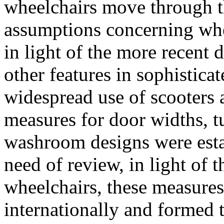
wheelchairs move through t
assumptions concerning whe
in light of the more recent 
other features in sophistica
widespread use of scooters
measures for door widths, t
washroom designs were estab
need of review, in light of t
wheelchairs, these measure
internationally and formed t