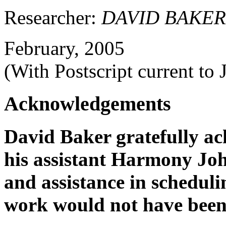
Researcher:
DAVID BAKER
February, 2005
(With Postscript current to 
Acknowledgements
David Baker gratefully ac
his assistant Harmony Jo
and assistance in schedulin
work would not have been 