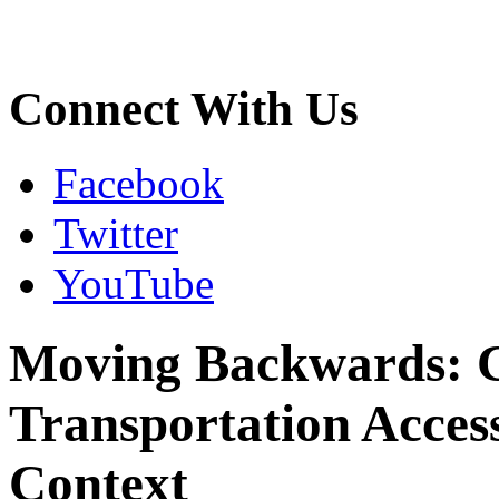
Connect With Us
Facebook
Twitter
YouTube
Moving Backwards: C
Transportation Accessi
Context