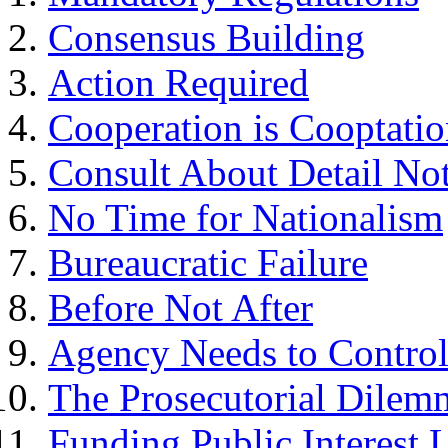
Consensus Building
Action Required
Cooperation is Cooptati
Consult About Detail No
No Time for Nationalism
Bureaucratic Failure
Before Not After
Agency Needs to Control 
The Prosecutorial Dilem
Funding Public Interest L