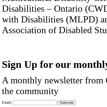
Disabilities – Ontario (CW
with Disabilities (MLPD) a
Association of Disabled S
Sign Up for our monthly
A monthly newsletter from
the community
Email: