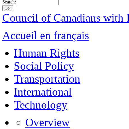
Search:
Council of Canadians with D
Accueil en français
Human Rights
Social Policy
Transportation
International
Technology
Overview