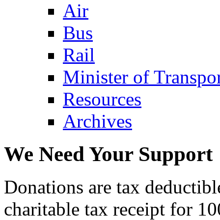
Air
Bus
Rail
Minister of Transp
Resources
Archives
We Need Your Support
Donations are tax deductibl
charitable tax receipt for 1