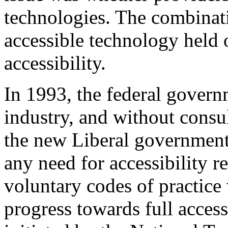
technologies. The combinat
accessible technology held o
accessibility.
In 1993, the federal govern
industry, and without consul
the new Liberal government
any need for accessibility r
voluntary codes of practice
progress towards full access