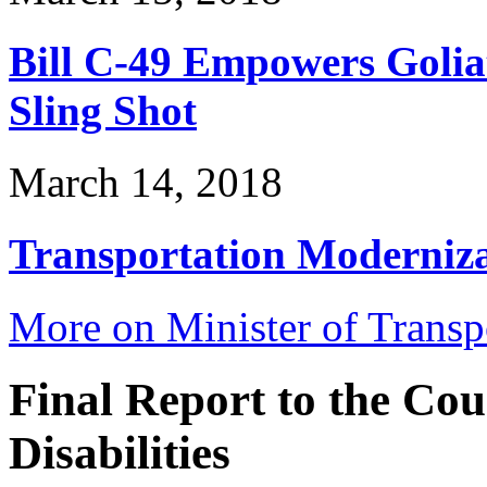
Bill C-49 Empowers Golia
Sling Shot
March 14, 2018
Transportation Modernizat
More on Minister of Trans
Final Report to the Co
Disabilities