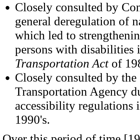
Closely consulted by Co
general deregulation of n
which led to strengthenin
persons with disabilities 
Transportation Act
of 19
Closely consulted by the
Transportation Agency du
accessibility regulations 
1990's.
Over this period of time [