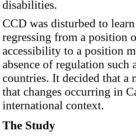
disabilities.
CCD was disturbed to learn
regressing from a position o
accessibility to a position 
absence of regulation such a
countries. It decided that a
that changes occurring in C
international context.
The Study