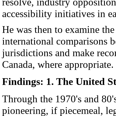
resolve, industry oppositio
accessibility initiatives in e
He was then to examine the
international comparisons 
jurisdictions and make rec
Canada, where appropriate.
Findings: 1. The United St
Through the 1970's and 80'
pioneering, if piecemeal, le