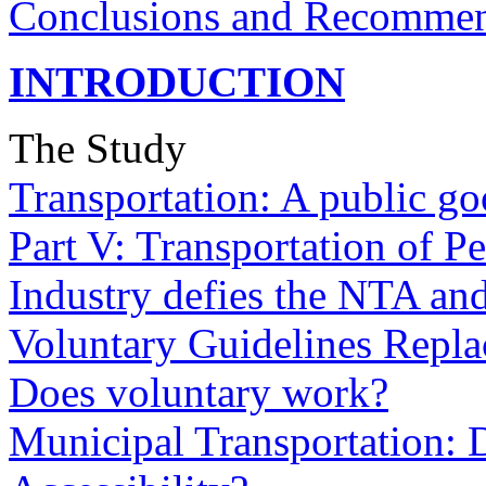
Conclusions and Recommen
INTRODUCTION
The Study
Transportation: A public g
Part V: Transportation of Pe
Industry defies the NTA and 
Voluntary Guidelines Repla
Does voluntary work?
Municipal Transportation: