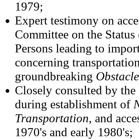
1979;
Expert testimony on acces
Committee on the Status
Persons leading to impo
concerning transportation 
groundbreaking
Obstacle
Closely consulted by the 
during establishment of
N
Transportation
, and acces
1970's and early 1980's;