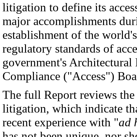
litigation to define its acce
major accomplishments durin
establishment of the world's
regulatory standards of acces
government's Architectural 
Compliance ("Access") Boa
The full Report reviews the 
litigation, which indicate t
recent experience with "
ad 
has not been unique, nor sh