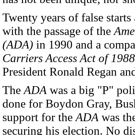
Twenty years of false starts
with the passage of the
Amer
(ADA)
in 1990 and a compan
Carriers Access Act of 1988
President Ronald Regan and
The
ADA
was a big "P" poli
done for Boydon Gray, Bush
support for the
ADA
was the
securing his election. No dis