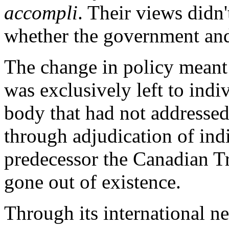
accompli
. Their views didn'
whether the government and 
The change in policy meant 
was exclusively left to indi
body that had not addressed
through adjudication of indi
predecessor the Canadian 
gone out of existence.
Through its international 