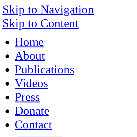
Skip to Navigation
Skip to Content
Home
About
Publications
Videos
Press
Donate
Contact