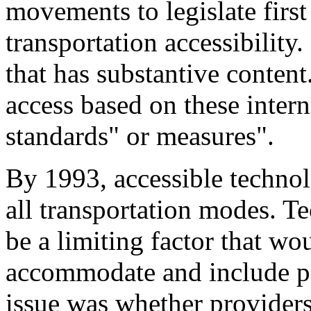
movements to legislate first
transportation accessibility.
that has substantive content
access based on these intern
standards" or measures".
By 1993, accessible technol
all transportation modes. Te
be a limiting factor that wou
accommodate and include per
issue was whether providers