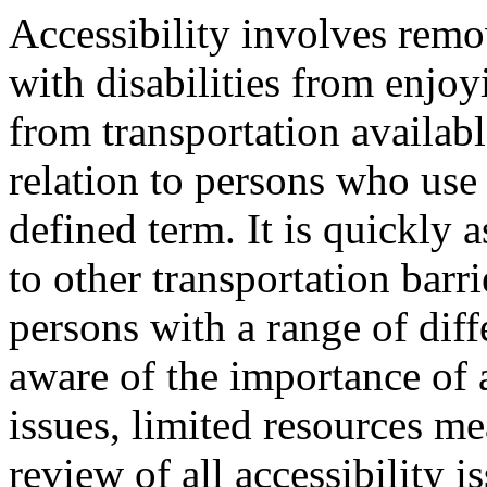
Accessibility involves remo
with disabilities from enjoy
from transportation availabl
relation to persons who use 
defined term. It is quickly a
to other transportation barr
persons with a range of diff
aware of the importance of a
issues, limited resources me
review of all accessibility i