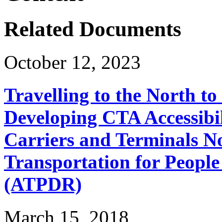
Related Documents
October 12, 2023
Travelling to the North t
Developing CTA Accessibil
Carriers and Terminals No
Transportation for People 
(ATPDR)
March 15, 2018