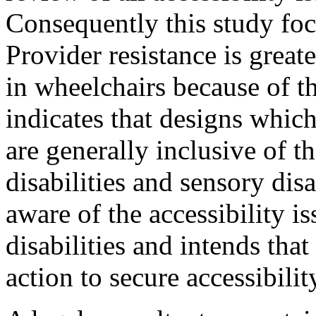
Consequently this study foc
Provider resistance is great
in wheelchairs because of t
indicates that designs whic
are generally inclusive of t
disabilities and sensory disa
aware of the accessibility is
disabilities and intends tha
action to secure accessibility