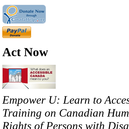
Act Now
Empower U: Learn to Access
Training on Canadian Huma
Rights of Persons with Disa