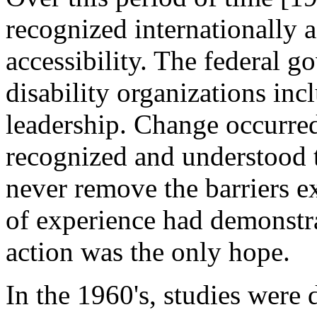
recognized internationally a
accessibility. The federal g
disability organizations in
leadership. Change occurre
recognized and understood 
never remove the barriers ex
of experience had demonstr
action was the only hope.
In the 1960's, studies were