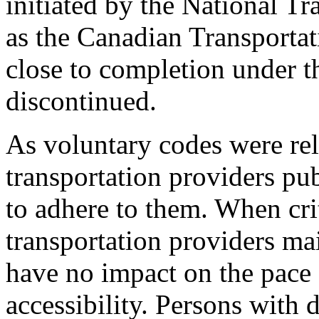
initiated by the National 
as the Canadian Transporta
close to completion under 
discontinued.
As voluntary codes were rel
transportation providers pub
to adhere to them. When cri
transportation providers ma
have no impact on the pace 
accessibility. Persons with 