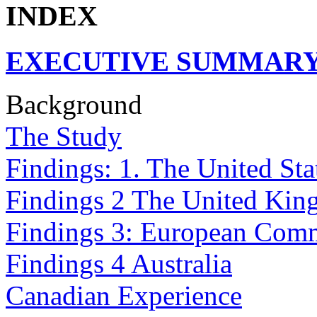
INDEX
EXECUTIVE SUMMAR
Background
The Study
Findings: 1. The United Sta
Findings 2 The United Ki
Findings 3: European Com
Findings 4 Australia
Canadian Experience