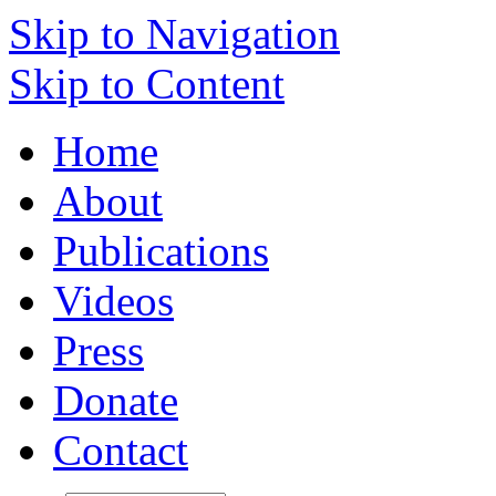
Skip to Navigation
Skip to Content
Home
About
Publications
Videos
Press
Donate
Contact