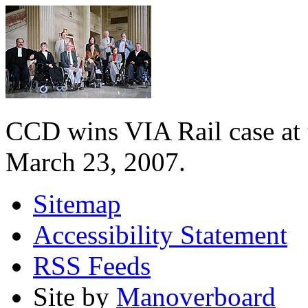
CCD wins VIA Rail case at
March 23, 2007.
Sitemap
Accessibility Statement
RSS Feeds
Site by
Manoverboard