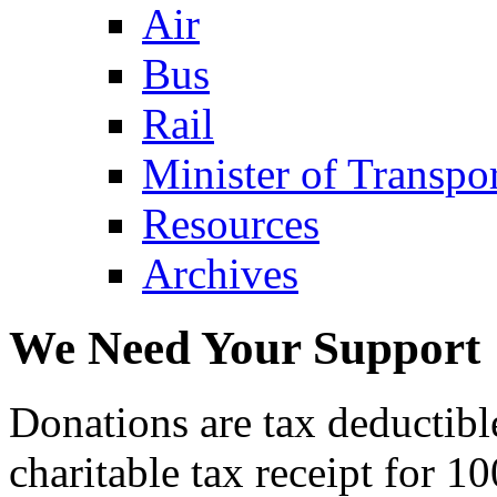
Air
Bus
Rail
Minister of Transp
Resources
Archives
We Need Your Support
Donations are tax deductibl
charitable tax receipt for 1