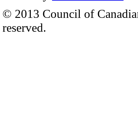
© 2013 Council of Canadians
reserved.