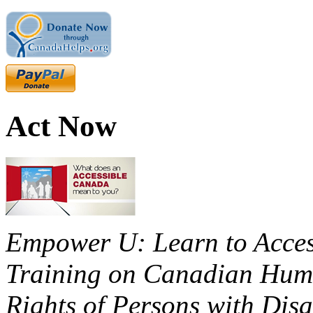
Act Now
Empower U: Learn to Access
Training on Canadian Huma
Rights of Persons with Disa