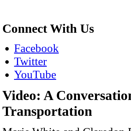
Connect With Us
Facebook
Twitter
YouTube
Video: A Conversatio
Transportation