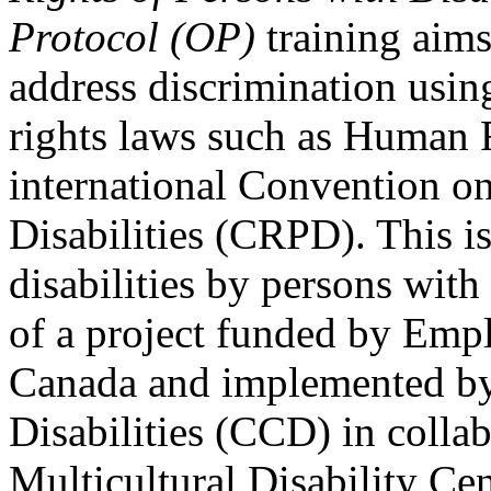
Protocol (OP)
training aims
address discrimination usi
rights laws such as Human 
international Convention on
Disabilities (CRPD). This is
disabilities by persons with 
of a project funded by Em
Canada and implemented by
Disabilities (CCD) in colla
Multicultural Disability Ce