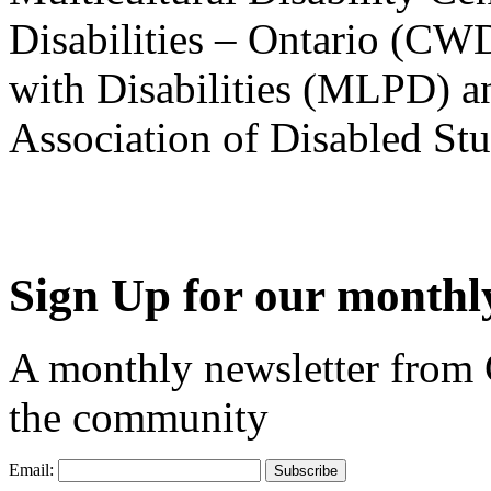
Disabilities – Ontario (CW
with Disabilities (MLPD) a
Association of Disabled S
Sign Up for our monthly
A monthly newsletter from
the community
Email: