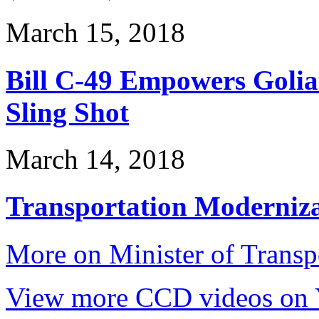
March 15, 2018
Bill C-49 Empowers Golia
Sling Shot
March 14, 2018
Transportation Modernizat
More on Minister of Trans
View more CCD videos on