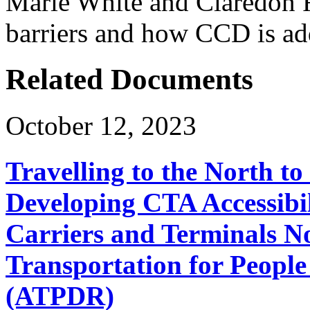
Marie White and Claredon R
barriers and how CCD is add
Related Documents
October 12, 2023
Travelling to the North t
Developing CTA Accessibil
Carriers and Terminals No
Transportation for People 
(ATPDR)