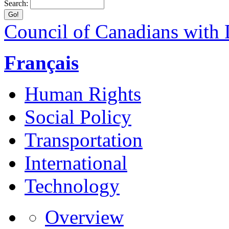
Search:
Council of Canadians with D
Français
Human Rights
Social Policy
Transportation
International
Technology
Overview