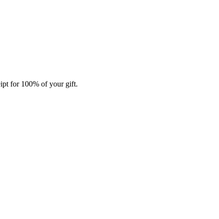
ipt for 100% of your gift.