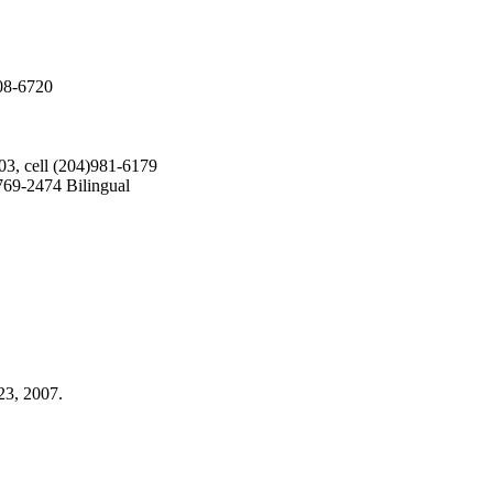
208-6720
03, cell (204)981-6179
69-2474 Bilingual
23, 2007.