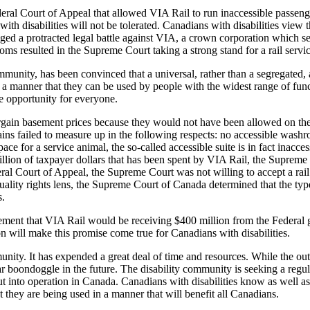
ral Court of Appeal that allowed VIA Rail to run inaccessible passenge
ith disabilities will not be tolerated. Canadians with disabilities view t
ged a protracted legal battle against VIA, a crown corporation which se
oms resulted in the Supreme Court taking a strong stand for a rail servic
munity, has been convinced that a universal, rather than a segregated, 
 a manner that they can be used by people with the widest range of funct
e opportunity for everyone.
rgain basement prices because they would not have been allowed on the t
ins failed to measure up in the following respects: no accessible wash
space for a service animal, the so-called accessible suite is in fact inac
llion of taxpayer dollars that has been spent by VIA Rail, the Supreme
al Court of Appeal, the Supreme Court was not willing to accept a rail 
quality rights lens, the Supreme Court of Canada determined that the t
s.
ment that VIA Rail would be receiving $400 million from the Federal 
n will make this promise come true for Canadians with disabilities.
unity. It has expended a great deal of time and resources. While the ou
ar boondoggle in the future. The disability community is seeking a regu
t into operation in Canada. Canadians with disabilities know as well as
t they are being used in a manner that will benefit all Canadians.