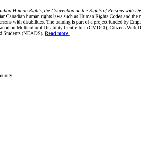
dian Human Rights, the Convention on the Rights of Persons with Dis
liar Canadian human rights laws such as Human Rights Codes and the n
y persons with disabilities. The training is part of a project funded b
Canadian Multicultural Disability Centre Inc. (CMDCI), Citizens With
led Students (NEADS).
Read more
.
munity