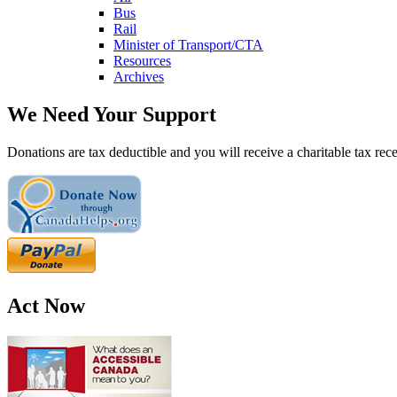
Bus
Rail
Minister of Transport/CTA
Resources
Archives
We Need Your Support
Donations are tax deductible and you will receive a charitable tax rece
Act Now