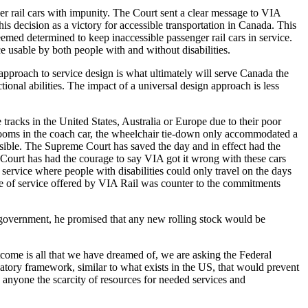
r rail cars with impunity. The Court sent a clear message to VIA
his decision as a victory for accessible transportation in Canada. This
emed determined to keep inaccessible passenger rail cars in service.
e usable by both people with and without disabilities.
approach to service design is what ultimately will serve Canada the
ional abilities. The impact of a universal design approach is less
racks in the United States, Australia or Europe due to their poor
rooms in the coach car, the wheelchair tie-down only accommodated a
cessible. The Supreme Court has saved the day and in effect had the
 Court has had the courage to say VIA got it wrong with these cars
service where people with disabilities could only travel on the days
ype of service offered by VIA Rail was counter to the commitments
government, he promised that any new rolling stock would be
tcome is all that we have dreamed of, we are asking the Federal
latory framework, similar to what exists in the US, that would prevent
 anyone the scarcity of resources for needed services and