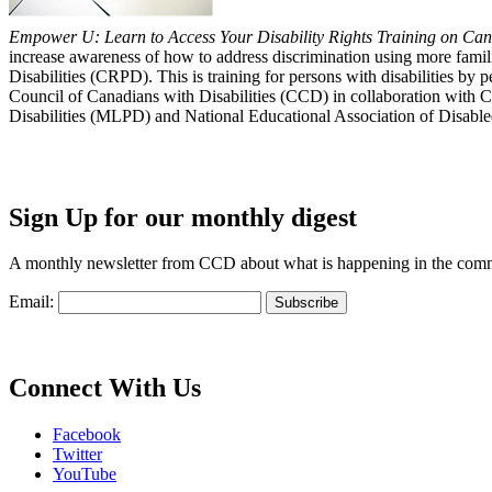
Empower U: Learn to Access Your Disability Rights Training on Cana
increase awareness of how to address discrimination using more fami
Disabilities (CRPD). This is training for persons with disabilities b
Council of Canadians with Disabilities (CCD) in collaboration with 
Disabilities (MLPD) and National Educational Association of Disab
Sign Up for our monthly digest
A monthly newsletter from CCD about what is happening in the com
Email:
Connect With Us
Facebook
Twitter
YouTube