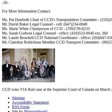
-30-
For More Information Contact:
Ms. Pat Danforth Chair of CCD's Transportation Committee - (250)
Mr. David Baker Legal Counsel - cell: (647)234-0040
Ms. Marie White Chairperson of CCD - (709)739-8233
Ms. Sarah Godwin Legal Counsel - office: (416)533-0040 ext. 260
Mr. Laurie Beachell CCD National Coordinator - office: (204)947-03
Mr. Claredon Robicheau Member CCD Transport Committee - (902)7
CCD wins VIA Rail case at the Supreme Court of Canada on March 
Sitemap
Accessibility Statement
RSS Feeds
Site by
Manoverboard