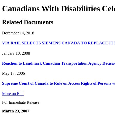
Canadians With Disabilities Ce
Related Documents
December 14, 2018
VIA RAIL SELECTS SIEMENS CANADA TO REPLACE I
January 10, 2008
Reaction to Landmark Canadian Transportation Agency Decisio
May 17, 2006
Supreme Court of Canada to Rule on Access Rights of Persons wit
More on Rail
For Immediate Release
March 23, 2007