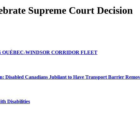
lebrate Supreme Court Decision
TS QUÉBEC-WINDSOR CORRIDOR FLEET
n: Disabled Canadians Jubilant to Have Transport Barrier Remo
h Disabilities