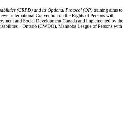
abilities (CRPD) and its Optional Protocol (OP)
training aims to
ewer international Convention on the Rights of Persons with
y Employment and Social Development Canada and implemented by the
 Disabilities – Ontario (CWDO), Manitoba League of Persons with