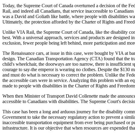
Today, the Supreme Court of Canada overturned a decision of the Fede
Rail, and indeed all Canadians, that service inaccessible to Canadians w
was a David and Goliath like battle, where people with disabilities wa
Ultimately, the protection afforded by the Charter of Rights and Freed
Unlike VIA Rail, the Supreme Court of Canada, like the disability com
best. With a universal approach, services and products are designed in
exclusion, fewer people being left behind, more participation and mor
The Renaissance cars, at issue in this case, were bought by VIA at ba
design. The Canadian Transportation Agency (CTA) found that the tra
child's wheelchair, the doorways are too narrow, there is insufficient 
courage to say-the emperor is wearing no clothes. Despite the $130 mi
and must do what is necessary to correct the problem. Unlike the Feder
the accessible cars were in service. Analyzing this problem with an e
made to people with disabilities in the Charter of Rights and Freedom
When then Minister of Transport David Collenette made the announce
accessible to Canadians with disabilities. The Supreme Court's decisio
This case has been a long and arduous journey for the disability comm
Government to take the necessary regulatory action to prevent a simil
inaccessible transportation equipment from ever being purchased or pu
infrastructure. It is our objective that when resources are expended tha