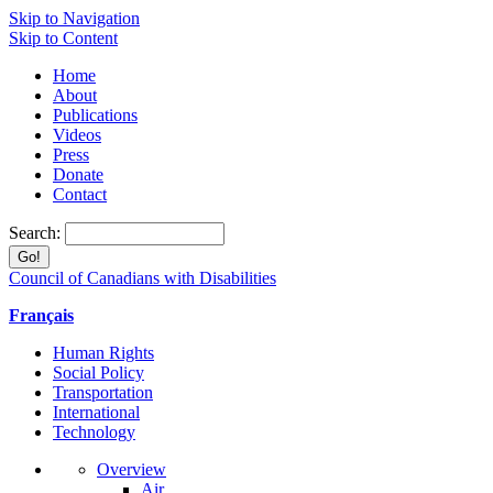
Skip to Navigation
Skip to Content
Home
About
Publications
Videos
Press
Donate
Contact
Search:
Council of Canadians with Disabilities
Français
Human Rights
Social Policy
Transportation
International
Technology
Overview
Air