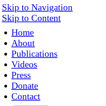
Skip to Navigation
Skip to Content
Home
About
Publications
Videos
Press
Donate
Contact