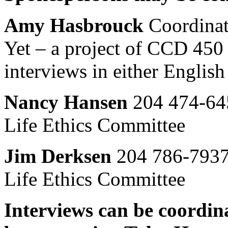
Amy Hasbrouck
Coordinat
Yet – a project of CCD 450
interviews in either English
Nancy Hansen
204 474-64
Life Ethics Committee
Jim Derksen
204 786-7937
Life Ethics Committee
Interviews can be coordi