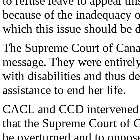
to refuse leave to appeal th
because of the inadequacy of
which this issue should be 
The Supreme Court of Canad
message. They were entirely
with disabilities and thus d
assistance to end her life.
CACL and CCD intervened in
that the Supreme Court of C
be overturned and to oppos