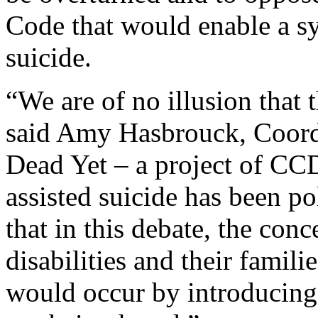
Code that would enable a sy
suicide.
“We are of no illusion that 
said Amy Hasbrouck, Coord
Dead Yet – a project of CC
assisted suicide has been pol
that in this debate, the con
disabilities and their famili
would occur by introducing 