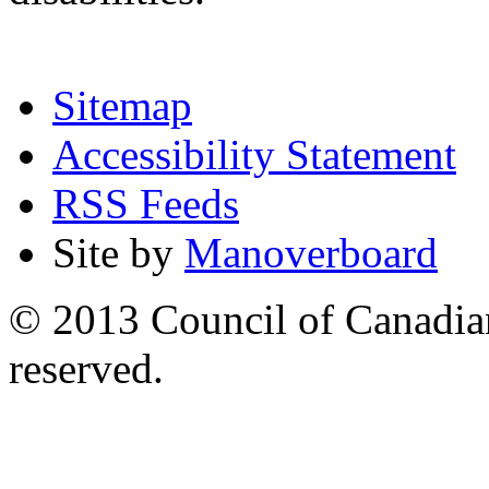
Sitemap
Accessibility Statement
RSS Feeds
Site by
Manoverboard
© 2013 Council of Canadians
reserved.