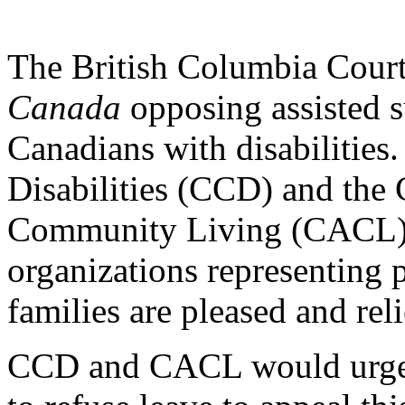
The British Columbia Court
Canada
opposing assisted s
Canadians with disabilities
Disabilities (CCD) and the 
Community Living (CACL), 
organizations representing p
families are pleased and rel
CCD and CACL would urge 