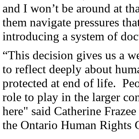
and I won’t be around at tha
them navigate pressures that
introducing a system of doct
“This decision gives us a w
to reflect deeply about huma
protected at end of life. Peo
role to play in the larger c
here" said Catherine Fraze
the Ontario Human Rights