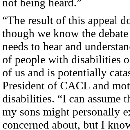
not being heard.”
“The result of this appeal d
though we know the debate i
needs to hear and understan
of people with disabilities o
of us and is potentially cat
President of CACL and moth
disabilities. “I can assume t
my sons might personally ex
concerned about, but I know