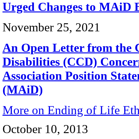
Urged Changes to MAiD Bi
November 25, 2021
An Open Letter from the 
Disabilities (CCD) Concer
Association Position Stat
(MAiD)
More on Ending of Life Eth
October 10, 2013