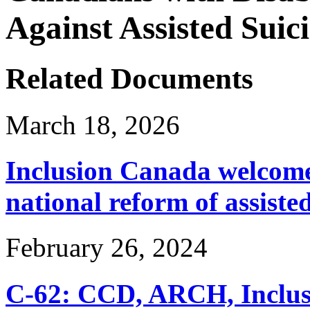
Against Assisted Suic
Related Documents
March 18, 2026
Inclusion Canada welcomes
national reform of assiste
February 26, 2024
C-62: CCD, ARCH, Inclu