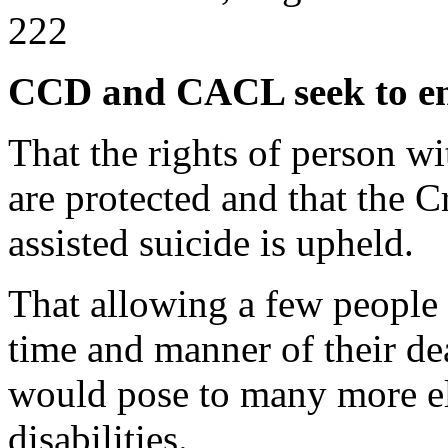
222
CCD and CACL seek to en
That the rights of person wi
are protected and that the 
assisted suicide is upheld.
That allowing a few people t
time and manner of their dea
would pose to many more el
disabilities.