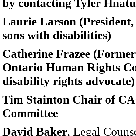
by contacting Tyler Hnat
Laurie Larson (President
sons with disabilities)
Catherine Frazee (Former
Ontario Human Rights Co
disability rights advocate)
Tim Stainton Chair of CA
Committee
David Baker
, Legal Couns