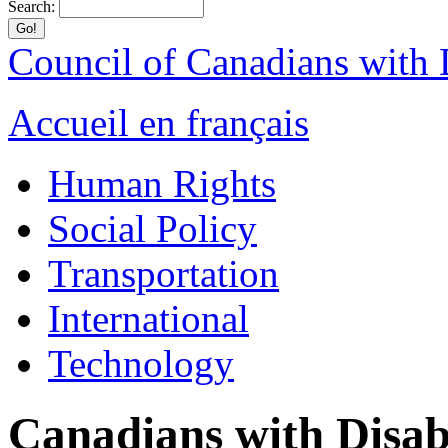
Search:
Council of Canadians with D
Accueil en français
Human Rights
Social Policy
Transportation
International
Technology
Canadians with Disabi