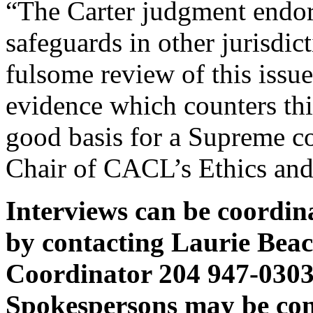
“The Carter judgment endors
safeguards in other jurisdic
fulsome review of this issue
evidence which counters thi
good basis for a Supreme co
Chair of CACL’s Ethics an
Interviews can be coordi
by contacting Laurie Bea
Coordinator 204 947-0303 
Spokespersons may be cont