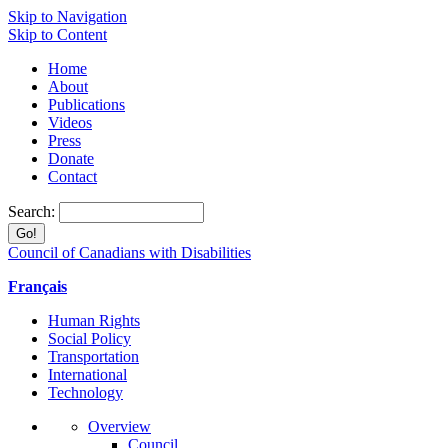
Skip to Navigation
Skip to Content
Home
About
Publications
Videos
Press
Donate
Contact
Search:
Council of Canadians with Disabilities
Français
Human Rights
Social Policy
Transportation
International
Technology
Overview
Council