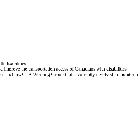
th disabilities
improve the transportation access of Canadians with disabilities
es such as: CTA Working Group that is currently involved in monitorin