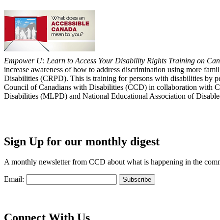
Empower U: Learn to Access Your Disability Rights Training on Cana
increase awareness of how to address discrimination using more fami
Disabilities (CRPD). This is training for persons with disabilities b
Council of Canadians with Disabilities (CCD) in collaboration with 
Disabilities (MLPD) and National Educational Association of Disab
Sign Up for our monthly digest
A monthly newsletter from CCD about what is happening in the com
Email:
Connect With Us