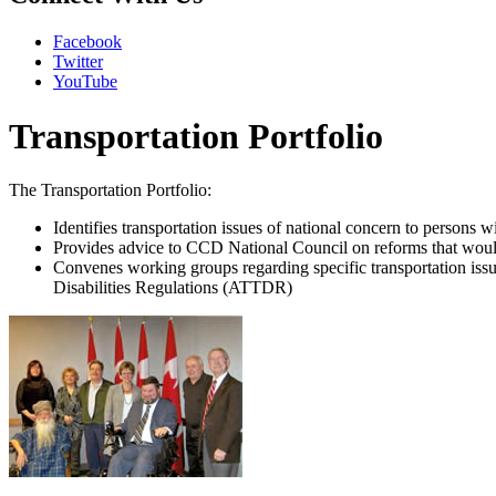
Facebook
Twitter
YouTube
Transportation Portfolio
The Transportation Portfolio:
Identifies transportation issues of national concern to persons wi
Provides advice to CCD National Council on reforms that would 
Convenes working groups regarding specific transportation issu
Disabilities Regulations (ATTDR)