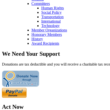
Committees
Human Rights
Social Policy
Transportation
International
Technology
Member Organizations
Honorary Members
History
Award Recipients
We Need Your Support
Donations are tax deductible and you will receive a charitable tax rece
Act Now