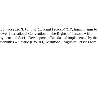
abilities (CRPD) and its Optional Protocol (OP)
training aims to
ewer international Convention on the Rights of Persons with
y Employment and Social Development Canada and implemented by the
 Disabilities – Ontario (CWDO), Manitoba League of Persons with