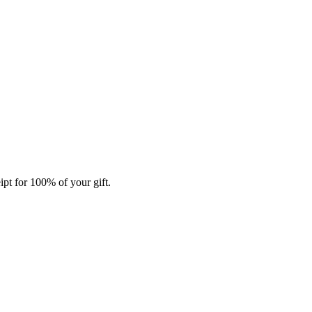
ipt for 100% of your gift.