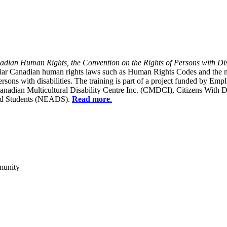
dian Human Rights, the Convention on the Rights of Persons with Dis
liar Canadian human rights laws such as Human Rights Codes and the n
y persons with disabilities. The training is part of a project funded b
Canadian Multicultural Disability Centre Inc. (CMDCI), Citizens With
led Students (NEADS).
Read more
.
munity