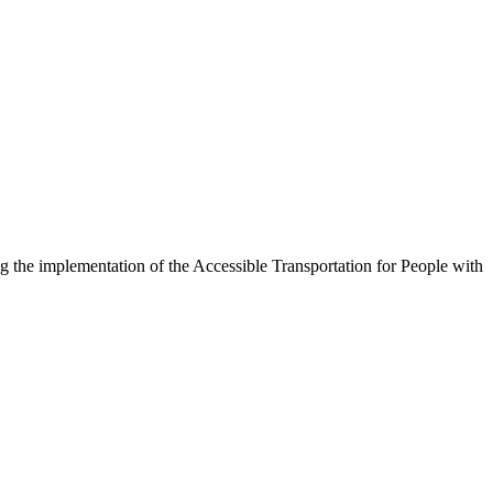
g the implementation of the Accessible Transportation for People with