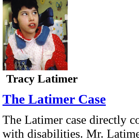
Tracy Latimer
The Latimer Case
The Latimer case directly c
with disabilities. Mr. Latim