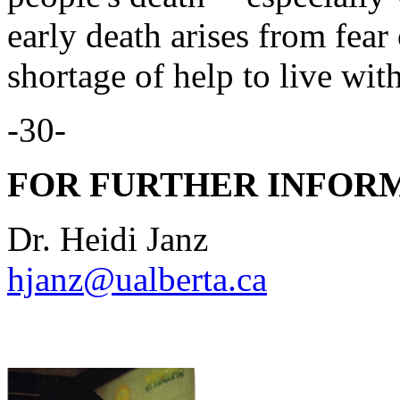
early death arises from fear
shortage of help to live wit
-30-
FOR FURTHER INFORM
Dr. Heidi Janz
hjanz@ualberta.ca