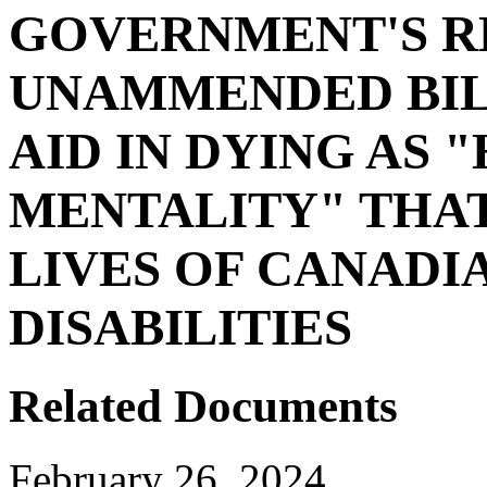
GOVERNMENT'S R
UNAMMENDED BILL
AID IN DYING AS 
MENTALITY" THA
LIVES OF CANADI
DISABILITIES
Related Documents
February 26, 2024