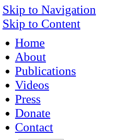
Skip to Navigation
Skip to Content
Home
About
Publications
Videos
Press
Donate
Contact