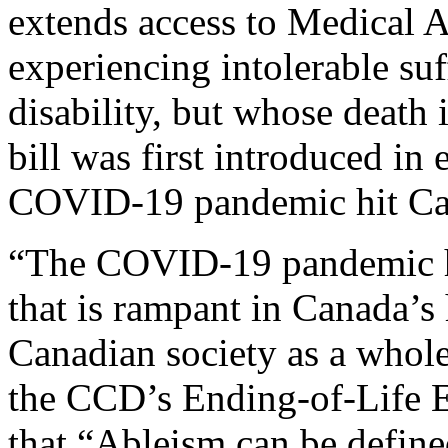
extends access to Medical 
experiencing intolerable suff
disability, but whose death 
bill was first introduced in 
COVID-19 pandemic hit Ca
“The COVID-19 pandemic ha
that is rampant in Canada’s 
Canadian society as a whole
the CCD’s Ending-of-Life E
that “Ableism can be define