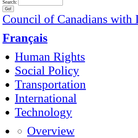
Search:
Council of Canadians with D
Français
Human Rights
Social Policy
Transportation
International
Technology
Overview