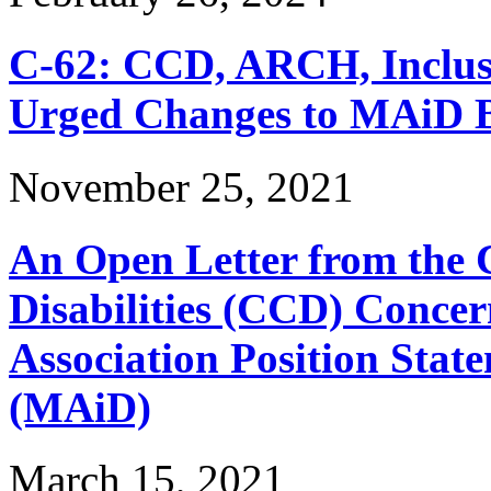
C-62: CCD, ARCH, Inclu
Urged Changes to MAiD Bi
November 25, 2021
An Open Letter from the 
Disabilities (CCD) Concer
Association Position Stat
(MAiD)
March 15, 2021