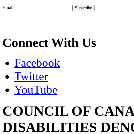
Email:
Connect With Us
Facebook
Twitter
YouTube
COUNCIL OF CANA
DISABILITIES DE