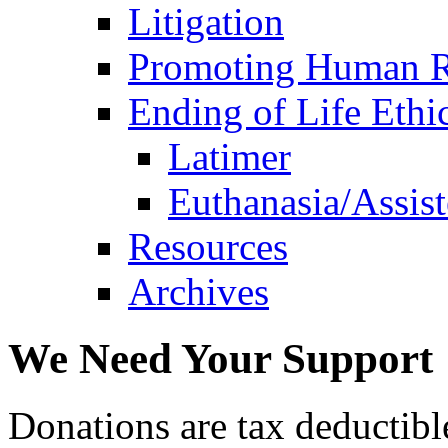
Litigation
Promoting Human R
Ending of Life Ethi
Latimer
Euthanasia/Assist
Resources
Archives
We Need Your Support
Donations are tax deductibl