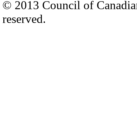
© 2013 Council of Canadians
reserved.