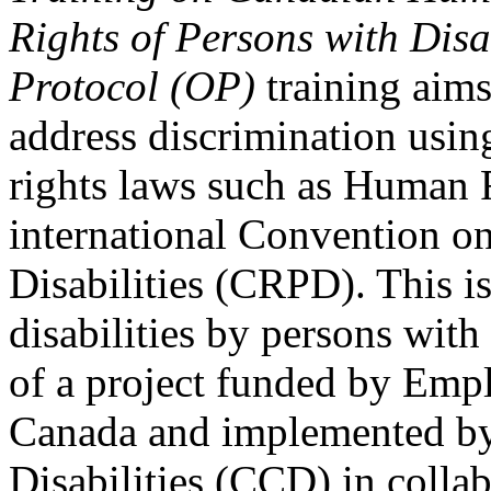
Rights of Persons with Disa
Protocol (OP)
training aims
address discrimination usi
rights laws such as Human 
international Convention on
Disabilities (CRPD). This is
disabilities by persons with 
of a project funded by Em
Canada and implemented by
Disabilities (CCD) in colla