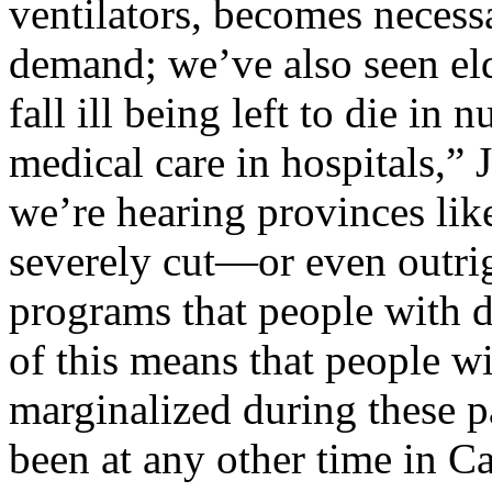
ventilators, becomes neces
demand; we’ve also seen el
fall ill being left to die in
medical care in hospitals,” 
we’re hearing provinces lik
severely cut—or even outr
programs that people with di
of this means that people wi
marginalized during these 
been at any other time in Ca