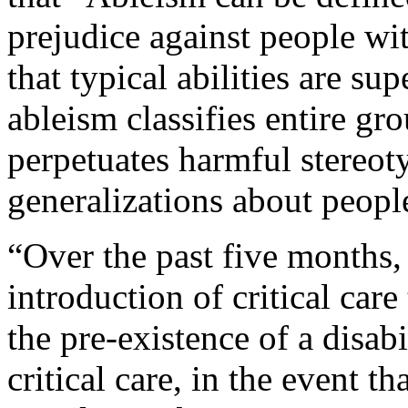
prejudice against people wit
that typical abilities are su
ableism classifies entire gro
perpetuates harmful stereot
generalizations about people
“Over the past five months,
introduction of critical care
the pre-existence of a disabi
critical care, in the event t