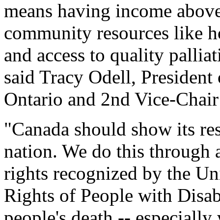
means having income above t
community resources like h
and access to quality palliat
said Tracy Odell, President 
Ontario and 2nd Vice-Chai
"Canada should show its reso
nation. We do this through 
rights recognized by the U
Rights of People with Disabi
people's death -- especially