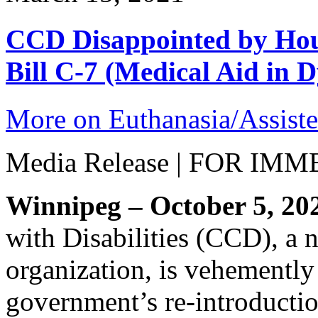
CCD Disappointed by Hou
Bill C-7 (Medical Aid in D
More on Euthanasia/Assiste
Media Release | FOR I
Winnipeg – October 5, 20
with Disabilities (CCD), a n
organization, is vehementl
government’s re-introduction