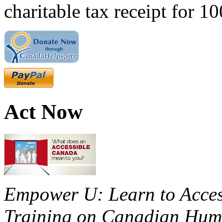
charitable tax receipt for 1
Act Now
Empower U: Learn to Access
Training on Canadian Huma