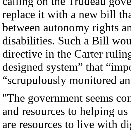
calling on the Trudeau gov
replace it with a new bill th
between autonomy rights and
disabilities. Such a Bill wo
directive in the Carter rulin
designed system” that “impos
“scrupulously monitored an
"The government seems com
and resources to helping us
are resources to live with d