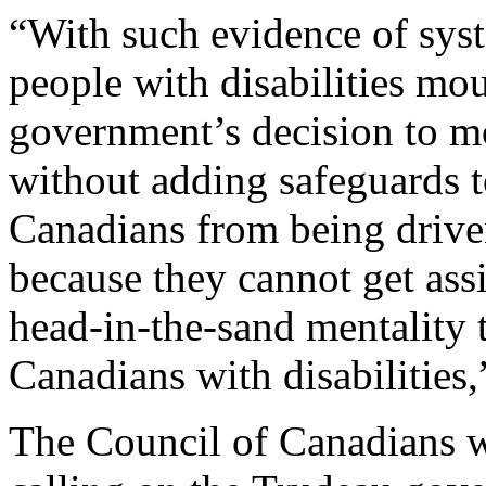
“With such evidence of syst
people with disabilities mo
government’s decision to mo
without adding safeguards t
Canadians from being driven
because they cannot get assi
head-in-the-sand mentality t
Canadians with disabilities,
The Council of Canadians wi