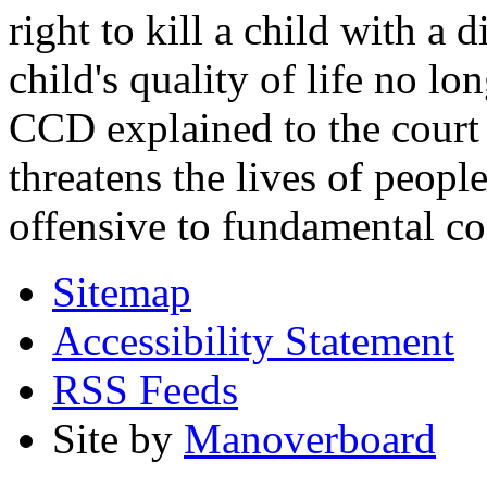
right to kill a child with a d
child's quality of life no lo
CCD explained to the court 
threatens the lives of people
offensive to fundamental co
Sitemap
Accessibility Statement
RSS Feeds
Site by
Manoverboard