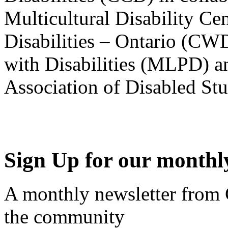
Multicultural Disability Ce
Disabilities – Ontario (CW
with Disabilities (MLPD) a
Association of Disabled S
Sign Up for our monthly
A monthly newsletter from
the community