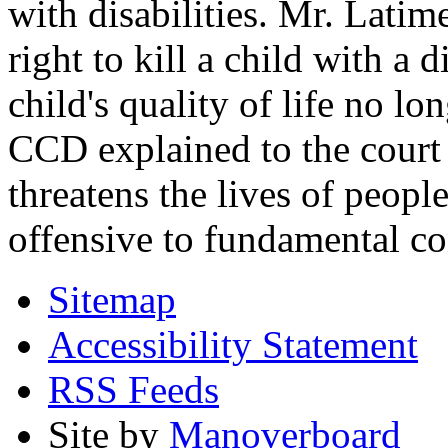
with disabilities. Mr. Latim
right to kill a child with a d
child's quality of life no lo
CCD explained to the court 
threatens the lives of people
offensive to fundamental co
Sitemap
Accessibility Statement
RSS Feeds
Site by
Manoverboard