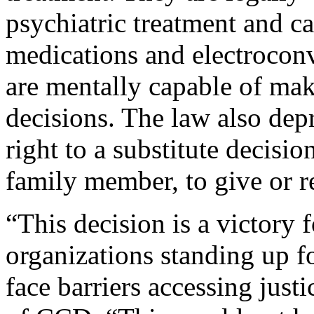
psychiatric treatment and c
medications and electrocon
are mentally capable of mak
decisions. The law also depr
right to a substitute decisio
family member, to give or re
“This decision is a victory
organizations standing up fo
face barriers accessing just