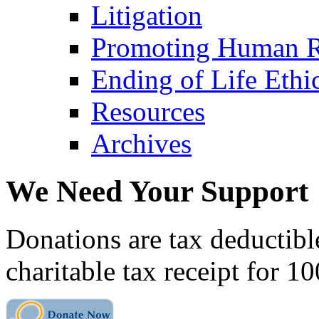
Litigation
Promoting Human R
Ending of Life Ethi
Resources
Archives
We Need Your Support
Donations are tax deductibl
charitable tax receipt for 1