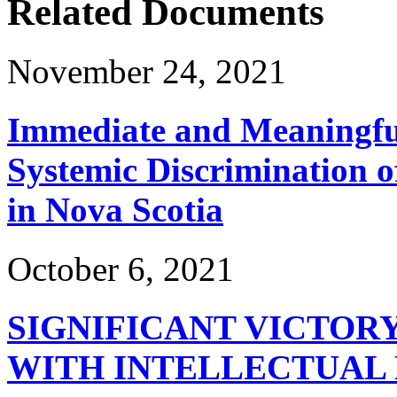
Related Documents
November 24, 2021
Immediate and Meaningful
Systemic Discrimination o
in Nova Scotia
October 6, 2021
SIGNIFICANT VICTOR
WITH INTELLECTUAL 