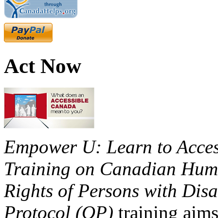
Act Now
Empower U: Learn to Access
Training on Canadian Huma
Rights of Persons with Disa
Protocol (OP)
training aims