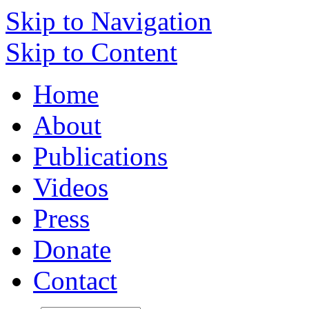
Skip to Navigation
Skip to Content
Home
About
Publications
Videos
Press
Donate
Contact