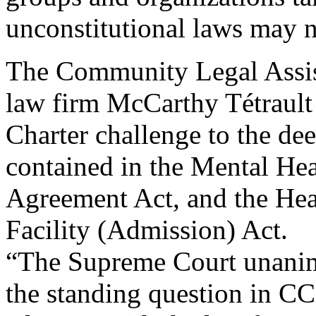
unconstitutional laws may n
The Community Legal Assis
law firm McCarthy Tétrault 
Charter challenge to the de
contained in the Mental Hea
Agreement Act, and the Hea
Facility (Admission) Act.
“The Supreme Court unanim
the standing question in CC