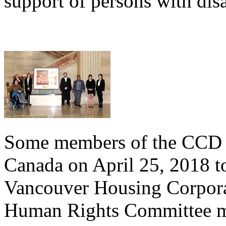
support of persons with disa
Some members of the CCD t
Canada on April 25, 2018 to
Vancouver Housing Corpora
Human Rights Committee m