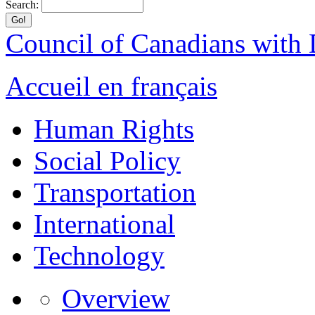
Search:
Council of Canadians with D
Accueil en français
Human Rights
Social Policy
Transportation
International
Technology
Overview