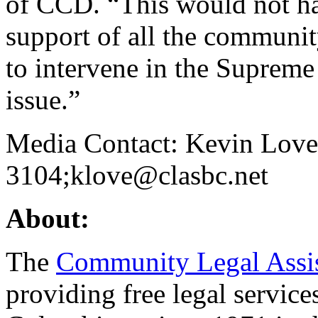
of CCD. “This would not ha
support of all the communi
to intervene in the Supreme 
issue.”
Media Contact: Kevin Love
3104;klove@clasbc.net
About:
The
Community Legal Assis
providing free legal service