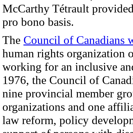
McCarthy Tétrault provided 
pro bono basis.
The
Council of Canadians wi
human rights organization of
working for an inclusive a
1976, the Council of Canadi
nine provincial member grou
organizations and one affil
law reform, policy developme