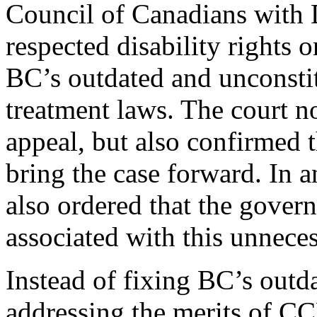
Council of Canadians with D
respected disability rights 
BC’s outdated and unconstit
treatment laws. The court n
appeal, but also confirmed t
bring the case forward. In 
also ordered that the govern
associated with this unneces
Instead of fixing BC’s outd
addressing the merits of CC