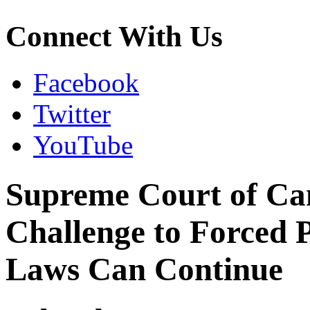
Connect With Us
Facebook
Twitter
YouTube
Supreme Court of Ca
Challenge to Forced 
Laws Can Continue