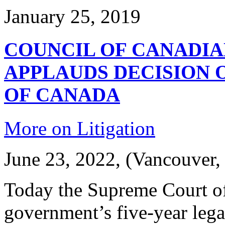
January 25, 2019
COUNCIL OF CANADIAN
APPLAUDS DECISION 
OF CANADA
More on Litigation
June 23, 2022, (Vancouver,
Today the Supreme Court of
government’s five-year lega