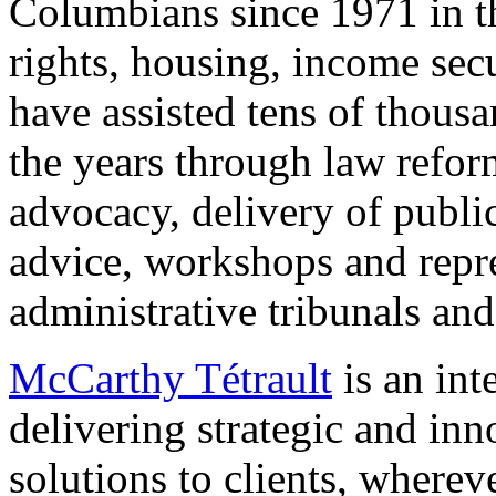
Columbians since 1971 in t
rights, housing, income secu
have assisted tens of thous
the years through law reform
advocacy, delivery of publi
advice, workshops and repre
administrative tribunals and
McCarthy Tétrault
is an int
delivering strategic and inn
solutions to clients, wherev