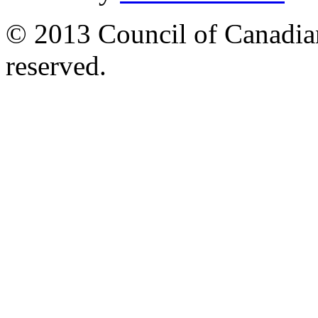
© 2013 Council of Canadians
reserved.