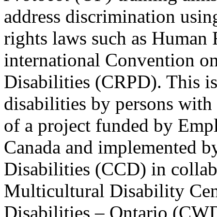
address discrimination usi
rights laws such as Human 
international Convention on
Disabilities (CRPD). This is
disabilities by persons with 
of a project funded by Em
Canada and implemented by
Disabilities (CCD) in colla
Multicultural Disability Ce
Disabilities – Ontario (CW