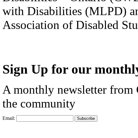
with Disabilities (MLPD) a
Association of Disabled S
Sign Up for our monthly
A monthly newsletter from
the community
Email: