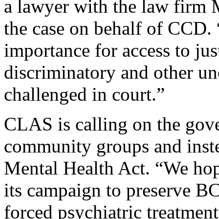
a lawyer with the law firm
the case on behalf of CCD. 
importance for access to jus
discriminatory and other un
challenged in court.”
CLAS is calling on the gove
community groups and inste
Mental Health Act. “We hop
its campaign to preserve BC
forced psychiatric treatmen