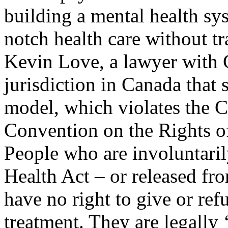
building a mental health sys
notch health care without tr
Kevin Love, a lawyer with 
jurisdiction in Canada that 
model, which violates the 
Convention on the Rights of
People who are involuntari
Health Act – or released fro
have no right to give or ref
treatment. They are legally 