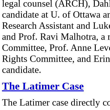
legal counsel (ARCH), Dahl
candidate at U. of Ottawa a
Research Assistant and Luk
and Prof. Ravi Malhotra, a
Committee, Prof. Anne Lev
Rights Committee, and Erin
candidate.
The Latimer Case
The Latimer case directly c