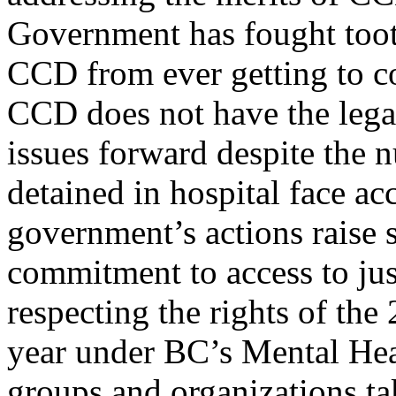
Government has fought tooth
CCD from ever getting to c
CCD does not have the legal
issues forward despite the 
detained in hospital face ac
government’s actions raise s
commitment to access to jus
respecting the rights of th
year under BC’s Mental He
groups and organizations ta