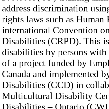
address discrimination usi
rights laws such as Human 
international Convention on
Disabilities (CRPD). This is
disabilities by persons with 
of a project funded by Em
Canada and implemented by
Disabilities (CCD) in colla
Multicultural Disability Ce
Disabilities – Ontario (CW