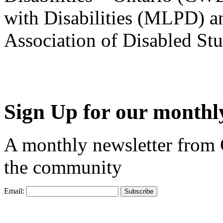
with Disabilities (MLPD) a
Association of Disabled S
Sign Up for our monthly
A monthly newsletter from
the community
Email: