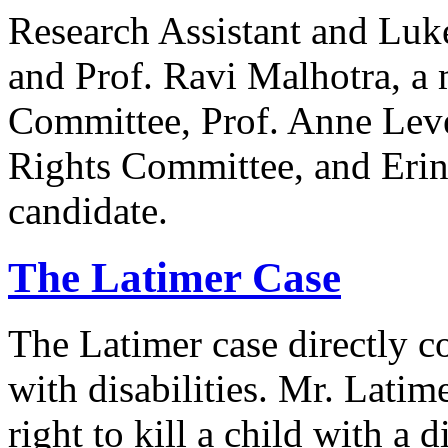
Research Assistant and Luk
and Prof. Ravi Malhotra, a
Committee, Prof. Anne Lev
Rights Committee, and Erin
candidate.
The Latimer Case
The Latimer case directly c
with disabilities. Mr. Latim
right to kill a child with a d