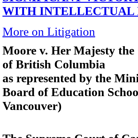
WITH INTELLECTUAL 
More on Litigation
Moore v. Her Majesty the 
of British Columbia
as represented by the Min
Board of Education School
Vancouver)