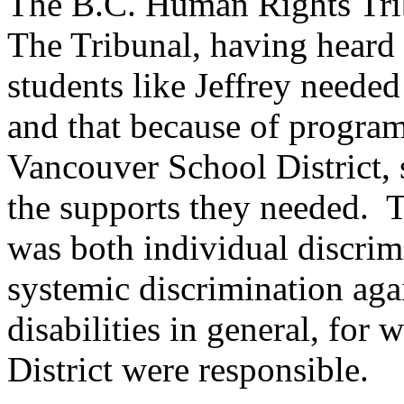
The B.C. Human Rights Trib
The Tribunal, having heard a
students like Jeffrey needed
and that because of progra
Vancouver School District, 
the supports they needed. T
was both individual discrim
systemic discrimination aga
disabilities in general, for
District were responsible.