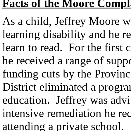
Facts of the Moore Compl
As a child, Jeffrey Moore w
learning disability and he r
learn to read. For the first 
he received a range of supp
funding cuts by the Provin
District eliminated a progra
education. Jeffrey was advis
intensive remediation he re
attending a private school.