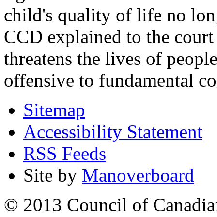
child's quality of life no lo
CCD explained to the court 
threatens the lives of people
offensive to fundamental co
Sitemap
Accessibility Statement
RSS Feeds
Site by
Manoverboard
© 2013 Council of Canadians