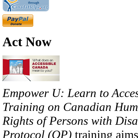
Act Now
Empower U: Learn to Access
Training on Canadian Huma
Rights of Persons with Disa
Protocol (OP)
training aims