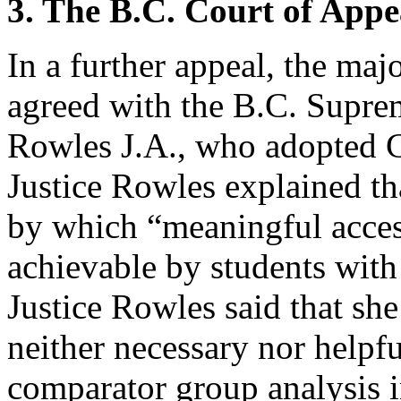
3. The B.C. Court of Appe
In a further appeal, the maj
agreed with the B.C. Supre
Rowles J.A., who adopted C
Justice Rowles explained th
by which “meaningful acces
achievable by students with
Justice Rowles said that she
neither necessary nor helpfu
comparator group analysis 