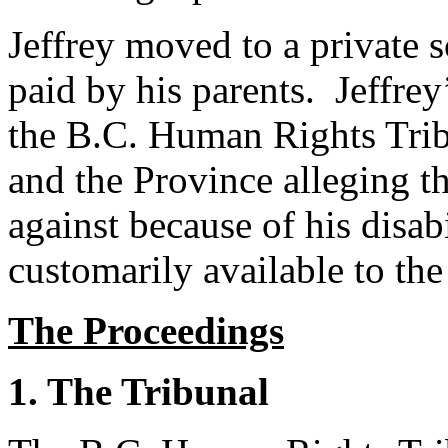
Jeffrey moved to a private s
paid by his parents. Jeffrey
the B.C. Human Rights Tribu
and the Province alleging t
against because of his disab
customarily available to the
The Proceedings
1. The Tribunal