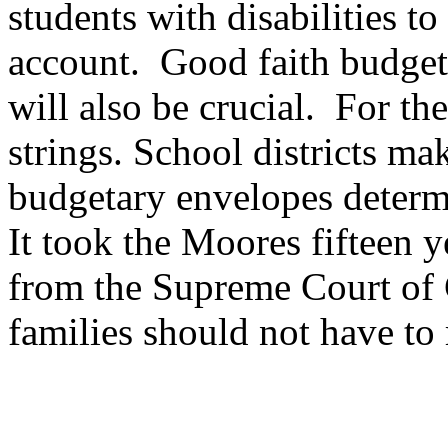
students with disabilities 
account. Good faith budget
will also be crucial. For th
strings. School districts m
budgetary envelopes determ
It took the Moores fifteen y
from the Supreme Court of 
families should not have to r