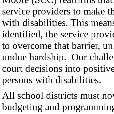
service providers to make th
with disabilities. This means
identified, the service pro
to overcome that barrier, u
undue hardship. Our challen
court decisions into positive
persons with disabilities.
All school districts must n
budgeting and programming, 