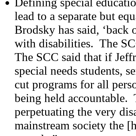
Defining special educatio
lead to a separate but e
Brodsky has said, ‘back o
with disabilities. The SC
The SCC said that if Jef
special needs students, s
cut programs for all pers
being held accountable. 
perpetuating the very di
mainstream society the [