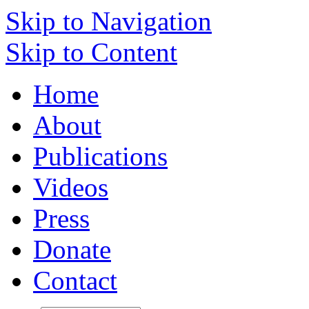
Skip to Navigation
Skip to Content
Home
About
Publications
Videos
Press
Donate
Contact