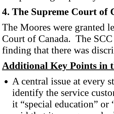
4. The Supreme Court of
The Moores were granted le
Court of Canada. The SCC c
finding that there was discr
Additional Key Points in 
A central issue at every s
identify the service custo
it “special education” o