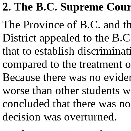
2. The B.C. Supreme Cour
The Province of B.C. and t
District appealed to the B.
that to establish discriminat
compared to the treatment of
Because there was no eviden
worse than other students wi
concluded that there was no
decision was overturned.