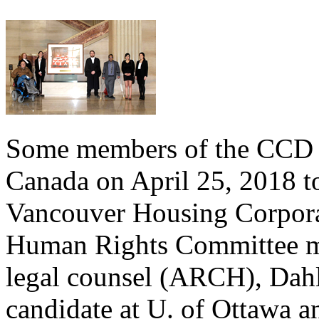
Some members of the CCD t
Canada on April 25, 2018 to
Vancouver Housing Corpora
Human Rights Committee m
legal counsel (ARCH), Dahl
candidate at U. of Ottawa a