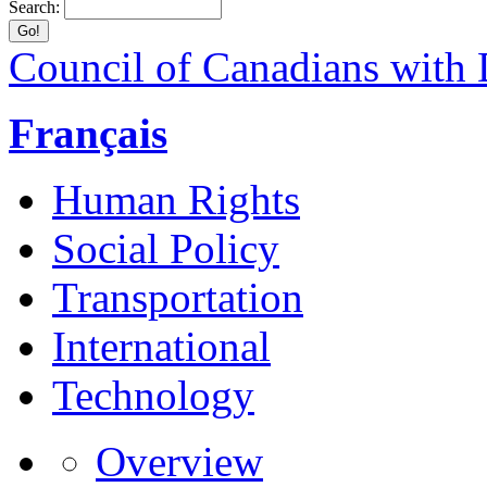
Search:
Council of Canadians with D
Français
Human Rights
Social Policy
Transportation
International
Technology
Overview