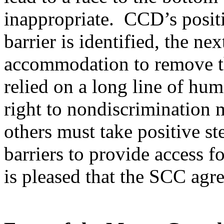
inappropriate. CCD’s positi
barrier is identified, the nex
accommodation to remove t
relied on a long line of huma
right to nondiscrimination 
others must take positive 
barriers to provide access f
is pleased that the SCC agr