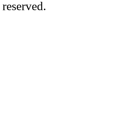
reserved.