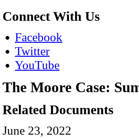
Connect With Us
Facebook
Twitter
YouTube
The Moore Case: Sum
Related Documents
June 23, 2022