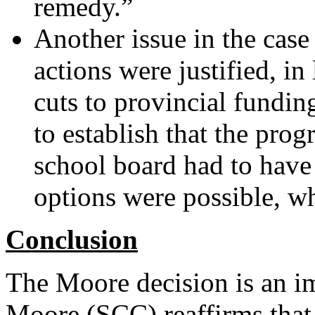
remedy.”
Another issue in the cas
actions were justified, i
cuts to provincial fundi
to establish that the pro
school board had to have 
options were possible, wh
Conclusion
The Moore decision is an i
Moore (SCC) reaffirms that