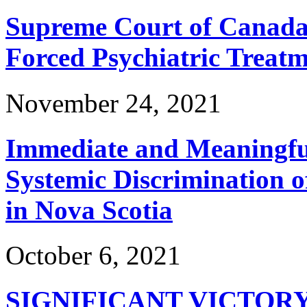
Supreme Court of Canada 
Forced Psychiatric Treat
November 24, 2021
Immediate and Meaningful
Systemic Discrimination o
in Nova Scotia
October 6, 2021
SIGNIFICANT VICTOR