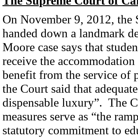
The Supreme Court of Ca
On November 9, 2012, the 
handed down a landmark deci
Moore case says that students
receive the accommodation 
benefit from the service of 
the Court said that adequate
dispensable luxury”. The C
measures serve as “the ramp
statutory commitment to edu