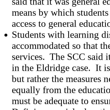
said that it was general 
means by which students 
access to general educatio
Students with learning dis
accommodated so that the
services. The SCC said it
in the Eldridge case. It is
but rather the measures n
equally from the educati
must be adequate to ensu