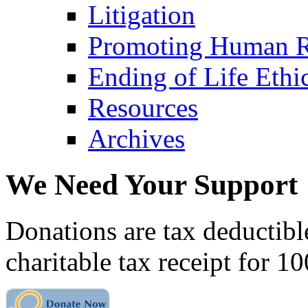
Litigation
Promoting Human R
Ending of Life Ethi
Resources
Archives
We Need Your Support
Donations are tax deductibl
charitable tax receipt for 1