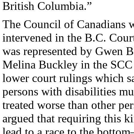
British Columbia.”
The Council of Canadians w
intervened in the B.C. Cou
was represented by Gwen B
Melina Buckley in the SCC
lower court rulings which s
persons with disabilities m
treated worse than other pe
argued that requiring this
lead to a race to the botto