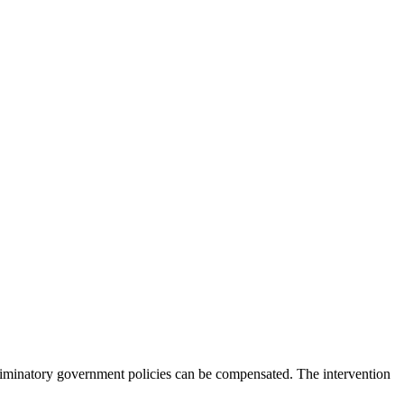
criminatory government policies can be compensated. The intervention