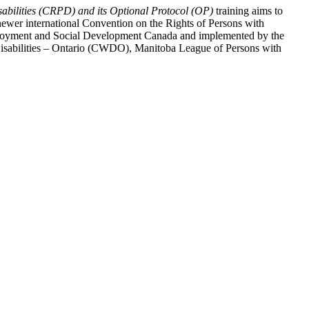
abilities (CRPD) and its Optional Protocol (OP)
training aims to
ewer international Convention on the Rights of Persons with
y Employment and Social Development Canada and implemented by the
 Disabilities – Ontario (CWDO), Manitoba League of Persons with