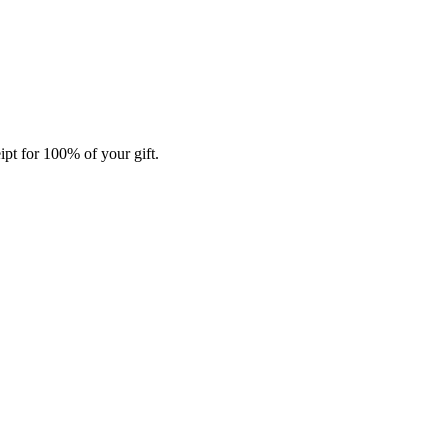
ipt for 100% of your gift.