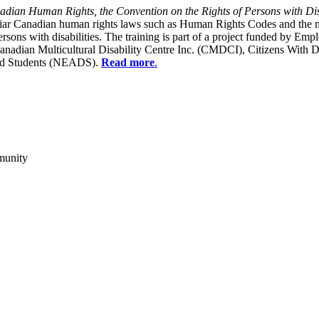
dian Human Rights, the Convention on the Rights of Persons with Dis
liar Canadian human rights laws such as Human Rights Codes and the n
y persons with disabilities. The training is part of a project funded b
Canadian Multicultural Disability Centre Inc. (CMDCI), Citizens With
led Students (NEADS).
Read more
.
munity