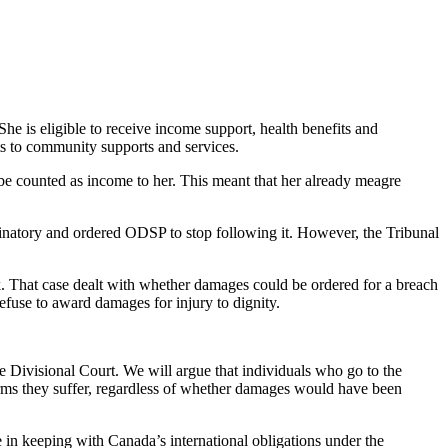
She is eligible to receive income support, health benefits and
s to community supports and services.
be counted as income to her. This meant that her already meagre
inatory and ordered ODSP to stop following it. However, the Tribunal
. That case dealt with whether damages could be ordered for a breach
efuse to award damages for injury to dignity.
Divisional Court. We will argue that individuals who go to the
rms they suffer, regardless of whether damages would have been
e in keeping with Canada’s international obligations under the