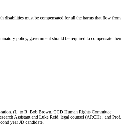
h disabilities must be compensated for all the harms that flow from
criminatory policy, government should be required to compensate them
poration. (L. to R. Bob Brown, CCD Human Rights Committee
search Assistant and Luke Reid, legal counsel (ARCH) , and Prof.
cond year JD candidate.