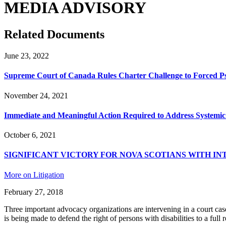
MEDIA ADVISORY
Related Documents
June 23, 2022
Supreme Court of Canada Rules Charter Challenge to Forced P
November 24, 2021
Immediate and Meaningful Action Required to Address Systemic 
October 6, 2021
SIGNIFICANT VICTORY FOR NOVA SCOTIANS WITH IN
More on Litigation
February 27, 2018
Three important advocacy organizations are intervening in a court ca
is being made to defend the right of persons with disabilities to a fu