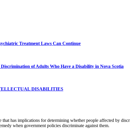
sychiatric Treatment Laws Can Continue
Discrimination of Adults Who Have a Disability in Nova Scotia
TELLECTUAL DISABILITIES
se that has implications for determining whether people affected by dis
ll remedy when government policies discriminate against them.