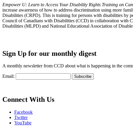
Empower U: Learn to Access Your Disability Rights Training on Cana
increase awareness of how to address discrimination using more fami
Disabilities (CRPD). This is training for persons with disabilities b
Council of Canadians with Disabilities (CCD) in collaboration with 
Disabilities (MLPD) and National Educational Association of Disab
Sign Up for our monthly digest
A monthly newsletter from CCD about what is happening in the com
Email:
Connect With Us
Facebook
Twitter
YouTube