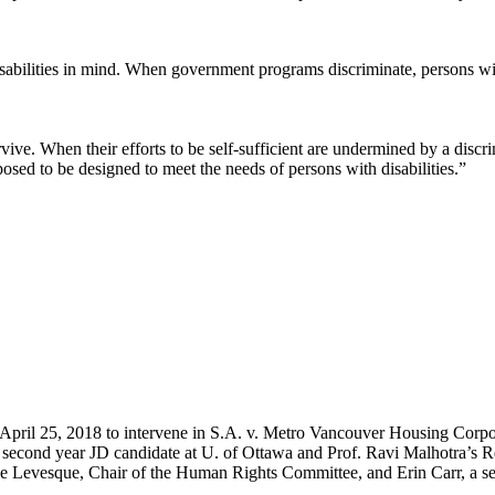
sabilities in mind. When government programs discriminate, persons wit
rvive. When their efforts to be self-sufficient are undermined by a dis
pposed to be designed to meet the needs of persons with disabilities.”
pril 25, 2018 to intervene in S.A. v. Metro Vancouver Housing Cor
econd year JD candidate at U. of Ottawa and Prof. Ravi Malhotra’s Re
 Levesque, Chair of the Human Rights Committee, and Erin Carr, a se