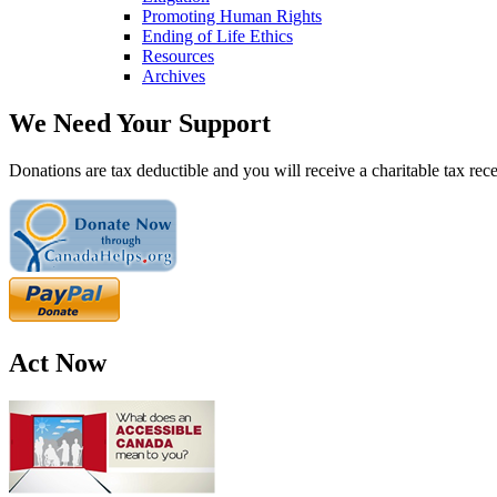
Promoting Human Rights
Ending of Life Ethics
Resources
Archives
We Need Your Support
Donations are tax deductible and you will receive a charitable tax rece
Act Now