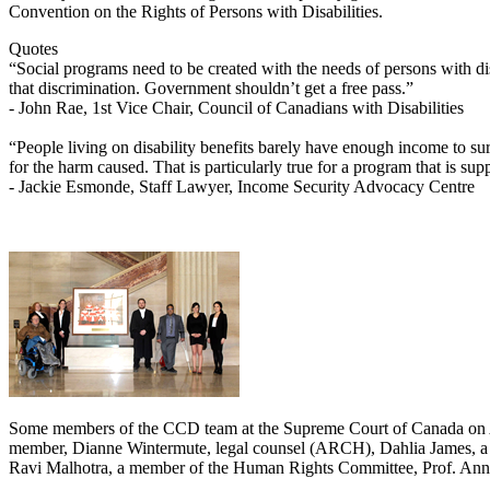
Convention on the Rights of Persons with Disabilities.
Quotes
“Social programs need to be created with the needs of persons with di
that discrimination. Government shouldn’t get a free pass.”
- John Rae, 1st Vice Chair, Council of Canadians with Disabilities
“People living on disability benefits barely have enough income to su
for the harm caused. That is particularly true for a program that is su
- Jackie Esmonde, Staff Lawyer, Income Security Advocacy Centre
Some members of the CCD team at the Supreme Court of Canada on A
member, Dianne Wintermute, legal counsel (ARCH), Dahlia James, a s
Ravi Malhotra, a member of the Human Rights Committee, Prof. Anne