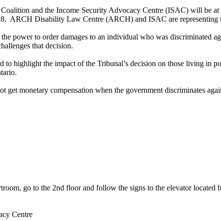
alition and the Income Security Advocacy Centre (ISAC) will be at the
2018. ARCH Disability Law Centre (ARCH) and ISAC are representing t
 the power to order damages to an individual who was discriminated ag
hallenges that decision.
nd to highlight the impact of the Tribunal’s decision on those living in
tario.
 not get monetary compensation when the government discriminates again
urtroom, go to the 2nd floor and follow the signs to the elevator located
acy Centre