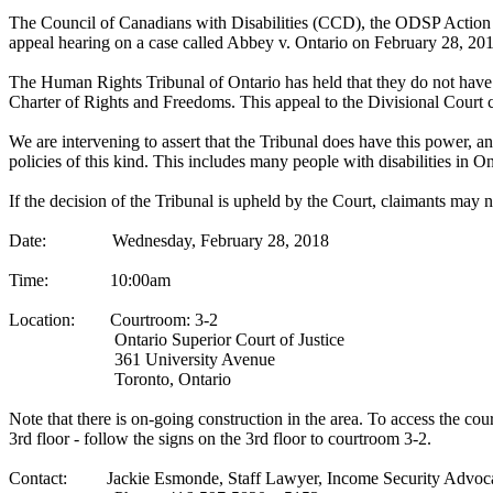
The Council of Canadians with Disabilities (CCD), the ODSP Action Co
appeal hearing on a case called Abbey v. Ontario on February 28, 
The Human Rights Tribunal of Ontario has held that they do not have
Charter of Rights and Freedoms. This appeal to the Divisional Court c
We are intervening to assert that the Tribunal does have this power, a
policies of this kind. This includes many people with disabilities in On
If the decision of the Tribunal is upheld by the Court, claimants may
Date: Wednesday, February 28, 2018
Time: 10:00am
Location: Courtroom: 3-2
Ontario Superior Court of Justice
361 University Avenue
Toronto, Ontario
Note that there is on-going construction in the area. To access the co
3rd floor - follow the signs on the 3rd floor to courtroom 3-2.
Contact: Jackie Esmonde, Staff Lawyer, Income Security Advoc