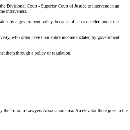
 Divisional Court - Superior Court of Justice to intervene in an
he interveners.
ainst by a government policy, because of cases decided under the
 poverty, who often have their entire income dictated by government
st them through a policy or regulation.
 by the Toronto Lawyers Association area. An elevator there goes to the