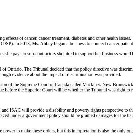
ng effects of cancer, cancer treatment, diabetes and other health issues. 
ODSP). In 2013, Ms. Abbey began a business to connect cancer patient
s she pays to sub-contractors she hired to support her business would 
f Ontario. The Tribunal decided that the policy directive was discrim
though evidence about the impact of discrimination was provided.
cision of the Supreme Court of Canada called Mackin v. New Brunswick
e before the Superior Court will be whether the Tribunal was right to r
ISAC will provide a disability and poverty rights perspective to the 
faced under a government policy should be granted damages for the ha
power to make these orders, but this interpretation is also the only on