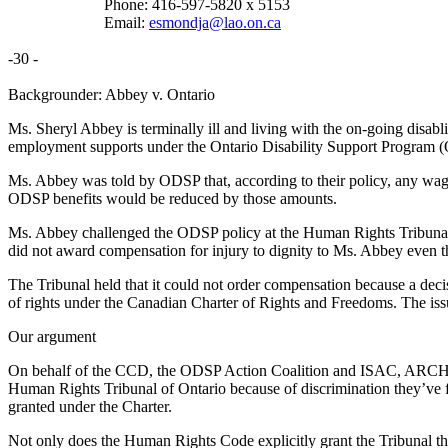
Phone: 416-597-5820 x 5153
Email:
esmondja@lao.on.ca
-30 -
Backgrounder: Abbey v. Ontario
Ms. Sheryl Abbey is terminally ill and living with the on-going disabli
employment supports under the Ontario Disability Support Program (
Ms. Abbey was told by ODSP that, according to their policy, any wage
ODSP benefits would be reduced by those amounts.
Ms. Abbey challenged the ODSP policy at the Human Rights Tribunal o
did not award compensation for injury to dignity to Ms. Abbey even 
The Tribunal held that it could not order compensation because a de
of rights under the Canadian Charter of Rights and Freedoms. The issu
Our argument
On behalf of the CCD, the ODSP Action Coalition and ISAC, ARCH and 
Human Rights Tribunal of Ontario because of discrimination they’ve 
granted under the Charter.
Not only does the Human Rights Code explicitly grant the Tribunal the 