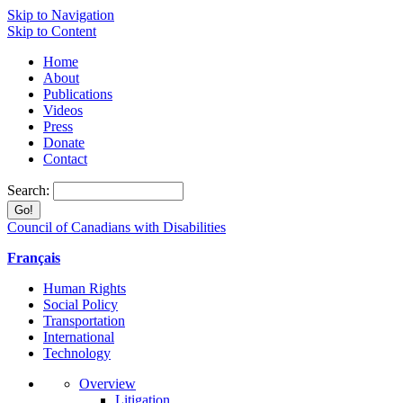
Skip to Navigation
Skip to Content
Home
About
Publications
Videos
Press
Donate
Contact
Search:
Council of Canadians with Disabilities
Français
Human Rights
Social Policy
Transportation
International
Technology
Overview
Litigation