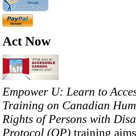
Act Now
Empower U: Learn to Access
Training on Canadian Huma
Rights of Persons with Disa
Protocol (OP)
training aims