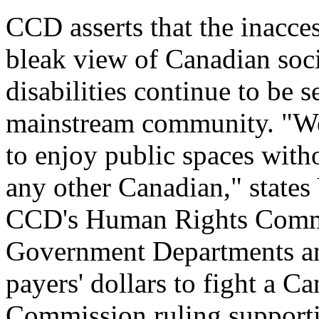
CCD asserts that the inacces
bleak view of Canadian soc
disabilities continue to be
mainstream community. "We a
to enjoy public spaces witho
any other Canadian," states
CCD's Human Rights Commit
Government Departments and
payers' dollars to fight a 
Commission ruling supporti