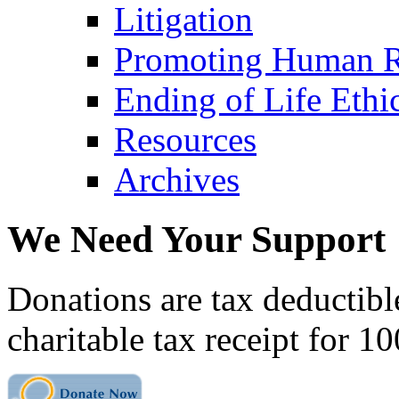
Litigation
Promoting Human R
Ending of Life Ethi
Resources
Archives
We Need Your Support
Donations are tax deductibl
charitable tax receipt for 1