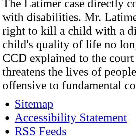
The Latimer case directly c
with disabilities. Mr. Latim
right to kill a child with a d
child's quality of life no lo
CCD explained to the court 
threatens the lives of people
offensive to fundamental co
Sitemap
Accessibility Statement
RSS Feeds