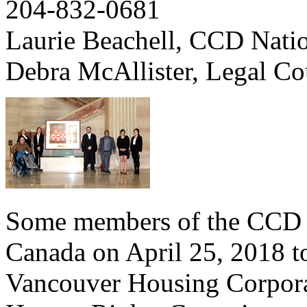
204-832-0681
Laurie Beachell, CCD Nati
Debra McAllister, Legal C
Some members of the CCD t
Canada on April 25, 2018 to
Vancouver Housing Corpora