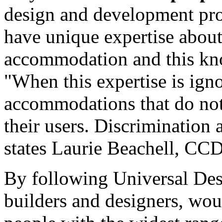
design and development proc
have unique expertise about
accommodation and this kn
"When this expertise is ignor
accommodations that do not
their users. Discrimination 
states Laurie Beachell, CCD
By following Universal Des
builders and designers, wou