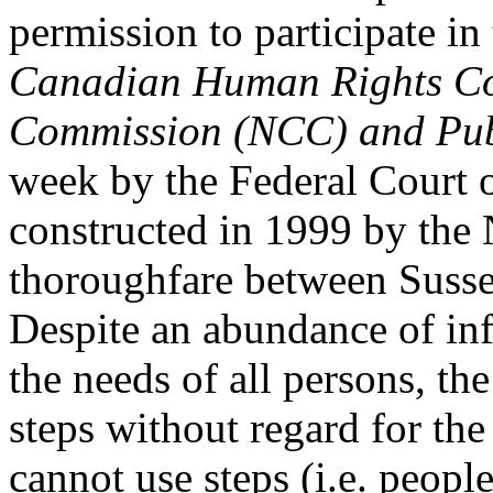
permission to participate in
Canadian Human Rights Com
Commission (NCC) and Pub
week by the Federal Court 
constructed in 1999 by the
thoroughfare between Suss
Despite an abundance of inf
the needs of all persons, th
steps without regard for th
cannot use steps (i.e. peop