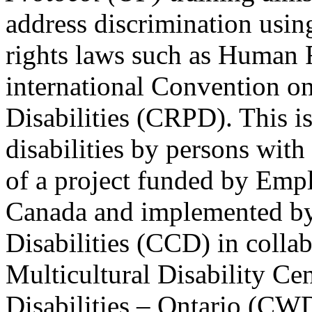
address discrimination usi
rights laws such as Human 
international Convention on
Disabilities (CRPD). This is
disabilities by persons with 
of a project funded by Em
Canada and implemented by
Disabilities (CCD) in colla
Multicultural Disability Ce
Disabilities – Ontario (CW