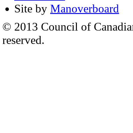
Site by
Manoverboard
© 2013 Council of Canadians
reserved.