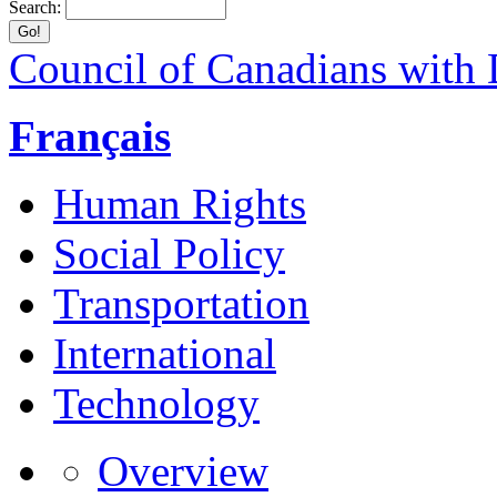
Search:
Council of Canadians with D
Français
Human Rights
Social Policy
Transportation
International
Technology
Overview