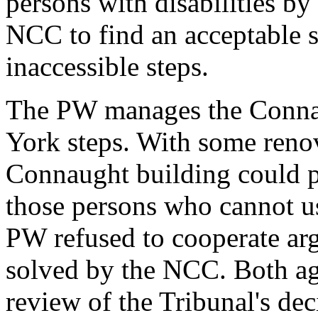
persons with disabilities by
NCC to find an acceptable s
inaccessible steps.
The PW manages the Connau
York steps. With some renov
Connaught building could pr
those persons who cannot us
PW refused to cooperate ar
solved by the NCC. Both ag
review of the Tribunal's dec