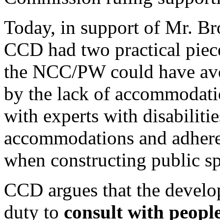
Today, in support of Mr. Bro
CCD had two practical piec
the NCC/PW could have avoi
by the lack of accommodati
with experts with disabilit
accommodations and adher
when constructing public sp
CCD argues that the develo
duty to
consult with people