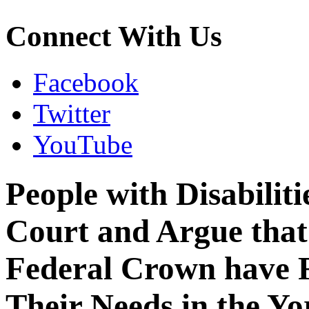
Connect With Us
Facebook
Twitter
YouTube
People with Disabilit
Court and Argue that
Federal Crown have 
Their Needs in the Yo