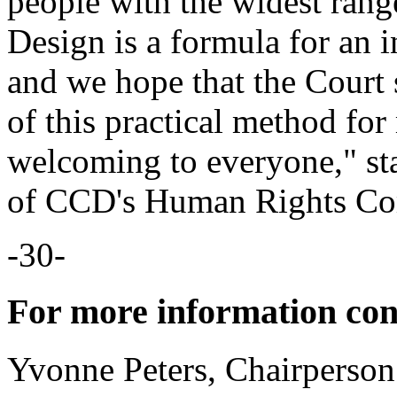
people with the widest rang
Design is a formula for an 
and we hope that the Court 
of this practical method for
welcoming to everyone," st
of CCD's Human Rights Co
-30-
For more information con
Yvonne Peters, Chairpers