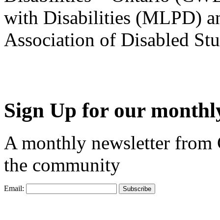
with Disabilities (MLPD) a
Association of Disabled S
Sign Up for our monthly
A monthly newsletter from
the community
Email: