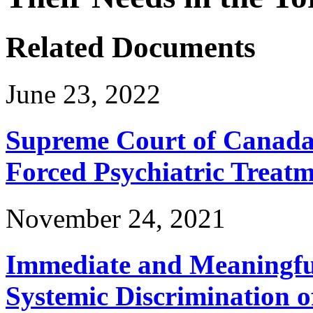
Related Documents
June 23, 2022
Supreme Court of Canada 
Forced Psychiatric Treat
November 24, 2021
Immediate and Meaningful
Systemic Discrimination o