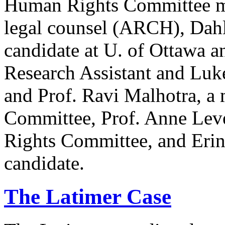
Human Rights Committee m
legal counsel (ARCH), Dahl
candidate at U. of Ottawa a
Research Assistant and Luk
and Prof. Ravi Malhotra, a
Committee, Prof. Anne Lev
Rights Committee, and Erin
candidate.
The Latimer Case