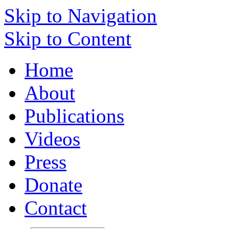
Skip to Navigation
Skip to Content
Home
About
Publications
Videos
Press
Donate
Contact