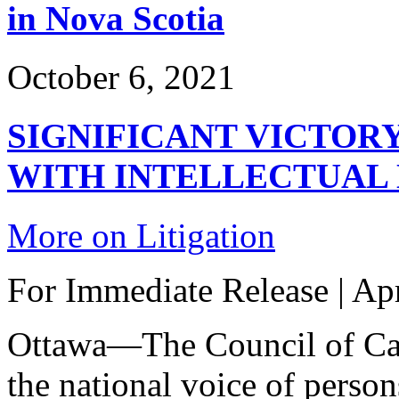
in Nova Scotia
October 6, 2021
SIGNIFICANT VICTOR
WITH INTELLECTUAL 
More on Litigation
For Immediate Release | Apr
Ottawa—The Council of Can
the national voice of person