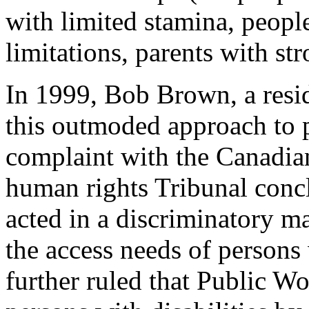
with limited stamina, peopl
limitations, parents with stro
In 1999, Bob Brown, a resid
this outmoded approach to pu
complaint with the Canadi
human rights Tribunal conc
acted in a discriminatory 
the access needs of persons 
further ruled that Public Wo