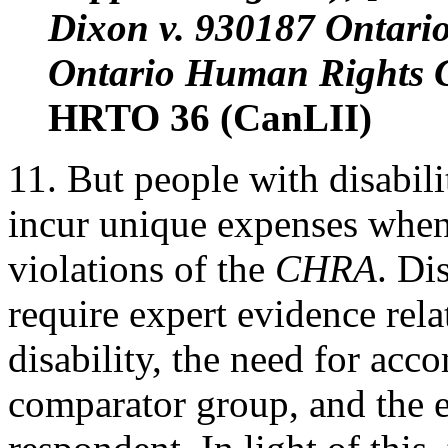
Dixon v. 930187 Ontari
Ontario Human Rights C
HRTO 36 (CanLII)
11. But people with disabili
incur unique expenses when
violations of the
CHRA
. Di
require expert evidence rela
disability, the need for ac
comparator group, and the e