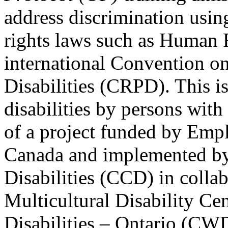
address discrimination usi
rights laws such as Human 
international Convention on
Disabilities (CRPD). This is
disabilities by persons with 
of a project funded by Em
Canada and implemented by
Disabilities (CCD) in colla
Multicultural Disability Ce
Disabilities – Ontario (CW