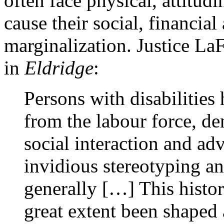
often face physical, attitud
cause their social, financial
marginalization. Justice LaF
in
Eldridge
:
Persons with disabilities
from the labour force, de
social interaction and ad
invidious stereotyping and
generally […] This histor
great extent been shaped