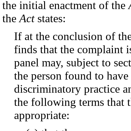
the initial enactment of the
the
Act
states:
If at the conclusion of t
finds that the complaint 
panel may, subject to sec
the person found to have
discriminatory practice a
the following terms that
appropriate: