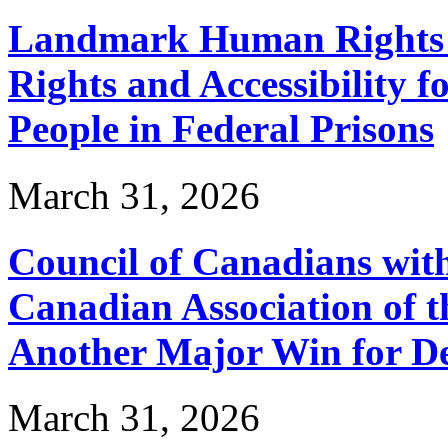
Landmark Human Rights T
Rights and Accessibility 
People in Federal Prisons
March 31, 2026
Council of Canadians with
Canadian Association of 
Another Major Win for De
March 31, 2026