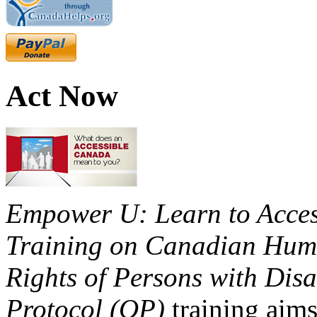
Act Now
Empower U: Learn to Access
Training on Canadian Huma
Rights of Persons with Disa
Protocol (OP)
training aims