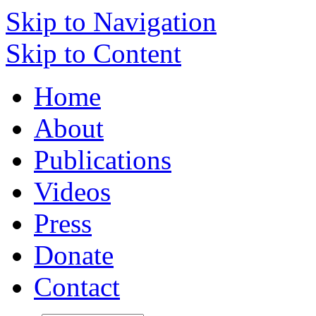
Skip to Navigation
Skip to Content
Home
About
Publications
Videos
Press
Donate
Contact