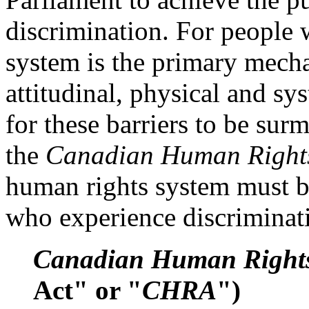
discrimination. For people w
system is the primary mecha
attitudinal, physical and sys
for these barriers to be sur
the
Canadian Human Right
human rights system must b
who experience discriminat
Canadian Human Rights
Act" or "
CHRA
")