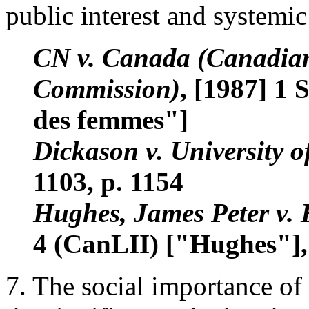
public interest and systemic
CN v. Canada (Canadia
Commission)
, [1987] 1 
des femmes"]
Dickason v. University o
1103, p. 1154
Hughes, James Peter v.
4 (CanLII) ["Hughes"], 
7. The social importance of