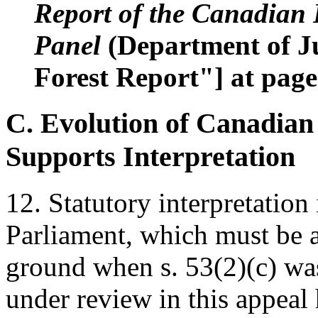
Report of the Canadian
Panel
(Department of Ju
Forest Report"] at page
C. Evolution of Canadian
Supports Interpretation
12. Statutory interpretation 
Parliament, which must be a
ground when s. 53(2)(c) was
under review in this appea