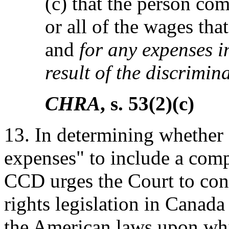
(c) that the person co
or all of the wages tha
and
for any expenses i
result of the discrimin
CHRA
, s. 53(2)(c)
13. In determining whether
expenses" to include a comp
CCD urges the Court to con
rights legislation in Canad
the American laws upon wh