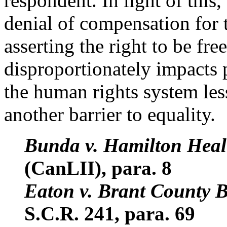
respondent. In light of this
denial of compensation for 
asserting the right to be fr
disproportionately impacts p
the human rights system less
another barrier to equality.
Bunda v. Hamilton Heal
(CanLII), para. 8
Eaton v. Brant County 
S.C.R. 241, para. 69