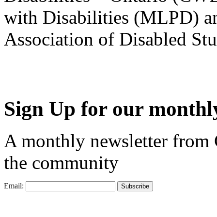
with Disabilities (MLPD) a
Association of Disabled S
Sign Up for our monthly
A monthly newsletter from
the community
Email: