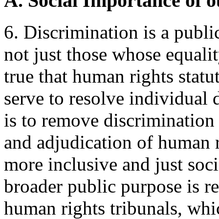
A. Social Importance of
6. Discrimination is a publi
not just those whose equality
true that human rights stat
serve to resolve individual 
is to remove discrimination 
and adjudication of human r
more inclusive and just soci
broader public purpose is re
human rights tribunals, whic