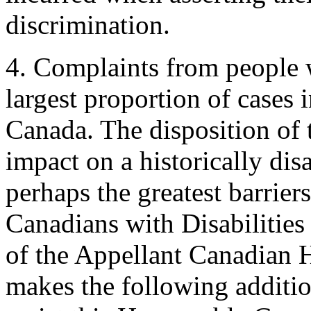
discrimination.
4. Complaints from people wi
largest proportion of cases
Canada. The disposition of t
impact on a historically di
perhaps the greatest barrier
Canadians with Disabilitie
of the Appellant Canadian
makes the following additio