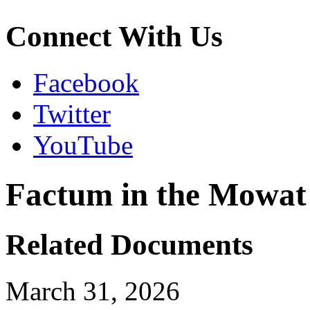
Connect With Us
Facebook
Twitter
YouTube
Factum in the Mowat
Related Documents
March 31, 2026