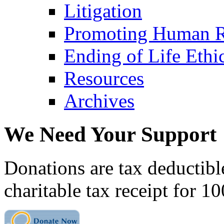
Litigation
Promoting Human R
Ending of Life Ethi
Resources
Archives
We Need Your Support
Donations are tax deductibl
charitable tax receipt for 1