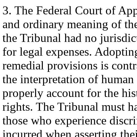
3. The Federal Court of App
and ordinary meaning of th
the Tribunal had no jurisdi
for legal expenses. Adoptin
remedial provisions is contr
the interpretation of human 
properly account for the hi
rights. The Tribunal must h
those who experience discri
incurred when asserting thei