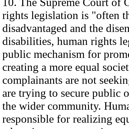
10. The Supreme Court of 
rights legislation is "often t
disadvantaged and the disen
disabilities, human rights le
public mechanism for promo
creating a more equal societ
complainants are not seeking
are trying to secure public 
the wider community. Huma
responsible for realizing eq