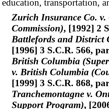
education, transportation, a
Zurich Insurance Co. v
Commission)
, [1992] 2 
Battlefords and District 
[1996] 3 S.C.R. 566, par
British Columbia (Super
v. British Columbia (Co
[1999] 3 S.C.R. 868, par
Tranchemontagne v. Onta
Support Program)
, [200