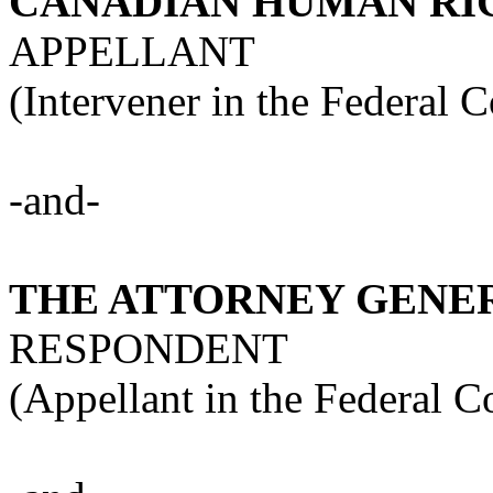
CANADIAN HUMAN RI
APPELLANT
(Intervener in the Federal 
-and-
THE ATTORNEY GENE
RESPONDENT
(Appellant in the Federal C