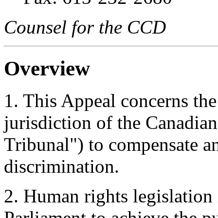
Counsel for the CCD
Overview
1. This Appeal concerns the
jurisdiction of the Canadia
Tribunal") to compensate a
discrimination.
2. Human rights legislation
Parliament to achieve the pu