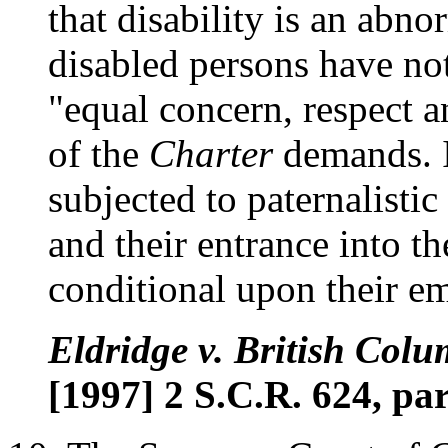
that disability is an abnor
disabled persons have not
"equal concern, respect a
of the
Charter
demands. I
subjected to paternalistic 
and their entrance into t
conditional upon their e
Eldridge v. British Colu
[1997] 2 S.C.R. 624, par