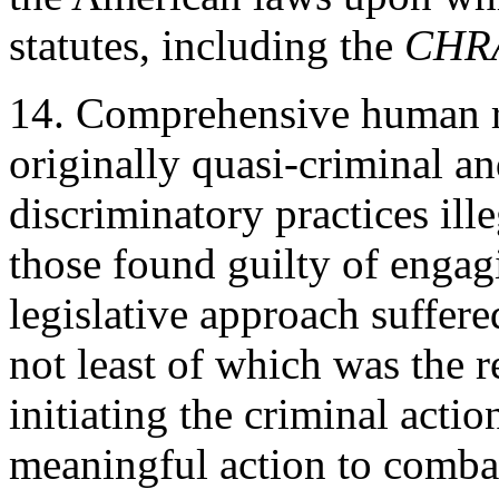
statutes, including the
CHR
14. Comprehensive human ri
originally quasi-criminal an
discriminatory practices il
those found guilty of engagi
legislative approach suffere
not least of which was the 
initiating the criminal acti
meaningful action to comba