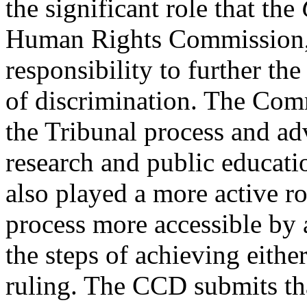
the significant role that the
Human Rights Commission, a
responsibility to further the
of discrimination. The Comm
the Tribunal process and a
research and public educati
also played a more active r
process more accessible by 
the steps of achieving eithe
ruling. The CCD submits tha