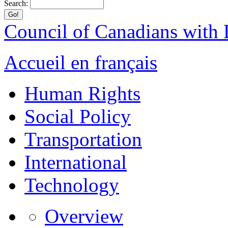
Search:
Council of Canadians with D
Accueil en français
Human Rights
Social Policy
Transportation
International
Technology
Overview