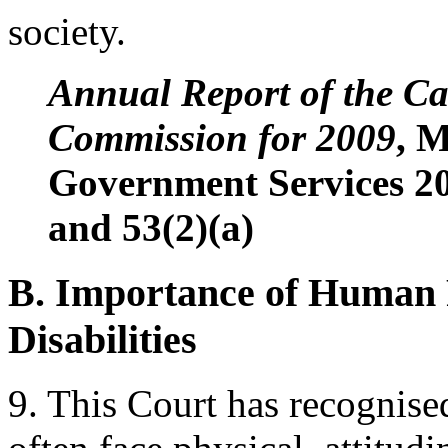
society.
Annual Report of the 
Commission for 2009
, M
Government Services 20
and 53(2)(a)
B. Importance of Human R
Disabilities
9. This Court has recognised