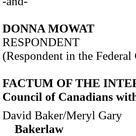
-and-
DONNA MOWAT
RESPONDENT
(Respondent in the Federal
FACTUM OF THE INT
Council of Canadians with 
David Baker/Meryl Gary
Bakerlaw