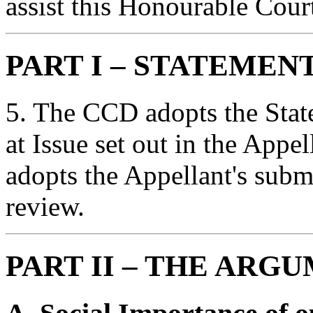
assist this Honourable Cour
PART I – STATEMEN
5. The CCD adopts the Stat
at Issue set out in the Appe
adopts the Appellant's subm
review.
PART II – THE ARG