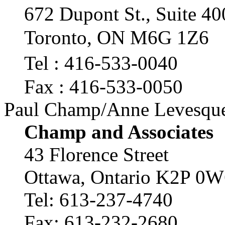
672 Dupont St., Suite 
Toronto, ON M6G 1Z6
Tel : 416-533-0040
Fax : 416-533-0050
Paul Champ/Anne Levesqu
Champ and Associates
43 Florence Street
Ottawa, Ontario K2P 0W
Tel: 613-237-4740
Fax: 613-232-2680