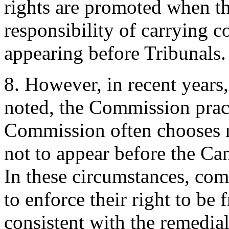
rights are promoted when 
responsibility of carrying c
appearing before Tribunals.
8. However, in recent years
noted, the Commission prac
Commission often chooses n
not to appear before the C
In these circumstances, comp
to enforce their right to be 
consistent with the remedial