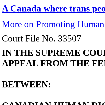
A Canada where trans peop
More on Promoting Human 
Court File No. 33507
IN THE SUPREME COU
APPEAL FROM THE FE
BETWEEN: