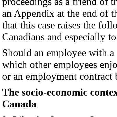
proceedings as a friend of t
an Appendix at the end of 
that this case raises the fol
Canadians and especially to 
Should an employee with a d
which other employees enjo
or an employment contract b
The socio-economic context
Canada