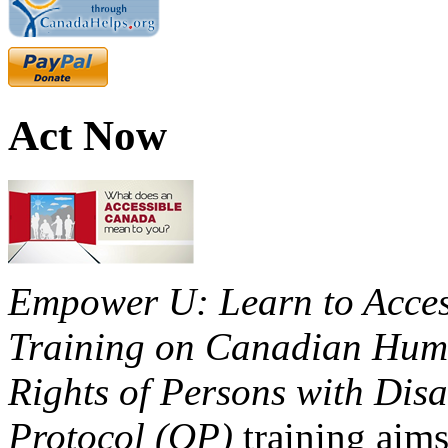
Act Now
Empower U: Learn to Access
Training on Canadian Huma
Rights of Persons with Disa
Protocol (OP)
training aims