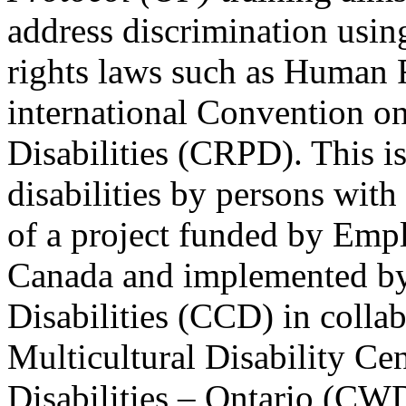
address discrimination usi
rights laws such as Human 
international Convention on
Disabilities (CRPD). This is
disabilities by persons with 
of a project funded by Em
Canada and implemented by
Disabilities (CCD) in colla
Multicultural Disability Ce
Disabilities – Ontario (CW