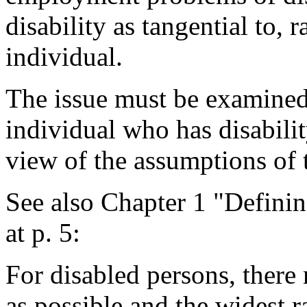
disability as tangential to, r
individual.
The issue must be examined 
individual who has disabilit
view of the assumptions of 
See also Chapter 1 "Defini
at p. 5:
For disabled persons, there
as possible and the widest 