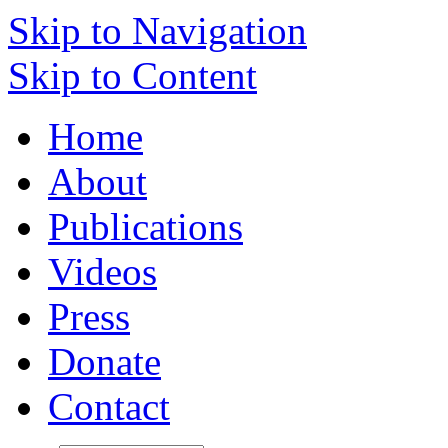
Skip to Navigation
Skip to Content
Home
About
Publications
Videos
Press
Donate
Contact