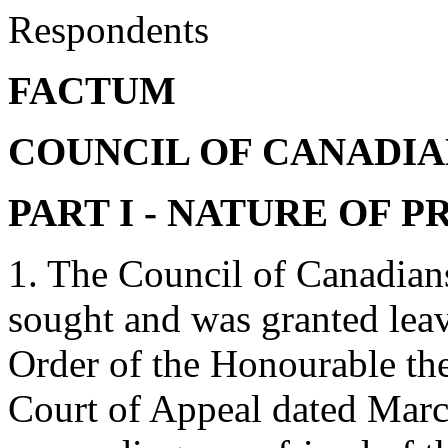
Respondents
FACTUM
COUNCIL OF CANADIAN
PART I - NATURE OF 
1. The Council of Canadians
sought and was granted leav
Order of the Honourable the
Court of Appeal dated March