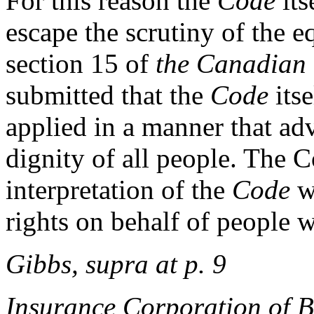
For this reason the
Code
its
escape the scrutiny of the e
section 15 of
the Canadian
submitted that the
Code
itse
applied in a manner that ad
dignity of all people. The C
interpretation of the
Code
w
rights on behalf of people wi
Gibbs, supra at p. 9
Insurance Corporation of B