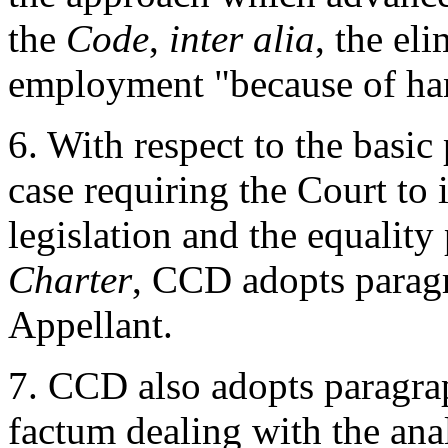
the
Code
,
inter alia
, the el
employment "because of ha
6. With respect to the basic 
case requiring the Court to
legislation and the equality
Charter
, CCD adopts paragr
Appellant.
7. CCD also adopts paragrap
factum dealing with the anal