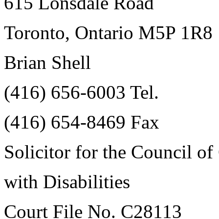
615 Lonsdale Road
Toronto, Ontario M5P 1R8
Brian Shell
(416) 656-6003 Tel.
(416) 654-8469 Fax
Solicitor for the Council o
with Disabilities
Court File No. C28113