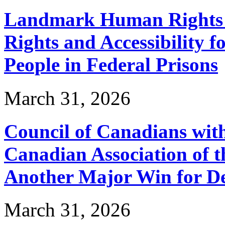
Landmark Human Rights T
Rights and Accessibility 
People in Federal Prisons
March 31, 2026
Council of Canadians with
Canadian Association of 
Another Major Win for De
March 31, 2026