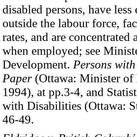
disabled persons, have less 
outside the labour force, 
rates, and are concentrated 
when employed; see Minist
Development.
Persons with
Paper
(Ottawa: Minister o
1994), at pp.3-4, and Statis
with Disabilities (Ottawa: S
46-49.