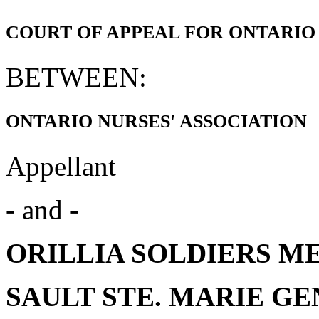
COURT OF APPEAL FOR ONTARIO
BETWEEN:
ONTARIO NURSES' ASSOCIATION
Appellant
- and -
ORILLIA SOLDIERS ME
SAULT STE. MARIE G