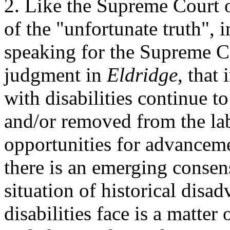
2. Like the Supreme Court 
of the "unfortunate truth", 
speaking for the Supreme C
judgment in
Eldridge
, that
with disabilities continue t
and/or removed from the la
opportunities for advanceme
there is an emerging consens
situation of historical dis
disabilities face is a matter 