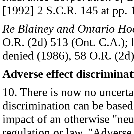
[1992] 2 S.C.R. 145 at pp.
Re Blainey and Ontario Hoc
O.R. (2d) 513 (Ont. C.A.); l
denied (1986), 58 O.R. (2d
Adverse effect discriminat
10. There is now no uncerta
discrimination can be based 
impact of an otherwise "neut
regulation or law. "Adverse 