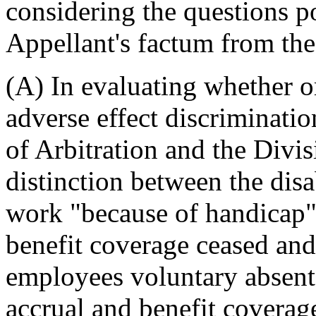
considering the questions p
Appellant's factum from the
(A) In evaluating whether o
adverse effect discriminatio
of Arbitration and the Divis
distinction between the dis
work "because of handicap"
benefit coverage ceased and
employees voluntary absent
accrual and benefit coverage