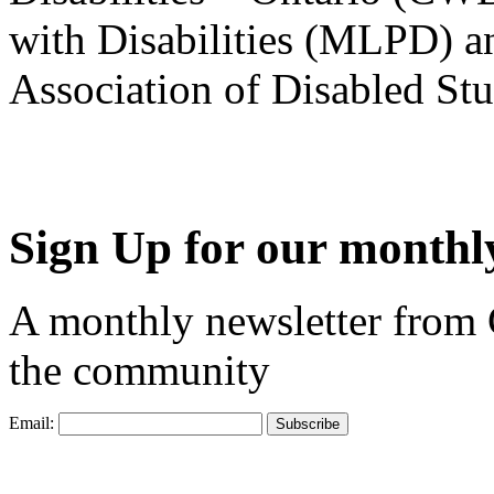
with Disabilities (MLPD) a
Association of Disabled S
Sign Up for our monthly
A monthly newsletter from
the community
Email: