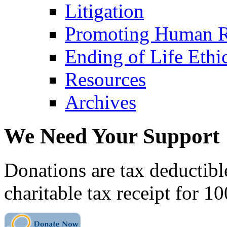
Litigation
Promoting Human R
Ending of Life Ethi
Resources
Archives
We Need Your Support
Donations are tax deductibl
charitable tax receipt for 1