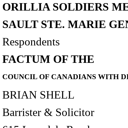
ORILLIA SOLDIERS M
SAULT STE. MARIE G
Respondents
FACTUM OF THE
COUNCIL OF CANADIANS WITH DI
BRIAN SHELL
Barrister & Solicitor