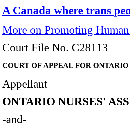
A Canada where trans peop
More on Promoting Human 
Court File No. C28113
COURT OF APPEAL FOR ONTARIO
Appellant
ONTARIO NURSES' AS
-and-