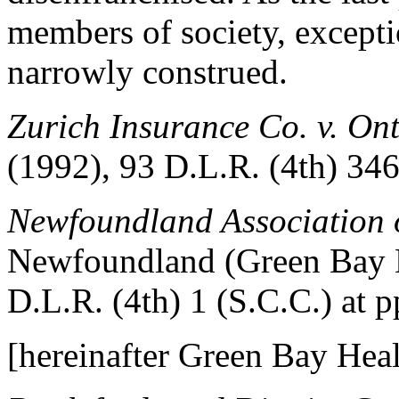
members of society, excepti
narrowly construed.
Zurich Insurance Co. v. O
(1992), 93 D.L.R. (4th) 346
Newfoundland Association 
Newfoundland (Green Bay H
D.L.R. (4th) 1 (S.C.C.) at p
[hereinafter Green Bay Heal