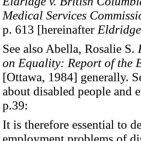
Eldridge v. British Columbi
Medical Services Commissi
p. 613 [hereinafter
Eldridge
See also Abella, Rosalie S.
on Equality: Report of the
[Ottawa, 1984] generally. S
about disabled people and e
p.39:
It is therefore essential to 
employment problems of disa