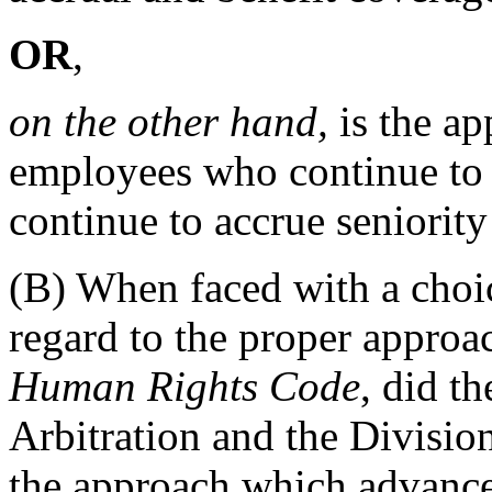
OR
,
on the other hand,
is the ap
employees who continue to 
continue to accrue seniority
(B) When faced with a choi
regard to the proper approac
Human Rights Code
, did t
Arbitration and the Division
the approach which advance