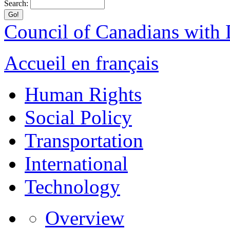
Search:
Council of Canadians with D
Accueil en français
Human Rights
Social Policy
Transportation
International
Technology
Overview