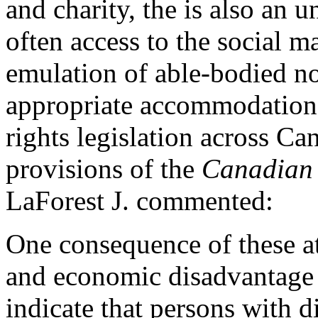
and charity, the is also an 
often access to the social m
emulation of able-bodied n
appropriate accommodatio
rights legislation across Ca
provisions of the
Canadian 
LaForest J. commented:
One consequence of these att
and economic disadvantage f
indicate that persons with d