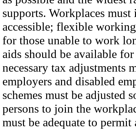
supports. Workplaces must i
accessible; flexible workin
for those unable to work lo
aids should be available fo
necessary tax adjustments m
employers and disabled emp
schemes must be adjusted so
persons to join the workpla
must be adequate to permit 