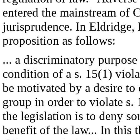
entered the mainstream of 
jurisprudence. In Eldridge, 
proposition as follows:
... a discriminatory purpose 
condition of a s. 15(1) viola
be motivated by a desire to
group in order to violate s. 1
the legislation is to deny s
benefit of the law... In this