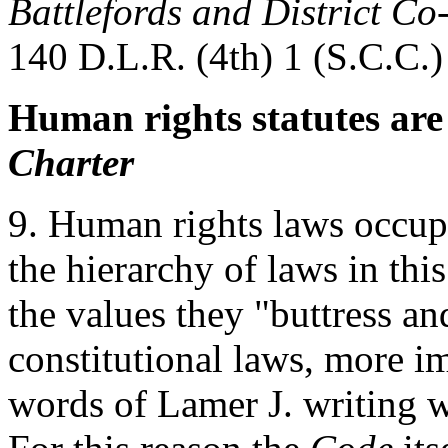
Battlefords and District Co-
140 D.L.R. (4th) 1 (S.C.C.)
Human rights statutes are
Charter
9. Human rights laws occup
the hierarchy of laws in th
the values they "buttress 
constitutional laws, more im
words of Lamer J. writing w