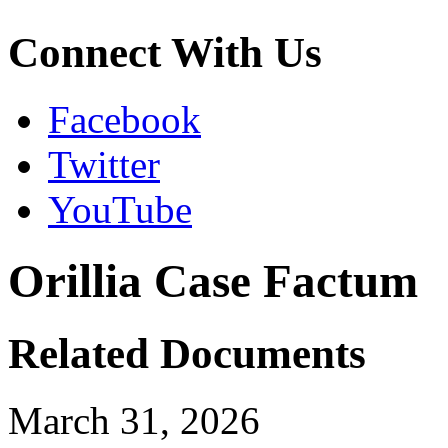
Connect With Us
Facebook
Twitter
YouTube
Orillia Case Factum
Related Documents
March 31, 2026