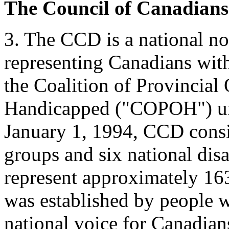
The Council of Canadians
3. The CCD is a national no
representing Canadians with
the Coalition of Provincial 
Handicapped ("COPOH") unti
January 1, 1994, CCD consi
groups and six national disa
represent approximately 16
was established by people wi
national voice for Canadian