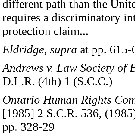
different path than the Uni
requires a discriminatory in
protection claim...
Eldridge, supra
at pp. 615-
Andrews v. Law Society of 
D.L.R. (4th) 1 (S.C.C.)
Ontario Human Rights Comm
[1985] 2 S.C.R. 536, (1985)
pp. 328-29