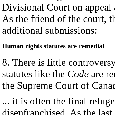
Divisional Court on appeal 
As the friend of the court,
additional submissions:
Human rights statutes are remedial
8. There is little controvers
statutes like the
Code
are re
the Supreme Court of Cana
... it is often the final ref
disenfranchised. As the last