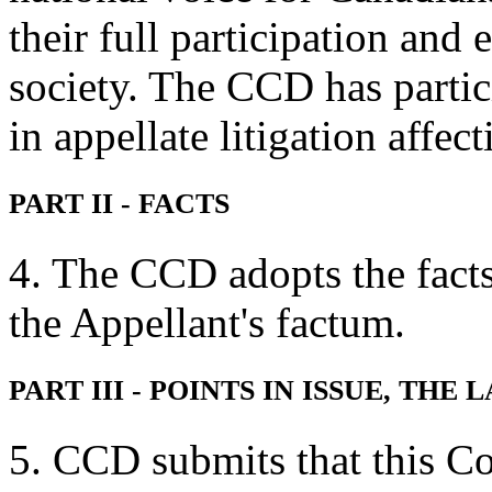
their full participation and
society. The CCD has partic
in appellate litigation affec
PART II - FACTS
4. The CCD adopts the facts 
the Appellant's factum.
PART III - POINTS IN ISSUE, TH
5. CCD submits that this Co