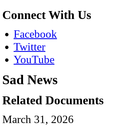
Connect With Us
Facebook
Twitter
YouTube
Sad News
Related Documents
March 31, 2026