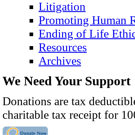
Litigation
Promoting Human R
Ending of Life Ethi
Resources
Archives
We Need Your Support
Donations are tax deductibl
charitable tax receipt for 1