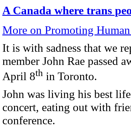
A Canada where trans peop
More on Promoting Human 
It is with sadness that we r
member John Rae passed aw
th
April 8
in Toronto.
John was living his best lif
concert, eating out with fri
conference.