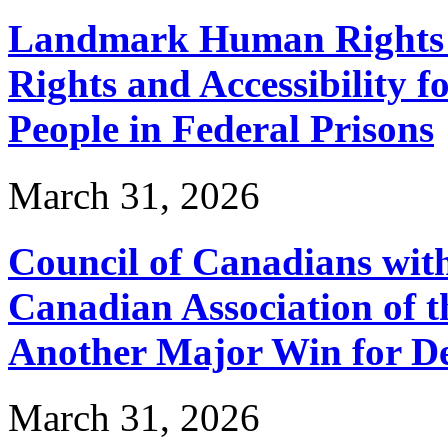
Landmark Human Rights T
Rights and Accessibility 
People in Federal Prisons
March 31, 2026
Council of Canadians with
Canadian Association of 
Another Major Win for De
March 31, 2026