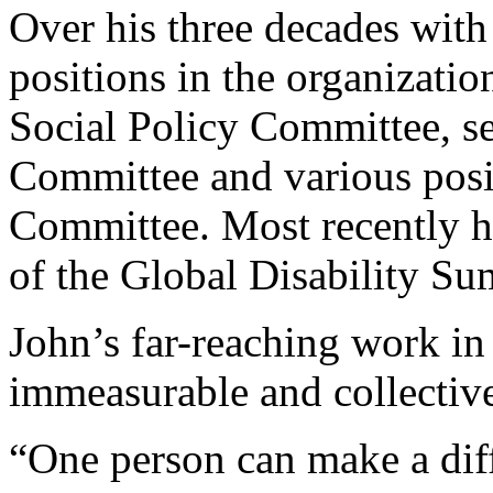
Over his three decades wit
positions in the organizati
Social Policy Committee, s
Committee and various posi
Committee. Most recently h
of the Global Disability Su
John’s far-reaching work in
immeasurable and collectiv
“One person can make a dif