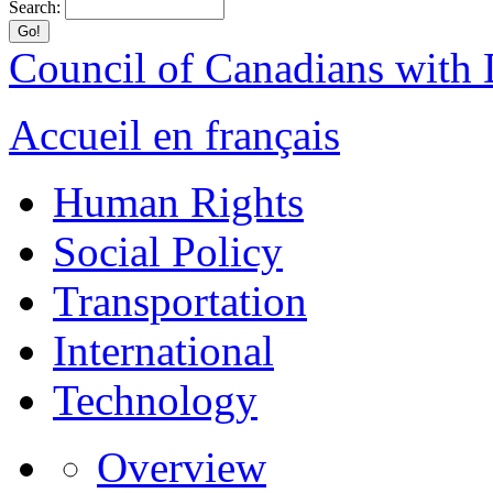
Search:
Council of Canadians with D
Accueil en français
Human Rights
Social Policy
Transportation
International
Technology
Overview