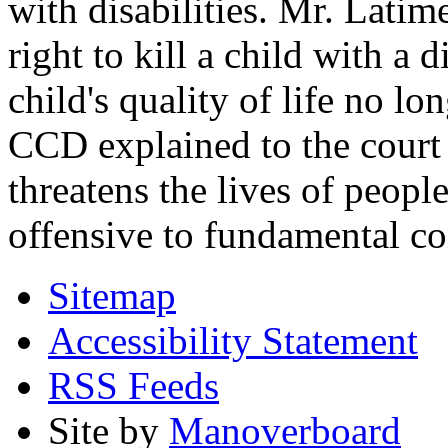
with disabilities. Mr. Latim
right to kill a child with a d
child's quality of life no lo
CCD explained to the court 
threatens the lives of people
offensive to fundamental co
Sitemap
Accessibility Statement
RSS Feeds
Site by
Manoverboard