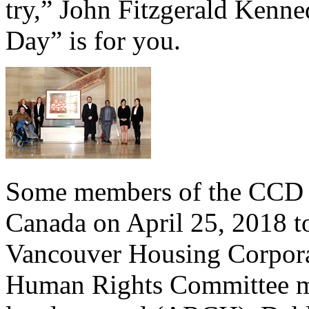
try,” John Fitzgerald Kenne
Day” is for you.
Some members of the CCD t
Canada on April 25, 2018 to
Vancouver Housing Corpora
Human Rights Committee m