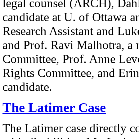
legal counsel (ARCH), Dahl
candidate at U. of Ottawa a
Research Assistant and Luk
and Prof. Ravi Malhotra, a
Committee, Prof. Anne Lev
Rights Committee, and Erin
candidate.
The Latimer Case
The Latimer case directly c