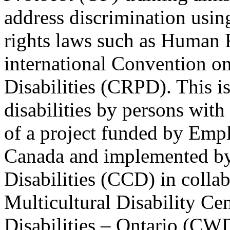
address discrimination usi
rights laws such as Human 
international Convention on
Disabilities (CRPD). This is
disabilities by persons with 
of a project funded by Em
Canada and implemented by
Disabilities (CCD) in colla
Multicultural Disability Ce
Disabilities – Ontario (CW