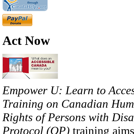
Act Now
Empower U: Learn to Access
Training on Canadian Huma
Rights of Persons with Disa
Protocol (OP)
training aims