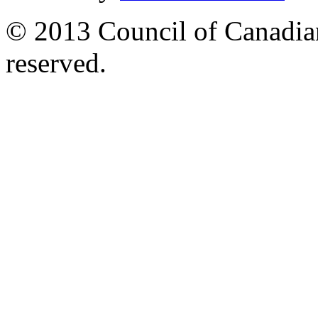
© 2013 Council of Canadians
reserved.