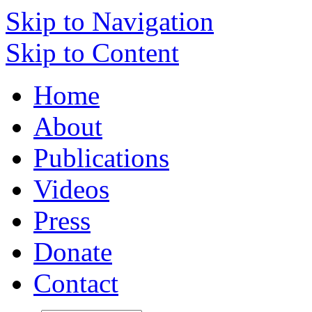
Skip to Navigation
Skip to Content
Home
About
Publications
Videos
Press
Donate
Contact