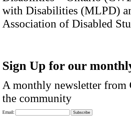
with Disabilities (MLPD) a
Association of Disabled S
Sign Up for our monthly
A monthly newsletter from
the community
Email: