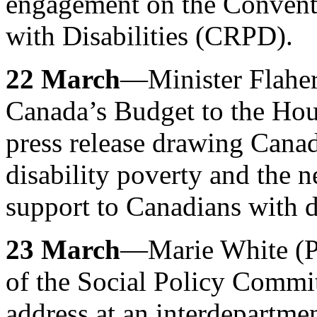
engagement on the Conventi
with Disabilities (CRPD).
22 March
—Minister Flaher
Canada’s Budget to the Ho
press release drawing Canadi
disability poverty and the n
support to Canadians with di
23 March
—Marie White (P
of the Social Policy Commit
address at an interdepartme