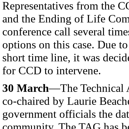
Representatives from the
and the Ending of Life Com
conference call several tim
options on this case. Due to
short time line, it was decid
for CCD to intervene.
30 March
—The Technical 
co-chaired by Laurie Beache
government officials the dat
community. The TAG has be