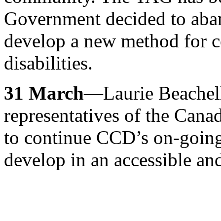
Government decided to aba
develop a new method for co
disabilities.
31 March
—Laurie Beachell
representatives of the Ca
to continue CCD’s on-going
develop in an accessible an