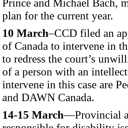
Prince and Michael Bach, me
plan for the current year.
10 March
–CCD filed an ap
of Canada to intervene in th
to redress the court’s unwil
of a person with an intellect
intervene in this case are
and DAWN Canada.
14-15 March
—Provincial an
responsible for disability i