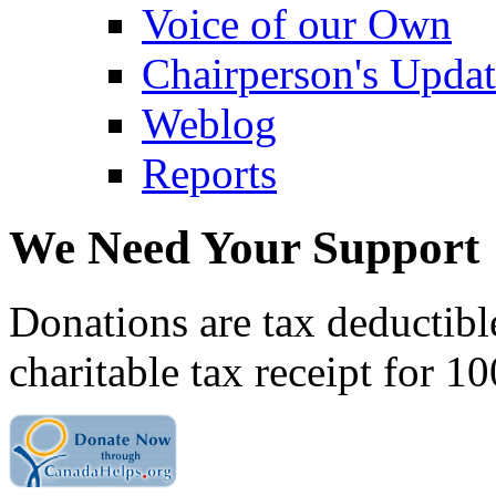
Voice of our Own
Chairperson's Upda
Weblog
Reports
We Need Your Support
Donations are tax deductibl
charitable tax receipt for 1