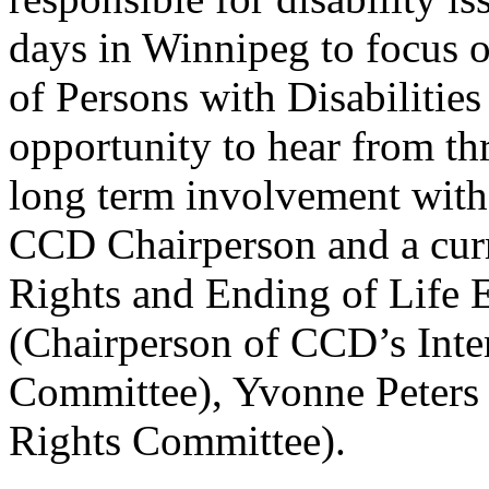
days in Winnipeg to focus 
of Persons with Disabilitie
opportunity to hear from th
long term involvement wi
CCD Chairperson and a cur
Rights and Ending of Life 
(Chairperson of CCD’s Int
Committee), Yvonne Peters
Rights Committee).