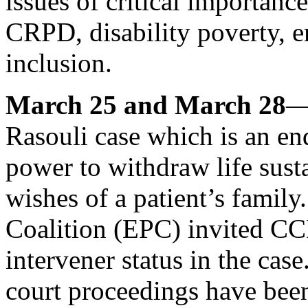
issues of critical importan
CRPD, disability poverty, 
inclusion.
March 25 and March 28
—
Rasouli case which is an end
power to withdraw life sust
wishes of a patient’s famil
Coalition (EPC) invited CCD
intervener status in the case.
court proceedings have been 