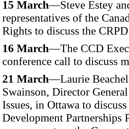
15 March
—Steve Estey an
representatives of the Can
Rights to discuss the CRPD
16 March
—The CCD Execut
conference call to discuss ma
21 March
—Laurie Beachel
Swainson, Director General 
Issues, in Ottawa to discuss
Development Partnerships