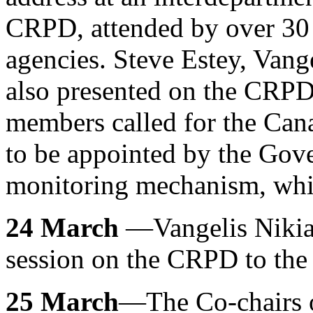
CRPD, attended by over 30
agencies. Steve Estey, Van
also presented on the CRPD
members called for the Ca
to be appointed by the Gov
monitoring mechanism, whi
24 March
—Vangelis Nikias
session on the CRPD to the 
25 March
—The Co-chairs o