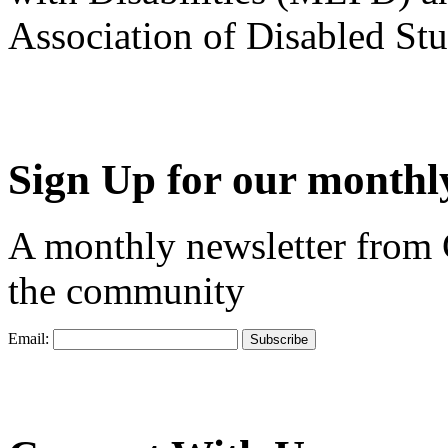
Association of Disabled S
Sign Up for our monthly
A monthly newsletter from
the community
Email: