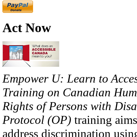
Act Now
Empower U: Learn to Access
Training on Canadian Huma
Rights of Persons with Disa
Protocol (OP)
training aims
address discrimination usi