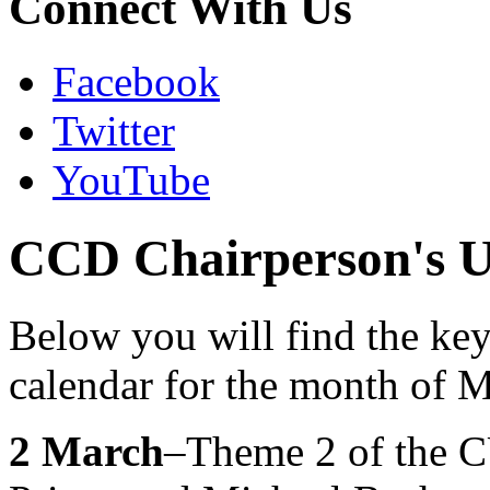
Connect With Us
Facebook
Twitter
YouTube
CCD Chairperson's U
Below you will find the ke
calendar for the month of 
2 March
–Theme 2 of the C