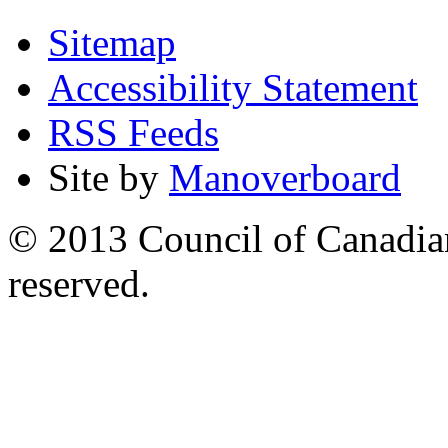
Sitemap
Accessibility Statement
RSS Feeds
Site by
Manoverboard
© 2013 Council of Canadians
reserved.