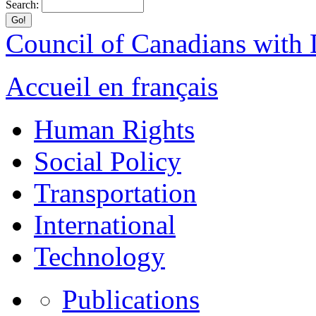
Search:
Council of Canadians with D
Accueil en français
Human Rights
Social Policy
Transportation
International
Technology
Publications