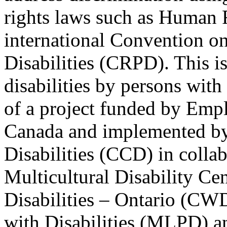
rights laws such as Human 
international Convention on
Disabilities (CRPD). This is
disabilities by persons with 
of a project funded by Em
Canada and implemented by
Disabilities (CCD) in colla
Multicultural Disability Ce
Disabilities – Ontario (CW
with Disabilities (MLPD) a