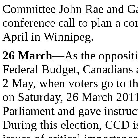
Committee John Rae and Ga
conference call to plan a c
April in Winnipeg.
26 March
—As the oppositio
Federal Budget, Canadians 
2 May, when voters go to t
on Saturday, 26 March 2011,
Parliament and gave instruct
During this election, CCD i