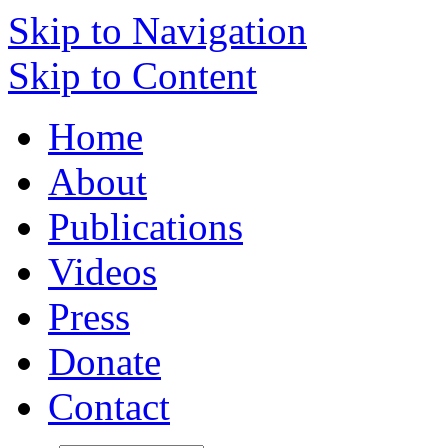
Skip to Navigation
Skip to Content
Home
About
Publications
Videos
Press
Donate
Contact