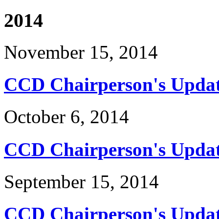
2014
November 15, 2014
CCD Chairperson's Updat
October 6, 2014
CCD Chairperson's Updat
September 15, 2014
CCD Chairperson's Updat