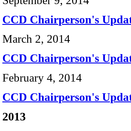
September 9, 2014
CCD Chairperson's Updat
March 2, 2014
CCD Chairperson's Updat
February 4, 2014
CCD Chairperson's Updat
2013