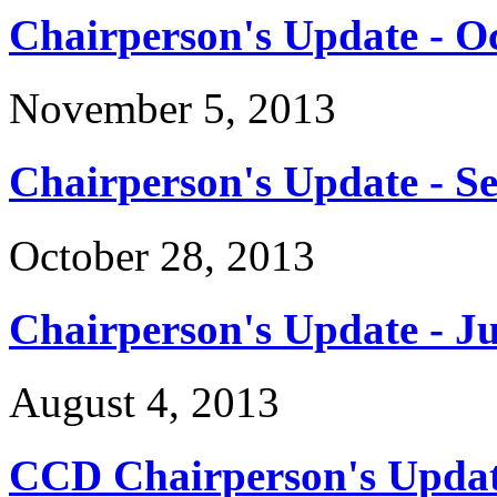
Chairperson's Update - O
November 5, 2013
Chairperson's Update - S
October 28, 2013
Chairperson's Update - Ju
August 4, 2013
CCD Chairperson's Updat