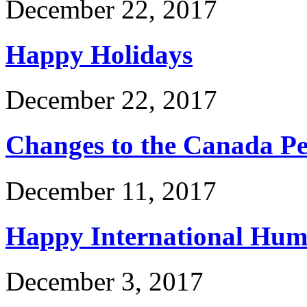
December 22, 2017
Happy Holidays
December 22, 2017
Changes to the Canada P
December 11, 2017
Happy International Hum
December 3, 2017