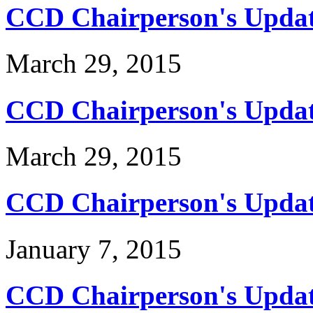
CCD Chairperson's Updat
March 29, 2015
CCD Chairperson's Updat
March 29, 2015
CCD Chairperson's Updat
January 7, 2015
CCD Chairperson's Updat