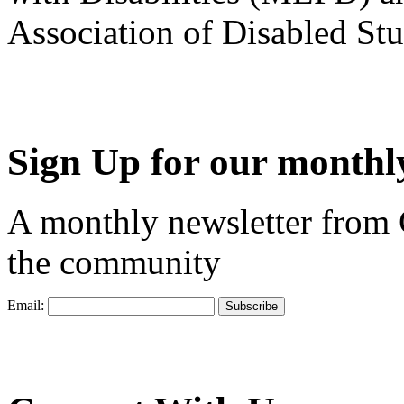
Association of Disabled S
Sign Up for our monthly
A monthly newsletter from
the community
Email: