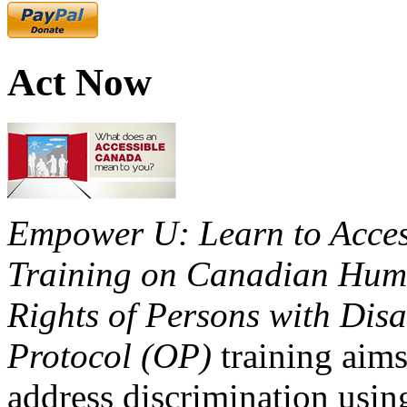
Act Now
Empower U: Learn to Access
Training on Canadian Huma
Rights of Persons with Disa
Protocol (OP)
training aims
address discrimination usi