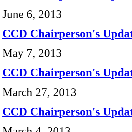
June 6, 2013
CCD Chairperson's Updat
May 7, 2013
CCD Chairperson's Update
March 27, 2013
CCD Chairperson's Updat
March 4, 2013