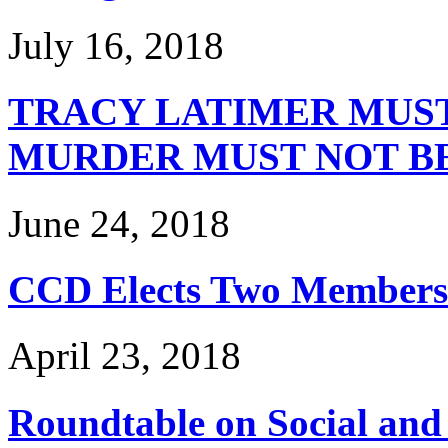
July 16, 2018
TRACY LATIMER MUST
MURDER MUST NOT B
June 24, 2018
CCD Elects Two Members 
April 23, 2018
Roundtable on Social and