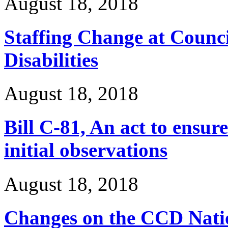
August 18, 2018
Staffing Change at Counci
Disabilities
August 18, 2018
Bill C-81, An act to ensur
initial observations
August 18, 2018
Changes on the CCD Natio