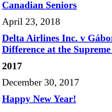
Canadian Seniors
April 23, 2018
Delta Airlines Inc. v Gá
Difference at the Suprem
2017
December 30, 2017
Happy New Year!