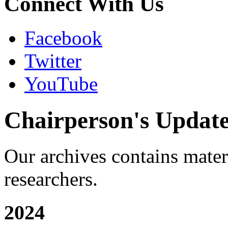
Connect With Us
Facebook
Twitter
YouTube
Chairperson's Updat
Our archives contains materia
researchers.
2024