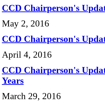
CCD Chairperson's Updat
May 2, 2016
CCD Chairperson's Updat
April 4, 2016
CCD Chairperson's Update
Years
March 29, 2016