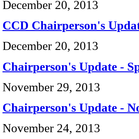
December 20, 2013
CCD Chairperson's Updat
December 20, 2013
Chairperson's Update - Sp
November 29, 2013
Chairperson's Update - 
November 24, 2013