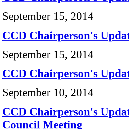
September 15, 2014
CCD Chairperson's Update
September 15, 2014
CCD Chairperson's Updat
September 10, 2014
CCD Chairperson's Update
Council Meeting