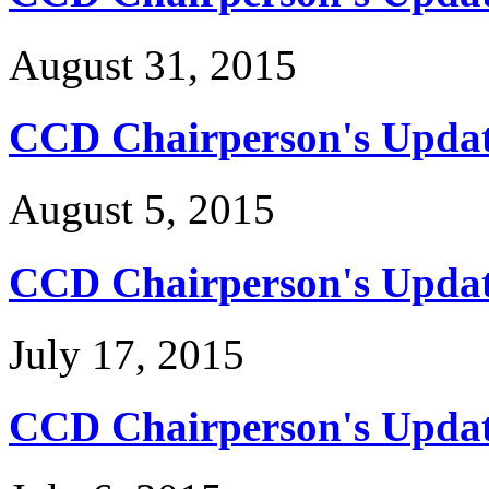
August 31, 2015
CCD Chairperson's Updat
August 5, 2015
CCD Chairperson's Update
July 17, 2015
CCD Chairperson's Update