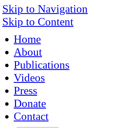
Skip to Navigation
Skip to Content
Home
About
Publications
Videos
Press
Donate
Contact