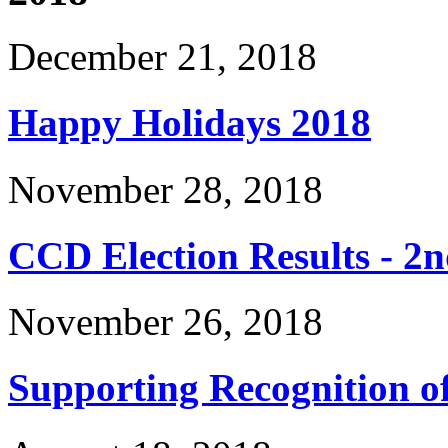
December 21, 2018
Happy Holidays 2018
November 28, 2018
CCD Election Results - 2n
November 26, 2018
Supporting Recognition 