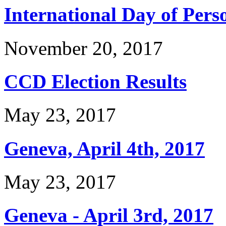
International Day of Perso
November 20, 2017
CCD Election Results
May 23, 2017
Geneva, April 4th, 2017
May 23, 2017
Geneva - April 3rd, 2017