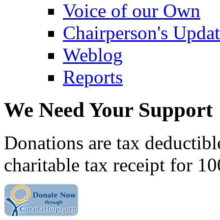
Voice of our Own
Chairperson's Upda
Weblog
Reports
We Need Your Support
Donations are tax deductibl
charitable tax receipt for 1