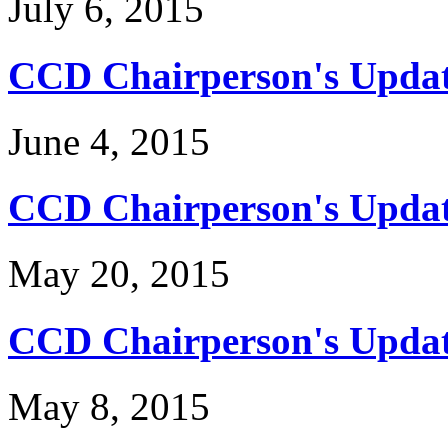
July 6, 2015
CCD Chairperson's Updat
June 4, 2015
CCD Chairperson's Updat
May 20, 2015
CCD Chairperson's Update
May 8, 2015