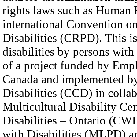
rights laws such as Human 
international Convention on
Disabilities (CRPD). This is
disabilities by persons with 
of a project funded by Em
Canada and implemented by
Disabilities (CCD) in colla
Multicultural Disability Ce
Disabilities – Ontario (CW
with Disabilities (MLPD) a