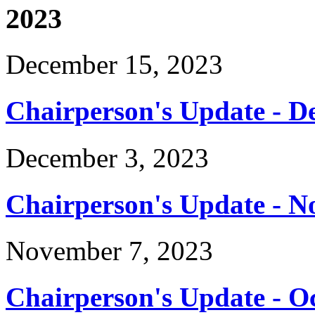
2023
December 15, 2023
Chairperson's Update - D
December 3, 2023
Chairperson's Update - 
November 7, 2023
Chairperson's Update - O