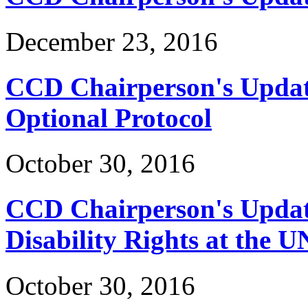
December 23, 2016
CCD Chairperson's Updat
Optional Protocol
October 30, 2016
CCD Chairperson's Update
Disability Rights at the U
October 30, 2016