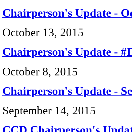
Chairperson's Update - O
October 13, 2015
Chairperson's Update - 
October 8, 2015
Chairperson's Update - S
September 14, 2015
CCD Chairperson's Updat