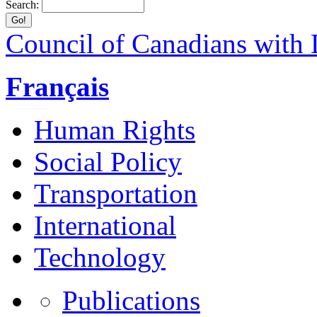
Search:
Council of Canadians with D
Français
Human Rights
Social Policy
Transportation
International
Technology
Publications