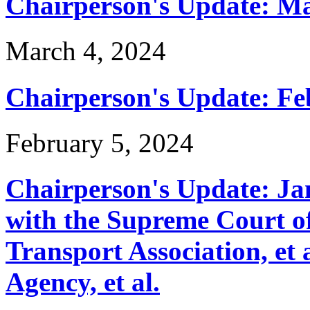
Chairperson's Update: M
March 4, 2024
Chairperson's Update: Fe
February 5, 2024
Chairperson's Update: J
with the Supreme Court of
Transport Association, et
Agency, et al.