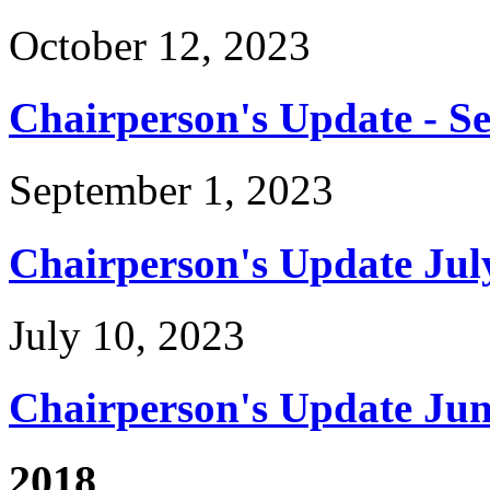
October 12, 2023
Chairperson's Update - S
September 1, 2023
Chairperson's Update Jul
July 10, 2023
Chairperson's Update Jun
2018