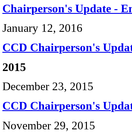
Chairperson's Update - En
January 12, 2016
CCD Chairperson's Updat
2015
December 23, 2015
CCD Chairperson's Updat
November 29, 2015