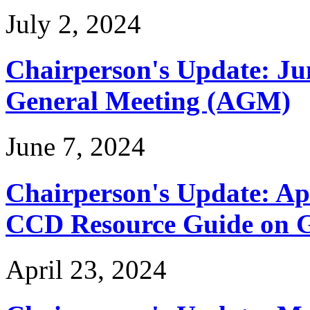
July 2, 2024
Chairperson's Update: Ju
General Meeting (AGM)
June 7, 2024
Chairperson's Update: Ap
CCD Resource Guide on G
April 23, 2024