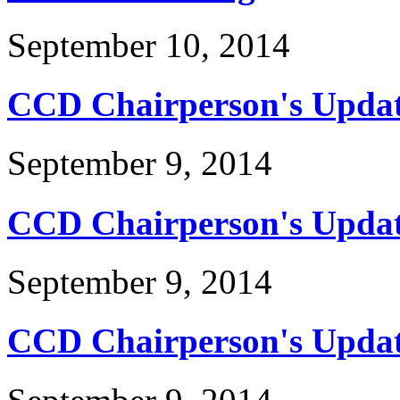
September 10, 2014
CCD Chairperson's Updat
September 9, 2014
CCD Chairperson's Updat
September 9, 2014
CCD Chairperson's Update