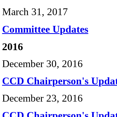
March 31, 2017
Committee Updates
2016
December 30, 2016
CCD Chairperson's Updat
December 23, 2016
CCD Chairperson's Updat