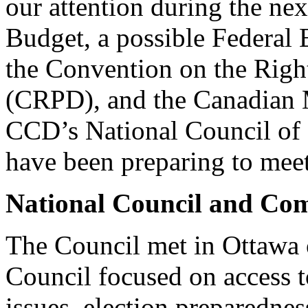
our attention during the nex
Budget, a possible Federal 
the Convention on the Right
(CRPD), and the Canadian
CCD’s National Council of
have been preparing to meet
National Council and Com
The Council met in Ottawa
Council focused on access t
issues, election preparednes