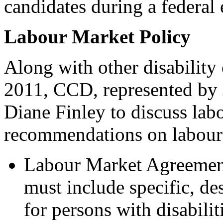
candidates during a federal
Labour Market Policy
Along with other disability
2011, CCD, represented by 
Diane Finley to discuss lab
recommendations on labour 
Labour Market Agreement
must include specific, de
for persons with disabilit