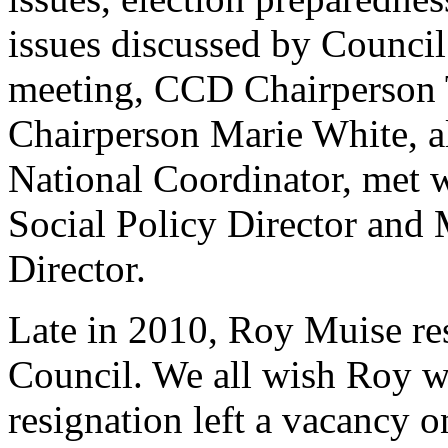
issues discussed by Council
meeting, CCD Chairperson 
Chairperson Marie White, a
National Coordinator, met w
Social Policy Director and 
Director.
Late in 2010, Roy Muise re
Council. We all wish Roy w
resignation left a vacancy