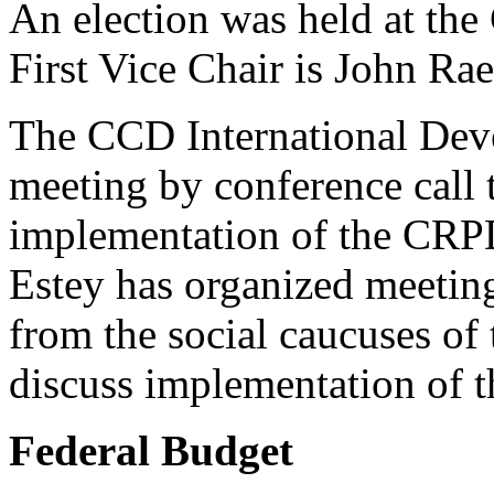
An election was held at th
First Vice Chair is John Ra
The CCD International Dev
meeting by conference call 
implementation of the CRP
Estey has organized meetin
from the social caucuses of
discuss implementation of 
Federal Budget