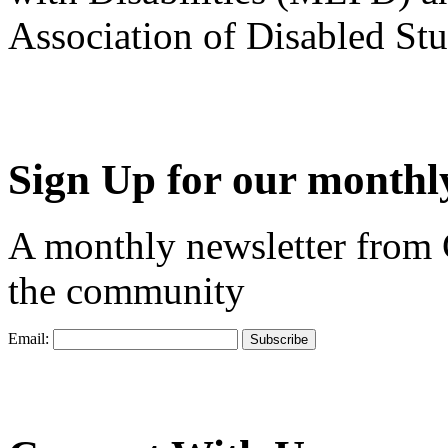
Association of Disabled S
Sign Up for our monthly
A monthly newsletter from
the community
Email: