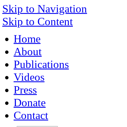
Skip to Navigation
Skip to Content
Home
About
Publications
Videos
Press
Donate
Contact