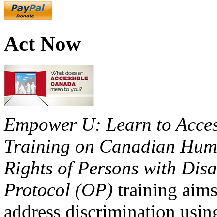
Act Now
Empower U: Learn to Access
Training on Canadian Huma
Rights of Persons with Disa
Protocol (OP)
training aims
address discrimination usi