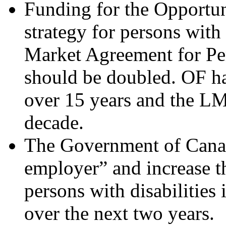
Funding for the Opportun
strategy for persons with 
Market Agreement for Pe
should be doubled. OF ha
over 15 years and the LM
decade.
The Government of Cana
employer” and increase th
persons with disabilities 
over the next two years.