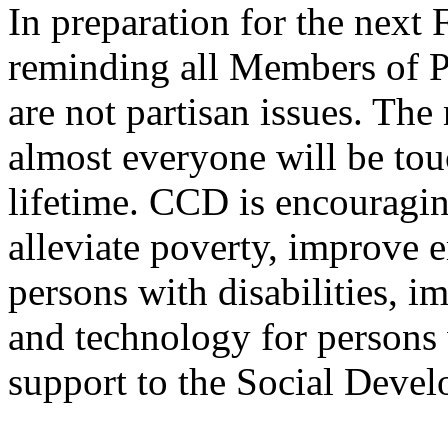
In preparation for the next
reminding all Members of Pa
are not partisan issues. The 
almost everyone will be tou
lifetime. CCD is encouragi
alleviate poverty, improve 
persons with disabilities, i
and technology for persons w
support to the Social Deve