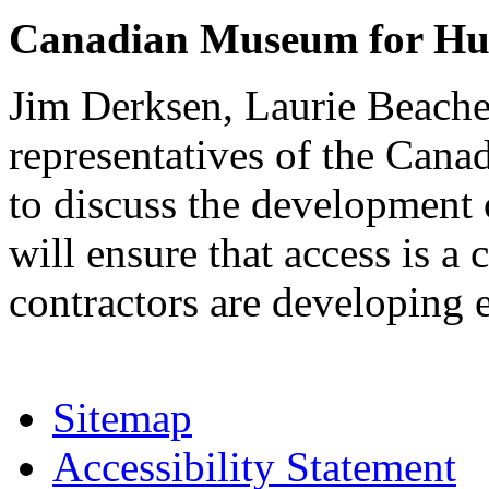
Canadian Museum for Hu
Jim Derksen, Laurie Beache
representatives of the Ca
to discuss the development 
will ensure that access is a
contractors are developing
Sitemap
Accessibility Statement