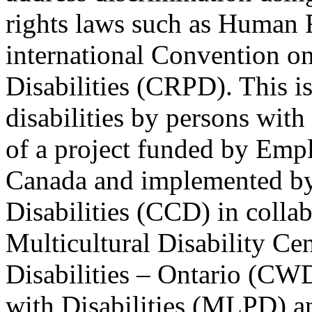
rights laws such as Human 
international Convention on
Disabilities (CRPD). This is
disabilities by persons with 
of a project funded by Em
Canada and implemented by
Disabilities (CCD) in colla
Multicultural Disability Ce
Disabilities – Ontario (CW
with Disabilities (MLPD) a