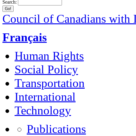
Search:
Council of Canadians with D
Français
Human Rights
Social Policy
Transportation
International
Technology
Publications