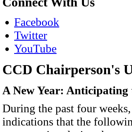
Connect With Us
Facebook
Twitter
YouTube
CCD Chairperson's U
A New Year: Anticipating
During the past four weeks,
indications that the followi