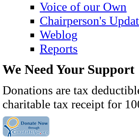
Voice of our Own
Chairperson's Upda
Weblog
Reports
We Need Your Support
Donations are tax deductibl
charitable tax receipt for 1