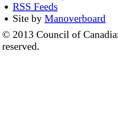
RSS Feeds
Site by
Manoverboard
© 2013 Council of Canadians
reserved.