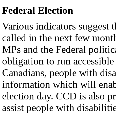
Federal Election
Various indicators suggest 
called in the next few mont
MPs and the Federal politica
obligation to run accessibl
Canadians, people with disab
information which will ena
election day. CCD is also p
assist people with disabilitie