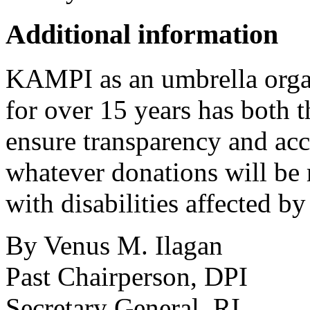
Additional information
KAMPI as an umbrella organ
for over 15 years has both 
ensure transparency and acco
whatever donations will be r
with disabilities affected b
By Venus M. Ilagan
Past Chairperson, DPI
Secretary General, RI