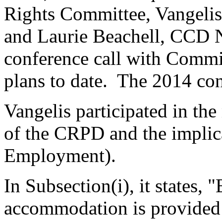
Rights Committee, Vangeli
and Laurie Beachell, CCD N
conference call with Commis
plans to date. The 2014 con
Vangelis participated in th
of the CRPD and the implic
Employment).
In Subsection(i), it states, 
accommodation is provided t