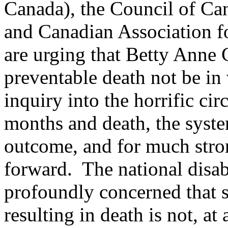
Canada), the Council of Ca
and Canadian Association
are urging that Betty Anne 
preventable death not be in 
inquiry into the horrific ci
months and death, the system
outcome, and for much stron
forward. The national disa
profoundly concerned that s
resulting in death is not, a