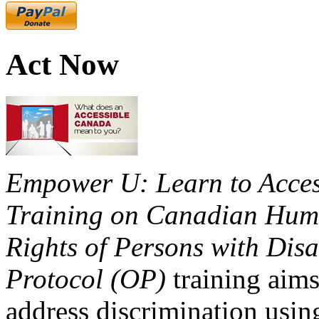
Act Now
Empower U: Learn to Access
Training on Canadian Huma
Rights of Persons with Disa
Protocol (OP)
training aims
address discrimination usi