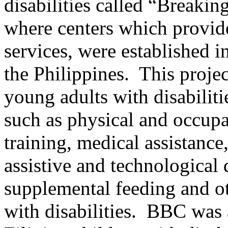
disabilities called “Breaki
where centers which provid
services, were established i
the Philippines. This proje
young adults with disabilit
such as physical and occupa
training, medical assistance
assistive and technological 
supplemental feeding and ot
with disabilities. BBC was a