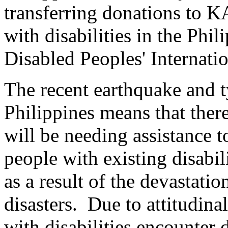
transferring donations to K
with disabilities in the Ph
Disabled Peoples' Internati
The recent earthquake and 
Philippines means that ther
will be needing assistance t
people with existing disabil
as a result of the devastati
disasters. Due to attitudina
with disabilities encounter