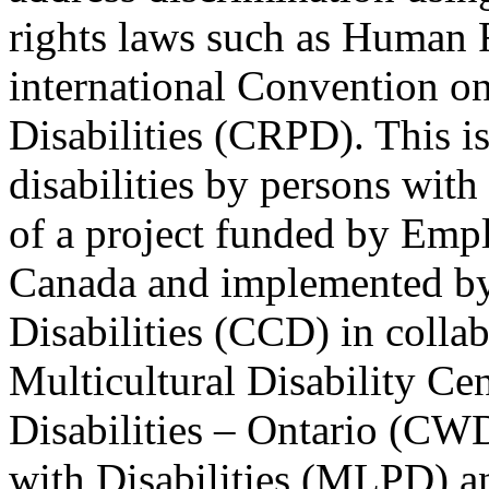
rights laws such as Human 
international Convention on
Disabilities (CRPD). This is
disabilities by persons with 
of a project funded by Em
Canada and implemented by
Disabilities (CCD) in colla
Multicultural Disability Ce
Disabilities – Ontario (CW
with Disabilities (MLPD) a