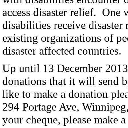
access disaster relief. One 
disabilities receive disaster 
existing organizations of pe
disaster affected countries.
Up until 13 December 2013,
donations that it will sen
like to make a donation pl
294 Portage Ave, Winnipe
your cheque, please make a n