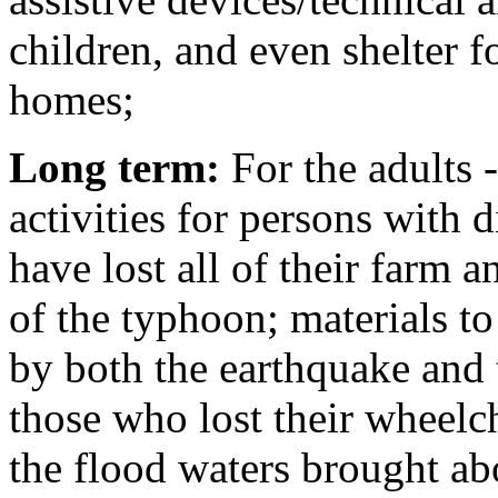
children, and even shelter f
homes;
Long term:
For the adults 
activities for persons with d
have lost all of their farm 
of the typhoon; materials to
by both the earthquake and t
those who lost their wheelcha
the flood waters brought ab