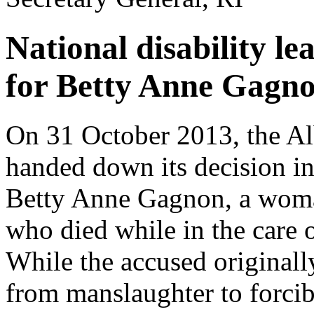
National disability l
for Betty Anne Gagn
On 31 October 2013, the Al
handed down its decision in
Betty Anne Gagnon, a woman 
who died while in the care o
While the accused originall
from manslaughter to forcib