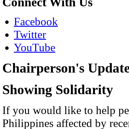
Connect With Us
Facebook
Twitter
YouTube
Chairperson's Updat
Showing Solidarity
If you would like to help pe
Philippines affected by rece