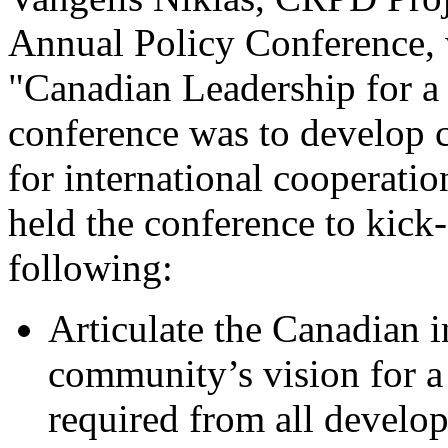
Annual Policy Conference, 
"Canadian Leadership for a 
conference was to develop 
for international cooperat
held the conference to kick-
following:
Articulate the Canadian 
community’s vision for a
required from all develo