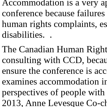
Accommodation is a very ap
conference because failure
human rights complaints, es
disabilities. .
The Canadian Human Right
consulting with CCD, becau
ensure the conference is ac
examines accommodation in 
perspectives of people wit
2013, Anne Levesque Co-c