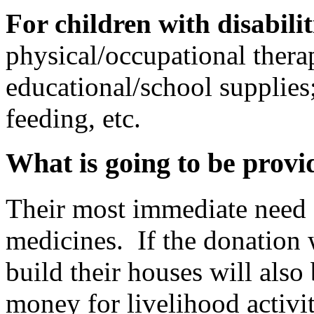
For children with disabilit
physical/occupational therap
educational/school supplies;
feeding, etc.
What is going to be provi
Their most immediate need 
medicines. If the donation 
build their houses will also
money for livelihood activit