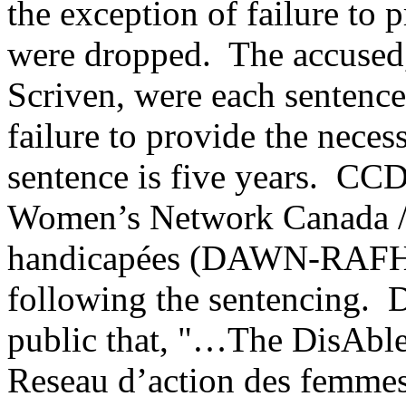
the exception of failure to p
were dropped. The accused
Scriven, were each sentence
failure to provide the nece
sentence is five years. C
Women’s Network Canada / 
handicapées (DAWN-RAFH Ca
following the sentencing
public that, "…The DisAbl
Reseau d’action des fem