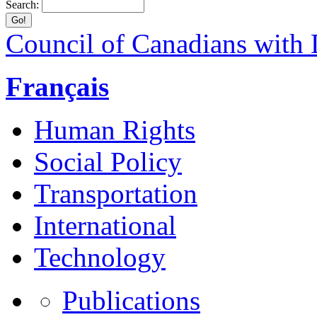
Search:
Council of Canadians with D
Français
Human Rights
Social Policy
Transportation
International
Technology
Publications