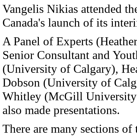
Vangelis Nikias attended t
Canada's launch of its inte
A Panel of Experts (Heather
Senior Consultant and Youth
(University of Calgary), He
Dobson (University of Calg
Whitley (McGill University
also made presentations.
There are many sections of 