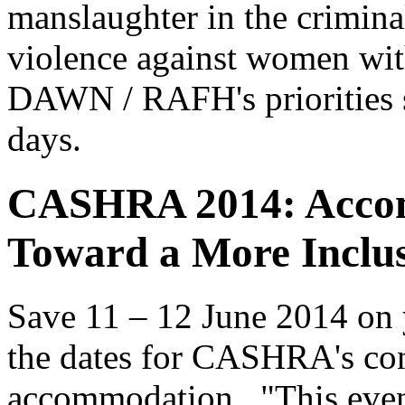
manslaughter in the crimina
violence against women with
DAWN / RAFH's priorities si
days.
CASHRA 2014: Acco
Toward a More Inclus
Save 11 – 12 June 2014 on y
the dates for CASHRA's con
accommodation. "This event