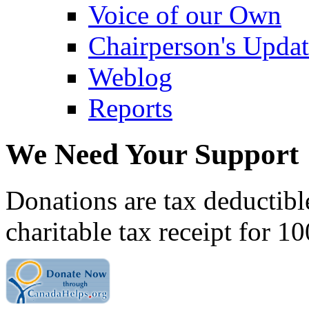
Voice of our Own
Chairperson's Upda
Weblog
Reports
We Need Your Support
Donations are tax deductibl
charitable tax receipt for 1