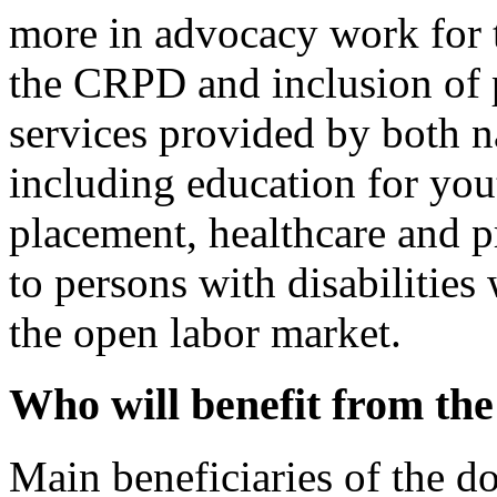
more in advocacy work for t
the CRPD and inclusion of p
services provided by both n
including education for yout
placement, healthcare and p
to persons with disabilities
the open labor market.
Who will benefit from th
Main beneficiaries of the d