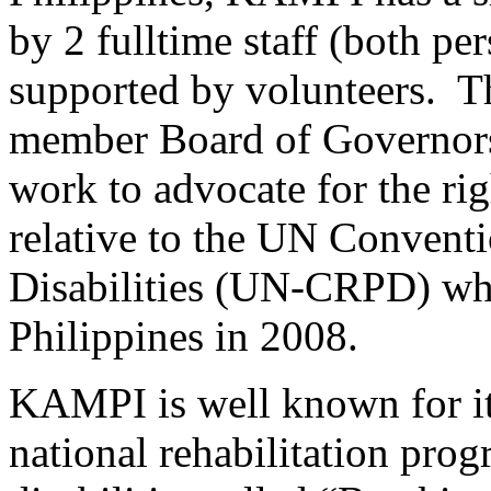
by 2 fulltime staff (both per
supported by volunteers. Th
member Board of Governors. 
work to advocate for the rig
relative to the UN Conventi
Disabilities (UN-CRPD) whi
Philippines in 2008.
KAMPI is well known for it
national rehabilitation prog