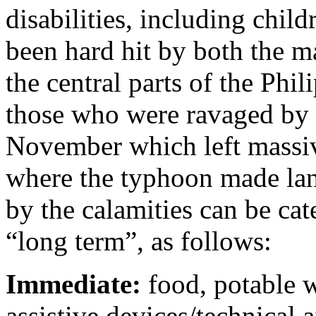
disabilities, including chil
been hard hit by both the m
the central parts of the Ph
those who were ravaged by
November which left massive
where the typhoon made land
by the calamities can be ca
“long term”, as follows:
Immediate:
food, potable w
assistive devices/technical a