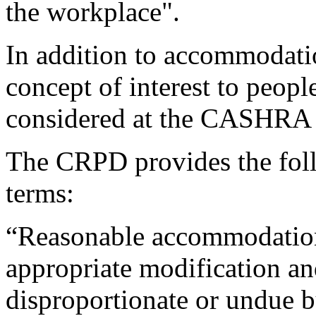
the workplace".
In addition to accommodatio
concept of interest to people
considered at the CASHRA 
The CRPD provides the foll
terms:
“Reasonable accommodatio
appropriate modification a
disproportionate or undue 