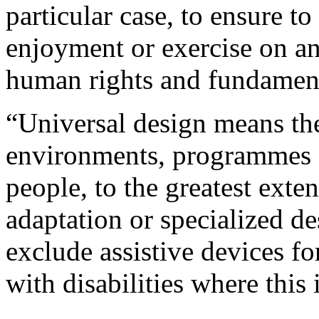
particular case, to ensure to
enjoyment or exercise on an 
human rights and fundamen
“Universal design means the
environments, programmes an
people, to the greatest exte
adaptation or specialized d
exclude assistive devices fo
with disabilities where this 