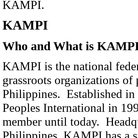
KAMPI.
KAMPI
Who and What is KAMP
KAMPI is the national feder
grassroots organizations of 
Philippines. Established i
Peoples International in 1
member until today. Headqu
Philippines, KAMPI has a s