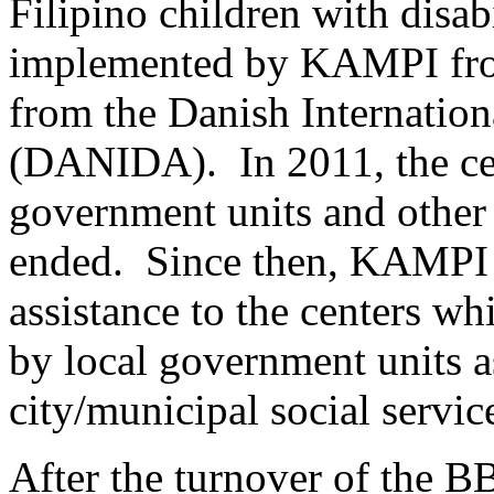
Filipino children with disabi
implemented by KAMPI fro
from the Danish Internatio
(DANIDA). In 2011, the cen
government units and oth
ended. Since then, KAMPI c
assistance to the centers w
by local government units as
city/municipal social service
After the turnover of the B