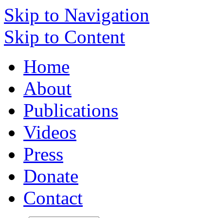
Skip to Navigation
Skip to Content
Home
About
Publications
Videos
Press
Donate
Contact