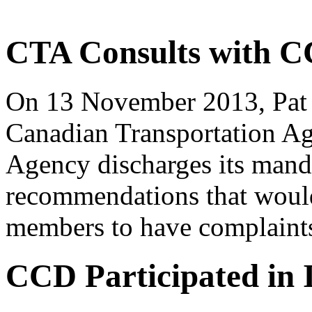
CTA Consults with 
On 13 November 2013, Pat 
Canadian Transportation A
Agency discharges its man
recommendations that would
members to have complaints
CCD Participated i