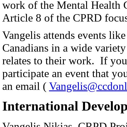
work of the Mental Health
Article 8 of the CPRD focu
Vangelis attends events lik
Canadians in a wide variet
relates to their work. If yo
participate an event that yo
an email (
Vangelis@ccdonl
International Develo
Vangelis Nikias, CRPD Pro