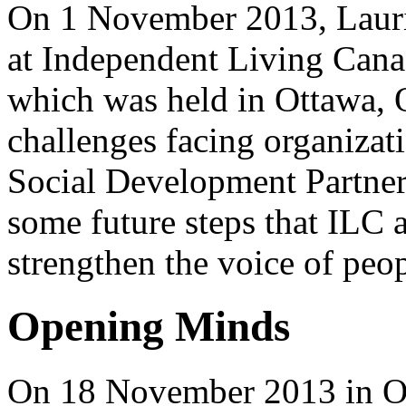
On 1 November 2013, Laurie
at Independent Living Cana
which was held in Ottawa, O
challenges facing organizat
Social Development Partner
some future steps that ILC 
strengthen the voice of peop
Opening Minds
On 18 November 2013 in O