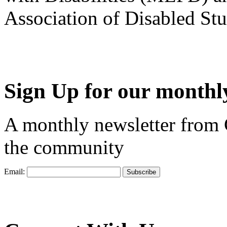
Association of Disabled S
Sign Up for our monthly
A monthly newsletter from
the community
Email: