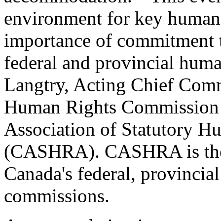
environment for key human 
importance of commitment to
federal and provincial human
Langtry, Acting Chief Comm
Human Rights Commission a
Association of Statutory H
(CASHRA). CASHRA is the 
Canada's federal, provincial
commissions.