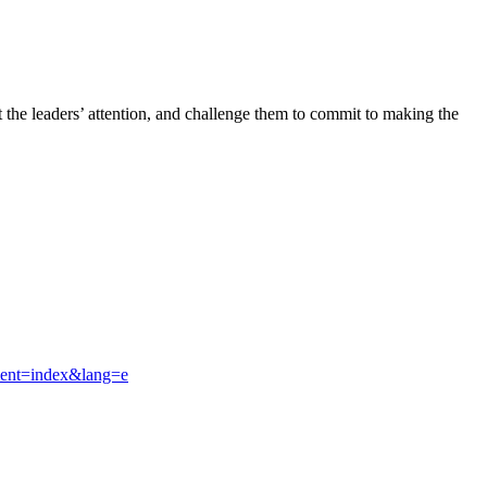
t the leaders’ attention, and challenge them to commit to making the
ment=index&lang=e