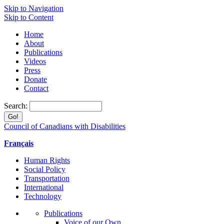
Skip to Navigation
Skip to Content
Home
About
Publications
Videos
Press
Donate
Contact
Search:
Council of Canadians with Disabilities
Français
Human Rights
Social Policy
Transportation
International
Technology
Publications
Voice of our Own