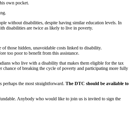
 his own pocket.
ing.
 without disabilities, despite having similar education levels. In
disabilities are twice as likely to live in poverty.
 of those hidden, unavoidable costs linked to disability.
re too poor to benefit from this assistance.
ians who live with a disability that makes them eligible for the tax
er chance of breaking the cycle of poverty and participating more fully
is perhaps the most straightforward.
The DTC should be available to
undable. Anybody who would like to join us is invited to sign the