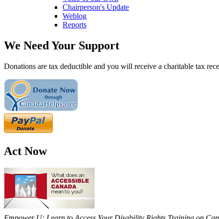
Chairperson's Update
Weblog
Reports
We Need Your Support
Donations are tax deductible and you will receive a charitable tax rece
Act Now
Empower U: Learn to Access Your Disability Rights Training on Cana