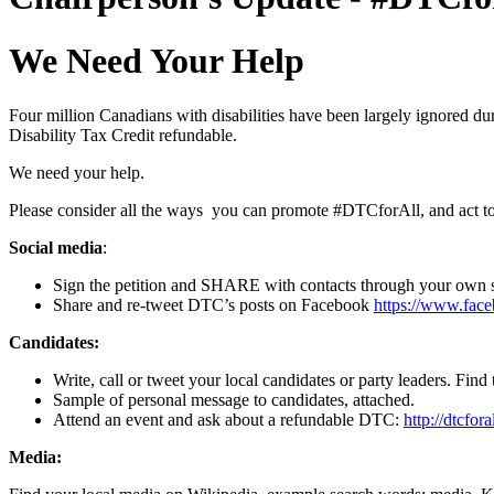
We Need Your Help
Four million Canadians with disabilities have been largely ignored du
Disability Tax Credit refundable.
We need your help.
Please consider all the ways you can promote #DTCforAll, and act t
Social media
:
Sign the petition and SHARE with contacts through your own 
Share and re-tweet DTC’s posts on Facebook
https://www.fac
Candidates:
Write, call or tweet your local candidates or party leaders. Fin
Sample of personal message to candidates, attached.
Attend an event and ask about a refundable DTC:
http://dtcfora
Media: