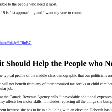
ssible to the people who need it most.
 19 is fast approaching and I want my vote to count.
http://bit.ly/1TijgBC
it Should Help the People who N
 typical profile of the middle class demographic that our politicians a
will not benefit from any of their promised tax breaks or child care bene
ular job.
hat the Canada Revenue Agency calls “unavoidable additional expenses th
y affects her motor skills, it includes replacing all the things she bumps
nt because she has to be in a building with an elevator. Deborah has t