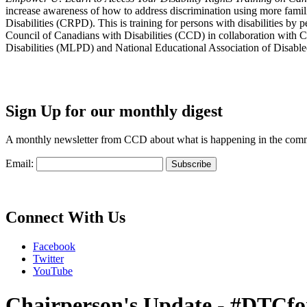
increase awareness of how to address discrimination using more fami
Disabilities (CRPD). This is training for persons with disabilities b
Council of Canadians with Disabilities (CCD) in collaboration with 
Disabilities (MLPD) and National Educational Association of Disab
Sign Up for our monthly digest
A monthly newsletter from CCD about what is happening in the com
Email:
Connect With Us
Facebook
Twitter
YouTube
Chairperson's Update - #DTCfo