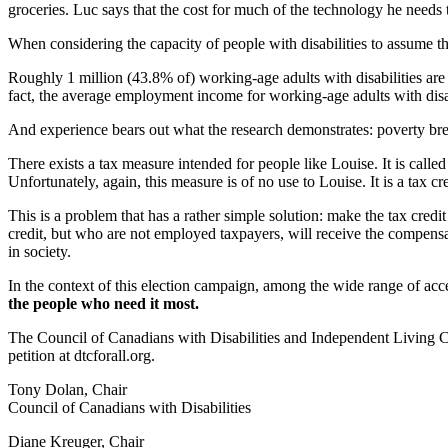
groceries. Luc says that the cost for much of the technology he needs
When considering the capacity of people with disabilities to assume t
Roughly 1 million (43.8% of) working-age adults with disabilities are
fact, the average employment income for working-age adults with disabil
And experience bears out what the research demonstrates: poverty bre
There exists a tax measure intended for people like Louise. It is calle
Unfortunately, again, this measure is of no use to Louise. It is a tax 
This is a problem that has a rather simple solution: make the tax cred
credit, but who are not employed taxpayers, will receive the compensat
in society.
In the context of this election campaign, among the wide range of acce
the people who need it most.
The Council of Canadians with Disabilities and Independent Living Ca
petition at dtcforall.org.
Tony Dolan, Chair
Council of Canadians with Disabilities
Diane Kreuger, Chair