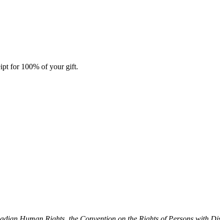
ipt for 100% of your gift.
dian Human Rights, the Convention on the Rights of Persons with Dis