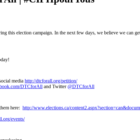
ring this election campaign. In the next few days, we believe we can ge
oday!
social media
http://dtcforall.org/petition/
ebook.com/DTCforAll
and Twitter
@DTCforAll
d them here:
http://www.elections.ca/content2.aspx?section=can&docu
ll.org/events/