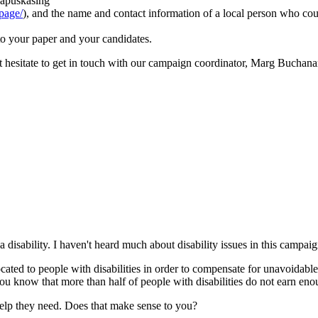
Kapuskasing
cpage/
), and the name and contact information of a local person who cou
t to your paper and your candidates.
t hesitate to get in touch with our campaign coordinator, Marg Buchana
a disability. I haven't heard much about disability issues in this campaig
cated to people with disabilities in order to compensate for unavoidable 
u know that more than half of people with disabilities do not earn enoug
 help they need. Does that make sense to you?