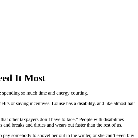
eed It Most
re spending so much time and energy courting.
fits or saving incentives. Louise has a disability, and like almost half
at other taxpayers don’t have to face.” People with disabilities
 and breaks and dirties and wears out faster than the rest of us.
o pay somebody to shovel her out in the winter, or she can’t even buy