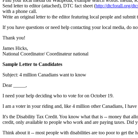
Find your local media on Wikipedia, example search words: media, 
Send letter to editor (attached), DTC fact sheet (
http://dtcforall.org/dt
with a phone call.
Write an original letter to the editor featuring local people and submi
If you have questions or need help contacting your local media, do no
Thank you!
James Hicks,
National Coordinator/ Coordinateur national
Sample Letter to Candidates
Subject: 4 million Canadians want to know
Dear _____,
I need your help deciding who to vote for on October 19.
I am a voter in your riding and, like 4 million other Canadians, I have 
It's the Disability Tax Credit. You know what that is -- money that allo
credit, only available to people who work and are paying taxes. Did yo
Think about it -- most people with disabilities are too poor to get the