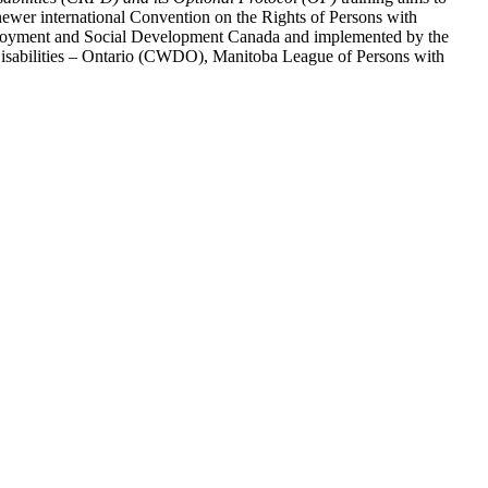
ewer international Convention on the Rights of Persons with
y Employment and Social Development Canada and implemented by the
 Disabilities – Ontario (CWDO), Manitoba League of Persons with