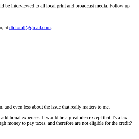
ld be interviewed to all local print and broadcast media. Follow up
n, at
dtcforall@gmail.com
.
n, and even less about the issue that really matters to me.
additional expenses. It would be a great idea except that it's a tax
h money to pay taxes, and therefore are not eligible for the credit?