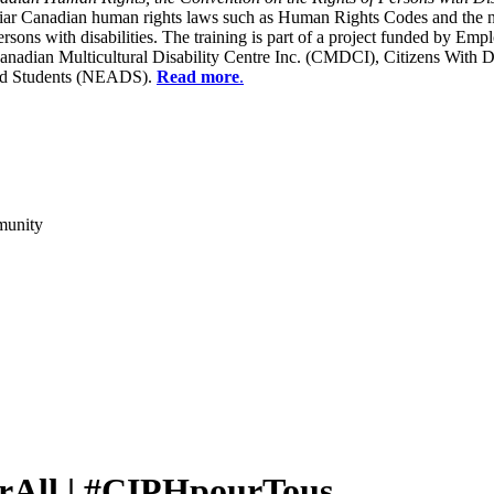
liar Canadian human rights laws such as Human Rights Codes and the n
y persons with disabilities. The training is part of a project funded b
Canadian Multicultural Disability Centre Inc. (CMDCI), Citizens With
led Students (NEADS).
Read more
.
munity
rAll | #CIPHpourTous