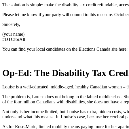
The solution is simple: make the disability tax credit refundable, acce
Please let me know if your party will commit to this measure. October
Sincerely,
(your name)
#DTCforAll
You can find your local candidates on the Elections Canada site here:
Op-Ed: The Disability Tax Cred
Louise is a well-educated, middle-aged, healthy Canadian woman – the
The problem is, Louise does not belong to the fabled middle class. She 
of the four million Canadians with disabilities, she does not have a reg
Not only is her income limited, but Louise has extra, hidden costs, w
understand what this means. In Louise’s case, because her cerebral pals
As for Rose-Marie, limited mobility means paying more for her apartme