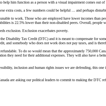
 to help him function as a person with a visual impairment comes out of
hese extra costs, a few numbers could be helpful … and perhaps disturb
 unable to work. Those who are employed have lower incomes than people
ities is 22.5% lower than their non-disabled peers. Overall, people with 
eds exclusion. Exclusion exacerbates poverty.
d the Disability Tax Credit (DTC) and it is meant to compensate for some
credit, and somebody who does not work does not pay taxes, and is therefo
it refundable. To do so would mean that the approximately 750,000 Canad
ion they need for their additional expenses. They will also have a bett
ssibility, inclusion and human rights issues we are defending, this one 
nada are asking our political leaders to commit to making the DTC ref