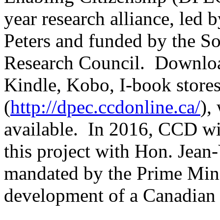
year research alliance, led
Peters and funded by the S
Research Council. Downlo
Kindle, Kobo, I-book stores
(
http://dpec.ccdonline.ca/
),
available. In 2016, CCD w
this project with Hon. Jea
mandated by the Prime Minis
development of a Canadian p