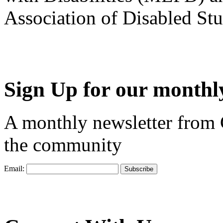
Association of Disabled S
Sign Up for our monthly
A monthly newsletter from
the community
Email: