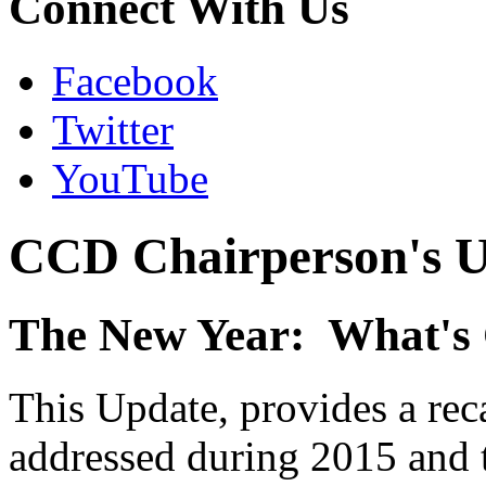
Connect With Us
Facebook
Twitter
YouTube
CCD Chairperson's U
The New Year: What's
This Update, provides a re
addressed during 2015 and t