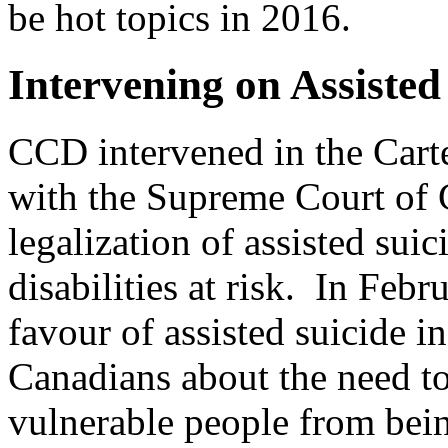
be hot topics in 2016.
Intervening on Assisted
CCD intervened in the Carte
with the Supreme Court of
legalization of assisted sui
disabilities at risk. In Fe
favour of assisted suicide i
Canadians about the need to
vulnerable people from bein