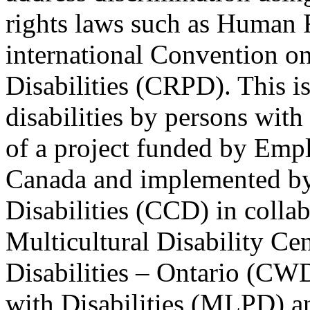
rights laws such as Human 
international Convention on
Disabilities (CRPD). This is
disabilities by persons with 
of a project funded by Em
Canada and implemented by
Disabilities (CCD) in colla
Multicultural Disability Ce
Disabilities – Ontario (CW
with Disabilities (MLPD) a