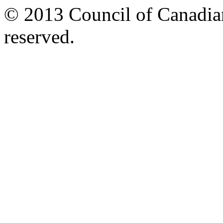
© 2013 Council of Canadians
reserved.