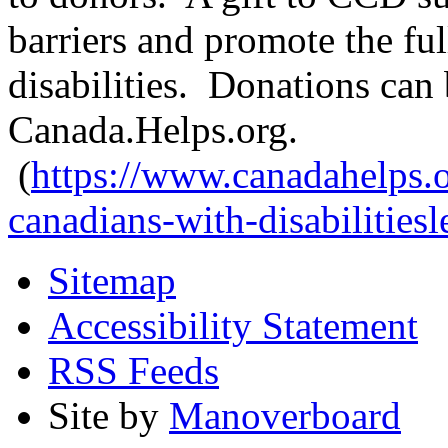
barriers and promote the ful
disabilities. Donations ca
Canada.Helps.org.
(
https://www.canadahelps.or
canadians-with-disabilitiesl
Sitemap
Accessibility Statement
RSS Feeds
Site by
Manoverboard