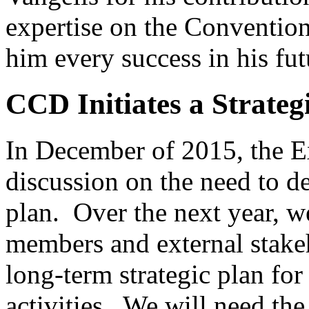
expertise on the Convention
him every success in his fut
CCD Initiates a Strateg
In December of 2015, the 
discussion on the need to de
plan. Over the next year, w
members and external stakeh
long-term strategic plan for
activities. We will need the