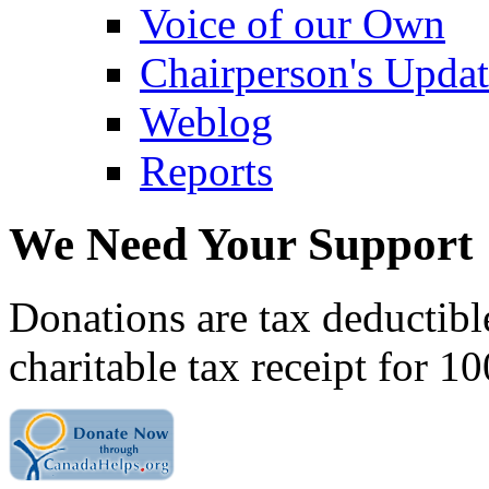
Voice of our Own
Chairperson's Upda
Weblog
Reports
We Need Your Support
Donations are tax deductibl
charitable tax receipt for 1