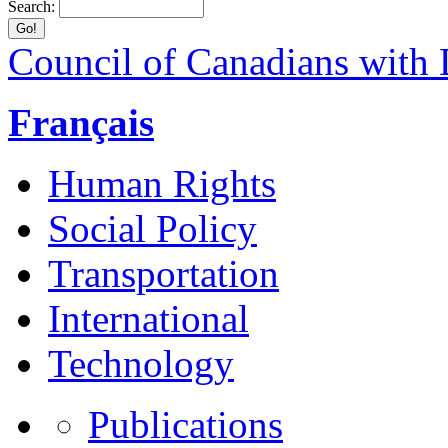
Search:
Council of Canadians with D
Français
Human Rights
Social Policy
Transportation
International
Technology
Publications