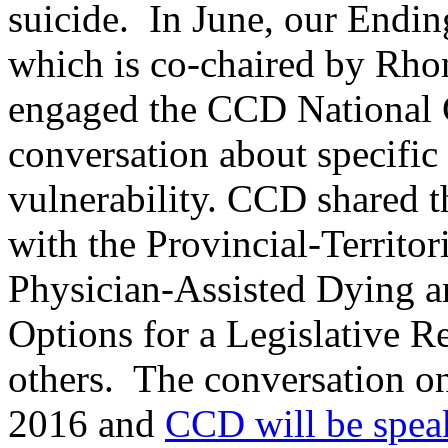
suicide. In June, our Endin
which is co-chaired by Rho
engaged the CCD National C
conversation about specific
vulnerability. CCD shared th
with the Provincial-Territo
Physician-Assisted Dying an
Options for a Legislative R
others. The conversation on 
2016 and
CCD will be spea