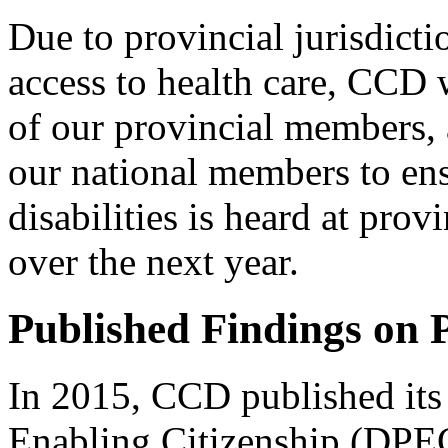
Due to provincial jurisdicti
access to health care, CCD 
of our provincial members, a
our national members to ens
disabilities is heard at prov
over the next year.
Published Findings on 
In 2015, CCD published its 
Enabling Citizenship (DPEC)