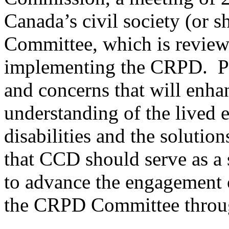
Canada’s civil society (or
Committee, which is review
implementing the CRPD. Par
and concerns that will enha
understanding of the lived 
disabilities and the solutio
that CCD should serve as a 
to advance the engagement 
the CRPD Committee throug