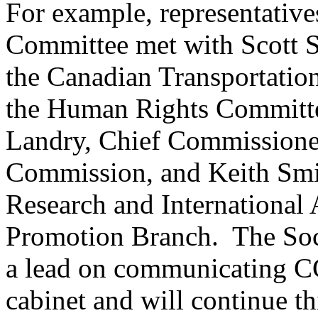
For example, representative
Committee met with Scott S
the Canadian Transportatio
the Human Rights Committe
Landry, Chief Commissione
Commission, and Keith Smith
Research and International
Promotion Branch. The Soc
a lead on communicating CC
cabinet and will continue t