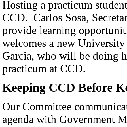
Hosting a practicum studen
CCD. Carlos Sosa, Secreta
provide learning opportunit
welcomes a new University 
Garcia, who will be doing h
practicum at CCD.
Keeping CCD Before Ke
Our Committee communicat
agenda with Government Min