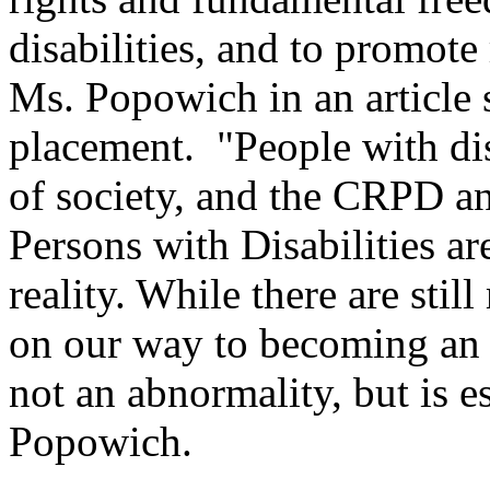
disabilities, and to promote 
Ms. Popowich in an article 
placement. "People with dis
of society, and the CRPD an
Persons with Disabilities ar
reality. While there are stil
on our way to becoming an a
not an abnormality, but is 
Popowich.