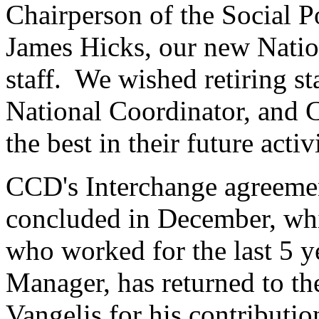
Chairperson of the Social 
James Hicks, our new Natio
staff. We wished retiring s
National Coordinator, and C
the best in their future activ
CCD's Interchange agreeme
concluded in December, whi
who worked for the last 5 
Manager, has returned to t
Vangelis for his contributi