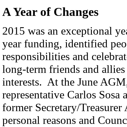
A Year of Changes
2015 was an exceptional ye
year funding, identified pe
responsibilities and celebr
long-term friends and allie
interests. At the June AG
representative Carlos Sosa 
former Secretary/Treasurer
personal reasons and Counc