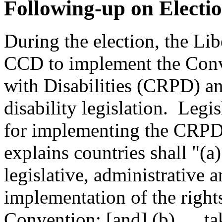
Following-up on Elect
During the election, the Li
CCD to implement the Conve
with Disabilities (CRPD) an
disability legislation. Leg
for implementing the CRPD
explains countries shall "(a
legislative, administrative 
implementation of the right
Convention; [and] (b) … tak