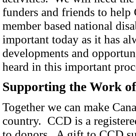
funders and friends to help
member based national disab
important today as it has a
developments and opportunit
heard in this important proc
Supporting the Work o
Together we can make Canad
country. CCD is a registered
to donors. A gift to CCD s