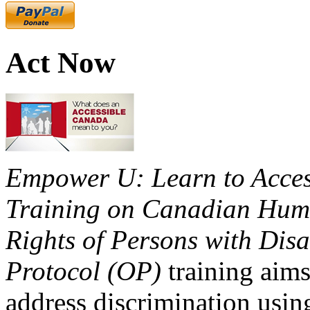
Act Now
Empower U: Learn to Access
Training on Canadian Huma
Rights of Persons with Disa
Protocol (OP)
training aims
address discrimination usi