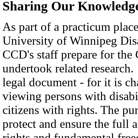
Sharing Our Knowledge
As part of a practicum plac
University of Winnipeg Disa
CCD's staff prepare for th
undertook related research
legal document - for it is 
viewing persons with disabil
citizens with rights. The p
protect and ensure the full
rights and fundamental fre