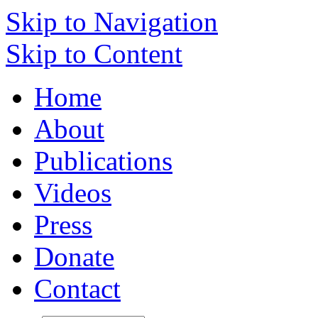
Skip to Navigation
Skip to Content
Home
About
Publications
Videos
Press
Donate
Contact