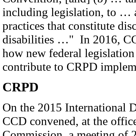
including legislation, to …
practices that constitute di
disabilities …" In 2016, CC
how new federal legislation 
contribute to CRPD implem
CRPD
On the 2015 International D
CCD convened, at the offic
Commission, a meeting of 21