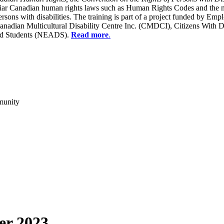
liar Canadian human rights laws such as Human Rights Codes and the n
y persons with disabilities. The training is part of a project funded b
Canadian Multicultural Disability Centre Inc. (CMDCI), Citizens With
led Students (NEADS).
Read more
.
munity
er 2023