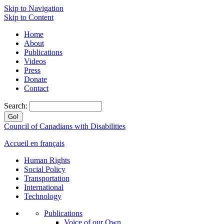
Skip to Navigation
Skip to Content
Home
About
Publications
Videos
Press
Donate
Contact
Search:
Council of Canadians with Disabilities
Accueil en français
Human Rights
Social Policy
Transportation
International
Technology
Publications
Voice of our Own