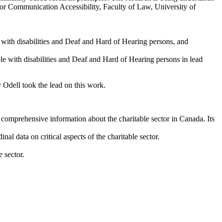
for Communication Accessibility, Faculty of Law, University of
 with disabilities and Deaf and Hard of Hearing persons, and
e with disabilities and Deaf and Hard of Hearing persons in lead
Odell took the lead on this work.
 comprehensive information about the charitable sector in Canada. Its
nal data on critical aspects of the charitable sector.
 sector.