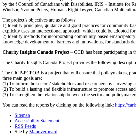
by the f Council of Canadians with Disabilities, IRIS – Institute fo
Windsor, Yvonne Peters, Humans Right lawyer, Canadian Multicultura
The project’s objectives are as follows:
1) Identify principles, guidance and good practices for community-ba
explicitly uses an intersectional approach, which could be adopted fo
2) Identify methods for incorporating community-based emancipatory r
knowledge development re. barriers and innovations, for standards d
Charity Insights Canada Projec
t – CCD has been participating in 
The Charity Insights Canada Project provides the following description
The CICP-PCPOB is a project that will ensure that policymakers, pract
three main goals are:
(1) To inform the sectors’ stakeholders and researchers by surveying a re
(2) To build a lasting and flexible infrastructure to promote access and
(3) To strengthen the relationship between the sector and policymakers
You can read the reports by clicking on the following link:
https://car
Sitemap
Accessibility Statement
RSS Feeds
Site by
Manoverboard