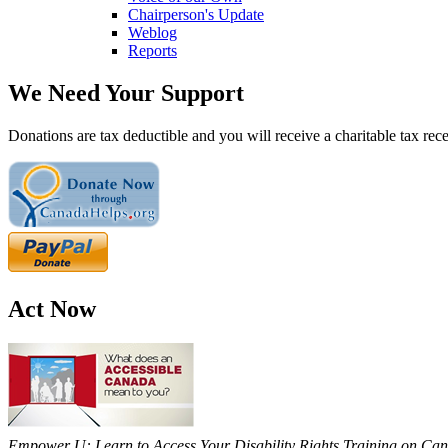
Chairperson's Update
Weblog
Reports
We Need Your Support
Donations are tax deductible and you will receive a charitable tax rece
Act Now
Empower U: Learn to Access Your Disability Rights Training on Cana