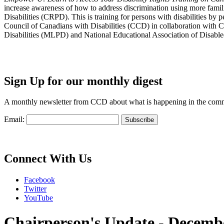
increase awareness of how to address discrimination using more fami
Disabilities (CRPD). This is training for persons with disabilities b
Council of Canadians with Disabilities (CCD) in collaboration with 
Disabilities (MLPD) and National Educational Association of Disab
Sign Up for our monthly digest
A monthly newsletter from CCD about what is happening in the com
Email:
Connect With Us
Facebook
Twitter
YouTube
Chairperson's Update - Decemb