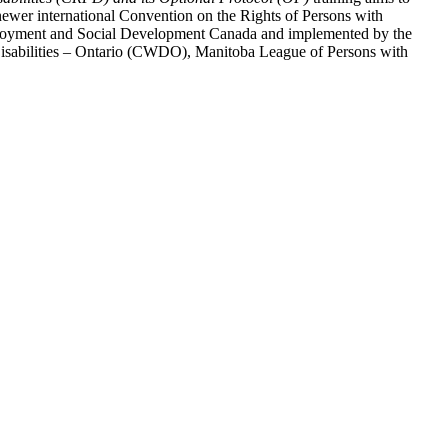
ewer international Convention on the Rights of Persons with
y Employment and Social Development Canada and implemented by the
 Disabilities – Ontario (CWDO), Manitoba League of Persons with