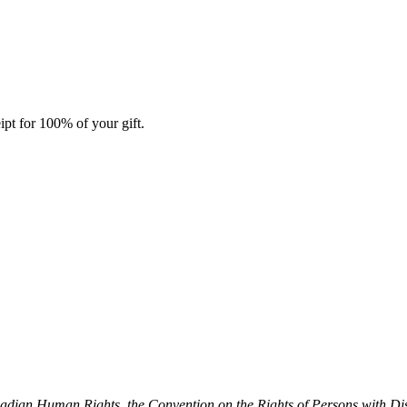
ipt for 100% of your gift.
dian Human Rights, the Convention on the Rights of Persons with Dis