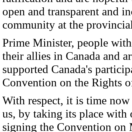
open and transparent and inc
community at the provincial/
Prime Minister, people with 
their allies in Canada and a
supported Canada's particip
Convention on the Rights of
With respect, it is time no
us, by taking its place with
signing the Convention on 