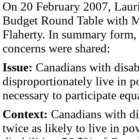
On 20 February 2007, Laurie
Budget Round Table with Mi
Flaherty. In summary form,
concerns were shared:
Issue:
Canadians with disabil
disproportionately live in p
necessary to participate equ
Context:
Canadians with dis
twice as likely to live in p