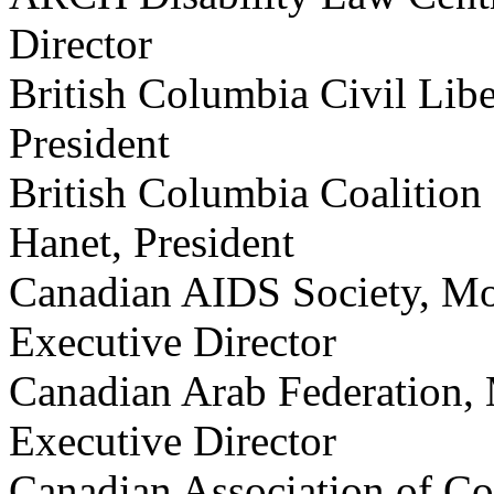
Director
British Columbia Civil Liber
President
British Columbia Coalition 
Hanet, President
Canadian AIDS Society, Mo
Executive Director
Canadian Arab Federation
Executive Director
Canadian Association of C