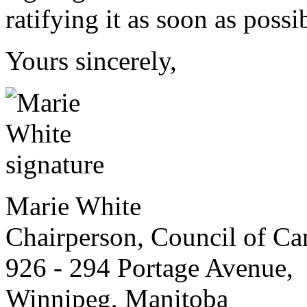
ratifying it as soon as possi
Yours sincerely,
Marie White
Chairperson, Council of Can
926 - 294 Portage Avenue,
Winnipeg, Manitoba