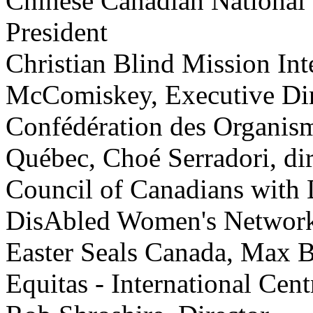
Chinese Canadian National 
President
Christian Blind Mission Int
McComiskey, Executive Dir
Confédération des Organis
Québec, Choé Serradori, dir
Council of Canadians with D
DisAbled Women's Network 
Easter Seals Canada, Max B
Equitas - International Cen