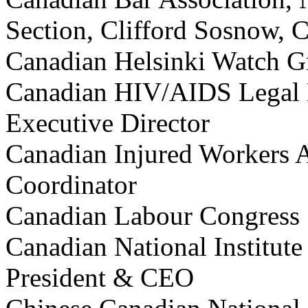
Section, Clifford Sosnow, C
Canadian Helsinki Watch G
Canadian HIV/AIDS Legal 
Executive Director
Canadian Injured Workers Al
Coordinator
Canadian Labour Congress
Canadian National Institute
President & CEO