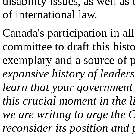
disability issues, as well as
of international law.
Canada's participation in al
committee to draft this his
exemplary and a source of pr
expansive history of leader
learn that your government 
this crucial moment in the 
we are writing to urge the
reconsider its position and 