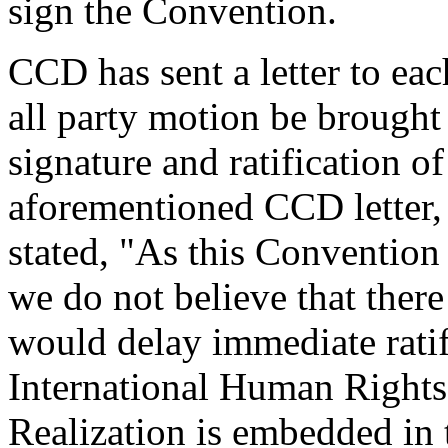
sign the Convention.
CCD has sent a letter to eac
all party motion be brought
signature and ratification o
aforementioned CCD letter
stated, "As this Convention
we do not believe that there
would delay immediate ratif
International Human Rights
Realization is embedded in t