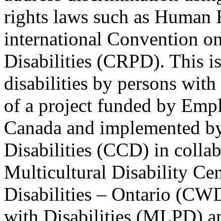
rights laws such as Human 
international Convention on
Disabilities (CRPD). This is
disabilities by persons with 
of a project funded by Em
Canada and implemented by
Disabilities (CCD) in colla
Multicultural Disability Ce
Disabilities – Ontario (CW
with Disabilities (MLPD) a