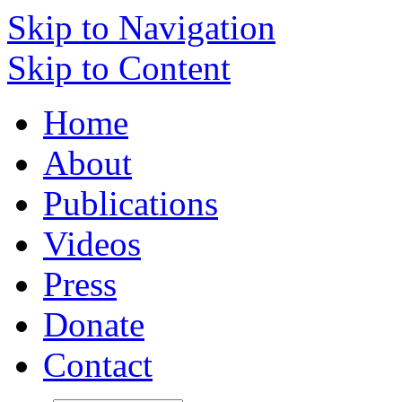
Skip to Navigation
Skip to Content
Home
About
Publications
Videos
Press
Donate
Contact