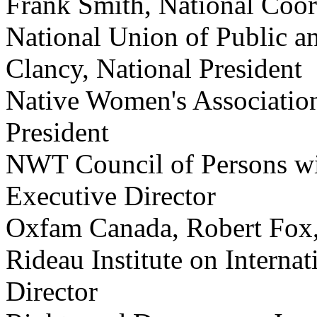
Frank Smith, National Coor
National Union of Public a
Clancy, National President
Native Women's Association
President
NWT Council of Persons wit
Executive Director
Oxfam Canada, Robert Fox,
Rideau Institute on Internat
Director