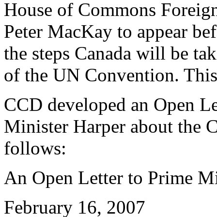
House of Commons Foreign A
Peter MacKay to appear bef
the steps Canada will be tak
of the UN Convention. Thi
CCD developed an Open Lett
Minister Harper about the C
follows:
An Open Letter to Prime Mi
February 16, 2007