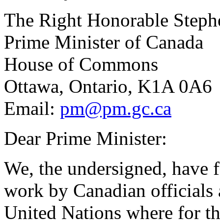
The Right Honorable Steph
Prime Minister of Canada
House of Commons
Ottawa, Ontario, K1A 0A6
Email:
pm@pm.gc.ca
Dear Prime Minister:
We, the undersigned, have f
work by Canadian officials 
United Nations where for th