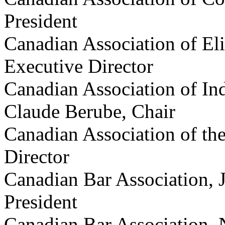
President
Canadian Association of Eli
Executive Director
Canadian Association of In
Claude Berube, Chair
Canadian Association of th
Director
Canadian Bar Association, 
President
Canadian Bar Association, 