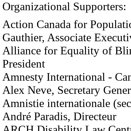
Organizational Supporters:
Action Canada for Populat
Gauthier, Associate Executi
Alliance for Equality of Bl
President
Amnesty International - Ca
Alex Neve, Secretary Gener
Amnistie internationale (se
André Paradis, Directeur
ARCH Disability Law Centr