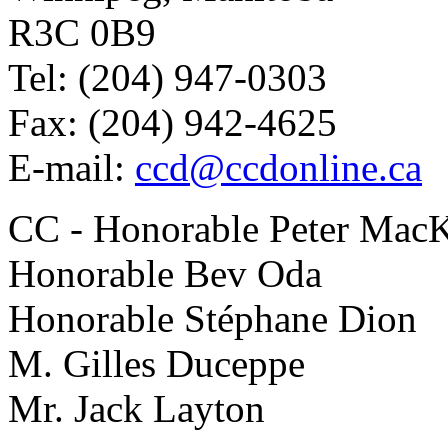
R3C 0B9
Tel: (204) 947-0303
Fax: (204) 942-4625
E-mail:
ccd@ccdonline.ca
CC - Honorable Peter Mac
Honorable Bev Oda
Honorable Stéphane Dion
M. Gilles Duceppe
Mr. Jack Layton