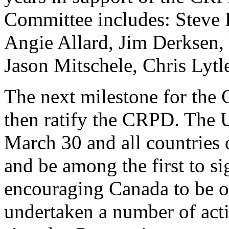
Committee includes: Steve 
Angie Allard, Jim Derksen,
Jason Mitschele, Chris Lytl
The next milestone for the 
then ratify the CRPD. The 
March 30 and all countries o
and be among the first to s
encouraging Canada to be on
undertaken a number of acti