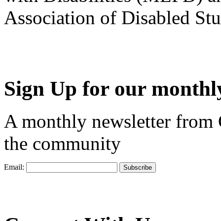
Association of Disabled S
Sign Up for our monthly
A monthly newsletter from
the community
Email: