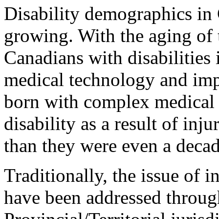
Disability demographics in
growing. With the aging of 
Canadians with disabilities
medical technology and imp
born with complex medical
disability as a result of inj
than they were even a decad
Traditionally, the issue of 
have been addressed through