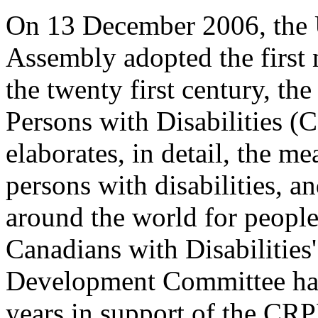
On 13 December 2006, the 
Assembly adopted the first
the twenty first century, th
Persons with Disabilities 
elaborates, in detail, the m
persons with disabilities, a
around the world for people
Canadians with Disabilities
Development Committee has 
years in support of the CR