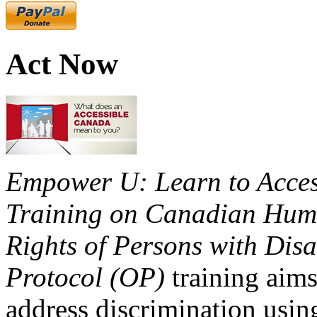
Act Now
Empower U: Learn to Access
Training on Canadian Huma
Rights of Persons with Disa
Protocol (OP)
training aims
address discrimination usi