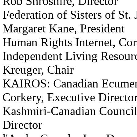
Rob Shroshire, Director
Federation of Sisters of St.
Margaret Kane, President
Human Rights Internet, Cor
Independent Living Resourc
Kreuger, Chair
KAIROS: Canadian Ecumenica
Corkery, Executive Directo
Kashmiri-Canadian Council,
Director