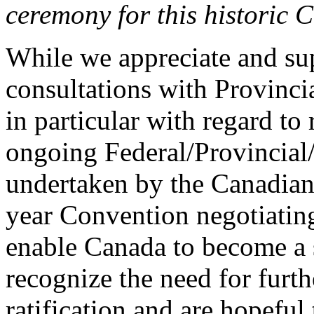
ceremony for this historic
While we appreciate and su
consultations with Provinci
in particular with regard to 
ongoing Federal/Provincial/
undertaken by the Canadian 
year Convention negotiating
enable Canada to become a 
recognize the need for furth
ratification and are hopeful