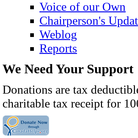
Voice of our Own
Chairperson's Upda
Weblog
Reports
We Need Your Support
Donations are tax deductibl
charitable tax receipt for 1