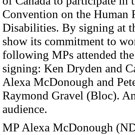
of Canada to participate in 
Convention on the Human R
Disabilities. By signing a
show its commitment to wor
following MPs attended the 
signing: Ken Dryden and Ca
Alexa McDonough and Pete
Raymond Gravel (Bloc). And
audience.
MP Alexa McDonough (NDP)