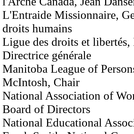
l'Arche Canada, Jean Danser
L'Entraide Missionnaire, G
droits humains
Ligue des droits et liberté
Directrice générale
Manitoba League of Persons 
McIntosh, Chair
National Association of Wo
Board of Directors
National Educational Associ