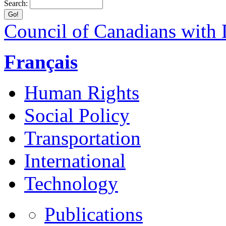
Search:
Council of Canadians with D
Français
Human Rights
Social Policy
Transportation
International
Technology
Publications