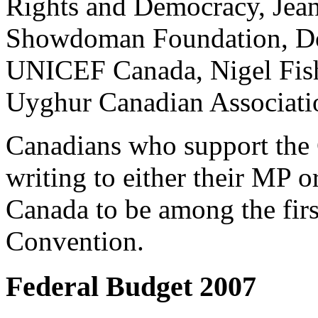
Rights and Democracy, Jean
Showdoman Foundation, Do
UNICEF Canada, Nigel Fis
Uyghur Canadian Associatio
Canadians who support the
writing to either their MP 
Canada to be among the first
Convention.
Federal Budget 2007