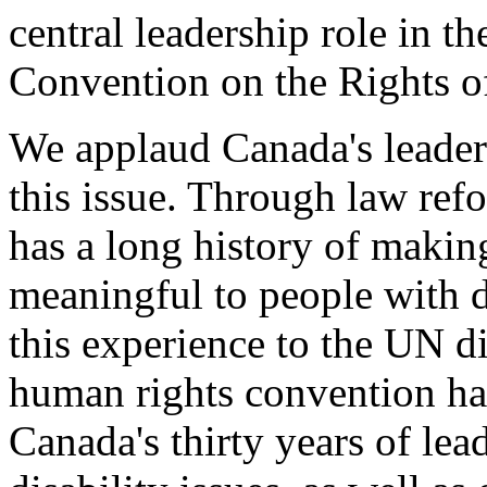
central leadership role in t
Convention on the Rights of
We applaud Canada's leader
this issue. Through law ref
has a long history of makin
meaningful to people with d
this experience to the UN d
human rights convention has
Canada's thirty years of le