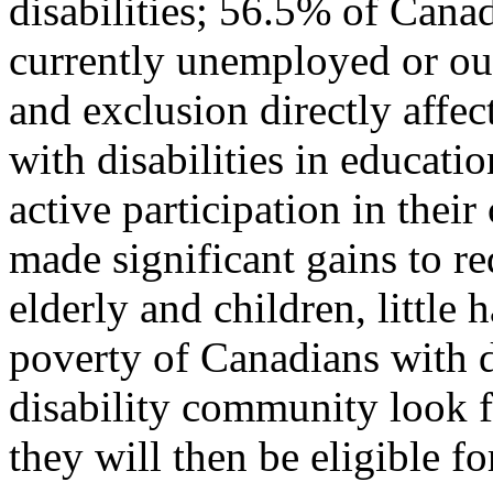
disabilities; 56.5% of Canad
currently unemployed or out
and exclusion directly affec
with disabilities in educati
active participation in the
made significant gains to r
elderly and children, little
poverty of Canadians with d
disability community look 
they will then be eligible f