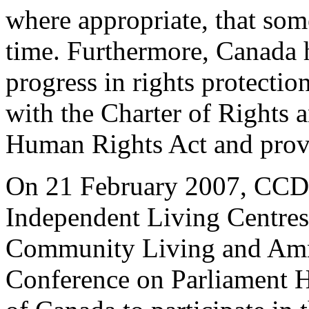
where appropriate, that som
time. Furthermore, Canada h
progress in rights protection
with the Charter of Rights
Human Rights Act and provi
On 21 February 2007, CCD,
Independent Living Centres
Community Living and Amnes
Conference on Parliament H