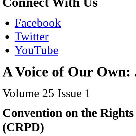
Connect With Us
Facebook
Twitter
YouTube
A Voice of Our Own:
Volume 25 Issue 1
Convention on the Rights 
(CRPD)