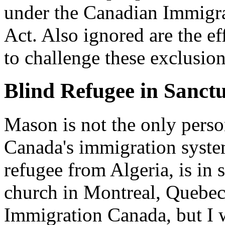
under the Canadian Immigra
Act. Also ignored are the eff
to challenge these exclusio
Blind Refugee in Sanct
Mason is not the only perso
Canada's immigration syste
refugee from Algeria, is in 
church in Montreal, Quebec
Immigration Canada, but I wa