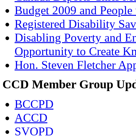
Budget 2009 and People w
Registered Disability Sa
Disabling Poverty and En
Opportunity to Create 
Hon. Steven Fletcher App
CCD Member Group Upd
BCCPD
ACCD
SVOPD