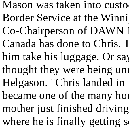
Mason was taken into custo
Border Service at the Winn
Co-Chairperson of DAWN Ma
Canada has done to Chris. T
him take his luggage. Or say
thought they were being unu
Helgason. "Chris landed in
became one of the many hom
mother just finished driving
where he is finally getting 