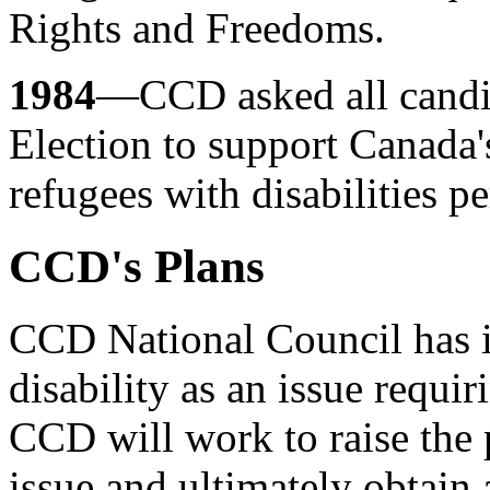
Rights and Freedoms.
1984
—CCD asked all candid
Election to support Canada'
refugees with disabilities pe
CCD's Plans
CCD National Council has i
disability as an issue requir
CCD will work to raise the 
issue and ultimately obtain 