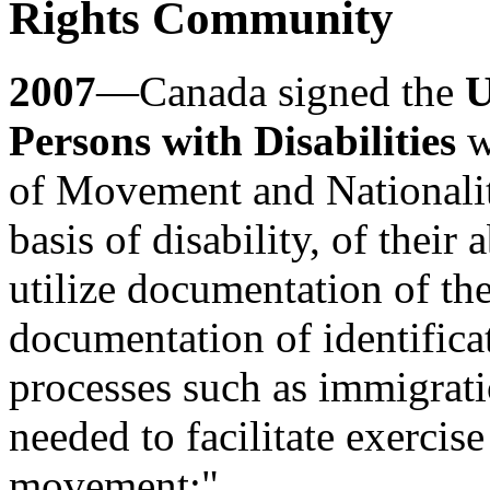
Rights Community
2007
—Canada signed the
U
Persons with Disabilities
w
of Movement and Nationality
basis of disability, of their 
utilize documentation of the
documentation of identificat
processes such as immigrati
needed to facilitate exercise 
movement;"