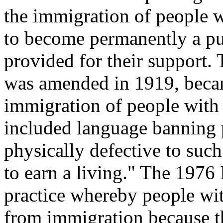
the immigration of people w
to become permanently a pub
provided for their support
was amended in 1919, becam
immigration of people with 
included language banning 
physically defective to such 
to earn a living." The 1976
practice whereby people wit
from immigration because t