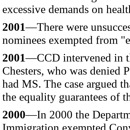
excessive demands on health
2001
—There were unsuccess
nominees exempted from "ex
2001
—CCD intervened in th
Chesters, who was denied 
had MS. The case argued th
the equality guarantees of t
2000
—In 2000 the Departme
Immigration exempted Conve