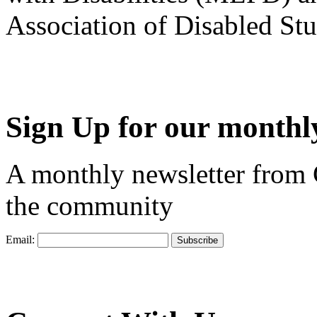
Association of Disabled S
Sign Up for our monthly
A monthly newsletter from
the community
Email: