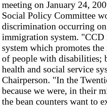
meeting on January 24, 20
Social Policy Committee wo
discrimination occurring on
immigration system. "CCD 
system which promotes the i
of people with disabilities;
health and social service s
Chairperson. "In the Twenti
because we were, in their mi
the bean counters want to e