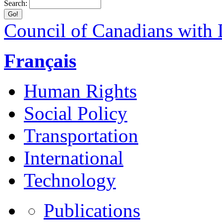
Search:
Council of Canadians with D
Français
Human Rights
Social Policy
Transportation
International
Technology
Publications