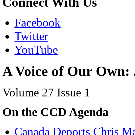
Connect With Us
Facebook
Twitter
YouTube
A Voice of Our Own:
Volume 27 Issue 1
On the CCD Agenda
Canada Deports Chris Ma