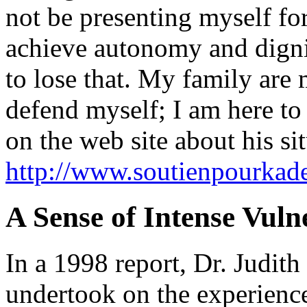
not be presenting myself for
achieve autonomy and digni
to lose that. My family are 
defend myself; I am here to 
on the web site about his sit
http://www.soutienpourkade
A Sense of Intense Vuln
In a 1998 report, Dr. Judit
undertook on the experience