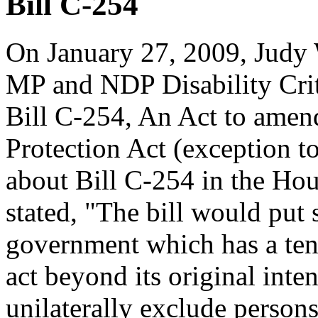
Bill C-254
On January 27, 2009, Judy
MP and NDP Disability Crit
Bill C-254, An Act to amen
Protection Act (exception t
about Bill C-254 in the H
stated, "The bill would put 
government which has a tend
act beyond its original inten
unilaterally exclude persons 