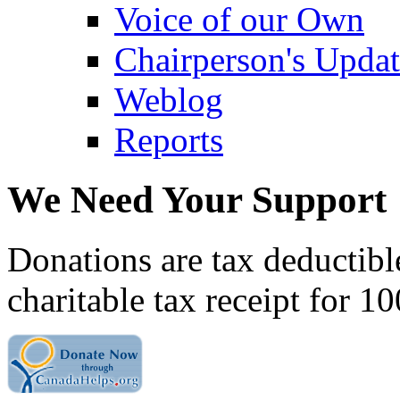
Voice of our Own
Chairperson's Upda
Weblog
Reports
We Need Your Support
Donations are tax deductibl
charitable tax receipt for 1