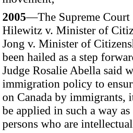
2005
—The Supreme Court o
Hilewitz v. Minister of Cit
Jong v. Minister of Citizen
been hailed as a step forwar
Judge Rosalie Abella said wh
immigration policy to ensur
on Canada by immigrants, it 
be applied in such a way as
persons who are intellectual