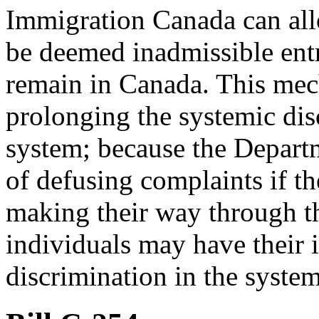
Immigration Canada can al
be deemed inadmissible ent
remain in Canada. This mec
prolonging the systemic dis
system; because the Depart
of defusing complaints if t
making their way through t
individuals may have their i
discrimination in the syst