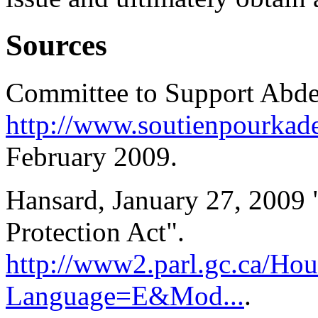
Sources
Committee to Support Abde
http://www.soutienpourkade
February 2009.
Hansard, January 27, 2009
Protection Act".
http://www2.parl.gc.ca/Hou
Language=E&Mod...
.