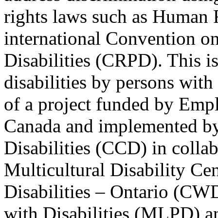
rights laws such as Human 
international Convention on
Disabilities (CRPD). This is
disabilities by persons with 
of a project funded by Em
Canada and implemented by
Disabilities (CCD) in colla
Multicultural Disability Ce
Disabilities – Ontario (CW
with Disabilities (MLPD) a