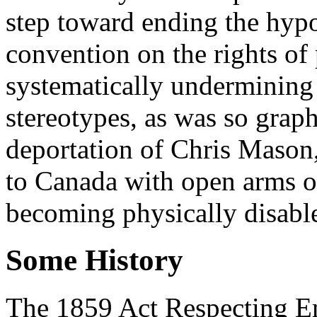
step toward ending the hyp
convention on the rights of 
systematically undermining 
stereotypes, as was so graph
deportation of Chris Mason
to Canada with open arms or
becoming physically disabl
Some History
The 1859 Act Respecting E