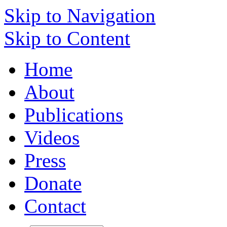
Skip to Navigation
Skip to Content
Home
About
Publications
Videos
Press
Donate
Contact