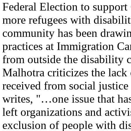
Federal Election to support
more refugees with disabilit
community has been drawing 
practices at Immigration Can
from outside the disabilit
Malhotra criticizes the lack 
received from social justice
writes, "…one issue that ha
left organizations and activi
exclusion of people with dis