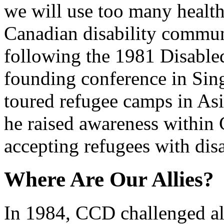
we will use too many health
Canadian disability commun
following the 1981 Disabled
founding conference in Si
toured refugee camps in Asi
he raised awareness withi
accepting refugees with disa
Where Are Our Allies?
In 1984, CCD challenged all