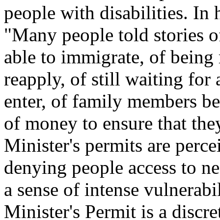
people with disabilities. In 
"Many people told stories o
able to immigrate, of being 
reapply, of still waiting for
enter, of family members be
of money to ensure that the
Minister's permits are perce
denying people access to ne
a sense of intense vulnerabi
Minister's Permit is a disc