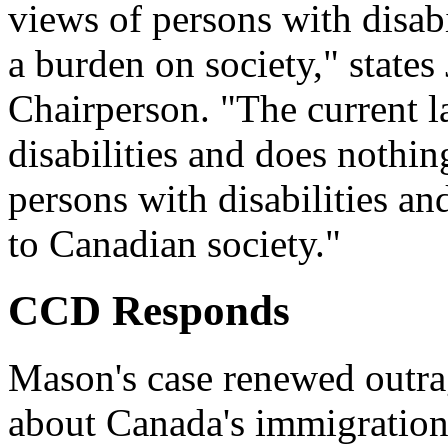
views of persons with disabi
a burden on society," state
Chairperson. "The current 
disabilities and does nothin
persons with disabilities an
to Canadian society."
CCD Responds
Mason's case renewed outra
about Canada's immigration