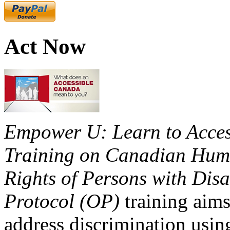
Act Now
Empower U: Learn to Access
Training on Canadian Huma
Rights of Persons with Disa
Protocol (OP)
training aims
address discrimination usi