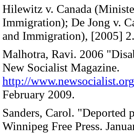
Hilewitz v. Canada (Ministe
Immigration); De Jong v. Ca
and Immigration), [2005] 2
Malhotra, Ravi. 2006 "Disab
New Socialist Magazine.
http://www.newsocialist.or
February 2009.
Sanders, Carol. "Deported p
Winnipeg Free Press. Janua