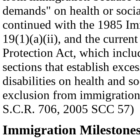
demands" on health or social
continued with the 1985 Im
19(1)(a)(ii), and the curre
Protection Act, which includ
sections that establish exc
disabilities on health and so
exclusion from immigration.
S.C.R. 706, 2005 SCC 57)
Immigration Milestones