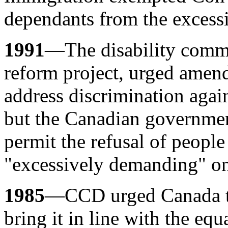
dependants from the excess
1991
—The disability comm
reform project, urged amen
address discrimination again
but the Canadian governmen
permit the refusal of people
"excessively demanding" on 
1985
—CCD urged Canada to
bring it in line with the equ