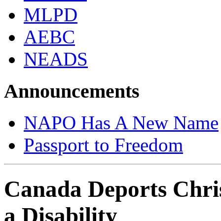
MLPD
AEBC
NEADS
Announcements
NAPO Has A New Name
Passport to Freedom
Canada Deports Chri
a Disability