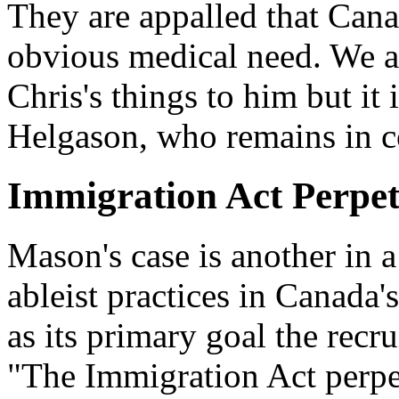
They are appalled that Can
obvious medical need. We ar
Chris's things to him but it
Helgason, who remains in c
Immigration Act Perpet
Mason's case is another in a 
ableist practices in Canada
as its primary goal the rec
"The Immigration Act perpet