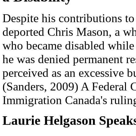
Despite his contributions to
deported Chris Mason, a whe
who became disabled while
he was denied permanent res
perceived as an excessive bu
(Sanders, 2009) A Federal 
Immigration Canada's rulin
Laurie Helgason Speak