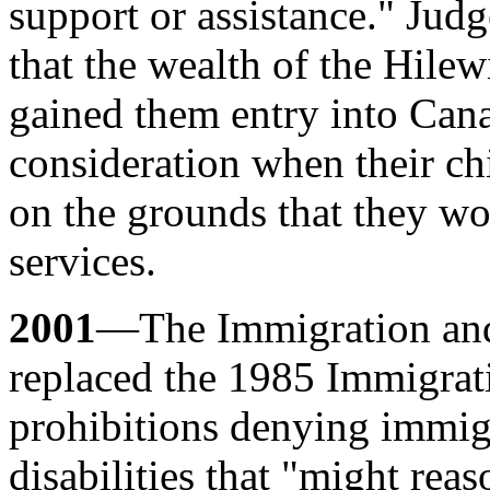
support or assistance." Jud
that the wealth of the Hilew
gained them entry into Cana
consideration when their c
on the grounds that they wo
services.
2001
—The Immigration and
replaced the 1985 Immigrati
prohibitions denying immig
disabilities that "might rea