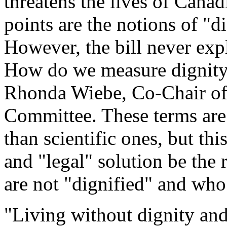
threatens the lives of Canadi
points are the notions of "di
However, the bill never exp
How do we measure dignity?
Rhonda Wiebe, Co-Chair of
Committee. These terms are
than scientific ones, but thi
and "legal" solution be the
are not "dignified" and who 
"Living without dignity an