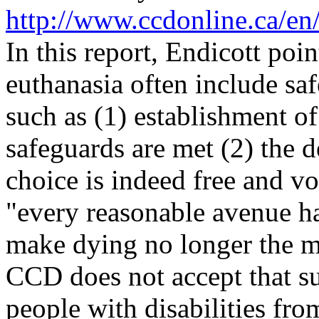
http://www.ccdonline.ca/en
In this report, Endicott poi
euthanasia often include saf
such as (1) establishment of
safeguards are met (2) the d
choice is indeed free and vo
"every reasonable avenue ha
make dying no longer the mo
CCD does not accept that su
people with disabilities fr