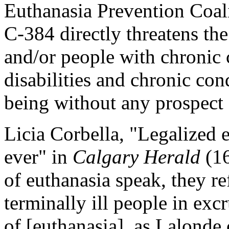
Euthanasia Prevention Coali
C-384 directly threatens the 
and/or people with chronic 
disabilities and chronic con
being without any prospect o
Licia Corbella, "Legalized e
ever" in
Calgary Herald
(16
of euthanasia speak, they re
terminally ill people in exc
of [euthanasia], as Lalonde c