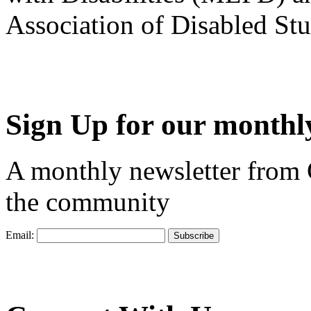
Association of Disabled S
Sign Up for our monthly
A monthly newsletter from
the community
Email: