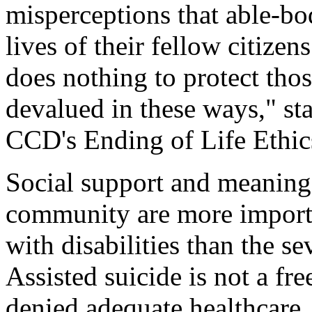
misperceptions that able-b
lives of their fellow citizen
does nothing to protect tho
devalued in these ways," st
CCD's Ending of Life Ethi
Social support and meaning
community are more importa
with disabilities than the sev
Assisted suicide is not a fre
denied adequate healthcare, 