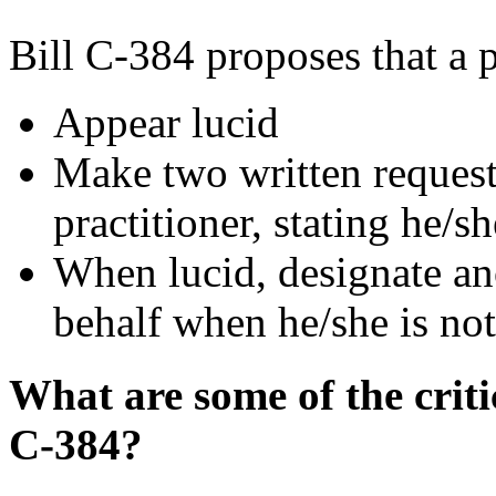
Bill C-384 proposes that a 
Appear lucid
Make two written requests
practitioner, stating he/sh
When lucid, designate ano
behalf when he/she is not
What are some of the criti
C-384?