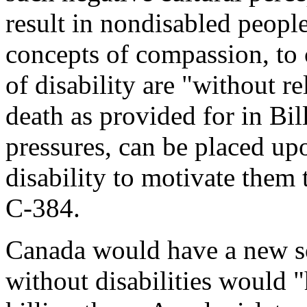
result in nondisabled peopl
concepts of compassion, to 
of disability are "without re
death as provided for in Bil
pressures, can be placed up
disability to motivate them 
C-384.
Canada would have a new 
without disabilities would "