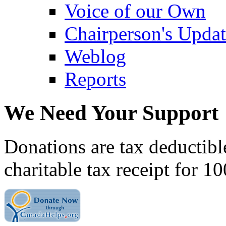
Voice of our Own
Chairperson's Upda
Weblog
Reports
We Need Your Support
Donations are tax deductibl
charitable tax receipt for 1