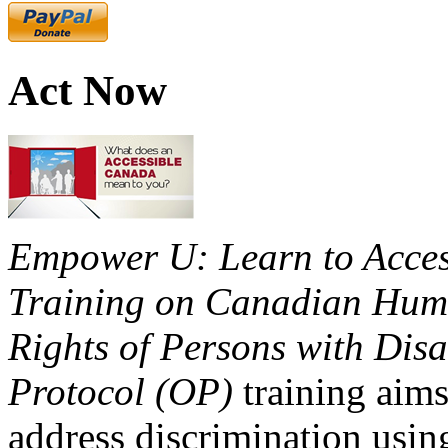
Act Now
Empower U: Learn to Access
Training on Canadian Huma
Rights of Persons with Disa
Protocol (OP)
training aims
address discrimination usi