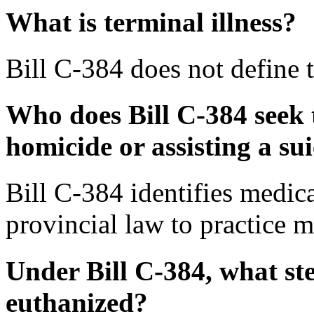
What is terminal illness?
Bill C-384 does not define t
Who does Bill C-384 seek 
homicide or assisting a su
Bill C-384 identifies medica
provincial law to practice m
Under Bill C-384, what st
euthanized?