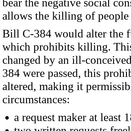
bear the negative social con
allows the killing of people
Bill C-384 would alter the
which prohibits killing. Thi
changed by an ill-conceived
384 were passed, this prohi
altered, making it permissibl
circumstances:
a request maker at least 1
two written requests free