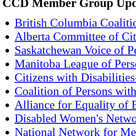
CCD Member Group Upd
British Columbia Coalitio
Alberta Committee of Citi
Saskatchewan Voice of Pe
Manitoba League of Perso
Citizens with Disabilitie
Coalition of Persons with
Alliance for Equality of
Disabled Women's Netw
National Network for Me