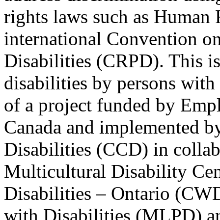
rights laws such as Human 
international Convention on
Disabilities (CRPD). This is
disabilities by persons with 
of a project funded by Em
Canada and implemented by
Disabilities (CCD) in colla
Multicultural Disability Ce
Disabilities – Ontario (CW
with Disabilities (MLPD) a