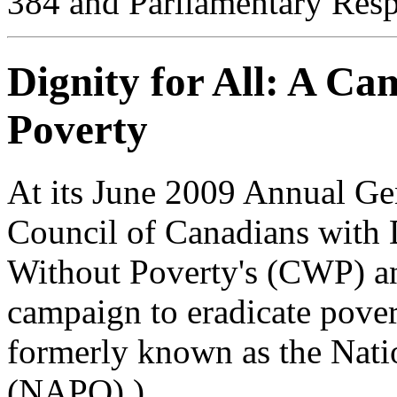
384 and Parliamentary Res
Dignity for All: A Ca
Poverty
At its June 2009 Annual G
Council of Canadians with 
Without Poverty's (CWP) and
campaign to eradicate pove
formerly known as the Nati
(NAPO).)