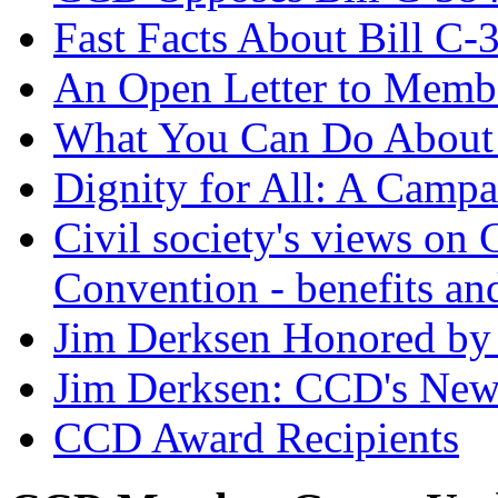
Fast Facts About Bill C-
An Open Letter to Membe
What You Can Do About 
Dignity for All: A Campa
Civil society's views on C
Convention - benefits an
Jim Derksen Honored by 
Jim Derksen: CCD's Ne
CCD Award Recipients