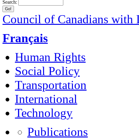
Search:
Council of Canadians with D
Français
Human Rights
Social Policy
Transportation
International
Technology
Publications