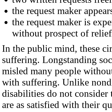
the request maker appears
the request maker is expe
without prospect of relief
In the public mind, these ci
suffering. Longstanding soci
misled many people without d
with suffering. Unlike nond
disabilities do not consider
are as satisfied with their q