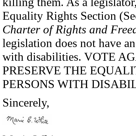
killing them. As a legislato
Equality Rights Section (Se
Charter of Rights and Fre
legislation does not have a
with disabilities. VOTE 
PRESERVE THE EQUALIT
PERSONS WITH DISABIL
Sincerely,