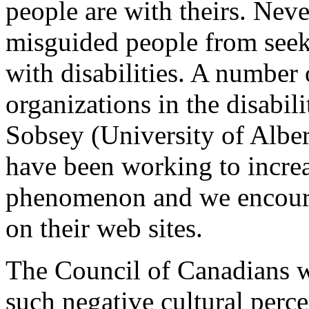
people are with theirs. Neve
misguided people from seeki
with disabilities. A number 
organizations in the disabi
Sobsey (University of Albe
have been working to increa
phenomenon and we encoura
on their web sites.
The Council of Canadians wit
such negative cultural perce