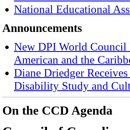
National Educational Ass
Announcements
New DPI World Council
American and the Caribb
Diane Driedger Receives
Disability Study and Cul
On the CCD Agenda