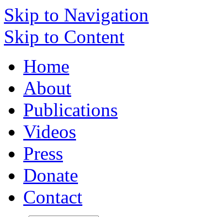
Skip to Navigation
Skip to Content
Home
About
Publications
Videos
Press
Donate
Contact