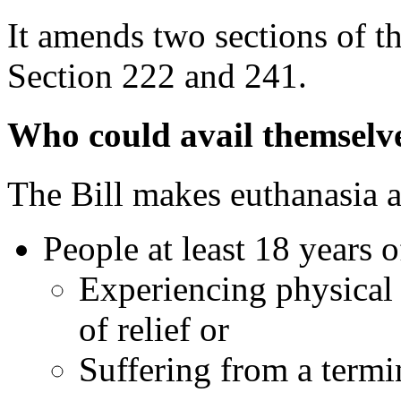
It amends two sections of t
Section 222 and 241.
Who could avail themselves
The Bill makes euthanasia an
People at least 18 years o
Experiencing physical 
of relief or
Suffering from a termin