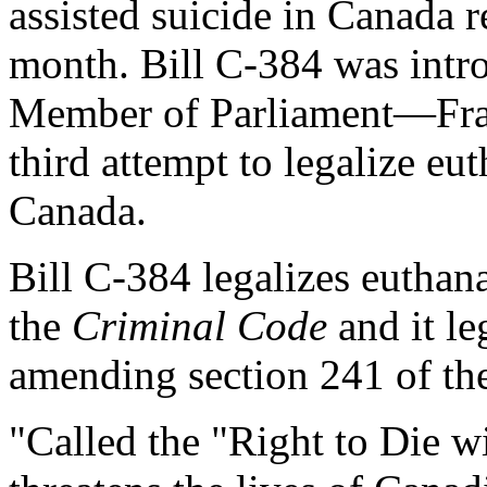
assisted suicide in Canada re
month. Bill C-384 was intr
Member of Parliament—Fran
third attempt to legalize eut
Canada.
Bill C-384 legalizes euthan
the
Criminal Code
and it le
amending section 241 of t
"Called the "Right to Die wi