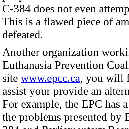
C-384 does not even attempt
This is a flawed piece of a
defeated.
Another organization workin
Euthanasia Prevention Coa
site
www.epcc.ca
, you will
assist your provide an alter
For example, the EPC has a 
the problems presented by B