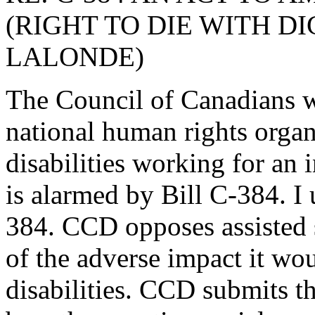
(RIGHT TO DIE WITH D
LALONDE)
The Council of Canadians w
national human rights organ
disabilities working for an 
is alarmed by Bill C-384. I 
384. CCD opposes assisted 
of the adverse impact it wo
disabilities. CCD submits th