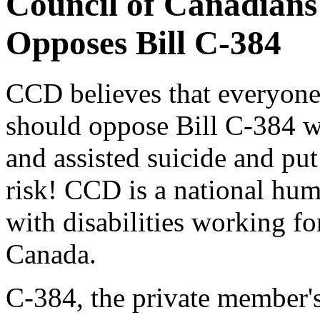
Council of Canadians 
Opposes Bill C-384
CCD believes that everyone 
should oppose Bill C-384 w
and assisted suicide and put
risk! CCD is a national hum
with disabilities working fo
Canada.
C-384, the private member's 