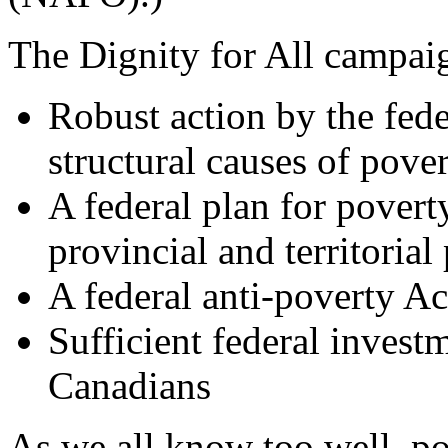
The Dignity for All campaig
Robust action by the fed
structural causes of pove
A federal plan for povert
provincial and territorial 
A federal anti-poverty Ac
Sufficient federal investm
Canadians
As we all know too well, po