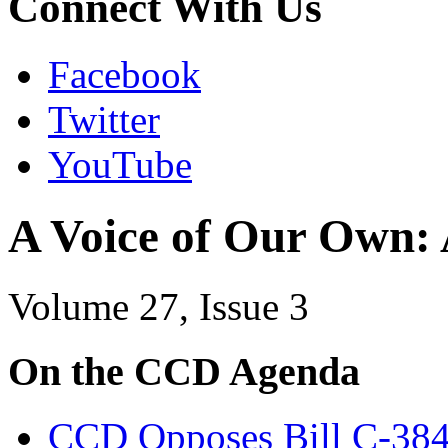
Connect With Us
Facebook
Twitter
YouTube
A Voice of Our Own:
Volume 27, Issue 3
On the CCD Agenda
CCD Opposes Bill C-38