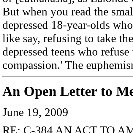
But when you read the small 
depressed 18-year-olds who 
like say, refusing to take th
depressed teens who refuse 
compassion.' The euphemism
An Open Letter to M
June 19, 2009
RE: C-384 AN ACT TO 