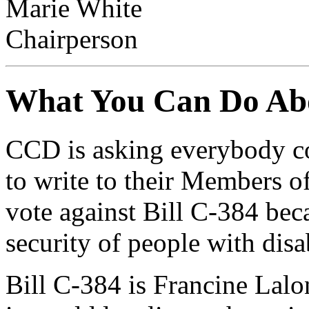
Marie White
Chairperson
What You Can Do Abo
CCD is asking everybody co
to write to their Members o
vote against Bill C-384 beca
security of people with disab
Bill C-384 is Francine Lalo