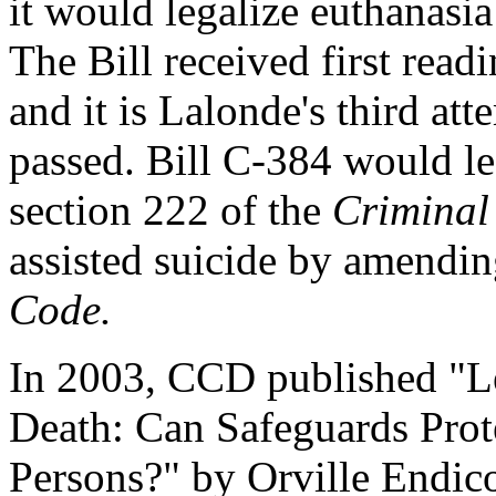
it would legalize euthanasia
The Bill received first rea
and it is Lalonde's third att
passed. Bill C-384 would l
section 222 of the
Criminal
assisted suicide by amendin
Code.
In 2003, CCD published "Le
Death: Can Safeguards Prote
Persons?" by Orville Endico