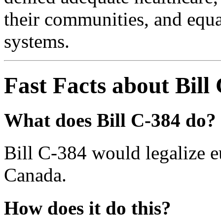
their communities, and equal
systems.
Fast Facts about Bill
What does Bill C-384 do?
Bill C-384 would legalize e
Canada.
How does it do this?